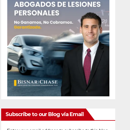
Subscribe to our Blog via Email