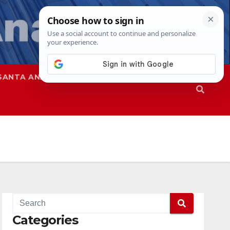
SANTA ANA
SAPD
Categories