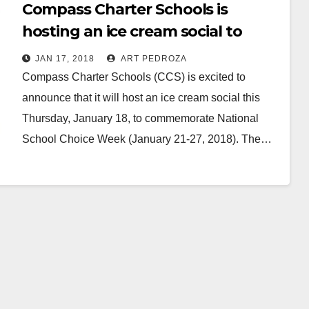
Compass Charter Schools is
hosting an ice cream social to
celebrate National School Choice
JAN 17, 2018
ART PEDROZA
Week
Compass Charter Schools (CCS) is excited to
announce that it will host an ice cream social this
Thursday, January 18, to commemorate National
School Choice Week (January 21-27, 2018). The…
Read More