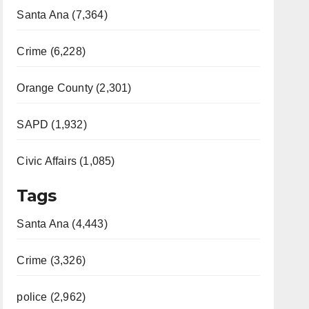
Santa Ana (7,364)
Crime (6,228)
Orange County (2,301)
SAPD (1,932)
Civic Affairs (1,085)
Tags
Santa Ana (4,443)
Crime (3,326)
police (2,962)