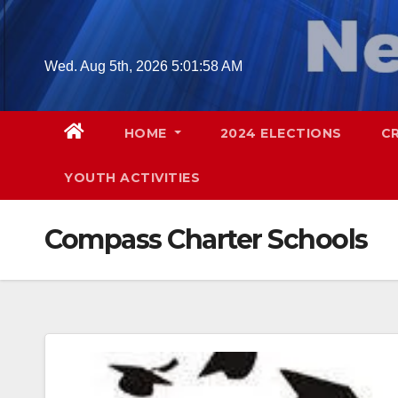
Skip
to
content
Wed. Aug 5th, 2026
5:01:59 AM
HOME
2024 ELECTIONS
C
YOUTH ACTIVITIES
Compass Charter Schools