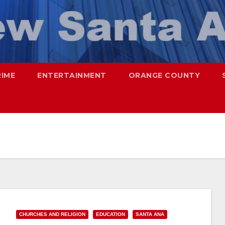
RIME
ENTERTAINMENT
ORANGE COUNTY
CHURCHES AND RELIGION
EDUCATION
SANTA ANA