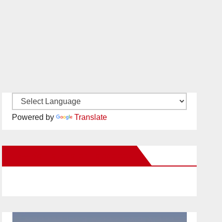
Powered by
Translate
New Santa Ana on Facebook