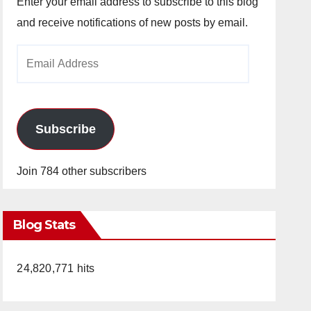
Enter your email address to subscribe to this blog
and receive notifications of new posts by email.
Email
Address
Subscribe
Join 784 other subscribers
Blog Stats
24,820,771 hits