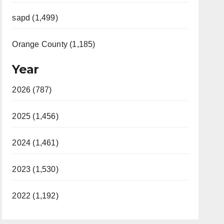
sapd (1,499)
Orange County (1,185)
Year
2026 (787)
2025 (1,456)
2024 (1,461)
2023 (1,530)
2022 (1,192)