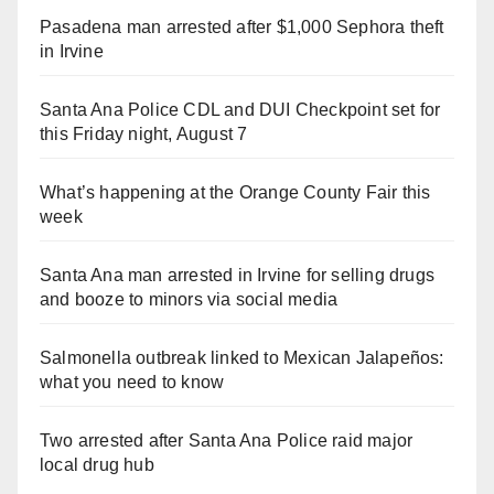
Pasadena man arrested after $1,000 Sephora theft
in Irvine
Santa Ana Police CDL and DUI Checkpoint set for
this Friday night, August 7
What’s happening at the Orange County Fair this
week
Santa Ana man arrested in Irvine for selling drugs
and booze to minors via social media
Salmonella outbreak linked to Mexican Jalapeños:
what you need to know
Two arrested after Santa Ana Police raid major
local drug hub