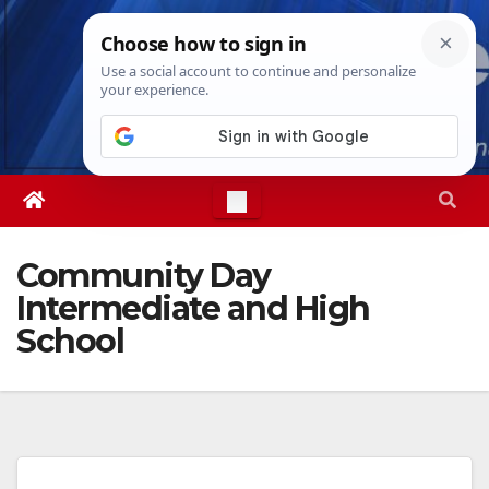
Skip
Thu. Aug 6th, 2026
4:44:45 AM
to
content
Community Day
Intermediate and High
School