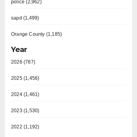
police (2,962)
sapd (1,499)
Orange County (1,185)
Year
2026 (787)
2025 (1,456)
2024 (1,461)
2023 (1,530)
2022 (1,192)