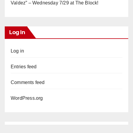
Valdez” – Wednesday 7/29 at The Block!
Log In
Log in
Entries feed
Comments feed
WordPress.org