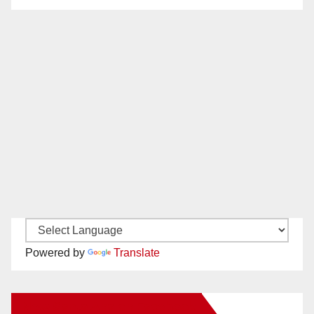
Powered by
Translate
New Santa Ana on Facebook