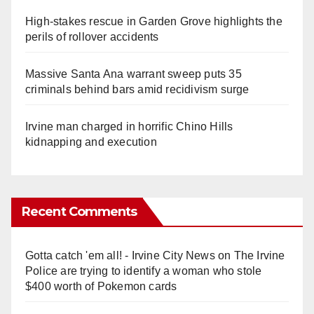
High-stakes rescue in Garden Grove highlights the
perils of rollover accidents
Massive Santa Ana warrant sweep puts 35
criminals behind bars amid recidivism surge
Irvine man charged in horrific Chino Hills
kidnapping and execution
Recent Comments
Gotta catch 'em all! - Irvine City News
on
The Irvine
Police are trying to identify a woman who stole
$400 worth of Pokemon cards