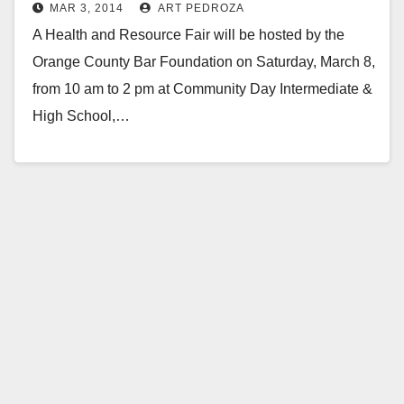
MAR 3, 2014
ART PEDROZA
Intermediate/H.S.
A Health and Resource Fair will be hosted by the
Orange County Bar Foundation on Saturday, March 8,
from 10 am to 2 pm at Community Day Intermediate &
High School,…
Read More