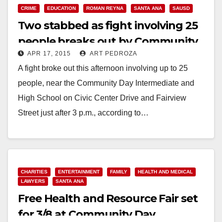
CRIME
EDUCATION
ROMAN REYNA
SANTA ANA
SAUSD
Two stabbed as fight involving 25
people breaks out by Community
APR 17, 2015
ART PEDROZA
Day School
A fight broke out this afternoon involving up to 25
people, near the Community Day Intermediate and
High School on Civic Center Drive and Fairview
Street just after 3 p.m., according to…
Read More
CHARITIES
ENTERTAINMENT
FAMILY
HEALTH AND MEDICAL
LAWYERS
SANTA ANA
Free Health and Resource Fair set
for 3/8 at Community Day