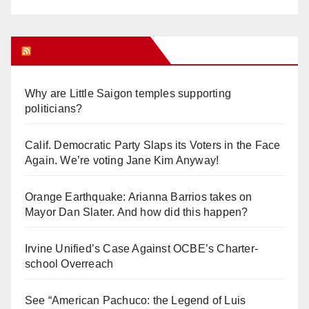
Orange Juice Blog
Why are Little Saigon temples supporting
politicians?
Calif. Democratic Party Slaps its Voters in the Face
Again. We’re voting Jane Kim Anyway!
Orange Earthquake: Arianna Barrios takes on
Mayor Dan Slater. And how did this happen?
Irvine Unified’s Case Against OCBE’s Charter-
school Overreach
See “American Pachuco: the Legend of Luis