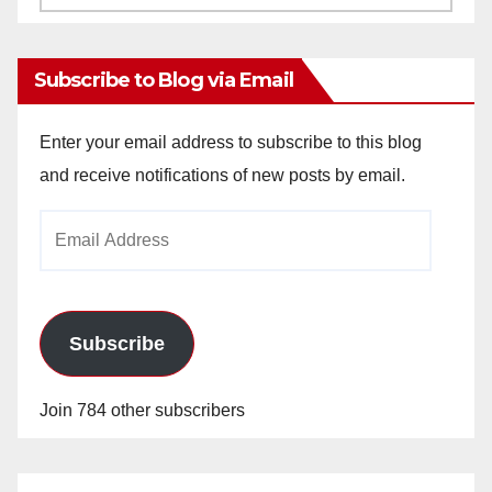
Archives
Subscribe to Blog via Email
Enter your email address to subscribe to this blog
and receive notifications of new posts by email.
Email
Address
Subscribe
Join 784 other subscribers