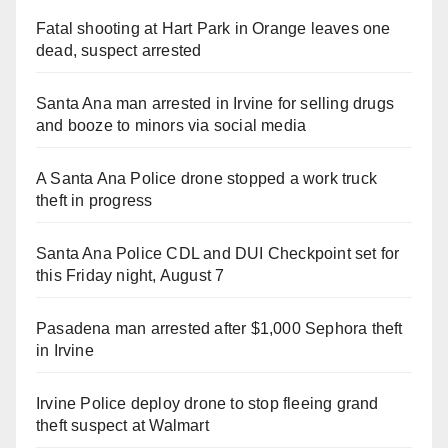
Fatal shooting at Hart Park in Orange leaves one
dead, suspect arrested
Santa Ana man arrested in Irvine for selling drugs
and booze to minors via social media
A Santa Ana Police drone stopped a work truck
theft in progress
Santa Ana Police CDL and DUI Checkpoint set for
this Friday night, August 7
Pasadena man arrested after $1,000 Sephora theft
in Irvine
Irvine Police deploy drone to stop fleeing grand
theft suspect at Walmart