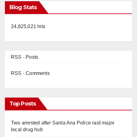
Blog Stats
24,825,021 hits
RSS - Posts
RSS - Comments
Top Posts
Two arrested after Santa Ana Police raid major
local drug hub