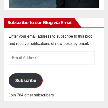
Subscribe to our Blog via Email
Enter your email address to subscribe to this blog
and receive notifications of new posts by email.
Email
Address
Subscribe
Join 784 other subscribers