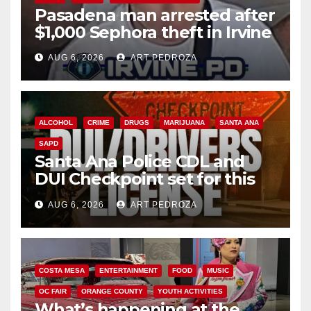
Pasadena man arrested after
$1,000 Sephora theft in Irvine
AUG 6, 2026
ART PEDROZA
ALCOHOL
CRIME
DRUGS
MARIJUANA
SANTA ANA
SAPD
Santa Ana Police CDL and
DUI Checkpoint set for this
Friday night, August 7
AUG 6, 2026
ART PEDROZA
COSTA MESA
ENTERTAINMENT
FOOD
MUSIC
OC FAIR
ORANGE COUNTY
YOUTH ACTIVITIES
What’s happening at the