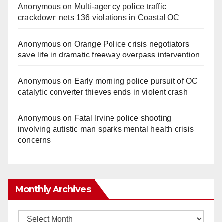
Anonymous
on
Multi‑agency police traffic
crackdown nets 136 violations in Coastal OC
Anonymous
on
Orange Police crisis negotiators
save life in dramatic freeway overpass intervention
Anonymous
on
Early morning police pursuit of OC
catalytic converter thieves ends in violent crash
Anonymous
on
Fatal Irvine police shooting
involving autistic man sparks mental health crisis
concerns
Monthly Archives
Monthly