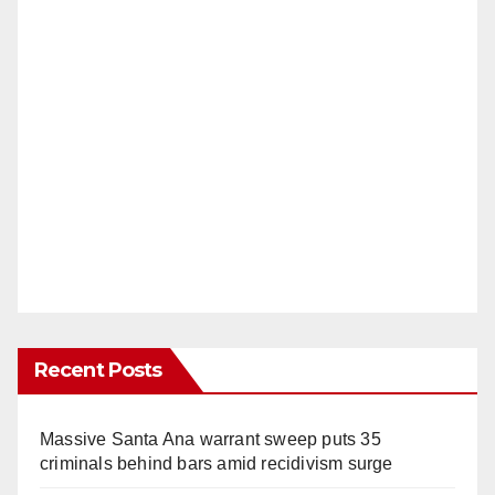
Recent Posts
Massive Santa Ana warrant sweep puts 35
criminals behind bars amid recidivism surge