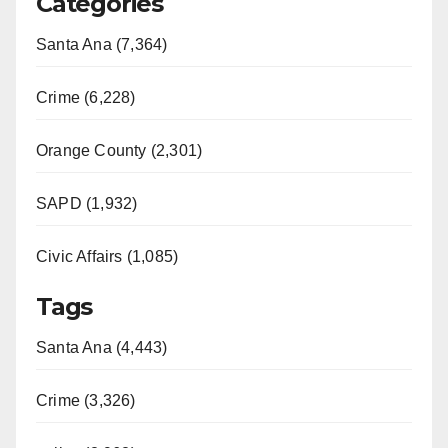
Categories
Santa Ana (7,364)
Crime (6,228)
Orange County (2,301)
SAPD (1,932)
Civic Affairs (1,085)
Tags
Santa Ana (4,443)
Crime (3,326)