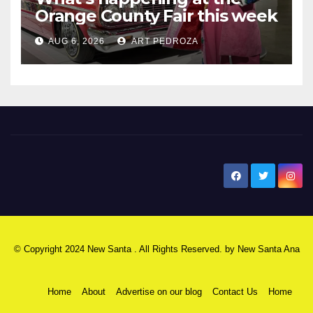
Orange County Fair this week
AUG 6, 2026
ART PEDROZA
New Santa Ana
© Copyright 2024 New Santa . All Rights Reserved. by
New Santa Ana
Home
About
Advertise on our blog
Contact Us
Home