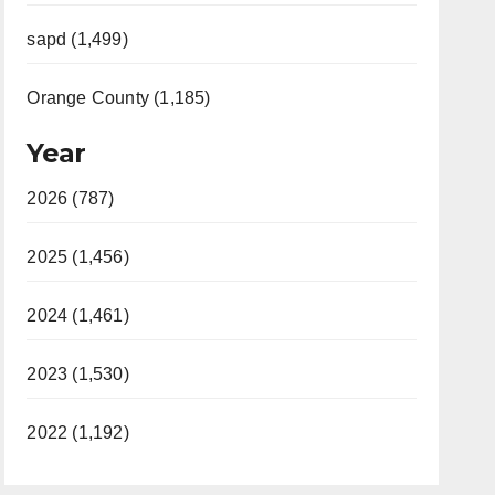
sapd (1,499)
Orange County (1,185)
Year
2026 (787)
2025 (1,456)
2024 (1,461)
2023 (1,530)
2022 (1,192)