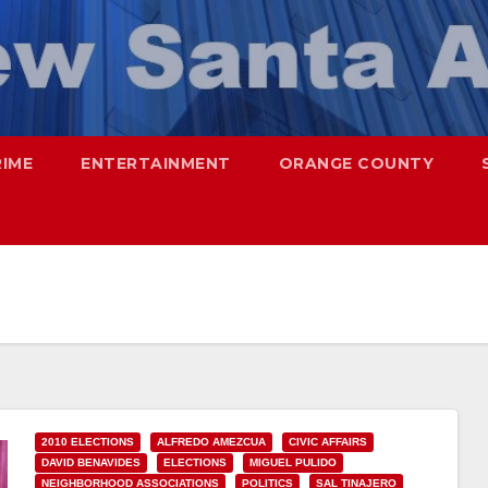
RIME
ENTERTAINMENT
ORANGE COUNTY
2010 ELECTIONS
ALFREDO AMEZCUA
CIVIC AFFAIRS
DAVID BENAVIDES
ELECTIONS
MIGUEL PULIDO
NEIGHBORHOOD ASSOCIATIONS
POLITICS
SAL TINAJERO