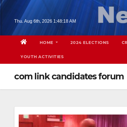
Skip
to
content
Thu. Aug 6th, 2026
1:48:19 AM
HOME
2024 ELECTIONS
C
YOUTH ACTIVITIES
com link candidates forum