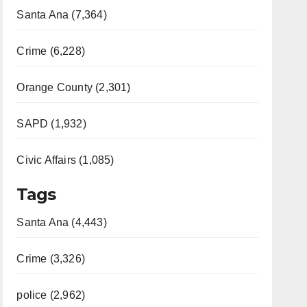
Santa Ana (7,364)
Crime (6,228)
Orange County (2,301)
SAPD (1,932)
Civic Affairs (1,085)
Tags
Santa Ana (4,443)
Crime (3,326)
police (2,962)