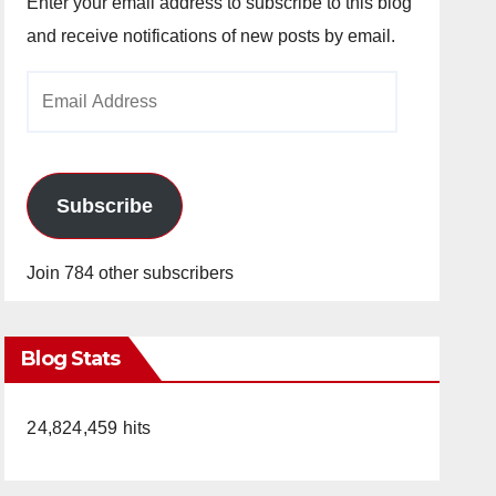
Enter your email address to subscribe to this blog
and receive notifications of new posts by email.
Email
Address
Subscribe
Join 784 other subscribers
Blog Stats
24,824,459 hits