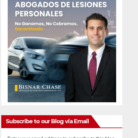
Subscribe to our Blog via Email