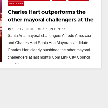
SANTA ANA
Charles Hart outperforms the
other mayoral challengers at the
Com Link candidates forum
SEP 17, 2010
ART PEDROZA
Santa Ana mayoral challengers Alfredo Amezcua
and Charles Hart Santa Ana Mayoral candidate
Charles Hart clearly outshined the other mayoral
challengers at last night's Com Link City Council
candidates forum.…
Read More