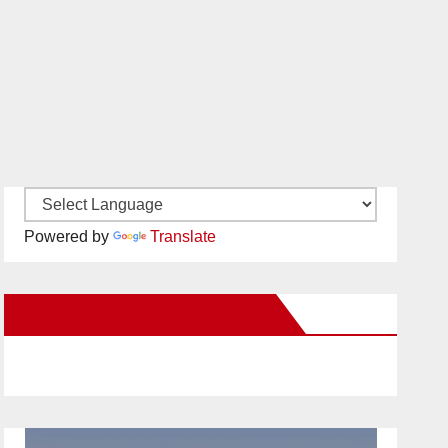
Powered by
Translate
New Santa Ana on Facebook