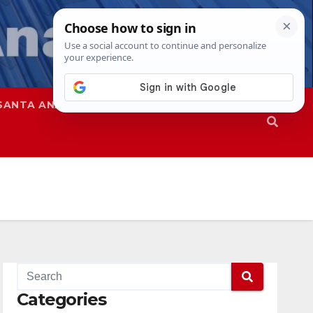
SANTA ANA
SAPD
Categories