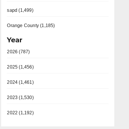
sapd (1,499)
Orange County (1,185)
Year
2026 (787)
2025 (1,456)
2024 (1,461)
2023 (1,530)
2022 (1,192)