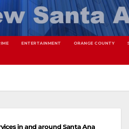
RIME
ENTERTAINMENT
ORANGE COUNTY
rvices in and around Santa Ana