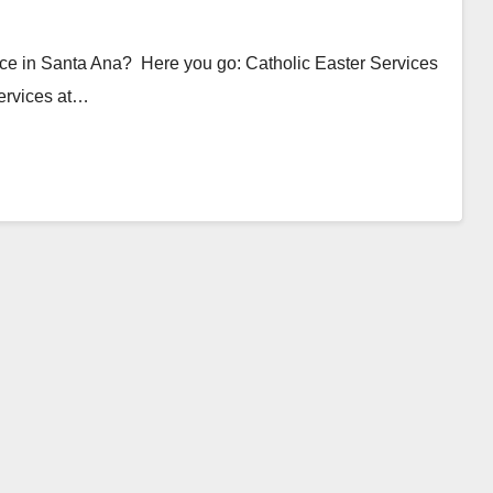
ice in Santa Ana? Here you go: Catholic Easter Services
ervices at…