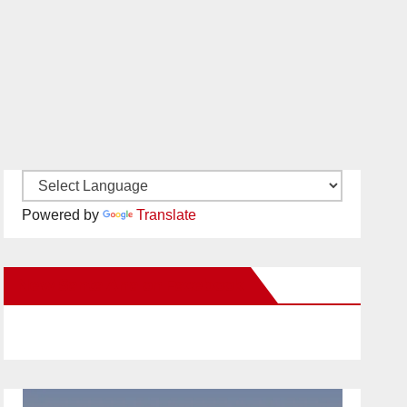
Powered by
Translate
New Santa Ana on Facebook