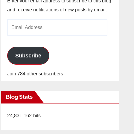
Enter your email address to subscribe to this blog
and receive notifications of new posts by email.
Email
Address
Subscribe
Join 784 other subscribers
Blog Stats
24,831,162 hits