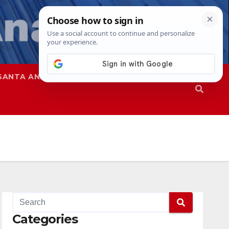
SANTA ANA
SAPD
Categories