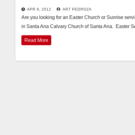
APR 8, 2012
ART PEDROZA
Are you looking for an Easter Church or Sunrise serv
in Santa Ana Calvary Church of Santa Ana. Easter S
Read More