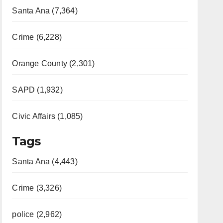
Santa Ana (7,364)
Crime (6,228)
Orange County (2,301)
SAPD (1,932)
Civic Affairs (1,085)
Tags
Santa Ana (4,443)
Crime (3,326)
police (2,962)