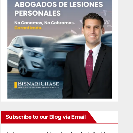
Subscribe to our Blog via Email