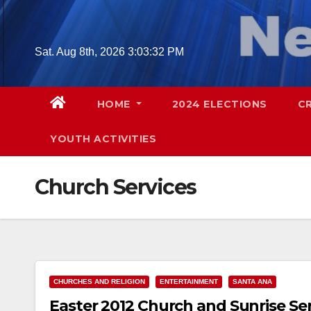
Skip
to
content
Sat. Aug 8th, 2026
3:03:33 PM
HOME
2024 ELECTIONS
C
YOUTH ACTIVITIES
Church Services
CHURCHES AND RELIGION
ENTERTAINMENT
SANTA ANA
Easter 2012 Church and Sunrise Se