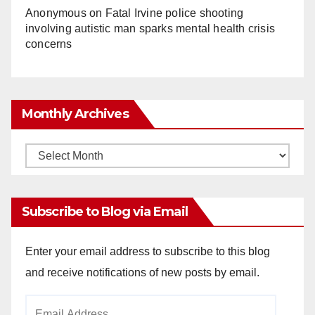
Anonymous
on
Fatal Irvine police shooting
involving autistic man sparks mental health crisis
concerns
Monthly Archives
Monthly
Archives
Subscribe to Blog via Email
Enter your email address to subscribe to this blog
and receive notifications of new posts by email.
Email