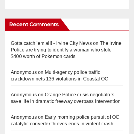
Recent Comments
Gotta catch 'em all! - Irvine City News
on
The Irvine
Police are trying to identify a woman who stole
$400 worth of Pokemon cards
Anonymous
on
Multi‑agency police traffic
crackdown nets 136 violations in Coastal OC
Anonymous
on
Orange Police crisis negotiators
save life in dramatic freeway overpass intervention
Anonymous
on
Early morning police pursuit of OC
catalytic converter thieves ends in violent crash