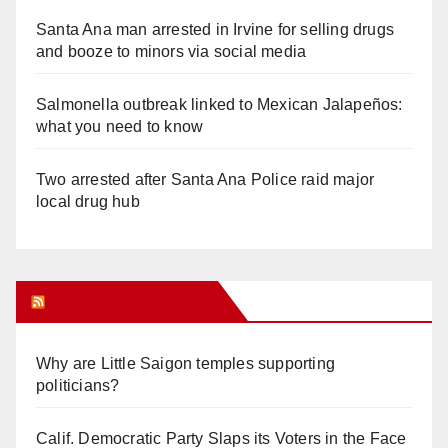
Santa Ana man arrested in Irvine for selling drugs
and booze to minors via social media
Salmonella outbreak linked to Mexican Jalapeños:
what you need to know
Two arrested after Santa Ana Police raid major
local drug hub
Orange Juice Blog
Why are Little Saigon temples supporting
politicians?
Calif. Democratic Party Slaps its Voters in the Face