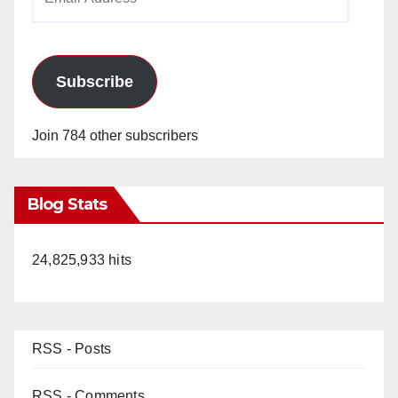
Address
Subscribe
Join 784 other subscribers
Blog Stats
24,825,933 hits
RSS - Posts
RSS - Comments