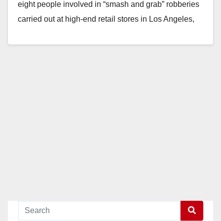
eight people involved in “smash and grab” robberies
carried out at high-end retail stores in Los Angeles,
Orange, and…
Read More