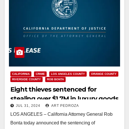
CALIFORNIA
CRIME
LOS ANGELES COUNTY
ORANGE COUNTY
RIVERSIDE COUNTY
ROB BONTA
Eight thieves sentenced for
stealing over $1.7M in luxury goods
JUL 31, 2024
ART PEDROZA
in Southern California ‘smash and
LOS ANGELES – California Attorney General Rob
grab’ spree
Bonta today announced the sentencing of