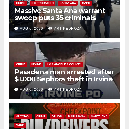
CRIME
OC PROBATION
SANTA ANA
SAPD
Massive Santa Ana warrant
sweep puts 35 criminals
behind bars amid recidivism
AUG 6, 2026
ART PEDROZA
surge
CRIME
IRVINE
LOS ANGELES COUNTY
Pasadena man arrested after
$1,000 Sephora theft in Irvine
AUG 6, 2026
ART PEDROZA
ALCOHOL
CRIME
DRUGS
MARIJUANA
SANTA ANA
SAPD