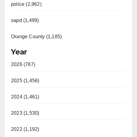
police (2,962)
sapd (1,499)
Orange County (1,185)
Year
2026 (787)
2025 (1,456)
2024 (1,461)
2023 (1,530)
2022 (1,192)