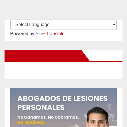
Powered by
Translate
New Santa Ana on Facebook