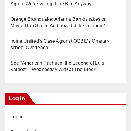
Again. We’re voting Jane Kim Anyway!
Orange Earthquake: Arianna Barrios takes on
Mayor Dan Slater. And how did this happen?
Irvine Unified’s Case Against OCBE’s Charter-
school Overreach
See “American Pachuco: the Legend of Luis
Valdez” – Wednesday 7/29 at The Block!
Log In
Log in