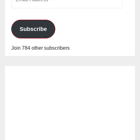
Address
Subscribe
Join 784 other subscribers