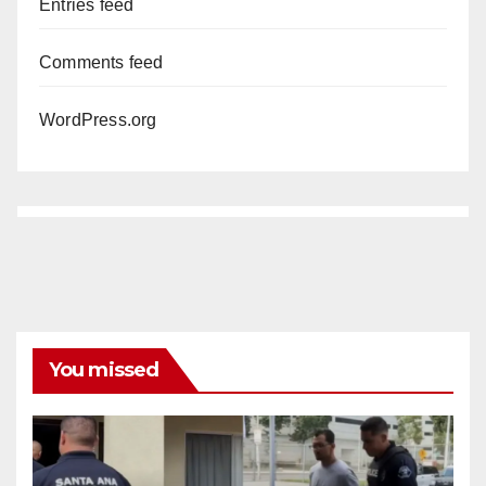
Entries feed
Comments feed
WordPress.org
You missed