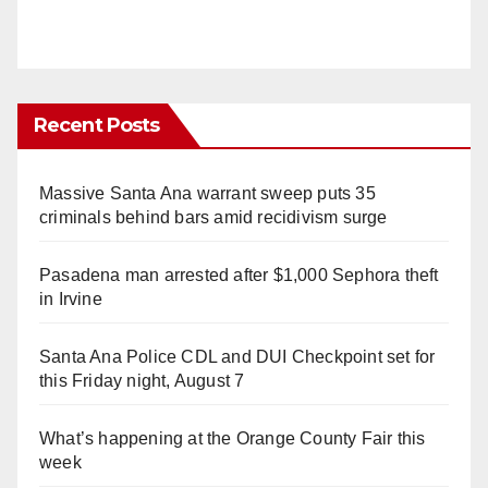
Recent Posts
Massive Santa Ana warrant sweep puts 35
criminals behind bars amid recidivism surge
Pasadena man arrested after $1,000 Sephora theft
in Irvine
Santa Ana Police CDL and DUI Checkpoint set for
this Friday night, August 7
What’s happening at the Orange County Fair this
week