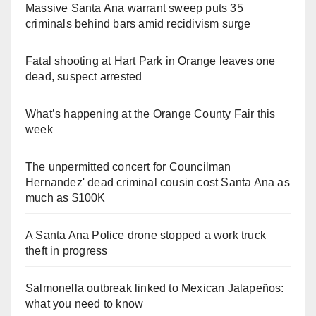
Massive Santa Ana warrant sweep puts 35
criminals behind bars amid recidivism surge
Fatal shooting at Hart Park in Orange leaves one
dead, suspect arrested
What’s happening at the Orange County Fair this
week
The unpermitted concert for Councilman
Hernandez' dead criminal cousin cost Santa Ana as
much as $100K
A Santa Ana Police drone stopped a work truck
theft in progress
Salmonella outbreak linked to Mexican Jalapeños:
what you need to know