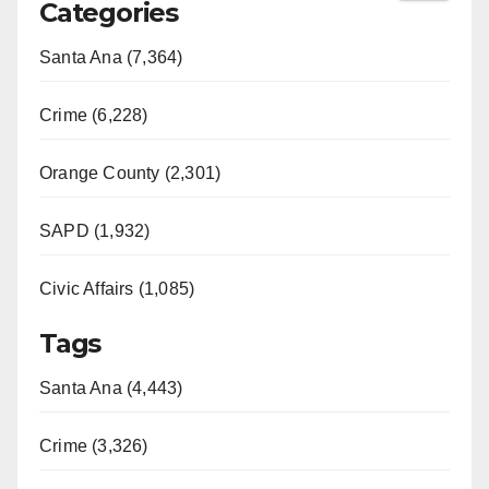
Categories
Santa Ana (7,364)
Crime (6,228)
Orange County (2,301)
SAPD (1,932)
Civic Affairs (1,085)
Tags
Santa Ana (4,443)
Crime (3,326)