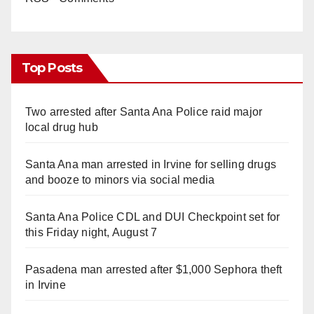
Top Posts
Two arrested after Santa Ana Police raid major
local drug hub
Santa Ana man arrested in Irvine for selling drugs
and booze to minors via social media
Santa Ana Police CDL and DUI Checkpoint set for
this Friday night, August 7
Pasadena man arrested after $1,000 Sephora theft
in Irvine