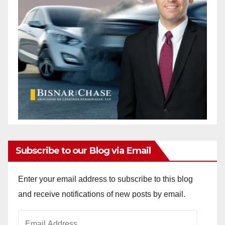
Subscribe to our Blog via Email
Enter your email address to subscribe to this blog
and receive notifications of new posts by email.
Email