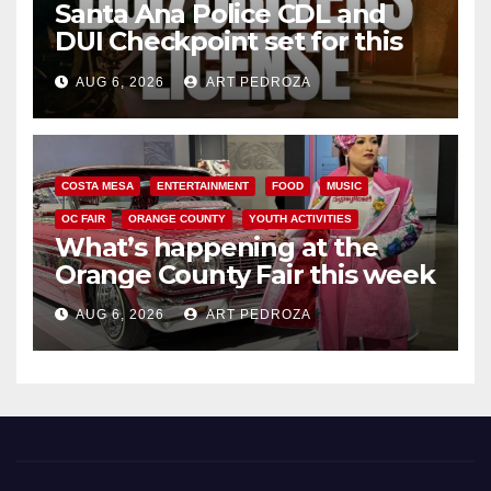
Santa Ana Police CDL and
DUI Checkpoint set for this
Friday night, August 7
AUG 6, 2026
ART PEDROZA
COSTA MESA
ENTERTAINMENT
FOOD
MUSIC
OC FAIR
ORANGE COUNTY
YOUTH ACTIVITIES
What’s happening at the
Orange County Fair this week
AUG 6, 2026
ART PEDROZA