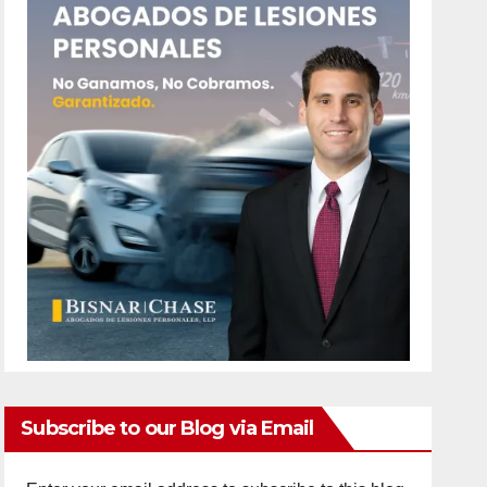
Subscribe to our Blog via Email