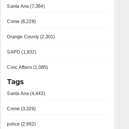
Santa Ana (7,364)
Crime (6,228)
Orange County (2,301)
SAPD (1,932)
Civic Affairs (1,085)
Tags
Santa Ana (4,443)
Crime (3,326)
police (2,962)