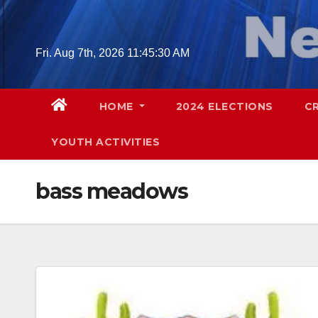
Skip
to
content
Fri. Aug 7th, 2026
11:45:31 AM
HOME
2024 ELECTIONS
C
YOUTH ACTIVITIES
bass meadows