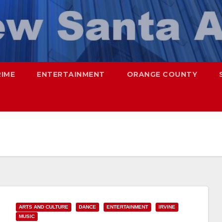
RIME
ENTERTAINMENT
ORANGE COUNTY
ARTS AND CULTURE
DANCE
ENTERTAINMENT
IRVINE
MUSIC