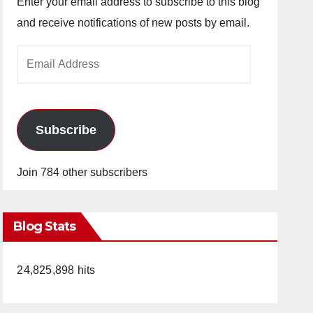
Enter your email address to subscribe to this blog
and receive notifications of new posts by email.
Email
Address
Subscribe
Join 784 other subscribers
Blog Stats
24,825,898 hits