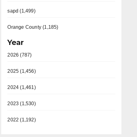
sapd (1,499)
Orange County (1,185)
Year
2026 (787)
2025 (1,456)
2024 (1,461)
2023 (1,530)
2022 (1,192)