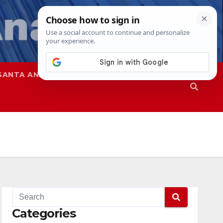
SANTA ANA
SAPD
Categories