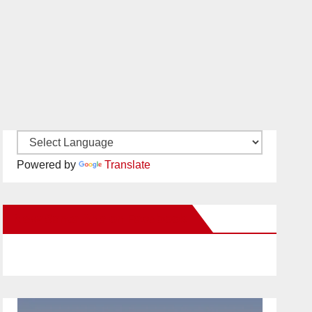
Powered by
Translate
New Santa Ana on Facebook