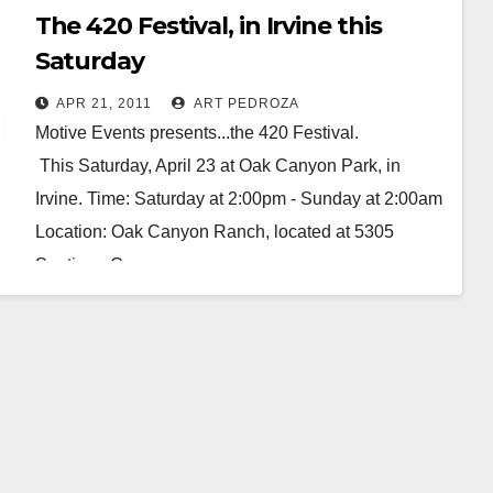
The 420 Festival, in Irvine this
Saturday
APR 21, 2011
ART PEDROZA
Motive Events presents...the 420 Festival.
This Saturday, April 23 at Oak Canyon Park, in
Irvine. Time: Saturday at 2:00pm - Sunday at 2:00am
Location: Oak Canyon Ranch, located at 5305
Santiago Canyon…
Read More