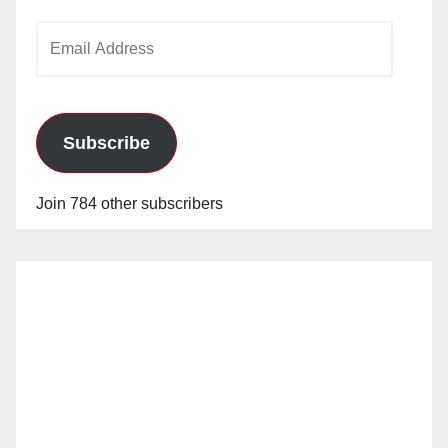
Email
Address
Subscribe
Join 784 other subscribers