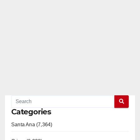
Categories
Santa Ana (7,364)