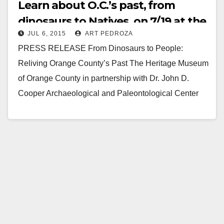
Learn about O.C.’s past, from
dinosaurs to Natives, on 7/19 at the
JUL 6, 2015
ART PEDROZA
Heritage Museum
PRESS RELEASE From Dinosaurs to People:
Reliving Orange County’s Past The Heritage Museum
of Orange County in partnership with Dr. John D.
Cooper Archaeological and Paleontological Center
will host a…
Read More