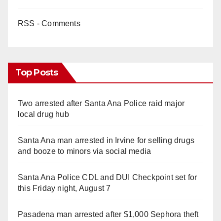
RSS - Comments
Top Posts
Two arrested after Santa Ana Police raid major
local drug hub
Santa Ana man arrested in Irvine for selling drugs
and booze to minors via social media
Santa Ana Police CDL and DUI Checkpoint set for
this Friday night, August 7
Pasadena man arrested after $1,000 Sephora theft