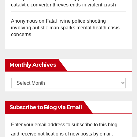
catalytic converter thieves ends in violent crash
Anonymous
on
Fatal Irvine police shooting
involving autistic man sparks mental health crisis
concerns
Monthly Archives
Monthly
Archives
Subscribe to Blog via Email
Enter your email address to subscribe to this blog
and receive notifications of new posts by email.