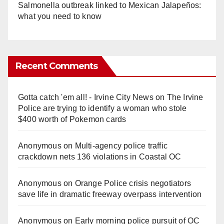
Salmonella outbreak linked to Mexican Jalapeños:
what you need to know
Recent Comments
Gotta catch 'em all! - Irvine City News
on
The Irvine
Police are trying to identify a woman who stole
$400 worth of Pokemon cards
Anonymous
on
Multi‑agency police traffic
crackdown nets 136 violations in Coastal OC
Anonymous
on
Orange Police crisis negotiators
save life in dramatic freeway overpass intervention
Anonymous
on
Early morning police pursuit of OC