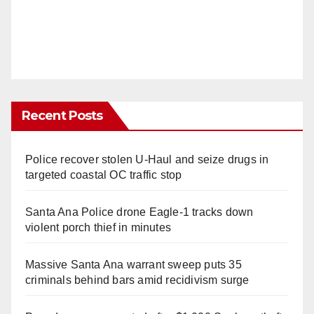
Recent Posts
Police recover stolen U-Haul and seize drugs in
targeted coastal OC traffic stop
Santa Ana Police drone Eagle-1 tracks down
violent porch thief in minutes
Massive Santa Ana warrant sweep puts 35
criminals behind bars amid recidivism surge