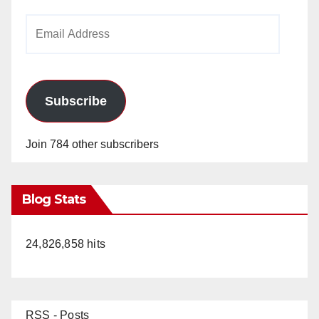
Email
Address
Subscribe
Join 784 other subscribers
Blog Stats
24,826,858 hits
RSS - Posts