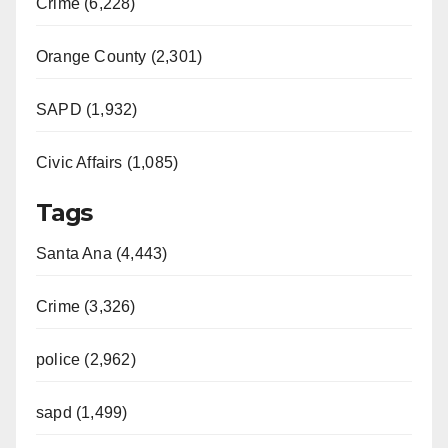
Crime (6,228)
Orange County (2,301)
SAPD (1,932)
Civic Affairs (1,085)
Tags
Santa Ana (4,443)
Crime (3,326)
police (2,962)
sapd (1,499)