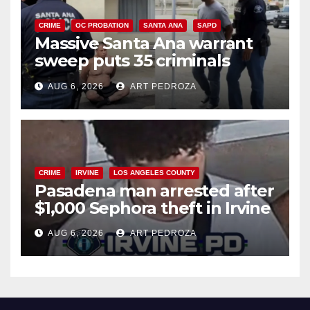
CRIME
OC PROBATION
SANTA ANA
SAPD
Massive Santa Ana warrant
sweep puts 35 criminals
behind bars amid recidivism
AUG 6, 2026
ART PEDROZA
surge
CRIME
IRVINE
LOS ANGELES COUNTY
Pasadena man arrested after
$1,000 Sephora theft in Irvine
AUG 6, 2026
ART PEDROZA