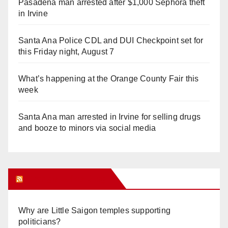
Pasadena man arrested after $1,000 Sephora theft
in Irvine
Santa Ana Police CDL and DUI Checkpoint set for
this Friday night, August 7
What’s happening at the Orange County Fair this
week
Santa Ana man arrested in Irvine for selling drugs
and booze to minors via social media
Orange Juice Blog
Why are Little Saigon temples supporting
politicians?