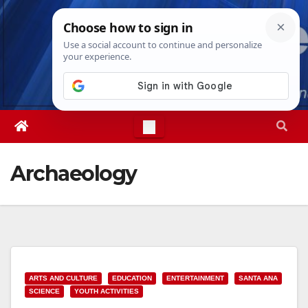
Skip
Fri. Aug 7th, 2026
6:02:02 PM
to
content
Archaeology
ARTS AND CULTURE
EDUCATION
ENTERTAINMENT
SANTA ANA
SCIENCE
YOUTH ACTIVITIES