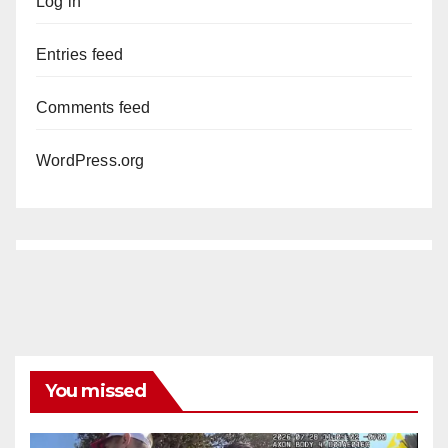
Log in
Entries feed
Comments feed
WordPress.org
You missed