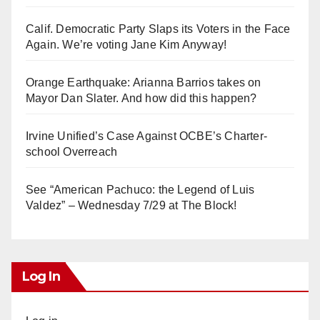
Calif. Democratic Party Slaps its Voters in the Face
Again. We’re voting Jane Kim Anyway!
Orange Earthquake: Arianna Barrios takes on
Mayor Dan Slater. And how did this happen?
Irvine Unified’s Case Against OCBE’s Charter-
school Overreach
See “American Pachuco: the Legend of Luis
Valdez” – Wednesday 7/29 at The Block!
Log In