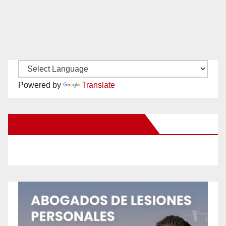
Powered by
Translate
New Santa Ana on Facebook