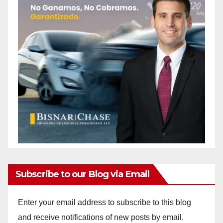
Subscribe to our Blog via Email
Enter your email address to subscribe to this blog
and receive notifications of new posts by email.