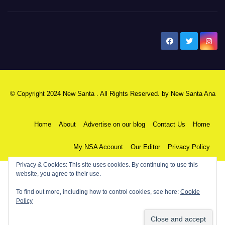
New Santa Ana
© Copyright 2024 New Santa . All Rights Reserved. by
New Santa Ana
Home
About
Advertise on our blog
Contact Us
Home
My NSA Account
Our Editor
Privacy Policy
Privacy & Cookies: This site uses cookies. By continuing to use this
website, you agree to their use.
To find out more, including how to control cookies, see here:
Cookie
Policy