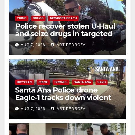
CRIME
DRUGS
NEWPORT BEACH
Police recover stolen U-Haul
and seize drugs in targeted
coastal OC traffic stop
AUG 7, 2026
ART PEDROZA
BICYCLES
CRIME
DRONES
SANTA ANA
SAPD
Santa Ana Police drone
Eagle-1 tracks down violent
porch thief in minutes
AUG 7, 2026
ART PEDROZA