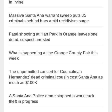
in Irvine
Massive Santa Ana warrant sweep puts 35
criminals behind bars amid recidivism surge
Fatal shooting at Hart Park in Orange leaves one
dead, suspect arrested
What’s happening at the Orange County Fair this
week
The unpermitted concert for Councilman
Hernandez' dead criminal cousin cost Santa Ana as
much as $100K
A Santa Ana Police drone stopped a work truck
theft in progress