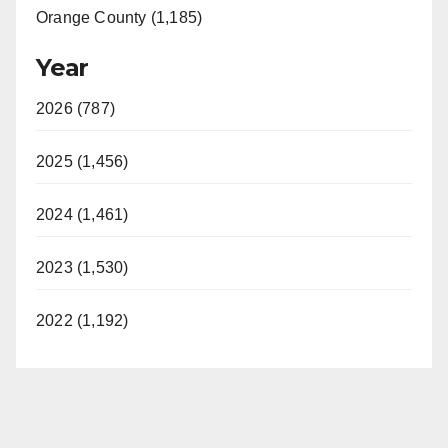
Orange County (1,185)
Year
2026 (787)
2025 (1,456)
2024 (1,461)
2023 (1,530)
2022 (1,192)