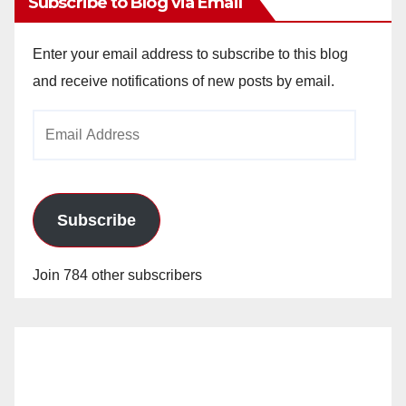
Subscribe to Blog via Email
Enter your email address to subscribe to this blog
and receive notifications of new posts by email.
Email
Address
Subscribe
Join 784 other subscribers