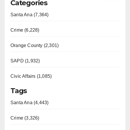
Categories
Santa Ana (7,364)
Crime (6,228)
Orange County (2,301)
SAPD (1,932)
Civic Affairs (1,085)
Tags
Santa Ana (4,443)
Crime (3,326)