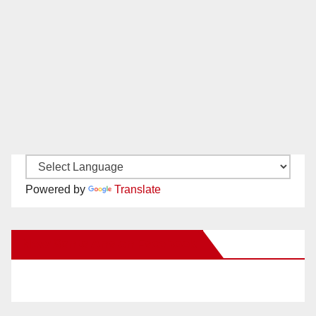
Powered by
Translate
New Santa Ana on Facebook