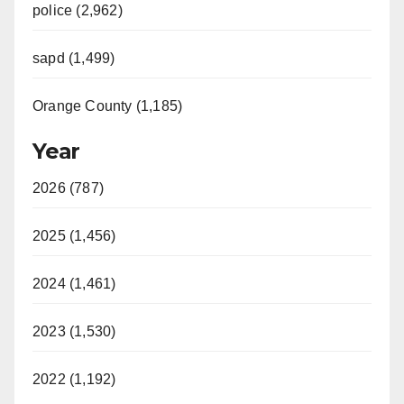
police (2,962)
sapd (1,499)
Orange County (1,185)
Year
2026 (787)
2025 (1,456)
2024 (1,461)
2023 (1,530)
2022 (1,192)