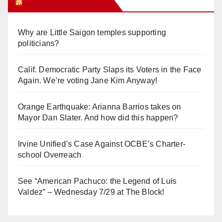
Orange Juice Blog
Why are Little Saigon temples supporting
politicians?
Calif. Democratic Party Slaps its Voters in the Face
Again. We’re voting Jane Kim Anyway!
Orange Earthquake: Arianna Barrios takes on
Mayor Dan Slater. And how did this happen?
Irvine Unified’s Case Against OCBE’s Charter-
school Overreach
See “American Pachuco: the Legend of Luis
Valdez” – Wednesday 7/29 at The Block!