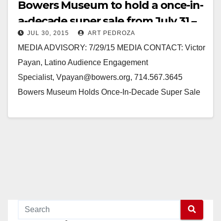
Bowers Museum to hold a once-in-
a-decade super sale from July 31 –
JUL 30, 2015
ART PEDROZA
Aug 2
MEDIA ADVISORY: 7/29/15 MEDIA CONTACT: Victor
Payan, Latino Audience Engagement
Specialist, Vpayan@bowers.org, 714.567.3645
Bowers Museum Holds Once-In-Decade Super Sale
July 31-Aug 2 Unique Non-Collection Items and
Antiques from Around the Globe On Sale to Public…
Read More