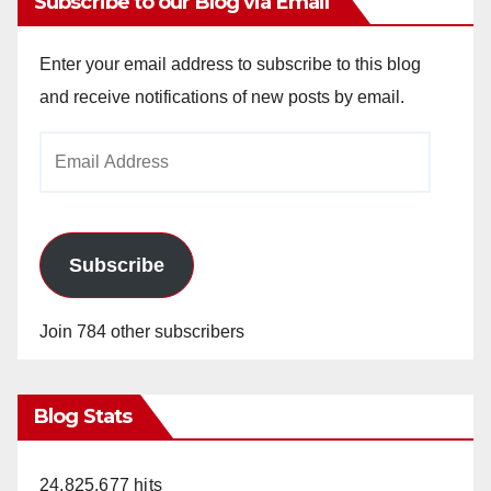
Subscribe to our Blog via Email
Enter your email address to subscribe to this blog
and receive notifications of new posts by email.
Email
Address
Subscribe
Join 784 other subscribers
Blog Stats
24,825,677 hits