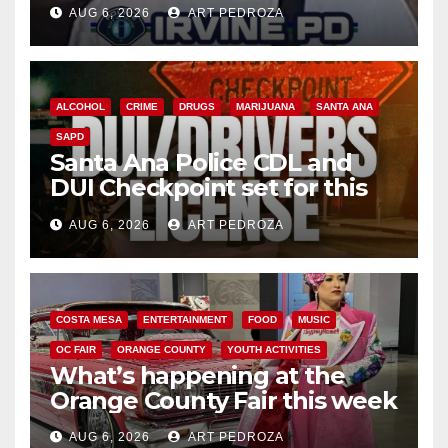
AUG 6, 2026
ART PEDROZA
ALCOHOL
CRIME
DRUGS
MARIJUANA
SANTA ANA
SAPD
Santa Ana Police CDL and
DUI Checkpoint set for this
Friday night, August 7
AUG 6, 2026
ART PEDROZA
COSTA MESA
ENTERTAINMENT
FOOD
MUSIC
OC FAIR
ORANGE COUNTY
YOUTH ACTIVITIES
What’s happening at the
Orange County Fair this week
AUG 6, 2026
ART PEDROZA