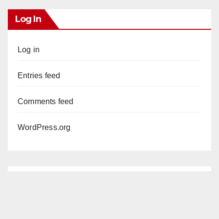
Log In
Log in
Entries feed
Comments feed
WordPress.org