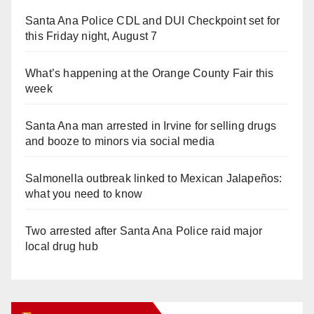
Santa Ana Police CDL and DUI Checkpoint set for
this Friday night, August 7
What’s happening at the Orange County Fair this
week
Santa Ana man arrested in Irvine for selling drugs
and booze to minors via social media
Salmonella outbreak linked to Mexican Jalapeños:
what you need to know
Two arrested after Santa Ana Police raid major
local drug hub