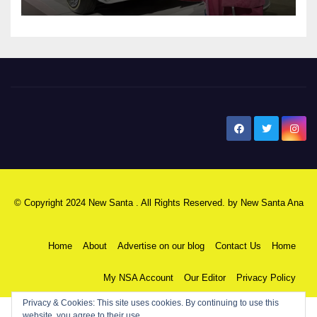
New Santa Ana
© Copyright 2024 New Santa . All Rights Reserved. by
New Santa Ana
Home
About
Advertise on our blog
Contact Us
Home
My NSA Account
Our Editor
Privacy Policy
Privacy & Cookies: This site uses cookies. By continuing to use this
website, you agree to their use.