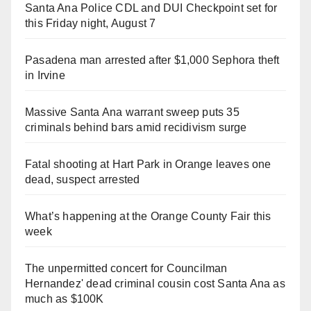
Santa Ana Police CDL and DUI Checkpoint set for
this Friday night, August 7
Pasadena man arrested after $1,000 Sephora theft
in Irvine
Massive Santa Ana warrant sweep puts 35
criminals behind bars amid recidivism surge
Fatal shooting at Hart Park in Orange leaves one
dead, suspect arrested
What’s happening at the Orange County Fair this
week
The unpermitted concert for Councilman
Hernandez' dead criminal cousin cost Santa Ana as
much as $100K