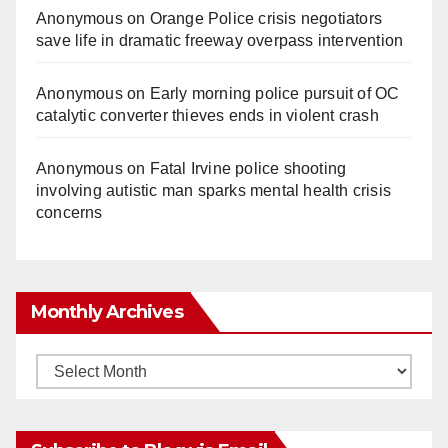
Anonymous
on
Orange Police crisis negotiators
save life in dramatic freeway overpass intervention
Anonymous
on
Early morning police pursuit of OC
catalytic converter thieves ends in violent crash
Anonymous
on
Fatal Irvine police shooting
involving autistic man sparks mental health crisis
concerns
Monthly Archives
Monthly
Archives