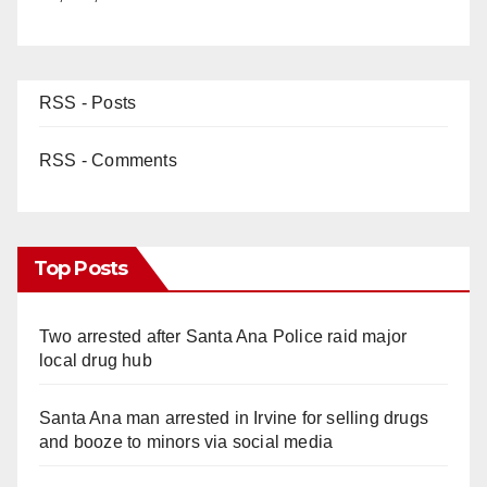
RSS - Posts
RSS - Comments
Top Posts
Two arrested after Santa Ana Police raid major
local drug hub
Santa Ana man arrested in Irvine for selling drugs
and booze to minors via social media