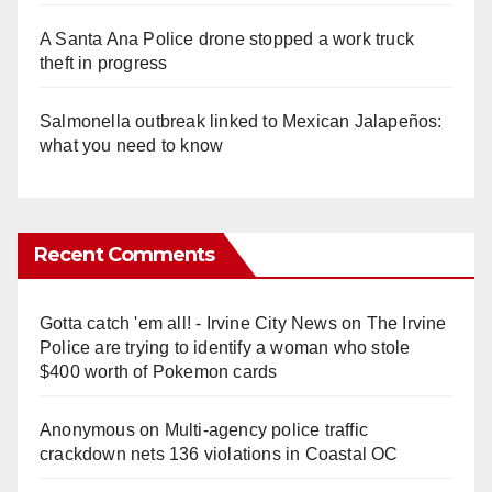
A Santa Ana Police drone stopped a work truck
theft in progress
Salmonella outbreak linked to Mexican Jalapeños:
what you need to know
Recent Comments
Gotta catch 'em all! - Irvine City News
on
The Irvine
Police are trying to identify a woman who stole
$400 worth of Pokemon cards
Anonymous
on
Multi‑agency police traffic
crackdown nets 136 violations in Coastal OC