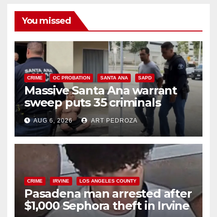
You missed
CRIME
OC PROBATION
SANTA ANA
SAPD
Massive Santa Ana warrant
sweep puts 35 criminals
behind bars amid recidivism
AUG 6, 2026
ART PEDROZA
surge
CRIME
IRVINE
LOS ANGELES COUNTY
Pasadena man arrested after
$1,000 Sephora theft in Irvine