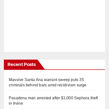
Recent Posts
Massive Santa Ana warrant sweep puts 35
criminals behind bars amid recidivism surge
Pasadena man arrested after $1,000 Sephora theft
in Irvine