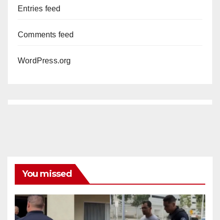
Entries feed
Comments feed
WordPress.org
You missed