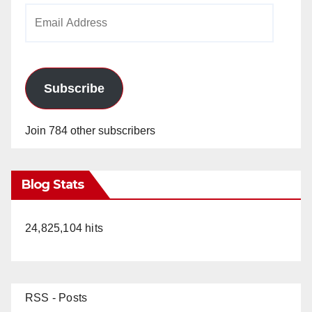
Email
Address
Subscribe
Join 784 other subscribers
Blog Stats
24,825,104 hits
RSS - Posts