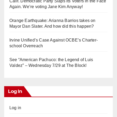
Calif. Democratic Party Slaps its Voters in the Face
Again. We’re voting Jane Kim Anyway!
Orange Earthquake: Arianna Barrios takes on
Mayor Dan Slater. And how did this happen?
Irvine Unified’s Case Against OCBE’s Charter-
school Overreach
See “American Pachuco: the Legend of Luis
Valdez” – Wednesday 7/29 at The Block!
Log In
Log in