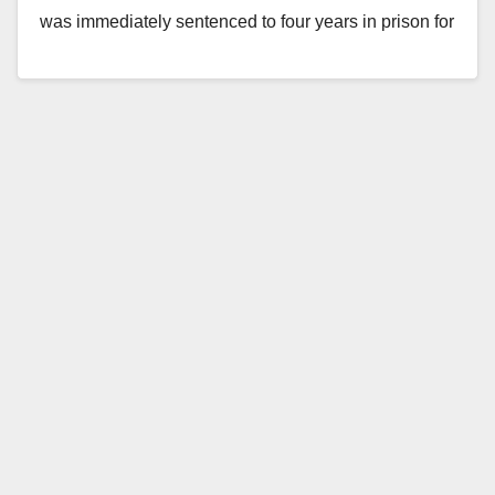
was immediately sentenced to four years in prison for
trying to kidnap Amy Martinez, a 12-year-old…
Read More