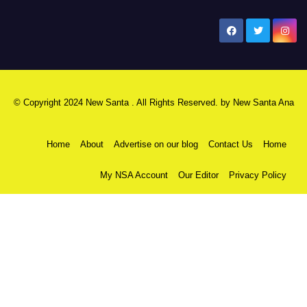
New Santa Ana
© Copyright 2024 New Santa . All Rights Reserved. by
New Santa Ana
Home
About
Advertise on our blog
Contact Us
Home
My NSA Account
Our Editor
Privacy Policy