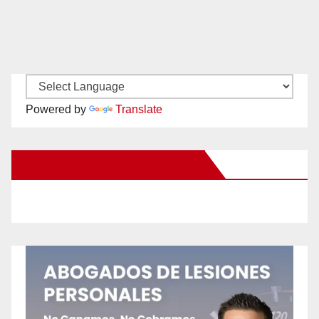
Powered by
Translate
New Santa Ana on Facebook