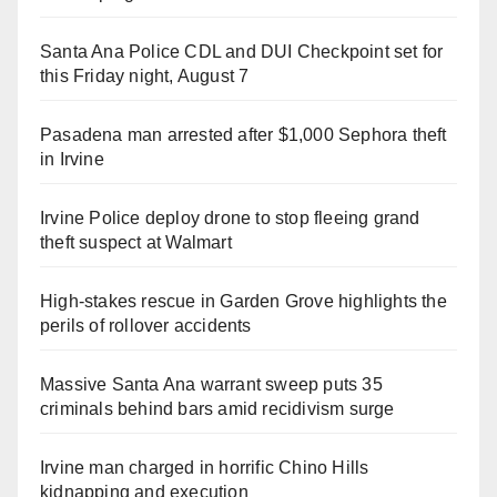
Santa Ana Police CDL and DUI Checkpoint set for
this Friday night, August 7
Pasadena man arrested after $1,000 Sephora theft
in Irvine
Irvine Police deploy drone to stop fleeing grand
theft suspect at Walmart
High-stakes rescue in Garden Grove highlights the
perils of rollover accidents
Massive Santa Ana warrant sweep puts 35
criminals behind bars amid recidivism surge
Irvine man charged in horrific Chino Hills
kidnapping and execution