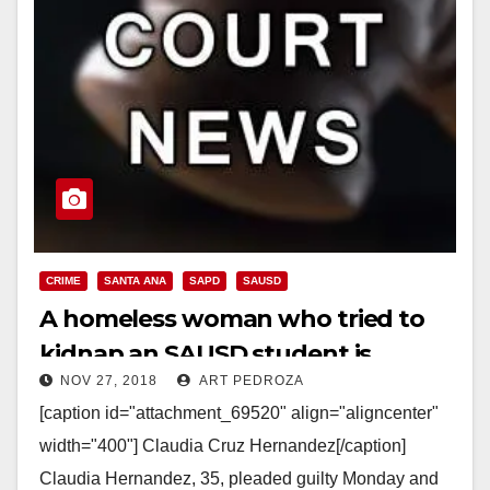
CRIME
SANTA ANA
SAPD
SAUSD
A homeless woman who tried to
kidnap an SAUSD student is
NOV 27, 2018
ART PEDROZA
heading to prison for four years
[caption id="attachment_69520" align="aligncenter"
width="400"] Claudia Cruz Hernandez[/caption]
Claudia Hernandez, 35, pleaded guilty Monday and