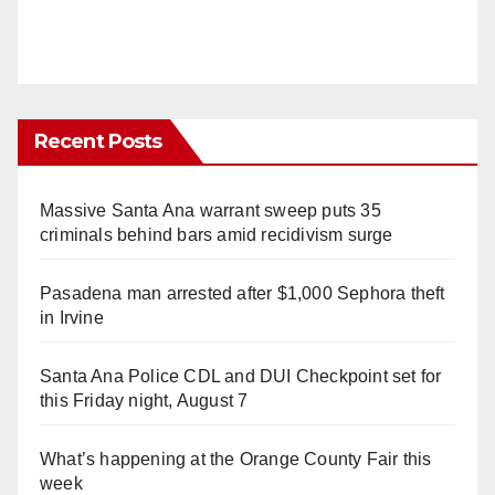
Recent Posts
Massive Santa Ana warrant sweep puts 35
criminals behind bars amid recidivism surge
Pasadena man arrested after $1,000 Sephora theft
in Irvine
Santa Ana Police CDL and DUI Checkpoint set for
this Friday night, August 7
What’s happening at the Orange County Fair this
week