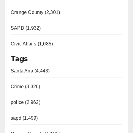
Orange County (2,301)
SAPD (1,932)
Civic Affairs (1,085)
Tags
Santa Ana (4,443)
Crime (3,326)
police (2,962)
sapd (1,499)