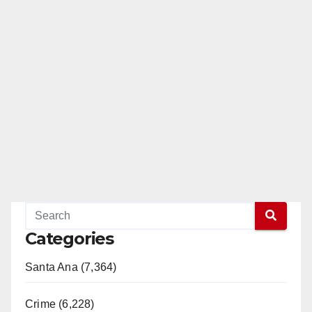
Categories
Santa Ana (7,364)
Crime (6,228)