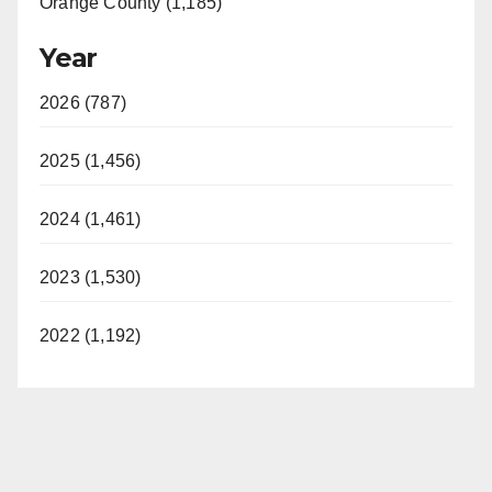
Orange County (1,185)
Year
2026 (787)
2025 (1,456)
2024 (1,461)
2023 (1,530)
2022 (1,192)