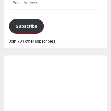
Address
Subscribe
Join 784 other subscribers