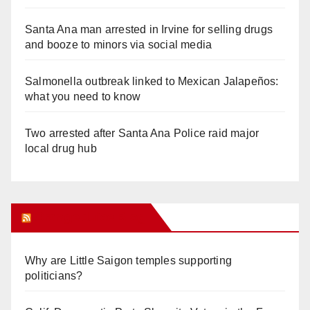
Santa Ana man arrested in Irvine for selling drugs
and booze to minors via social media
Salmonella outbreak linked to Mexican Jalapeños:
what you need to know
Two arrested after Santa Ana Police raid major
local drug hub
Orange Juice Blog
Why are Little Saigon temples supporting
politicians?