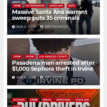
CRIME
OC PROBATION
SANTA ANA
SAPD
Massive Santa Ana warrant
sweep puts 35 criminals
behind bars amid recidivism
AUG 6, 2026
ART PEDROZA
surge
CRIME
IRVINE
LOS ANGELES COUNTY
Pasadena man arrested after
$1,000 Sephora theft in Irvine
AUG 6, 2026
ART PEDROZA
ALCOHOL
CRIME
DRUGS
MARIJUANA
SANTA ANA
SAPD