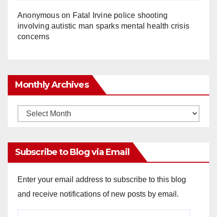
Anonymous
on
Fatal Irvine police shooting
involving autistic man sparks mental health crisis
concerns
Monthly Archives
Monthly
Archives
Subscribe to Blog via Email
Enter your email address to subscribe to this blog
and receive notifications of new posts by email.
Email