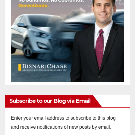
Subscribe to our Blog via Email
Enter your email address to subscribe to this blog
and receive notifications of new posts by email.