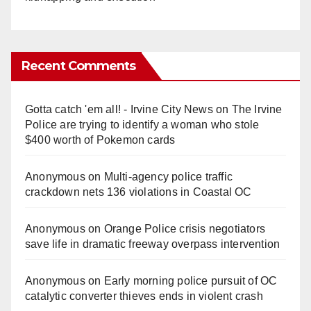
Recent Comments
Gotta catch 'em all! - Irvine City News
on
The Irvine
Police are trying to identify a woman who stole
$400 worth of Pokemon cards
Anonymous
on
Multi‑agency police traffic
crackdown nets 136 violations in Coastal OC
Anonymous
on
Orange Police crisis negotiators
save life in dramatic freeway overpass intervention
Anonymous
on
Early morning police pursuit of OC
catalytic converter thieves ends in violent crash