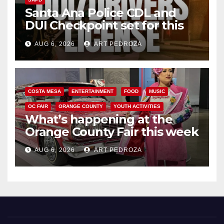
Santa Ana Police CDL and
DUI Checkpoint set for this
Friday night, August 7
AUG 6, 2026
ART PEDROZA
COSTA MESA
ENTERTAINMENT
FOOD
MUSIC
OC FAIR
ORANGE COUNTY
YOUTH ACTIVITIES
What’s happening at the
Orange County Fair this week
AUG 6, 2026
ART PEDROZA