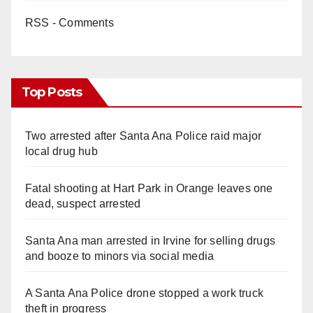
RSS - Comments
Top Posts
Two arrested after Santa Ana Police raid major
local drug hub
Fatal shooting at Hart Park in Orange leaves one
dead, suspect arrested
Santa Ana man arrested in Irvine for selling drugs
and booze to minors via social media
A Santa Ana Police drone stopped a work truck
theft in progress