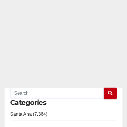
Categories
Santa Ana (7,364)