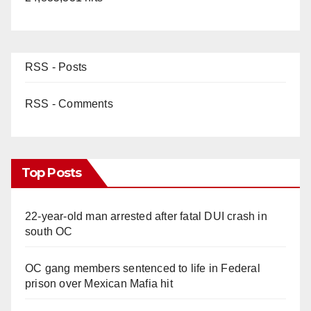
RSS - Posts
RSS - Comments
Top Posts
22-year-old man arrested after fatal DUI crash in
south OC
OC gang members sentenced to life in Federal
prison over Mexican Mafia hit