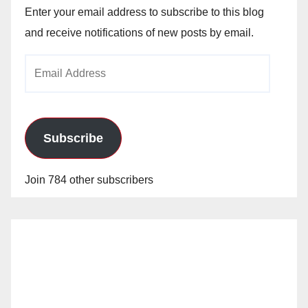
Enter your email address to subscribe to this blog
and receive notifications of new posts by email.
Email
Address
Subscribe
Join 784 other subscribers