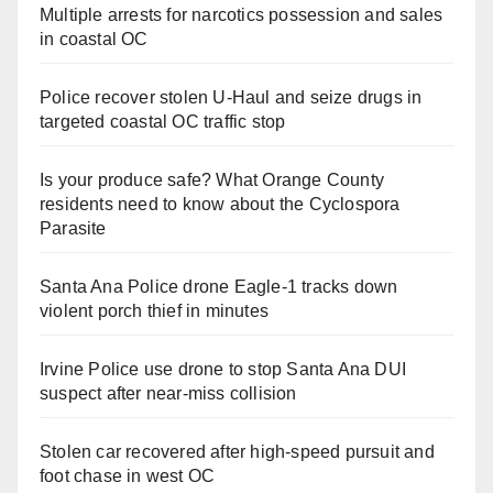
Multiple arrests for narcotics possession and sales
in coastal OC
Police recover stolen U-Haul and seize drugs in
targeted coastal OC traffic stop
Is your produce safe? What Orange County
residents need to know about the Cyclospora
Parasite
Santa Ana Police drone Eagle-1 tracks down
violent porch thief in minutes
Irvine Police use drone to stop Santa Ana DUI
suspect after near-miss collision
Stolen car recovered after high-speed pursuit and
foot chase in west OC