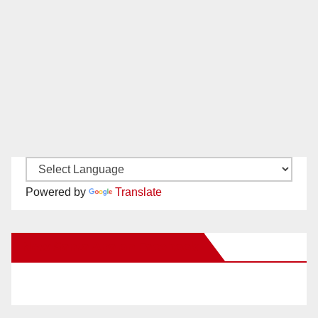
Powered by
Translate
New Santa Ana on Facebook