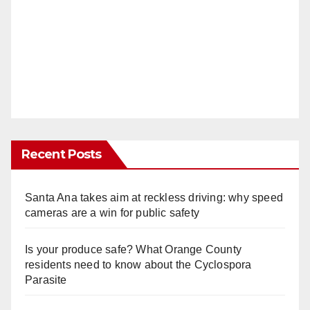
Recent Posts
Santa Ana takes aim at reckless driving: why speed
cameras are a win for public safety
Is your produce safe? What Orange County
residents need to know about the Cyclospora
Parasite