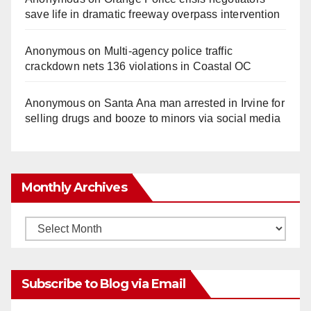
save life in dramatic freeway overpass intervention
Anonymous
on
Multi‑agency police traffic
crackdown nets 136 violations in Coastal OC
Anonymous
on
Santa Ana man arrested in Irvine for
selling drugs and booze to minors via social media
Monthly Archives
Monthly
Archives
Subscribe to Blog via Email