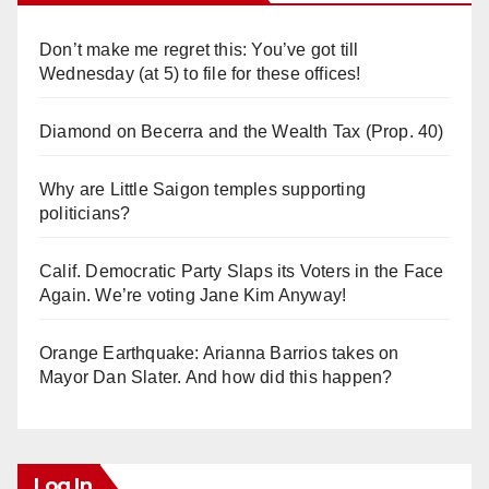
Don’t make me regret this: You’ve got till
Wednesday (at 5) to file for these offices!
Diamond on Becerra and the Wealth Tax (Prop. 40)
Why are Little Saigon temples supporting
politicians?
Calif. Democratic Party Slaps its Voters in the Face
Again. We’re voting Jane Kim Anyway!
Orange Earthquake: Arianna Barrios takes on
Mayor Dan Slater. And how did this happen?
Log In