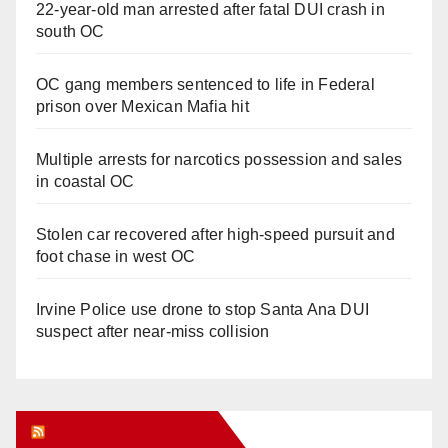
22-year-old man arrested after fatal DUI crash in
south OC
OC gang members sentenced to life in Federal
prison over Mexican Mafia hit
Multiple arrests for narcotics possession and sales
in coastal OC
Stolen car recovered after high-speed pursuit and
foot chase in west OC
Irvine Police use drone to stop Santa Ana DUI
suspect after near-miss collision
Orange Juice Blog