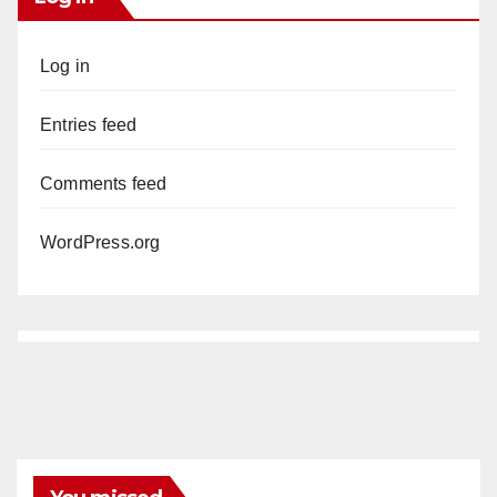
Log in
Entries feed
Comments feed
WordPress.org