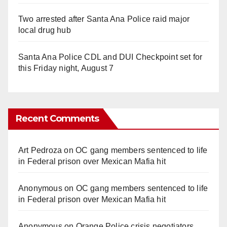
Two arrested after Santa Ana Police raid major
local drug hub
Santa Ana Police CDL and DUI Checkpoint set for
this Friday night, August 7
Recent Comments
Art Pedroza
on
OC gang members sentenced to life
in Federal prison over Mexican Mafia hit
Anonymous
on
OC gang members sentenced to life
in Federal prison over Mexican Mafia hit
Anonymous
on
Orange Police crisis negotiators