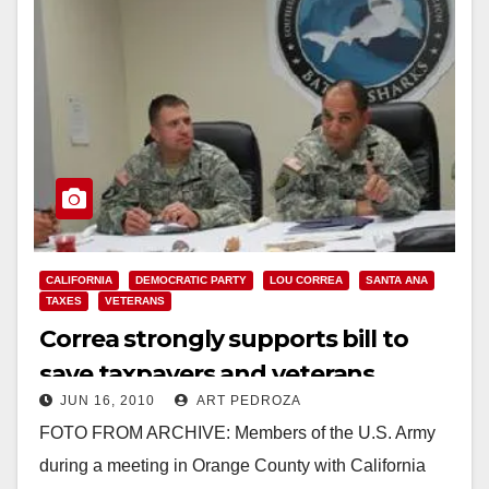
CALIFORNIA
DEMOCRATIC PARTY
LOU CORREA
SANTA ANA
TAXES
VETERANS
Correa strongly supports bill to
save taxpayers and veterans
JUN 16, 2010
ART PEDROZA
millions of dollars
FOTO FROM ARCHIVE: Members of the U.S. Army
during a meeting in Orange County with California