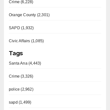
Crime (6,228)
Orange County (2,301)
SAPD (1,932)
Civic Affairs (1,085)
Tags
Santa Ana (4,443)
Crime (3,326)
police (2,962)
sapd (1,499)