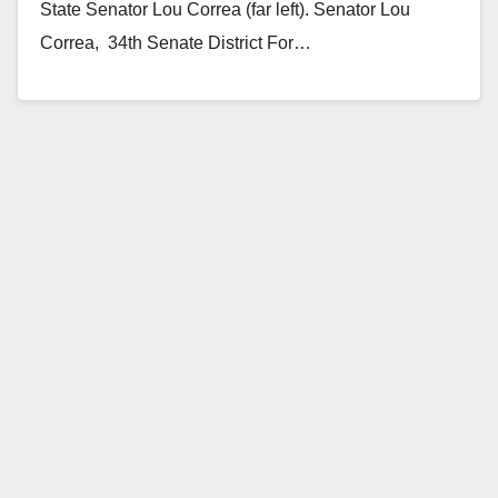
State Senator Lou Correa (far left). Senator Lou
Correa,­­­­­­­­­­­­­­­­ ­ 34th Senate District For…
Read More