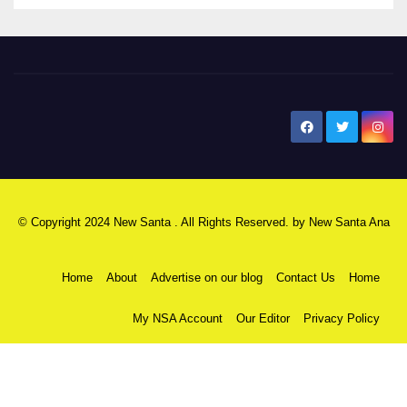
New Santa Ana
© Copyright 2024 New Santa . All Rights Reserved. by
New Santa Ana
Home
About
Advertise on our blog
Contact Us
Home
My NSA Account
Our Editor
Privacy Policy