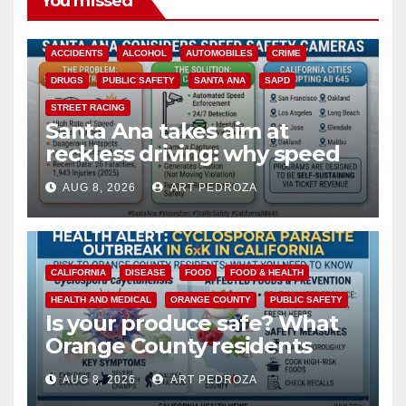
You missed
ACCIDENTS
ALCOHOL
AUTOMOBILES
CRIME
DRUGS
PUBLIC SAFETY
SANTA ANA
SAPD
STREET RACING
Santa Ana takes aim at
reckless driving: why speed
cameras are a win for public
AUG 8, 2026
ART PEDROZA
safety
CALIFORNIA
DISEASE
FOOD
FOOD & HEALTH
HEALTH AND MEDICAL
ORANGE COUNTY
PUBLIC SAFETY
Is your produce safe? What
Orange County residents
need to know about the
AUG 8, 2026
ART PEDROZA
Cyclospora Parasite