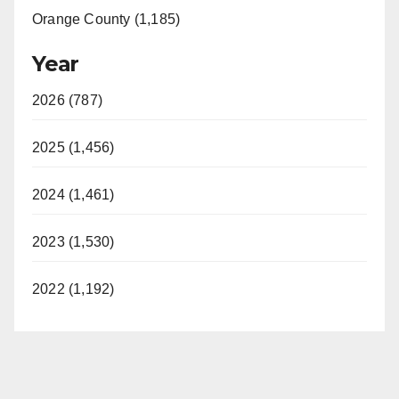
Orange County (1,185)
Year
2026 (787)
2025 (1,456)
2024 (1,461)
2023 (1,530)
2022 (1,192)