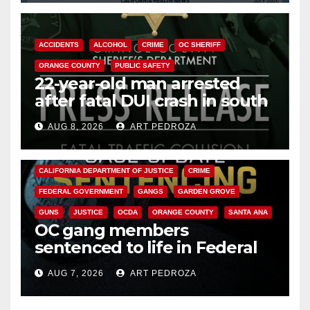
ACCIDENTS
ALCOHOL
CRIME
OC SHERIFF
ORANGE COUNTY
PUBLIC SAFETY
22-year-old man arrested
after fatal DUI crash in south
OC
AUG 8, 2026
ART PEDROZA
ANAHEIM
CALIFORNIA
CALIFORNIA DEPARTMENT OF JUSTICE
CRIME
FEDERAL GOVERNMENT
GANGS
GARDEN GROVE
GUNS
JUSTICE
OCDA
ORANGE COUNTY
SANTA ANA
OC gang members
sentenced to life in Federal
prison over Mexican Mafia hit
AUG 7, 2026
ART PEDROZA