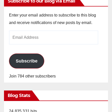
Subscribe to our Blog via Email
Enter your email address to subscribe to this blog
and receive notifications of new posts by email.
Email
Address
Subscribe
Join 784 other subscribers
Blog Stats
24,835,331 hits