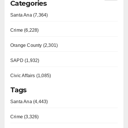
Categories
Santa Ana (7,364)
Crime (6,228)
Orange County (2,301)
SAPD (1,932)
Civic Affairs (1,085)
Tags
Santa Ana (4,443)
Crime (3,326)