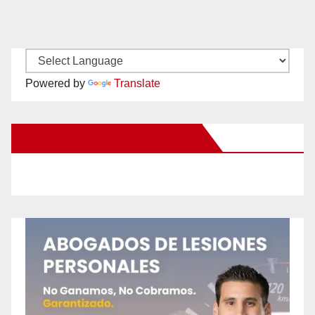
Powered by
Translate
New Santa Ana on Facebook