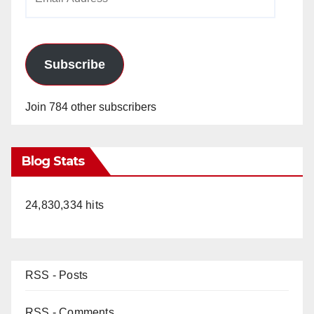
Address
Subscribe
Join 784 other subscribers
Blog Stats
24,830,334 hits
RSS - Posts
RSS - Comments