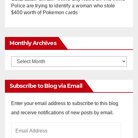
Police are trying to identify a woman who stole
$400 worth of Pokemon cards
Monthly Archives
Monthly
Archives
Subscribe to Blog via Email
Enter your email address to subscribe to this blog
and receive notifications of new posts by email.
Email
Address