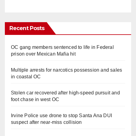
Recent Posts
OC gang members sentenced to life in Federal
prison over Mexican Mafia hit
Multiple arrests for narcotics possession and sales
in coastal OC
Stolen car recovered after high-speed pursuit and
foot chase in west OC
Irvine Police use drone to stop Santa Ana DUI
suspect after near-miss collision