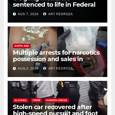
sentenced to life in Federal
prison over Mexican Mafia hit
AUG 7, 2026
ART PEDROZA
SANTA ANA
Multiple arrests for narcotics
possession and sales in
coastal OC
AUG 7, 2026
ART PEDROZA
ALCOHOL
CRIME
GARDEN GROVE
Stolen car recovered after
high-speed pursuit and foot