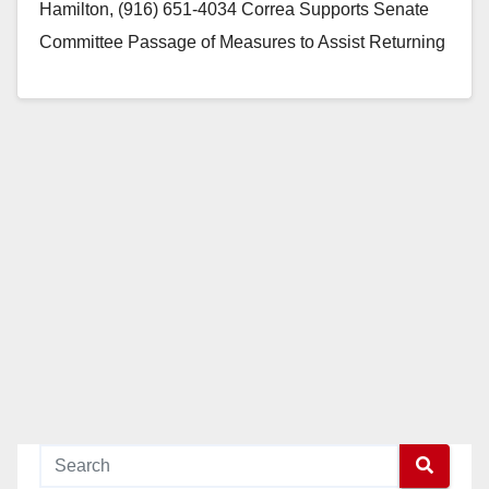
Hamilton, (916) 651-4034 Correa Supports Senate
Committee Passage of Measures to Assist Returning
Veterans PHOTO…
Read More