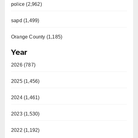
police (2,962)
sapd (1,499)
Orange County (1,185)
Year
2026 (787)
2025 (1,456)
2024 (1,461)
2023 (1,530)
2022 (1,192)