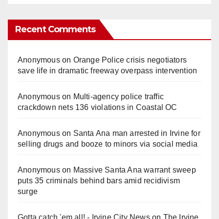
Recent Comments
Anonymous
on
Orange Police crisis negotiators
save life in dramatic freeway overpass intervention
Anonymous
on
Multi‑agency police traffic
crackdown nets 136 violations in Coastal OC
Anonymous
on
Santa Ana man arrested in Irvine for
selling drugs and booze to minors via social media
Anonymous
on
Massive Santa Ana warrant sweep
puts 35 criminals behind bars amid recidivism
surge
Gotta catch 'em all! - Irvine City News
on
The Irvine