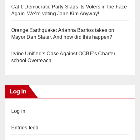
Calif. Democratic Party Slaps its Voters in the Face
Again. We’re voting Jane Kim Anyway!
Orange Earthquake: Arianna Barrios takes on
Mayor Dan Slater. And how did this happen?
Irvine Unified’s Case Against OCBE’s Charter-
school Overreach
Log In
Log in
Entries feed