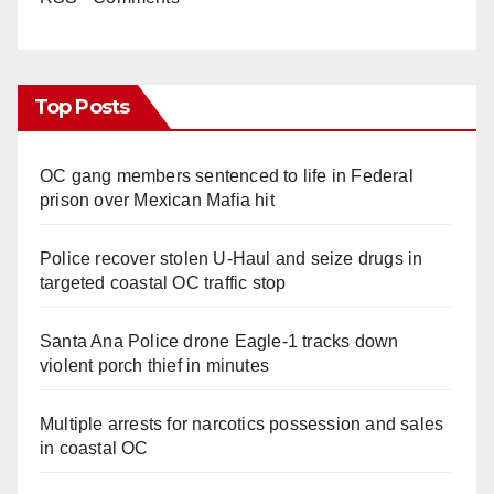
Top Posts
OC gang members sentenced to life in Federal
prison over Mexican Mafia hit
Police recover stolen U-Haul and seize drugs in
targeted coastal OC traffic stop
Santa Ana Police drone Eagle-1 tracks down
violent porch thief in minutes
Multiple arrests for narcotics possession and sales
in coastal OC