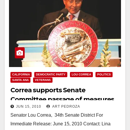
CALIFORNIA
DEMOCRATIC PARTY
LOU CORREA
POLITICS
SANTA ANA
VETERANS
Correa supports Senate
Committee passage of measures
JUN 15, 2010
ART PEDROZA
to help returning Veterans
Senator Lou Correa,­­­­­­­­­­­­­­­­ ­ 34th Senate District For
Immediate Release: June 15, 2010 Contact: Lina