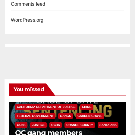
Comments feed
WordPress.org
You missed
ANAHEIM
CALIFORNIA
CALIFORNIA DEPARTMENT OF JUSTICE
CRIME
FEDERAL GOVERNMENT
GANGS
GARDEN GROVE
GUNS
JUSTICE
OCDA
ORANGE COUNTY
SANTA ANA
OC gang members