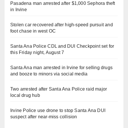
Pasadena man arrested after $1,000 Sephora theft
in Irvine
Stolen car recovered after high-speed pursuit and
foot chase in west OC
Santa Ana Police CDL and DUI Checkpoint set for
this Friday night, August 7
Santa Ana man arrested in Irvine for selling drugs
and booze to minors via social media
Two arrested after Santa Ana Police raid major
local drug hub
Irvine Police use drone to stop Santa Ana DUI
suspect after near-miss collision