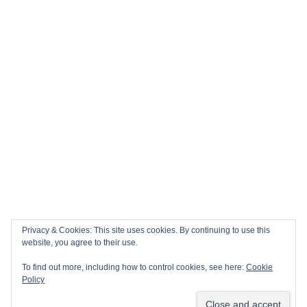
Privacy & Cookies: This site uses cookies. By continuing to use this
website, you agree to their use.
To find out more, including how to control cookies, see here:
Cookie
Policy