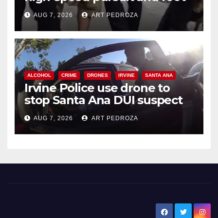
chase in west OC
AUG 7, 2026
ART PEDROZA
ALCOHOL
CRIME
DRONES
IRVINE
SANTA ANA
Irvine Police use drone to
stop Santa Ana DUI suspect
after near-miss collision
AUG 7, 2026
ART PEDROZA
New Santa Ana