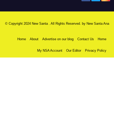
© Copyright 2024 New Santa . All Rights Reserved. by
New Santa Ana
Home
About
Advertise on our blog
Contact Us
Home
My NSA Account
Our Editor
Privacy Policy