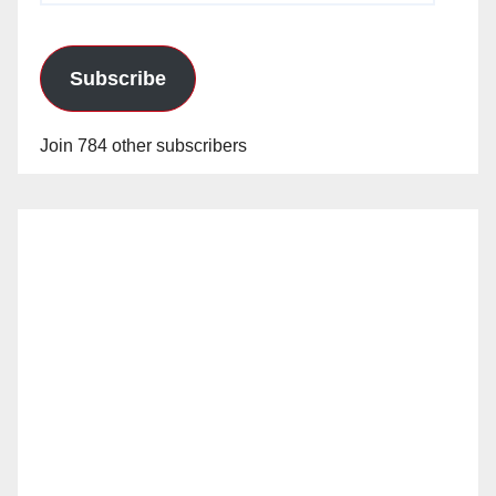
Subscribe
Join 784 other subscribers