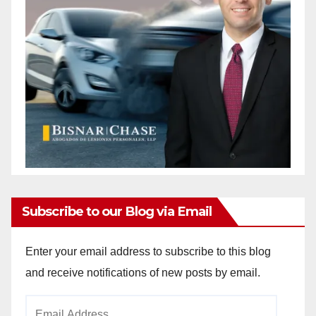
Subscribe to our Blog via Email
Enter your email address to subscribe to this blog
and receive notifications of new posts by email.
Email