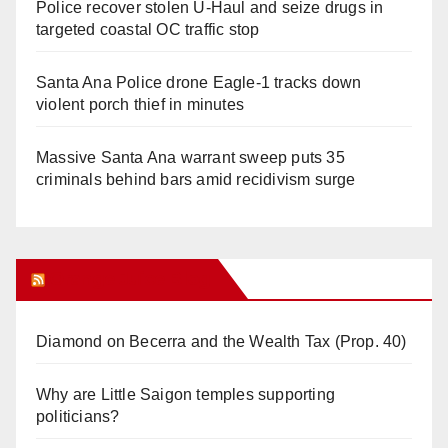
Police recover stolen U-Haul and seize drugs in
targeted coastal OC traffic stop
Santa Ana Police drone Eagle-1 tracks down
violent porch thief in minutes
Massive Santa Ana warrant sweep puts 35
criminals behind bars amid recidivism surge
Orange Juice Blog
Diamond on Becerra and the Wealth Tax (Prop. 40)
Why are Little Saigon temples supporting
politicians?