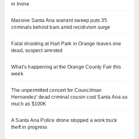
in Irvine
Massive Santa Ana warrant sweep puts 35
criminals behind bars amid recidivism surge
Fatal shooting at Hart Park in Orange leaves one
dead, suspect arrested
What’s happening at the Orange County Fair this
week
The unpermitted concert for Councilman
Hernandez' dead criminal cousin cost Santa Ana as
much as $100K
A Santa Ana Police drone stopped a work truck
theft in progress