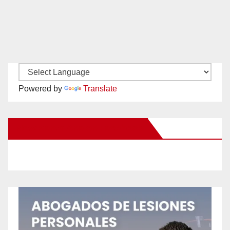
Powered by
Translate
New Santa Ana on Facebook