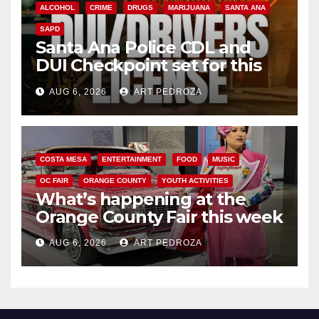
ALCOHOL
CRIME
DRUGS
MARIJUANA
SANTA ANA
SAPD
Santa Ana Police CDL and
DUI Checkpoint set for this
Friday night, August 7
AUG 6, 2026
ART PEDROZA
COSTA MESA
ENTERTAINMENT
FOOD
MUSIC
OC FAIR
ORANGE COUNTY
YOUTH ACTIVITIES
What’s happening at the
Orange County Fair this week
AUG 6, 2026
ART PEDROZA