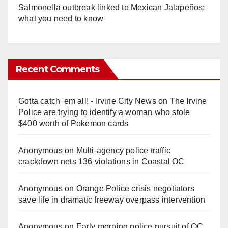
Salmonella outbreak linked to Mexican Jalapeños:
what you need to know
Recent Comments
Gotta catch 'em all! - Irvine City News
on
The Irvine
Police are trying to identify a woman who stole
$400 worth of Pokemon cards
Anonymous
on
Multi‑agency police traffic
crackdown nets 136 violations in Coastal OC
Anonymous
on
Orange Police crisis negotiators
save life in dramatic freeway overpass intervention
Anonymous
on
Early morning police pursuit of OC