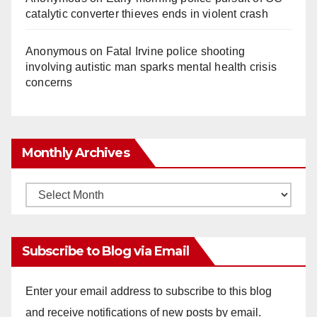
catalytic converter thieves ends in violent crash
Anonymous
on
Fatal Irvine police shooting
involving autistic man sparks mental health crisis
concerns
Monthly Archives
Monthly
Archives
Subscribe to Blog via Email
Enter your email address to subscribe to this blog
and receive notifications of new posts by email.