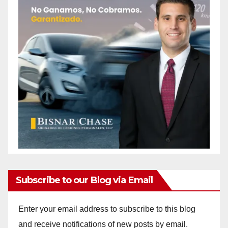
Subscribe to our Blog via Email
Enter your email address to subscribe to this blog
and receive notifications of new posts by email.