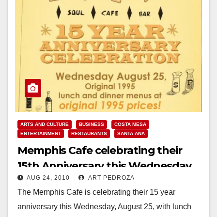
ARTS AND CULTURE
BUSINESS
COSTA MESA
ENTERTAINMENT
RESTAURANTS
SANTA ANA
Memphis Cafe celebrating their
15th Anniversary this Wednesday,
AUG 24, 2010
ART PEDROZA
Aug. 25
The Memphis Cafe is celebrating their 15 year
anniversary this Wednesday, August 25, with lunch