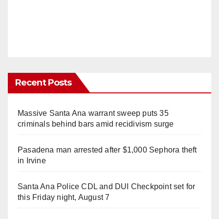
Recent Posts
Massive Santa Ana warrant sweep puts 35
criminals behind bars amid recidivism surge
Pasadena man arrested after $1,000 Sephora theft
in Irvine
Santa Ana Police CDL and DUI Checkpoint set for
this Friday night, August 7