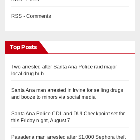
RSS - Comments
Top Posts
Two arrested after Santa Ana Police raid major
local drug hub
Santa Ana man arrested in Irvine for selling drugs
and booze to minors via social media
Santa Ana Police CDL and DUI Checkpoint set for
this Friday night, August 7
Pasadena man arrested after $1,000 Sephora theft