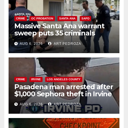
CRIME
OC PROBATION
SANTA ANA
SAPD
Massive Santa Ana warrant
sweep puts 35 criminals
behind bars amid recidivism
AUG 6, 2026
ART PEDROZA
surge
CRIME
IRVINE
LOS ANGELES COUNTY
Pasadena man arrested after
$1,000 Sephora theft in Irvine
AUG 6, 2026
ART PEDROZA