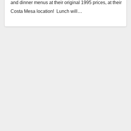
and dinner menus at their original 1995 prices, at their
Costa Mesa location! Lunch will…
Read More