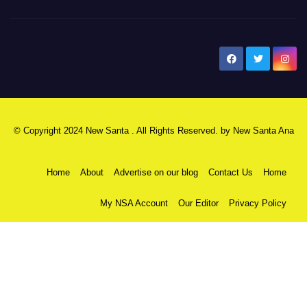
New Santa Ana
© Copyright 2024 New Santa . All Rights Reserved. by
New Santa Ana
Home
About
Advertise on our blog
Contact Us
Home
My NSA Account
Our Editor
Privacy Policy