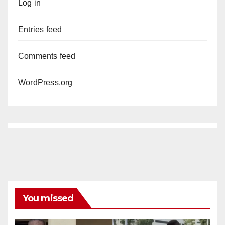
Log in
Entries feed
Comments feed
WordPress.org
You missed