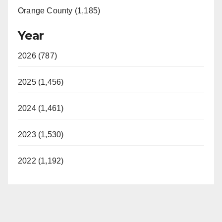
Orange County (1,185)
Year
2026 (787)
2025 (1,456)
2024 (1,461)
2023 (1,530)
2022 (1,192)