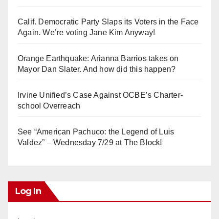
Calif. Democratic Party Slaps its Voters in the Face
Again. We’re voting Jane Kim Anyway!
Orange Earthquake: Arianna Barrios takes on
Mayor Dan Slater. And how did this happen?
Irvine Unified’s Case Against OCBE’s Charter-
school Overreach
See “American Pachuco: the Legend of Luis
Valdez” – Wednesday 7/29 at The Block!
Log In