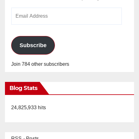
Email
Address
Subscribe
Join 784 other subscribers
Blog Stats
24,825,933 hits
RSS - Posts