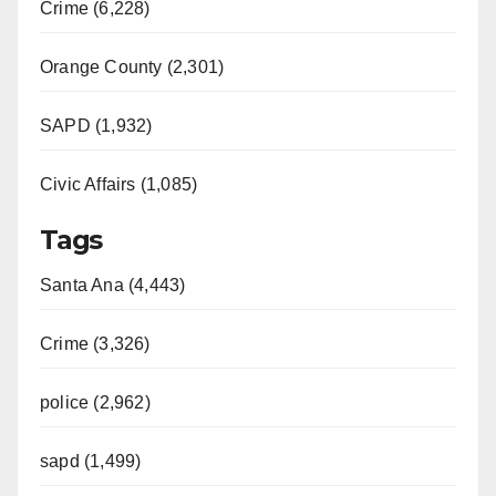
Crime (6,228)
Orange County (2,301)
SAPD (1,932)
Civic Affairs (1,085)
Tags
Santa Ana (4,443)
Crime (3,326)
police (2,962)
sapd (1,499)