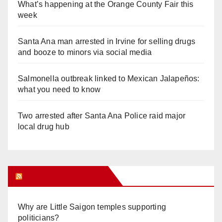
What’s happening at the Orange County Fair this
week
Santa Ana man arrested in Irvine for selling drugs
and booze to minors via social media
Salmonella outbreak linked to Mexican Jalapeños:
what you need to know
Two arrested after Santa Ana Police raid major
local drug hub
Orange Juice Blog
Why are Little Saigon temples supporting
politicians?