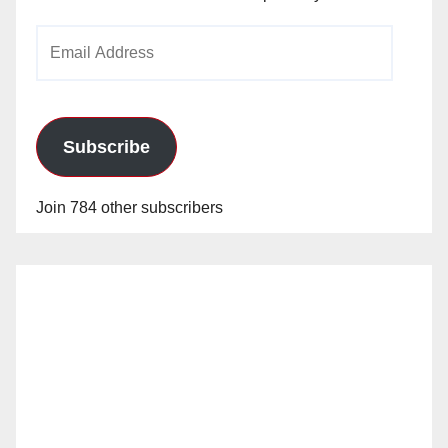
Email
Address
Subscribe
Join 784 other subscribers