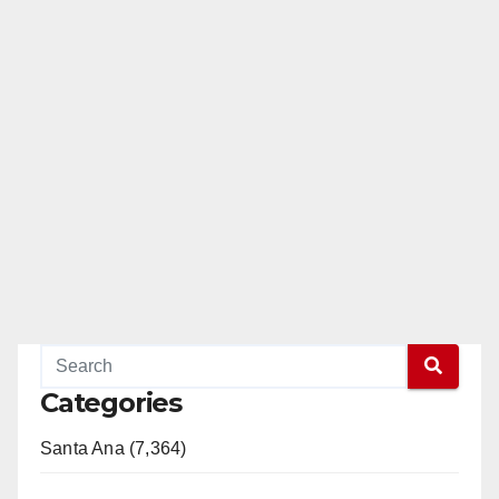
Categories
Santa Ana (7,364)