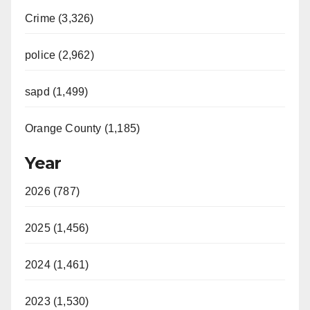
Crime (3,326)
police (2,962)
sapd (1,499)
Orange County (1,185)
Year
2026 (787)
2025 (1,456)
2024 (1,461)
2023 (1,530)