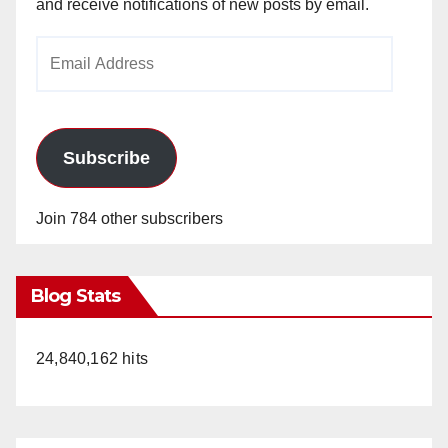
and receive notifications of new posts by email.
Email
Address
Subscribe
Join 784 other subscribers
Blog Stats
24,840,162 hits