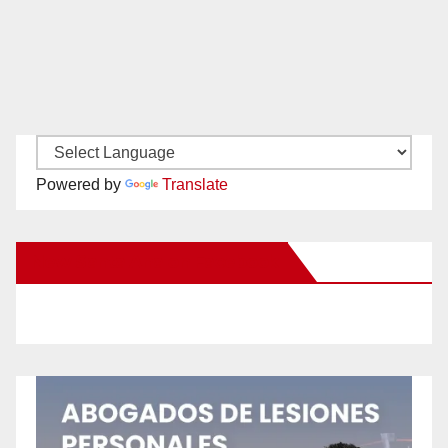
Powered by
Translate
New Santa Ana on Facebook