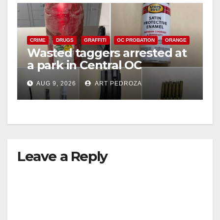
CRIME
DRUGS
GRAFFITI
OC PROBATION
ORANGE
Wasted taggers arrested at
a park in Central OC
including a teen on
AUG 9, 2026
ART PEDROZA
probation
Leave a Reply