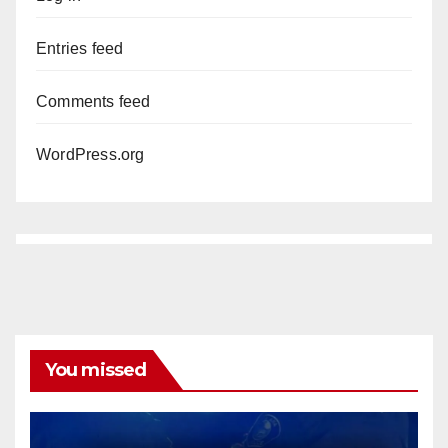
Entries feed
Comments feed
WordPress.org
You missed