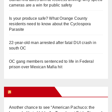
cameras are a win for public safety
Is your produce safe? What Orange County
residents need to know about the Cyclospora
Parasite
22-year-old man arrested after fatal DUI crash in
south OC
OC gang members sentenced to life in Federal
prison over Mexican Mafia hit
Orange Juice Blog
Another chance to see “American Pachuco: the