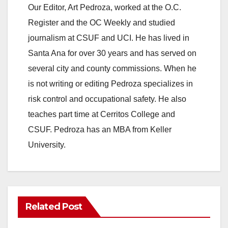
Our Editor, Art Pedroza, worked at the O.C.
Register and the OC Weekly and studied
journalism at CSUF and UCI. He has lived in
Santa Ana for over 30 years and has served on
several city and county commissions. When he
is not writing or editing Pedroza specializes in
risk control and occupational safety. He also
teaches part time at Cerritos College and
CSUF. Pedroza has an MBA from Keller
University.
Related Post