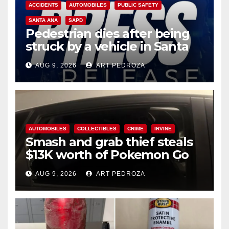
ACCIDENTS
AUTOMOBILES
PUBLIC SAFETY
SANTA ANA
SAPD
Pedestrian dies after being
struck by a vehicle in Santa
Ana
AUG 9, 2026
ART PEDROZA
AUTOMOBILES
COLLECTIBLES
CRIME
IRVINE
Smash and grab thief steals
$13K worth of Pokemon Go
cards from a car in Irvine
AUG 9, 2026
ART PEDROZA