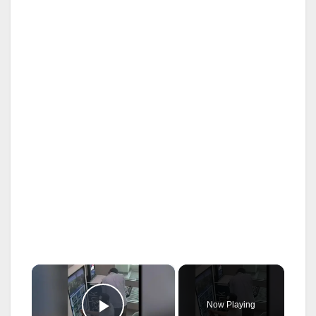
×
Now Playing