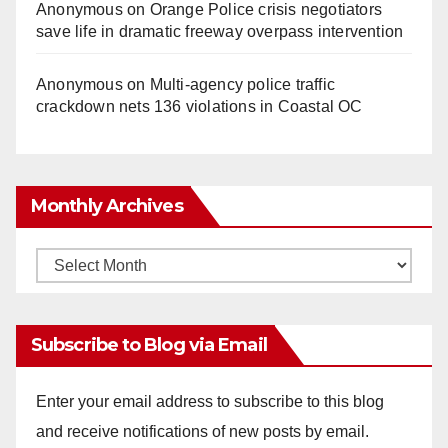
Anonymous
on
Orange Police crisis negotiators
save life in dramatic freeway overpass intervention
Anonymous
on
Multi‑agency police traffic
crackdown nets 136 violations in Coastal OC
Monthly Archives
Monthly
Archives
Subscribe to Blog via Email
Enter your email address to subscribe to this blog
and receive notifications of new posts by email.