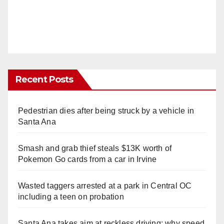
Recent Posts
Pedestrian dies after being struck by a vehicle in
Santa Ana
Smash and grab thief steals $13K worth of
Pokemon Go cards from a car in Irvine
Wasted taggers arrested at a park in Central OC
including a teen on probation
Santa Ana takes aim at reckless driving: why speed