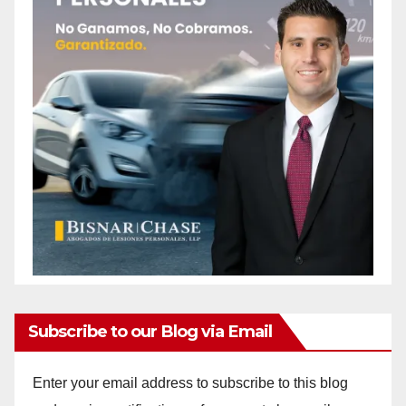
Subscribe to our Blog via Email
Enter your email address to subscribe to this blog