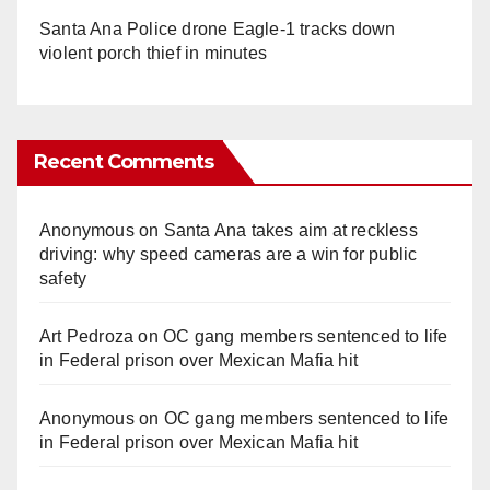
Santa Ana Police drone Eagle-1 tracks down
violent porch thief in minutes
Recent Comments
Anonymous
on
Santa Ana takes aim at reckless
driving: why speed cameras are a win for public
safety
Art Pedroza
on
OC gang members sentenced to life
in Federal prison over Mexican Mafia hit
Anonymous
on
OC gang members sentenced to life
in Federal prison over Mexican Mafia hit