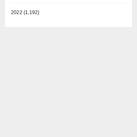
2022 (1,192)