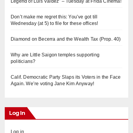
Legend of Luis Valdez” – Tuesday at Frida Cinema!
Don’t make me regret this: You’ve got till
Wednesday (at 5) to file for these offices!
Diamond on Becerra and the Wealth Tax (Prop. 40)
Why are Little Saigon temples supporting
politicians?
Calif. Democratic Party Slaps its Voters in the Face
Again. We’re voting Jane Kim Anyway!
Log In
Log in