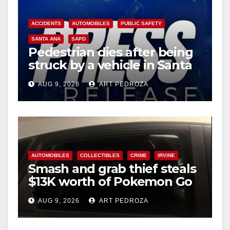
ACCIDENTS
AUTOMOBILES
PUBLIC SAFETY
SANTA ANA
SAPD
Pedestrian dies after being
struck by a vehicle in Santa
Ana
AUG 9, 2026
ART PEDROZA
AUTOMOBILES
COLLECTIBLES
CRIME
IRVINE
Smash and grab thief steals
$13K worth of Pokemon Go
cards from a car in Irvine
AUG 9, 2026
ART PEDROZA