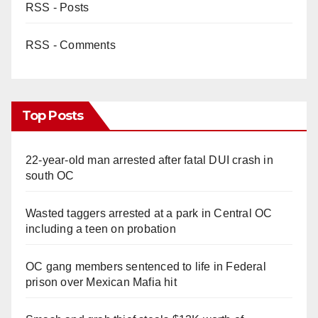
RSS - Posts
RSS - Comments
Top Posts
22-year-old man arrested after fatal DUI crash in
south OC
Wasted taggers arrested at a park in Central OC
including a teen on probation
OC gang members sentenced to life in Federal
prison over Mexican Mafia hit