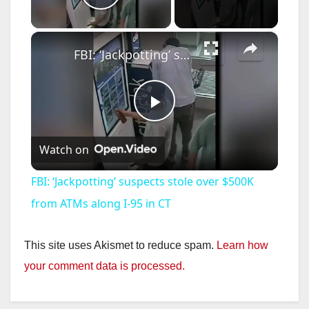
Play Video
×
FBI: ‘Jackpotting’ suspects stole over $500K from ATMs along I-95 in CT
P
Watch on
l
FBI: ‘Jackpotting’ suspects stole over $500K
a
from ATMs along I-95 in CT
y
This site uses Akismet to reduce spam.
Learn how
your comment data is processed.
V