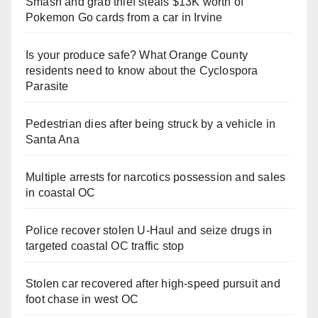
Smash and grab thief steals $13K worth of
Pokemon Go cards from a car in Irvine
Is your produce safe? What Orange County
residents need to know about the Cyclospora
Parasite
Pedestrian dies after being struck by a vehicle in
Santa Ana
Multiple arrests for narcotics possession and sales
in coastal OC
Police recover stolen U-Haul and seize drugs in
targeted coastal OC traffic stop
Stolen car recovered after high-speed pursuit and
foot chase in west OC