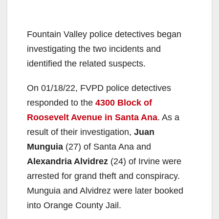
Fountain Valley police detectives began
investigating the two incidents and
identified the related suspects.
On 01/18/22, FVPD police detectives
responded to the
4300 Block of
Roosevelt Avenue in Santa Ana
. As a
result of their investigation,
Juan
Munguia
(27) of Santa Ana and
Alexandria Alvidrez
(24) of Irvine were
arrested for grand theft and conspiracy.
Munguia and Alvidrez were later booked
into Orange County Jail.