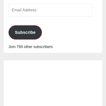
Email
Address
Subscribe
Join 784 other subscribers