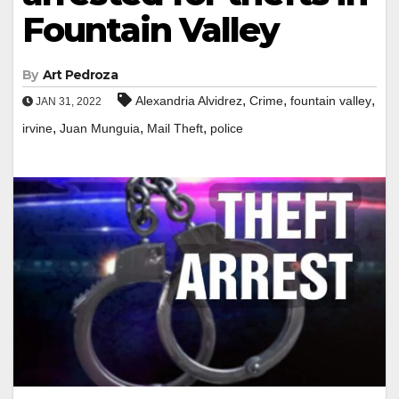
Fountain Valley
By
Art Pedroza
,
,
,
Alexandria Alvidrez
Crime
fountain valley
JAN 31, 2022
,
,
,
irvine
Juan Munguia
Mail Theft
police