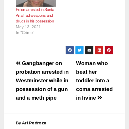
Felon arrested in Santa
Ana had weapons and
drugs in his possession
May 13, 2021
In "Crime"
Post
Gangbanger on
Woman who
navigation
probation arrested in
beat her
Westminster while in
toddler into a
possession of a gun
coma arrested
and a meth pipe
in Irvine
By
Art Pedroza