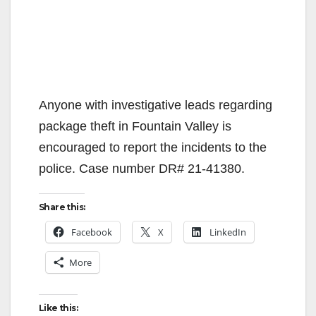
Anyone with investigative leads regarding
package theft in Fountain Valley is
encouraged to report the incidents to the
police. Case number DR# 21-41380.
Share this:
Facebook
X
LinkedIn
More
Like this: