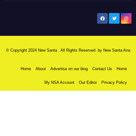
New Santa Ana
© Copyright 2024 New Santa . All Rights Reserved. by
New Santa Ana
Home
About
Advertise on our blog
Contact Us
Home
My NSA Account
Our Editor
Privacy Policy