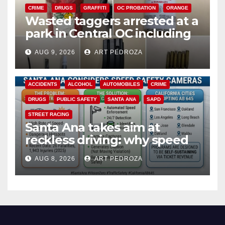
CRIME
DRUGS
GRAFFITI
OC PROBATION
ORANGE
Wasted taggers arrested at a
park in Central OC including
a teen on probation
AUG 9, 2026
ART PEDROZA
ACCIDENTS
ALCOHOL
AUTOMOBILES
CRIME
DRUGS
PUBLIC SAFETY
SANTA ANA
SAPD
STREET RACING
Santa Ana takes aim at
reckless driving: why speed
cameras are a win for public
AUG 8, 2026
ART PEDROZA
safety