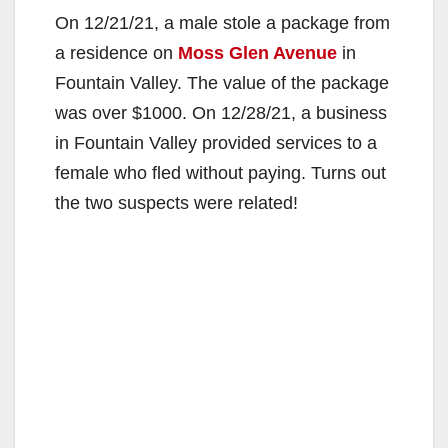
On 12/21/21, a male stole a package from
a residence on
Moss Glen Avenue
in
Fountain Valley. The value of the package
was over $1000. On 12/28/21, a business
in Fountain Valley provided services to a
female who fled without paying. Turns out
the two suspects were related!