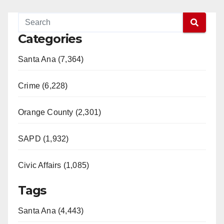
Categories
Santa Ana (7,364)
Crime (6,228)
Orange County (2,301)
SAPD (1,932)
Civic Affairs (1,085)
Tags
Santa Ana (4,443)