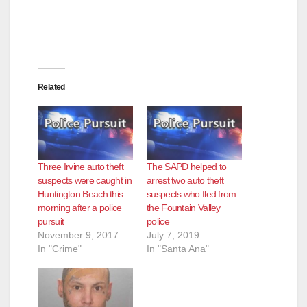
Related
Three Irvine auto theft
The SAPD helped to
suspects were caught in
arrest two auto theft
Huntington Beach this
suspects who fled from
morning after a police
the Fountain Valley
pursuit
police
November 9, 2017
July 7, 2019
In "Crime"
In "Santa Ana"