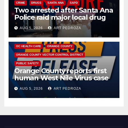
CRIME
DRUGS
SANTA ANA
SAPD
Two arrested after Santa Ana
Police raid major local drug
hub
AUG 5, 2026
ART PEDROZA
DISEASE
HEALTH AND MEDICAL
INSECTS
OC HEALTH CARE
ORANGE COUNTY
ORANGE COUNTY VECTOR CONTROL DISTRICT
PUBLIC SAFETY
Orange County reports first
human West Nile Virus case
of 2026: what you need to
AUG 5, 2026
ART PEDROZA
know