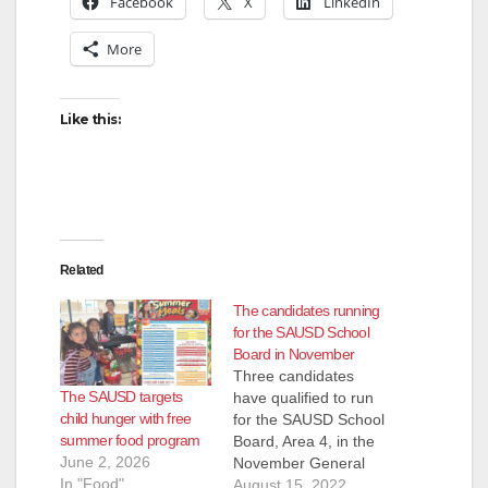
Facebook
X
LinkedIn
More
Like this:
Related
The candidates running
for the SAUSD School
Board in November
Three candidates
The SAUSD targets
have qualified to run
child hunger with free
for the SAUSD School
summer food program
Board, Area 4, in the
June 2, 2026
November General
In "Food"
Election. They are:
August 15, 2022