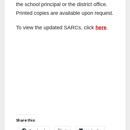
the school principal or the district office.
Printed copies are available upon request.
To view the updated SARCs, click
here
.
Share this: