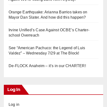
Orange Earthquake: Arianna Barrios takes on
Mayor Dan Slater. And how did this happen?
Irvine Unified’s Case Against OCBE’s Charter-
school Overreach
See “American Pachuco: the Legend of Luis
Valdez” – Wednesday 7/29 at The Block!
De-FLOCK Anaheim – it’s in our CHARTER!
Log In
Log in