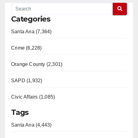
Categories
Santa Ana (7,364)
Crime (6,228)
Orange County (2,301)
SAPD (1,932)
Civic Affairs (1,085)
Tags
Santa Ana (4,443)