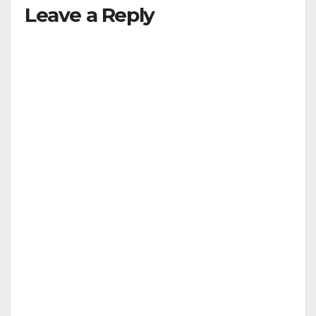
Leave a Reply