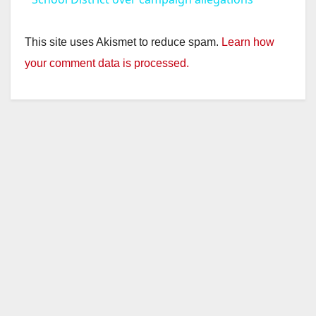
y
This site uses Akismet to reduce spam.
Learn how
your comment data is processed.
V
i
d
e
o