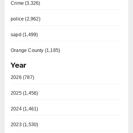
Crime (3,326)
police (2,962)
sapd (1,499)
Orange County (1,185)
Year
2026 (787)
2025 (1,456)
2024 (1,461)
2023 (1,530)