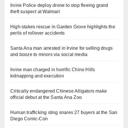
Irvine Police deploy drone to stop fleeing grand
theft suspect at Walmart
High-stakes rescue in Garden Grove highlights the
perils of rollover accidents
Santa Ana man arrested in Irvine for selling drugs
and booze to minors via social media
Irvine man charged in horrific Chino Hills
kidnapping and execution
Critically endangered Chinese Alligators make
official debut at the Santa Ana Zoo
Human trafficking sting snares 27 buyers at the San
Diego Comic-Con