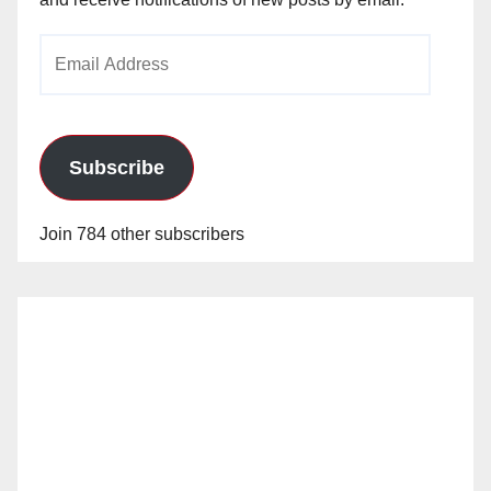
Email
Address
Subscribe
Join 784 other subscribers