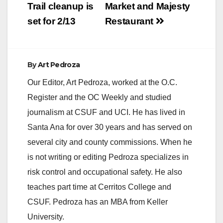
Trail cleanup is
Market and Majesty
set for 2/13
Restaurant
By
Art Pedroza
Our Editor, Art Pedroza, worked at the O.C.
Register and the OC Weekly and studied
journalism at CSUF and UCI. He has lived in
Santa Ana for over 30 years and has served on
several city and county commissions. When he
is not writing or editing Pedroza specializes in
risk control and occupational safety. He also
teaches part time at Cerritos College and
CSUF. Pedroza has an MBA from Keller
University.