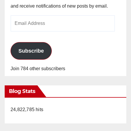
and receive notifications of new posts by email.
Email
Address
Subscribe
Join 784 other subscribers
Blog Stats
24,822,785 hits