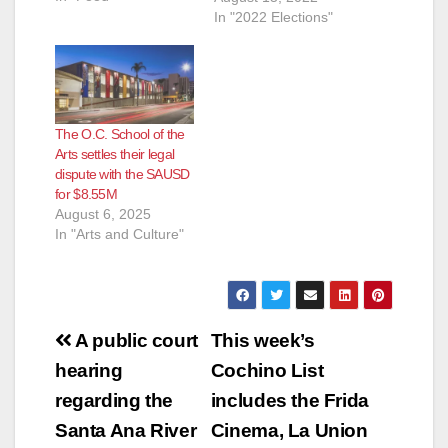
Andrew Linares, an
In "2022 Elections"
Attorney and
ParentKatelyn Brazer
Aceves, who says
she is a Family
Community Liaison
The O.C. School of the
but is actually a
Arts settles their legal
Regional Field
dispute with the SAUSD
Coordinator for
for $8.55M
CHIRLA (the The
August 6, 2025
Coalition for
In "Arts and Culture"
Humane…
Post
A public court
This week’s
navigation
hearing
Cochino List
regarding the
includes the Frida
Santa Ana River
Cinema, La Union