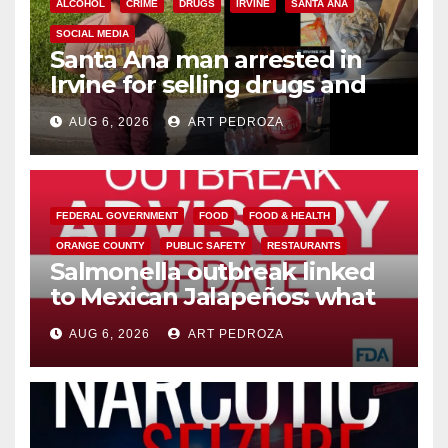
ALCOHOL
CRIME
DRUGS
IRVINE
SANTA ANA
SOCIAL MEDIA
Santa Ana man arrested in
Irvine for selling drugs and
booze to minors via social
AUG 6, 2026
ART PEDROZA
media
FEDERAL GOVERNMENT
FOOD
FOOD & HEALTH
ORANGE COUNTY
PUBLIC SAFETY
RESTAURANTS
Salmonella outbreak linked
to Mexican Jalapeños: what
you need to know
AUG 6, 2026
ART PEDROZA