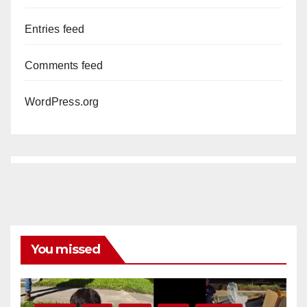
Entries feed
Comments feed
WordPress.org
You missed