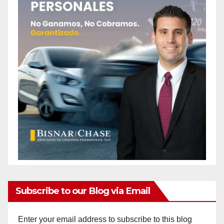
Subscribe to our Blog via Email
Enter your email address to subscribe to this blog