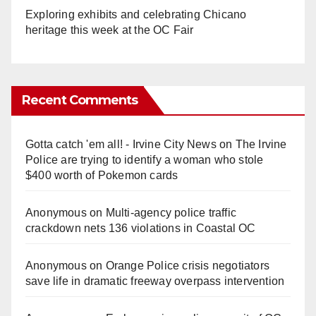
Exploring exhibits and celebrating Chicano
heritage this week at the OC Fair
Recent Comments
Gotta catch 'em all! - Irvine City News
on
The Irvine
Police are trying to identify a woman who stole
$400 worth of Pokemon cards
Anonymous
on
Multi‑agency police traffic
crackdown nets 136 violations in Coastal OC
Anonymous
on
Orange Police crisis negotiators
save life in dramatic freeway overpass intervention