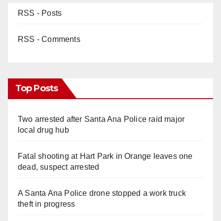
RSS - Posts
RSS - Comments
Top Posts
Two arrested after Santa Ana Police raid major
local drug hub
Fatal shooting at Hart Park in Orange leaves one
dead, suspect arrested
A Santa Ana Police drone stopped a work truck
theft in progress