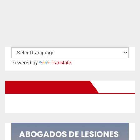
Powered by
Translate
New Santa Ana on Facebook