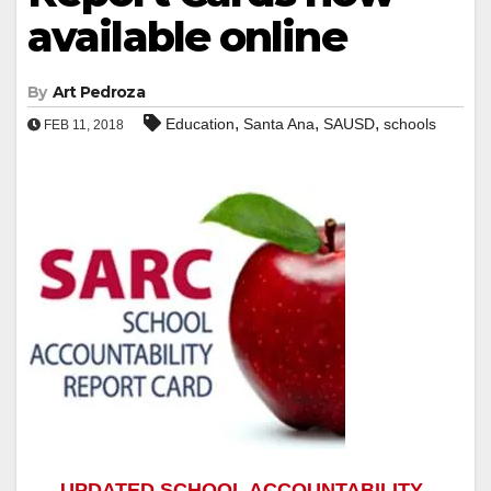
available online
By
Art Pedroza
,
,
,
Education
Santa Ana
SAUSD
schools
FEB 11, 2018
UPDATED SCHOOL ACCOUNTABILITY