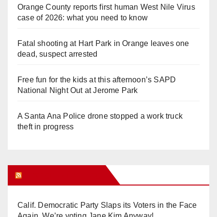
Orange County reports first human West Nile Virus
case of 2026: what you need to know
Fatal shooting at Hart Park in Orange leaves one
dead, suspect arrested
Free fun for the kids at this afternoon’s SAPD
National Night Out at Jerome Park
A Santa Ana Police drone stopped a work truck
theft in progress
Orange Juice Blog
Calif. Democratic Party Slaps its Voters in the Face
Again. We’re voting Jane Kim Anyway!