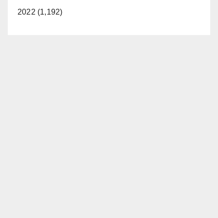
2022 (1,192)