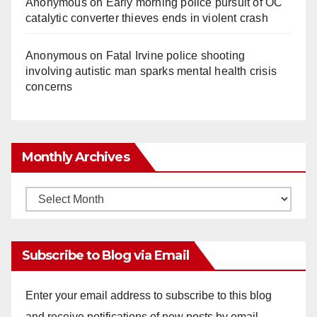
Anonymous
on
Early morning police pursuit of OC
catalytic converter thieves ends in violent crash
Anonymous
on
Fatal Irvine police shooting
involving autistic man sparks mental health crisis
concerns
Monthly Archives
Monthly
Archives
Subscribe to Blog via Email
Enter your email address to subscribe to this blog
and receive notifications of new posts by email.