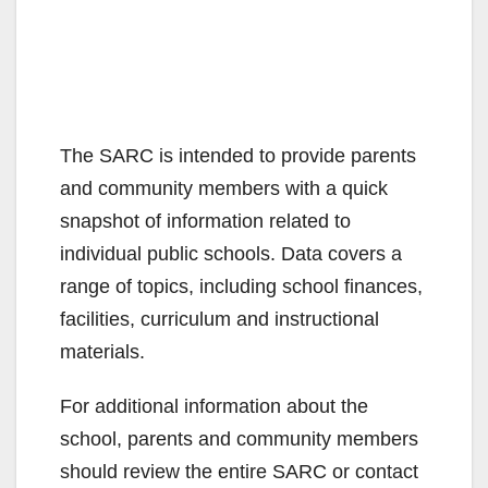
The SARC is intended to provide parents
and community members with a quick
snapshot of information related to
individual public schools. Data covers a
range of topics, including school finances,
facilities, curriculum and instructional
materials.
For additional information about the
school, parents and community members
should review the entire SARC or contact