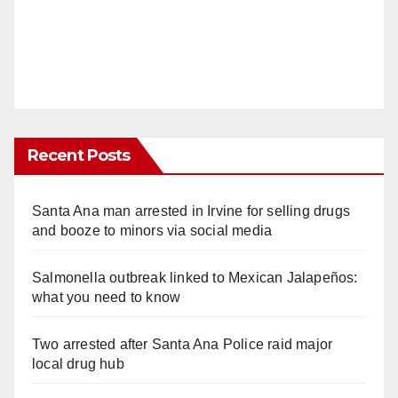
Recent Posts
Santa Ana man arrested in Irvine for selling drugs
and booze to minors via social media
Salmonella outbreak linked to Mexican Jalapeños:
what you need to know
Two arrested after Santa Ana Police raid major
local drug hub