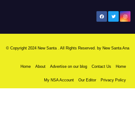
New Santa Ana
© Copyright 2024 New Santa . All Rights Reserved. by
New Santa Ana
Home
About
Advertise on our blog
Contact Us
Home
My NSA Account
Our Editor
Privacy Policy