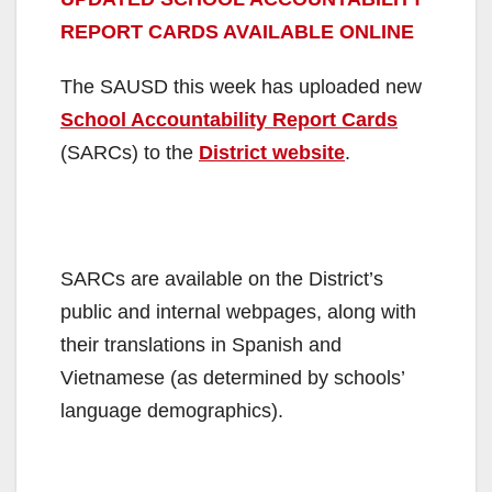
REPORT CARDS AVAILABLE ONLINE
The SAUSD this week has uploaded new
School Accountability Report Cards
(SARCs) to the
District website
.
SARCs are available on the District’s
public and internal webpages, along with
their translations in Spanish and
Vietnamese (as determined by schools’
language demographics).