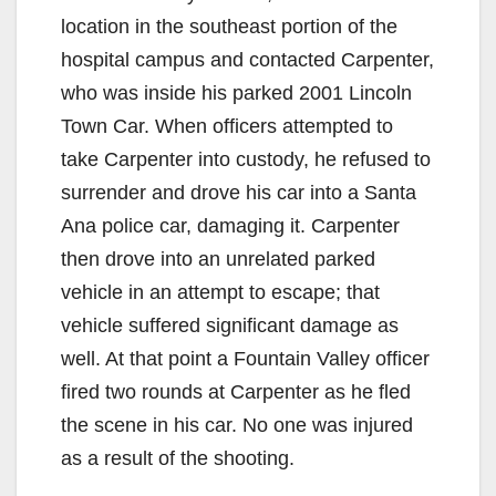
location in the southeast portion of the
hospital campus and contacted Carpenter,
who was inside his parked 2001 Lincoln
Town Car. When officers attempted to
take Carpenter into custody, he refused to
surrender and drove his car into a Santa
Ana police car, damaging it. Carpenter
then drove into an unrelated parked
vehicle in an attempt to escape; that
vehicle suffered significant damage as
well. At that point a Fountain Valley officer
fired two rounds at Carpenter as he fled
the scene in his car. No one was injured
as a result of the shooting.