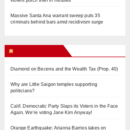
violent porch thief in minutes
Massive Santa Ana warrant sweep puts 35
criminals behind bars amid recidivism surge
Orange Juice Blog
Diamond on Becerra and the Wealth Tax (Prop. 40)
Why are Little Saigon temples supporting
politicians?
Calif. Democratic Party Slaps its Voters in the Face
Again. We’re voting Jane Kim Anyway!
Orange Earthquake: Arianna Barrios takes on