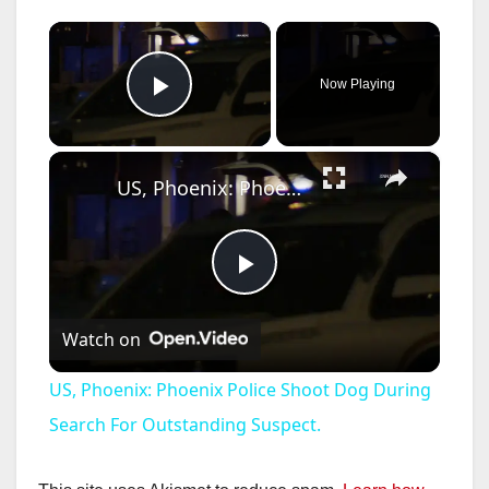
×
Now Playing
Play Video
×
US, Phoenix: Phoenix Police Shoot Dog During Search For Outstanding Suspect.
P
Watch on
l
US, Phoenix: Phoenix Police Shoot Dog During
a
Search For Outstanding Suspect.