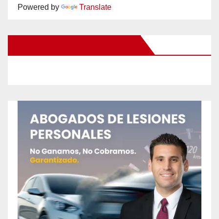
Powered by
Translate
New Santa Ana on Facebook