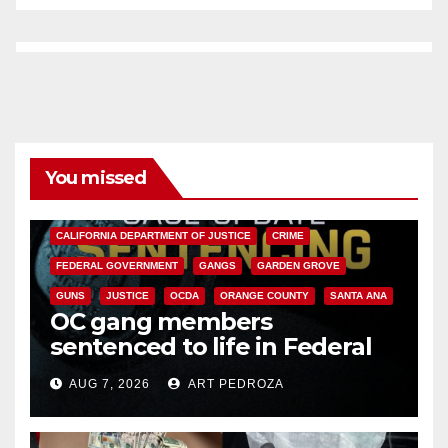
You missed
ANAHEIM
CALIFORNIA
CALIFORNIA DEPARTMENT OF JUSTICE
CRIME
FEDERAL GOVERNMENT
GANGS
GARDEN GROVE
GUNS
JUSTICE
OCDA
ORANGE COUNTY
SANTA ANA
OC gang members
sentenced to life in Federal
prison over Mexican Mafia hit
AUG 7, 2026
ART PEDROZA