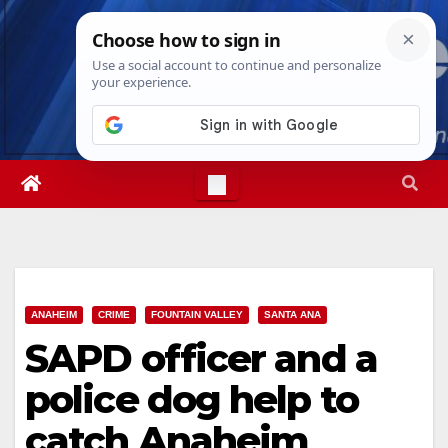
Skip
Fri. Aug 7th, 2026
4:39:18 AM
to
content
ANAHEIM
CRIME
FOUNTAIN VALLEY
SANTA ANA
SAPD officer and a
police dog help to
catch Anaheim