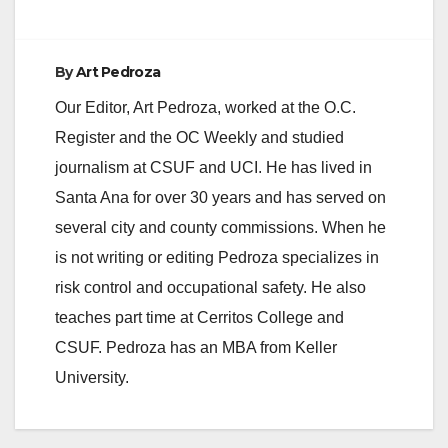
By
Art Pedroza
Our Editor, Art Pedroza, worked at the O.C.
Register and the OC Weekly and studied
journalism at CSUF and UCI. He has lived in
Santa Ana for over 30 years and has served on
several city and county commissions. When he
is not writing or editing Pedroza specializes in
risk control and occupational safety. He also
teaches part time at Cerritos College and
CSUF. Pedroza has an MBA from Keller
University.