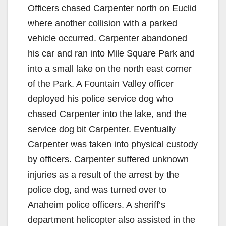
Officers chased Carpenter north on Euclid
where another collision with a parked
vehicle occurred. Carpenter abandoned
his car and ran into Mile Square Park and
into a small lake on the north east corner
of the Park. A Fountain Valley officer
deployed his police service dog who
chased Carpenter into the lake, and the
service dog bit Carpenter. Eventually
Carpenter was taken into physical custody
by officers. Carpenter suffered unknown
injuries as a result of the arrest by the
police dog, and was turned over to
Anaheim police officers. A sheriff’s
department helicopter also assisted in the