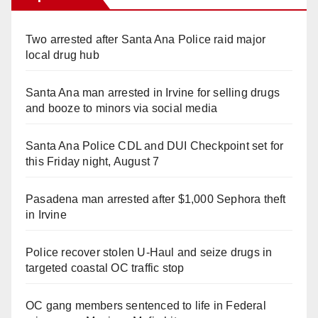
Two arrested after Santa Ana Police raid major
local drug hub
Santa Ana man arrested in Irvine for selling drugs
and booze to minors via social media
Santa Ana Police CDL and DUI Checkpoint set for
this Friday night, August 7
Pasadena man arrested after $1,000 Sephora theft
in Irvine
Police recover stolen U-Haul and seize drugs in
targeted coastal OC traffic stop
OC gang members sentenced to life in Federal