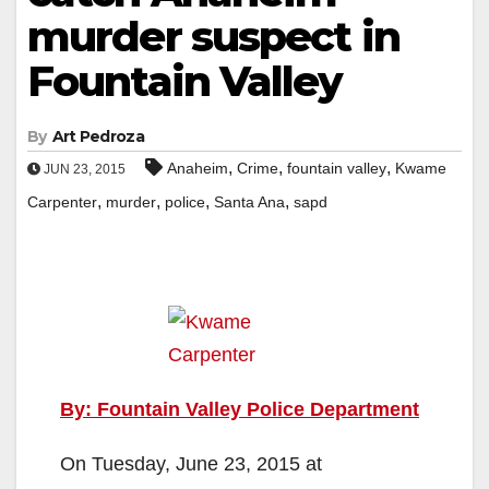
murder suspect in
Fountain Valley
By
Art Pedroza
,
,
,
Anaheim
Crime
fountain valley
Kwame
JUN 23, 2015
,
,
,
,
Carpenter
murder
police
Santa Ana
sapd
By: Fountain Valley Police Department
On Tuesday, June 23, 2015 at