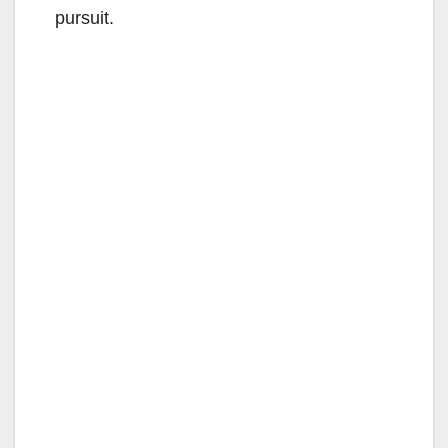
pursuit.