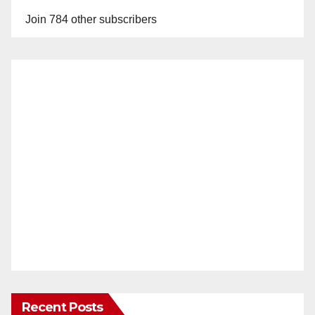
Join 784 other subscribers
Recent Posts