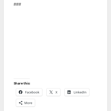
###
Share this:
Facebook
X
LinkedIn
More