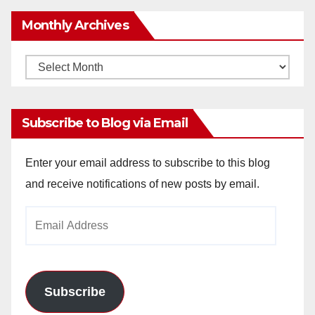
Monthly Archives
Monthly
Archives
Subscribe to Blog via Email
Enter your email address to subscribe to this blog
and receive notifications of new posts by email.
Email
Address
Subscribe