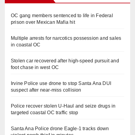
OC gang members sentenced to life in Federal
prison over Mexican Mafia hit
Multiple arrests for narcotics possession and sales
in coastal OC
Stolen car recovered after high-speed pursuit and
foot chase in west OC
Irvine Police use drone to stop Santa Ana DUI
suspect after near-miss collision
Police recover stolen U-Haul and seize drugs in
targeted coastal OC traffic stop
Santa Ana Police drone Eagle-1 tracks down