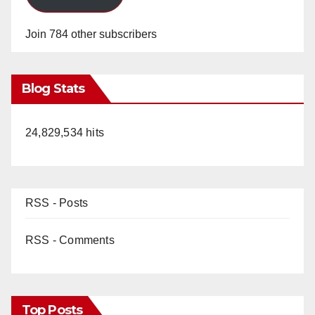
Join 784 other subscribers
Blog Stats
24,829,534 hits
RSS - Posts
RSS - Comments
Top Posts