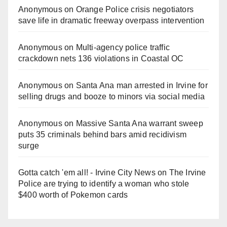
Anonymous
on
Orange Police crisis negotiators
save life in dramatic freeway overpass intervention
Anonymous
on
Multi‑agency police traffic
crackdown nets 136 violations in Coastal OC
Anonymous
on
Santa Ana man arrested in Irvine for
selling drugs and booze to minors via social media
Anonymous
on
Massive Santa Ana warrant sweep
puts 35 criminals behind bars amid recidivism
surge
Gotta catch 'em all! - Irvine City News
on
The Irvine
Police are trying to identify a woman who stole
$400 worth of Pokemon cards