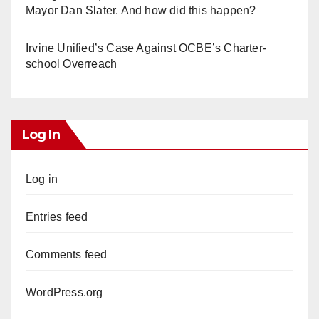
Mayor Dan Slater. And how did this happen?
Irvine Unified’s Case Against OCBE’s Charter-
school Overreach
Log In
Log in
Entries feed
Comments feed
WordPress.org