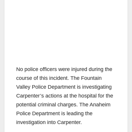
No police officers were injured during the
course of this incident. The Fountain
Valley Police Department is investigating
Carpenter’s actions at the hospital for the
potential criminal charges. The Anaheim
Police Department is leading the
investigation into Carpenter.