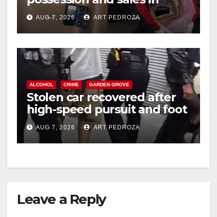
coastal OC
AUG 7, 2026
ART PEDROZA
ALCOHOL
CRIME
GARDEN GROVE
Stolen car recovered after
high-speed pursuit and foot
chase in west OC
AUG 7, 2026
ART PEDROZA
Leave a Reply