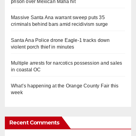
prison over Mexican Mafia hit
Massive Santa Ana warrant sweep puts 35
criminals behind bars amid recidivism surge
Santa Ana Police drone Eagle-1 tracks down
violent porch thief in minutes
Multiple arrests for narcotics possession and sales
in coastal OC
What’s happening at the Orange County Fair this
week
Recent Comments