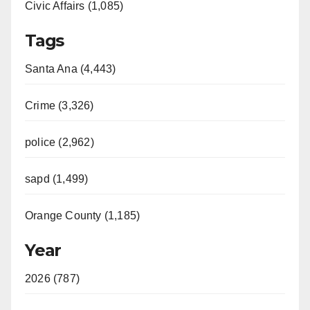
Civic Affairs (1,085)
Tags
Santa Ana (4,443)
Crime (3,326)
police (2,962)
sapd (1,499)
Orange County (1,185)
Year
2026 (787)