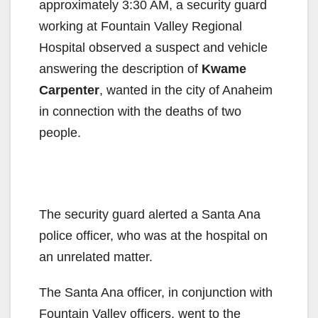
approximately 3:30 AM, a security guard
working at Fountain Valley Regional
Hospital observed a suspect and vehicle
answering the description of
Kwame
Carpenter
, wanted in the city of Anaheim
in connection with the deaths of two
people.
The security guard alerted a Santa Ana
police officer, who was at the hospital on
an unrelated matter.
The Santa Ana officer, in conjunction with
Fountain Valley officers, went to the