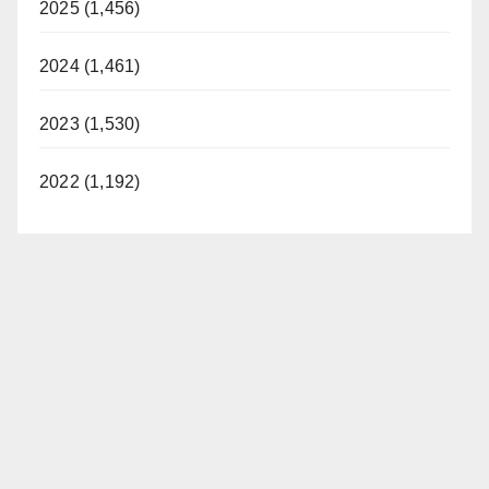
2025 (1,456)
2024 (1,461)
2023 (1,530)
2022 (1,192)