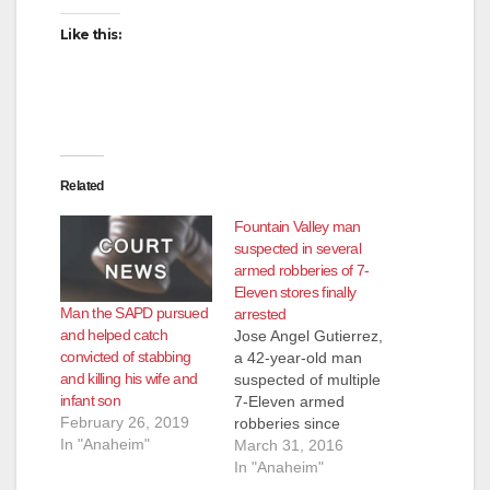
Like this:
Related
Fountain Valley man
suspected in several
armed robberies of 7-
Eleven stores finally
Man the SAPD pursued
arrested
and helped catch
Jose Angel Gutierrez,
convicted of stabbing
a 42-year-old man
and killing his wife and
suspected of multiple
infant son
7-Eleven armed
February 26, 2019
robberies since
In "Anaheim"
September was
March 31, 2016
caught on Tuesday,
In "Anaheim"
just hours after his