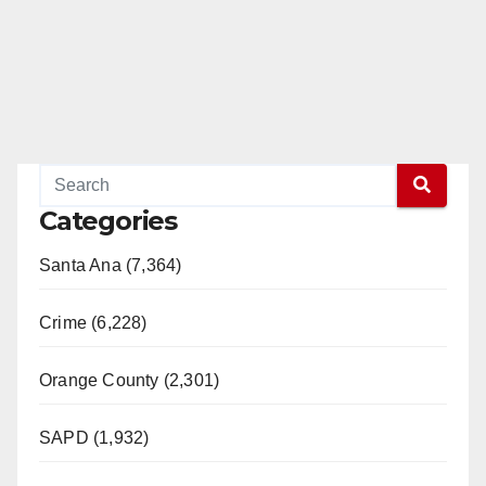
Categories
Santa Ana (7,364)
Crime (6,228)
Orange County (2,301)
SAPD (1,932)