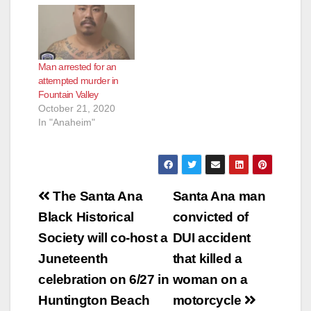
latest heist, according
to the O.C. Register.
Gutierrez had already
been identified by the
Man arrested for an
Garden Grove Police
attempted murder in
Department as a
Fountain Valley
suspect when he
October 21, 2020
walked in to a 7-
In "Anaheim"
Eleven at the 11000
block of S.…
Post
The Santa Ana
Santa Ana man
navigation
Black Historical
convicted of
Society will co-host a
DUI accident
Juneteenth
that killed a
celebration on 6/27 in
woman on a
Huntington Beach
motorcycle