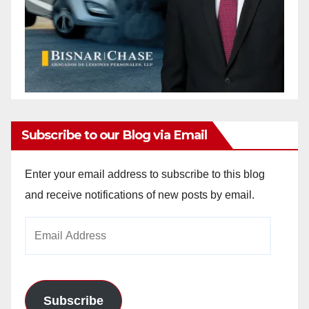
Subscribe to our Blog via Email
Enter your email address to subscribe to this blog
and receive notifications of new posts by email.
Email
Address
Subscribe