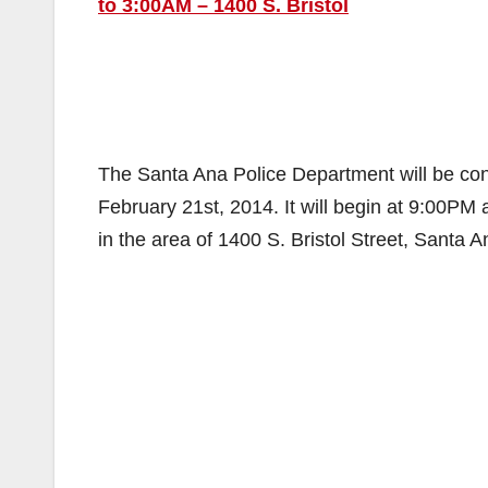
to 3:00AM – 1400 S. Bristol
The Santa Ana Police Department will be con
February 21st, 2014. It will begin at 9:00PM 
in the area of 1400 S. Bristol Street, Santa 