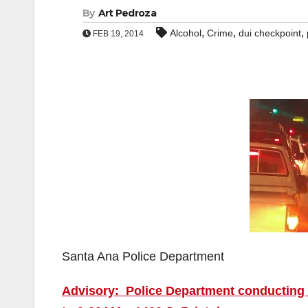
By
Art Pedroza
,
,
,
Alcohol
Crime
dui checkpoint
FEB 19, 2014
Santa Ana Police Department
Advisory: Police Department conducting 