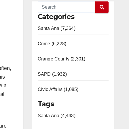
Categories
Santa Ana (7,364)
Crime (6,228)
Orange County (2,301)
often,
SAPD (1,932)
his
e a
Civic Affairs (1,085)
al
Tags
Santa Ana (4,443)
are