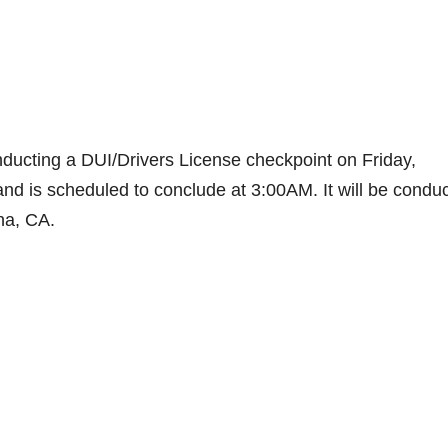
ducting a DUI/Drivers License checkpoint on Friday,
and is scheduled to conclude at 3:00AM. It will be condu
Ana, CA.