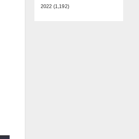
2022 (1,192)