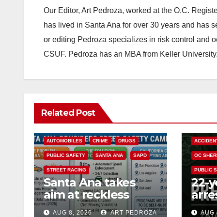
Our Editor, Art Pedroza, worked at the O.C. Regi
has lived in Santa Ana for over 30 years and has s
or editing Pedroza specializes in risk control and 
CSUF. Pedroza has an MBA from Keller University
Related Post
ACCIDENTS
ALCOHOL
AUTOMOBILES
CRIME
DRUGS
ACCIDEN
PUBLIC SAFETY
SANTA ANA
SAPD
OC SHER
STREET RACING
PUBLIC 
Santa Ana takes
22-y
aim at reckless
arre
driving: why speed
DUI 
AUG 8, 2026
ART PEDROZA
AUG 