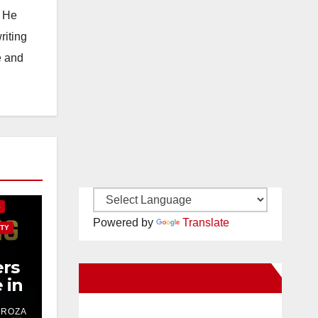
. He
riting
e and
E
S
Powered by
Translate
TY
rs
New Santa Ana on Facebook
 in
ver
DROZA