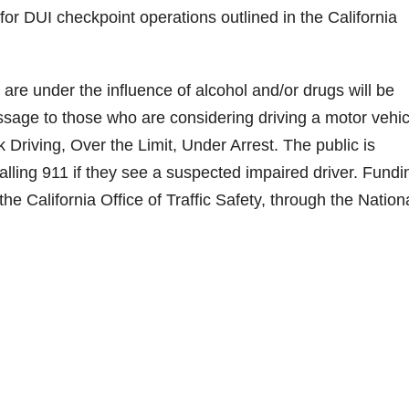
or DUI checkpoint operations outlined in the California
are under the influence of alcohol and/or drugs will be
essage to those who are considering driving a motor vehic
Driving, Over the Limit, Under Arrest. The public is
ling 911 if they see a suspected impaired driver. Fundi
the California Office of Traffic Safety, through the Nation