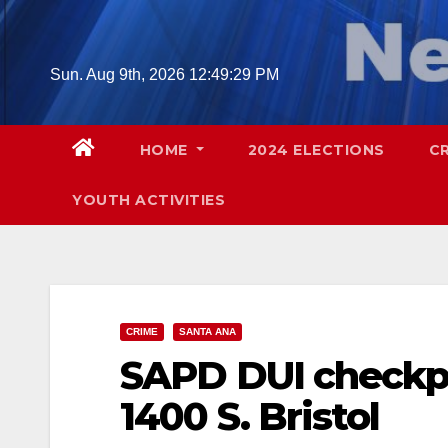
Skip
to
content
Sun. Aug 9th, 2026
12:49:30 PM
HOME
2024 ELECTIONS
C
YOUTH ACTIVITIES
CRIME
SANTA ANA
SAPD DUI checkpoi
1400 S. Bristol