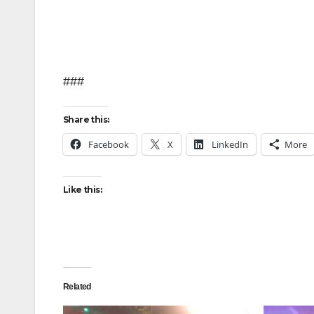
###
Share this:
Facebook
X
LinkedIn
More
Like this:
Related