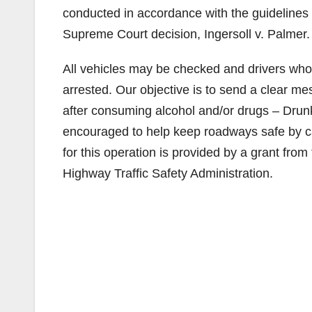
conducted in accordance with the guidelines f
Supreme Court decision, Ingersoll v. Palmer.
All vehicles may be checked and drivers who 
arrested. Our objective is to send a clear m
after consuming alcohol and/or drugs – Drunk 
encouraged to help keep roadways safe by cal
for this operation is provided by a grant from 
Highway Traffic Safety Administration.