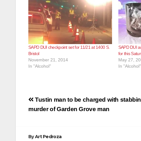
SAPD DUI checkpoint set for 11/21 at 1400 S.
SAPD DUI and
Bristol
for this Satu
November 21, 2014
May 27, 2
In "Alcohol"
In "Alcohol"
Post
Tustin man to be charged with stabbi
navigation
murder of Garden Grove man
By
Art Pedroza