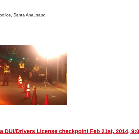
,
,
police
Santa Ana
sapd
a DUI/Drivers License checkpoint Feb 21st, 2014, 9