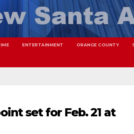
RIME
ENTERTAINMENT
ORANGE COUNTY
nt set for Feb. 21 at