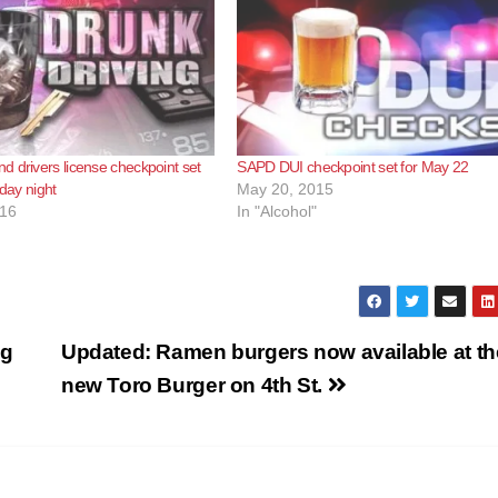
 drivers license checkpoint set
SAPD DUI checkpoint set for May 22
rday night
May 20, 2015
016
In "Alcohol"
ng
Updated: Ramen burgers now available at th
new Toro Burger on 4th St.