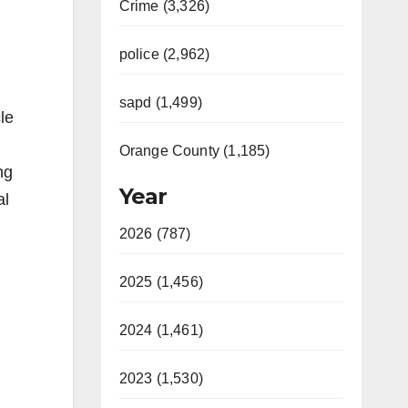
Crime (3,326)
police (2,962)
sapd (1,499)
le
Orange County (1,185)
ng
Year
al
2026 (787)
2025 (1,456)
2024 (1,461)
2023 (1,530)