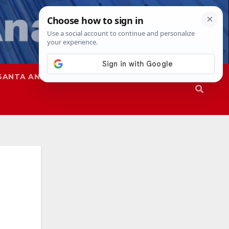
SANTA ANA
SAPD