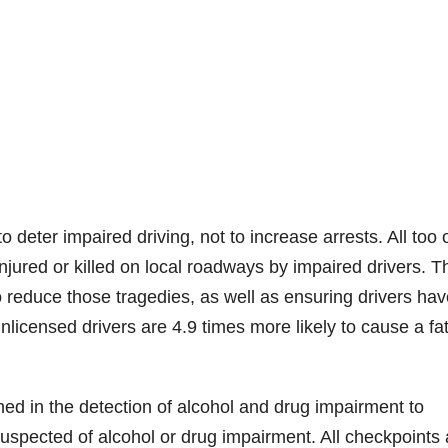
deter impaired driving, not to increase arrests. All too 
ured or killed on local roadways by impaired drivers. T
o reduce those tragedies, as well as ensuring drivers hav
nlicensed drivers are 4.9 times more likely to cause a fat
ined in the detection of alcohol and drug impairment to
uspected of alcohol or drug impairment. All checkpoints 