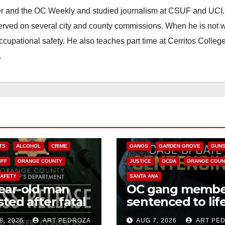
ster and the OC Weekly and studied journalism at CSUF and UCI
erved on several city and county commissions. When he is not w
occupational safety. He also teaches part time at Cerritos Colleg
.
ANAHEIM
CALIFORNIA
CALIFORNIA DEPARTMENT OF JUSTIC
CRIME
FEDERAL GOVERNMENT
TS
ALCOHOL
CRIME
GANGS
GARDEN GROVE
GUN
IFF
ORANGE COUNTY
JUSTICE
OCDA
ORANGE COUN
SAFETY
SANTA ANA
ear-old man
OC gang membe
sted after fatal
sentenced to life
crash in south
Federal prison o
8, 2026
ART PEDROZA
AUG 7, 2026
ART PE