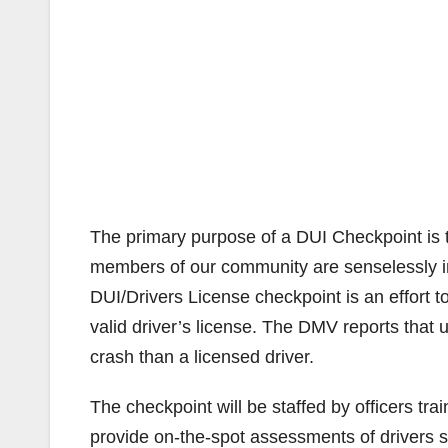
The primary purpose of a DUI Checkpoint is to 
members of our community are senselessly inj
DUI/Drivers License checkpoint is an effort t
valid driver’s license. The DMV reports that u
crash than a licensed driver.
The checkpoint will be staffed by officers tra
provide on-the-spot assessments of drivers s