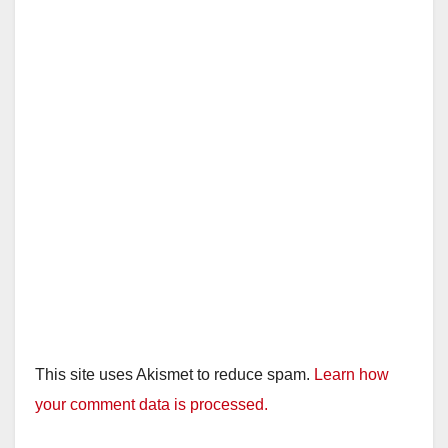
This site uses Akismet to reduce spam.
Learn how
your comment data is processed.