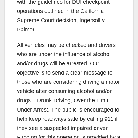
with the guidelines for DUI checkpoint
operations outlined in the California
Supreme Court decision, Ingersoll v.
Palmer.
All vehicles may be checked and drivers
who are under the influence of alcohol
and/or drugs will be arrested. Our
objective is to send a clear message to
those who are considering driving a motor
vehicle after consuming alcohol and/or
drugs – Drunk Driving, Over the Limit,
Under Arrest. The public is encouraged to
help keep roadways safe by calling 911 if
they see a suspected impaired driver.
Funding for this operation is provided by a