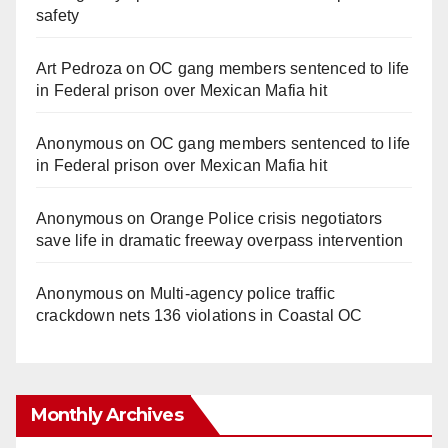
safety
Art Pedroza
on
OC gang members sentenced to life
in Federal prison over Mexican Mafia hit
Anonymous
on
OC gang members sentenced to life
in Federal prison over Mexican Mafia hit
Anonymous
on
Orange Police crisis negotiators
save life in dramatic freeway overpass intervention
Anonymous
on
Multi‑agency police traffic
crackdown nets 136 violations in Coastal OC
Monthly Archives