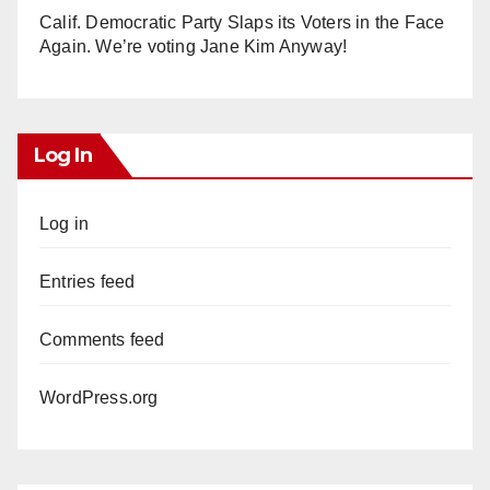
Calif. Democratic Party Slaps its Voters in the Face
Again. We’re voting Jane Kim Anyway!
Log In
Log in
Entries feed
Comments feed
WordPress.org