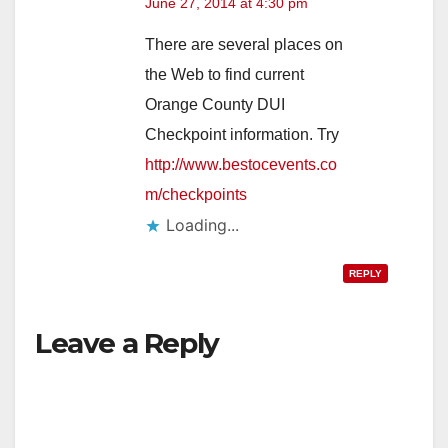
June 27, 2014 at 4:30 pm
There are several places on
the Web to find current
Orange County DUI
Checkpoint information. Try
http://www.bestocevents.co
m/checkpoints
Loading...
REPLY
Leave a Reply