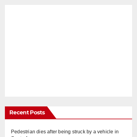
Recent Posts
Pedestrian dies after being struck by a vehicle in