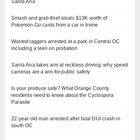
Santa Ana
Smash and grab thief steals $13K worth of
Pokemon Go cards from a car in Irvine
Wasted taggers arrested at a park in Central OC
including a teen on probation
Santa Ana takes aim at reckless driving: why speed
cameras are a win for public safety
Is your produce safe? What Orange County
residents need to know about the Cyclospora
Parasite
22-year-old man arrested after fatal DUI crash in
south OC