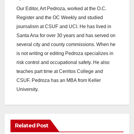
Our Editor, Art Pedroza, worked at the O.C.
Register and the OC Weekly and studied
journalism at CSUF and UCI. He has lived in
Santa Ana for over 30 years and has served on
several city and county commissions. When he
is not writing or editing Pedroza specializes in
risk control and occupational safety. He also
teaches part time at Cerritos College and
CSUF. Pedroza has an MBA from Keller
University.
Related Post