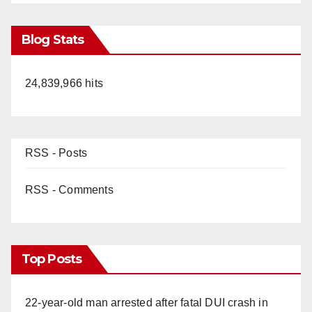
Blog Stats
24,839,966 hits
RSS - Posts
RSS - Comments
Top Posts
22-year-old man arrested after fatal DUI crash in