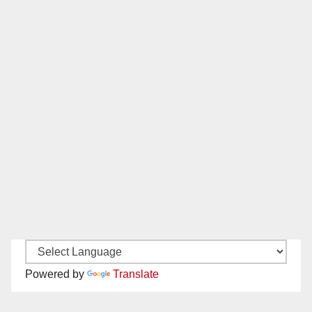
Powered by
Translate