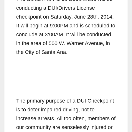
conducting a DUI/Drivers License
checkpoint on Saturday, June 28th, 2014.
It will begin at 9:00PM and is scheduled to
conclude at 3:00AM. It will be conducted
in the area of 500 W. Warner Avenue, in
the City of Santa Ana.
The primary purpose of a DUI Checkpoint
is to deter impaired driving, not to
increase arrests. All too often, members of
our community are senselessly injured or