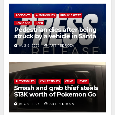
ACCIDENTS
AUTOMOBILES
PUBLIC SAFETY
SANTA ANA
SAPD
Pedestrian dies after being
struck by a vehicle in Santa
Ana
AUG 9, 2026
ART PEDROZA
AUTOMOBILES
COLLECTIBLES
CRIME
IRVINE
Smash and grab thief steals
$13K worth of Pokemon Go
cards from a car in Irvine
AUG 9, 2026
ART PEDROZA