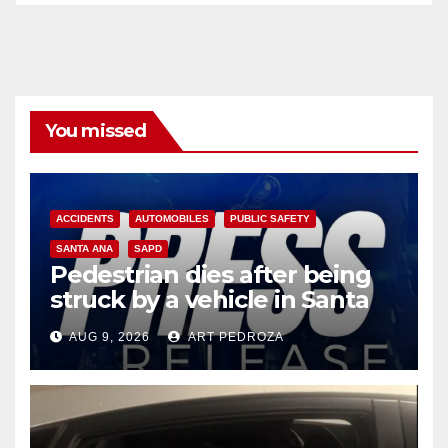
You missed
ACCIDENTS
AUTOMOBILES
PUBLIC SAFETY
SANTA ANA
SAPD
Pedestrian dies after being
struck by a vehicle in Santa
Ana
AUG 9, 2026
ART PEDROZA