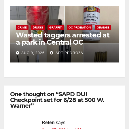
CRIME
DRUGS
GRAFFITI
OC PROBATION
ORANGE
Wasted taggers arrested at
a park in Central OC
including a teen on
AUG 9, 2026
ART PEDROZA
probation
One thought on “SAPD DUI
Checkpoint set for 6/28 at 500 W.
Warner”
Reten
says: