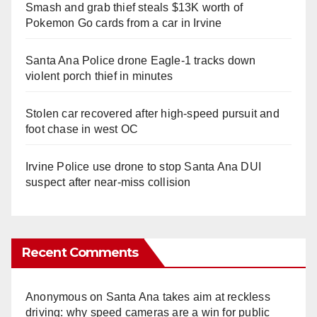
Smash and grab thief steals $13K worth of
Pokemon Go cards from a car in Irvine
Santa Ana Police drone Eagle-1 tracks down
violent porch thief in minutes
Stolen car recovered after high-speed pursuit and
foot chase in west OC
Irvine Police use drone to stop Santa Ana DUI
suspect after near-miss collision
Recent Comments
Anonymous
on
Santa Ana takes aim at reckless
driving: why speed cameras are a win for public