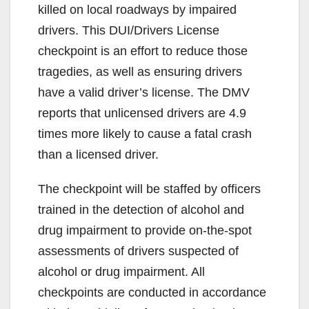
killed on local roadways by impaired
drivers. This DUI/Drivers License
checkpoint is an effort to reduce those
tragedies, as well as ensuring drivers
have a valid driver’s license. The DMV
reports that unlicensed drivers are 4.9
times more likely to cause a fatal crash
than a licensed driver.
The checkpoint will be staffed by officers
trained in the detection of alcohol and
drug impairment to provide on-the-spot
assessments of drivers suspected of
alcohol or drug impairment. All
checkpoints are conducted in accordance