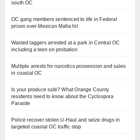
south OC
OC gang members sentenced to life in Federal
prison over Mexican Mafia hit
Wasted taggers arrested at a park in Central OC
including a teen on probation
Multiple arrests for narcotics possession and sales
in coastal OC
Is your produce safe? What Orange County
residents need to know about the Cyclospora
Parasite
Police recover stolen U-Haul and seize drugs in
targeted coastal OC traffic stop