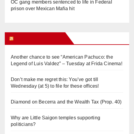
OC gang members sentenced to life in Federal
prison over Mexican Mafia hit
Orange Juice Blog
Another chance to see “American Pachuco: the
Legend of Luis Valdez” – Tuesday at Frida Cinema!
Don’t make me regret this: You’ve got till
Wednesday (at 5) to file for these offices!
Diamond on Becerra and the Wealth Tax (Prop. 40)
Why are Little Saigon temples supporting
politicians?