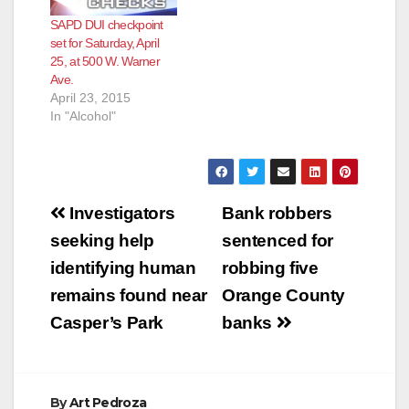
SAPD DUI checkpoint
set for Saturday, April
25, at 500 W. Warner
Ave.
April 23, 2015
In "Alcohol"
Post
Investigators
Bank robbers
navigation
seeking help
sentenced for
identifying human
robbing five
remains found near
Orange County
Casper’s Park
banks
By
Art Pedroza