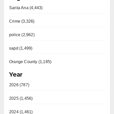
Santa Ana (4,443)
V
Crime (3,326)
i
police (2,962)
d
sapd (1,499)
e
Orange County (1,185)
o
Year
2026 (787)
2025 (1,456)
2024 (1,461)