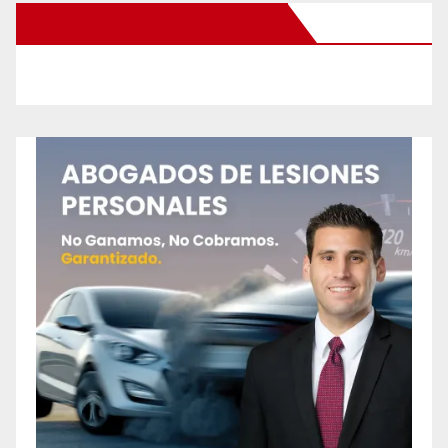
New Santa Ana on Facebook