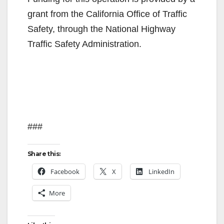
grant from the California Office of Traffic
Safety, through the National Highway
Traffic Safety Administration.
###
Share this:
Facebook
X
LinkedIn
More