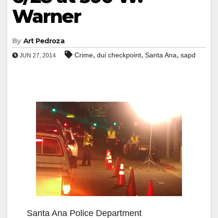
Warner
By
Art Pedroza
,
,
,
Crime
dui checkpoint
Santa Ana
sapd
JUN 27, 2014
Santa Ana Police Department