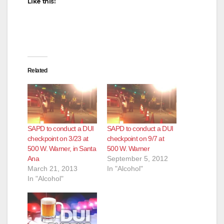
Like this:
Related
SAPD to conduct a DUI
SAPD to conduct a DUI
checkpoint on 3/23 at
checkpoint on 9/7 at
500 W. Warner, in Santa
500 W. Warner
Ana
September 5, 2012
March 21, 2013
In "Alcohol"
In "Alcohol"