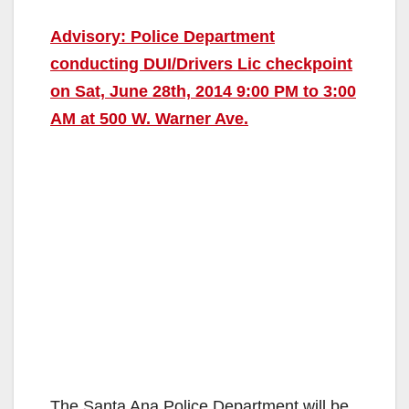
Advisory: Police Department
conducting DUI/Drivers Lic checkpoint
on Sat, June 28th, 2014 9:00 PM to 3:00
AM at 500 W. Warner Ave.
The Santa Ana Police Department will be