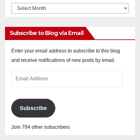
Monthly
Archives
Subscribe to Blog via Email
Enter your email address to subscribe to this blog
and receive notifications of new posts by email.
Email
Address
Subscribe
Join 784 other subscribers