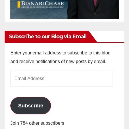
Subscribe to our Blog via Email
Enter your email address to subscribe to this blog
and receive notifications of new posts by email.
Email
Address
Subscribe
Join 784 other subscribers