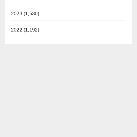
2023 (1,530)
2022 (1,192)