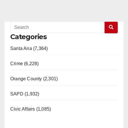
Categories
Santa Ana (7,364)
Crime (6,228)
Orange County (2,301)
SAPD (1,932)
Civic Affairs (1,085)