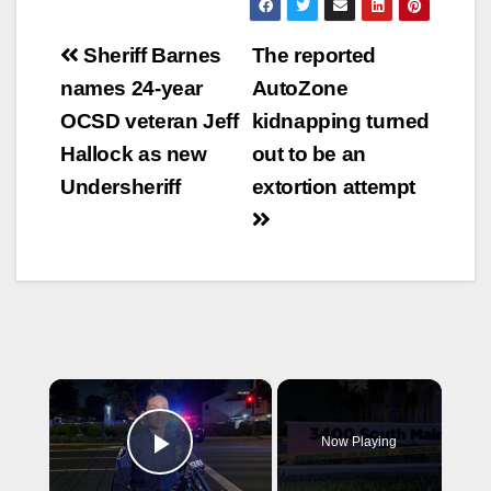
Post
Sheriff Barnes
The reported
navigation
names 24-year
AutoZone
OCSD veteran Jeff
kidnapping turned
Hallock as new
out to be an
Undersheriff
extortion attempt
×
Now Playing
Play Video