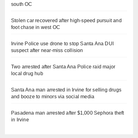
south OC
Stolen car recovered after high-speed pursuit and
foot chase in west OC
Irvine Police use drone to stop Santa Ana DUI
suspect after near-miss collision
Two arrested after Santa Ana Police raid major
local drug hub
Santa Ana man arrested in Irvine for selling drugs
and booze to minors via social media
Pasadena man arrested after $1,000 Sephora theft
in Irvine