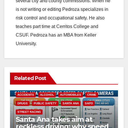
several city and county commissions. When he
is not writing or editing Pedroza specializes in
d
risk control and occupational safety. He also
teaches part time at Cerritos College and
e
CSUF. Pedroza has an MBA from Keller
University.
o
Related Post
ACCIDENTS
ALCOHOL
AUTOMOBILES
CRIME
DRUGS
PUBLIC SAFETY
SANTA ANA
SAPD
STREET RACING
Santa Ana takes aim at
reckless driving: why speed