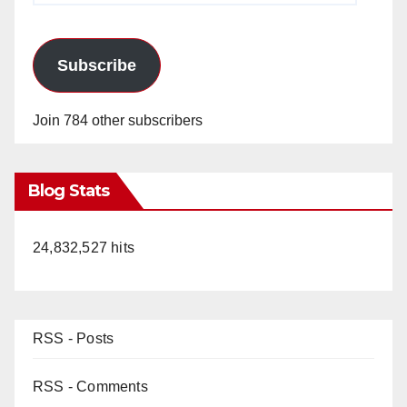
Subscribe
Join 784 other subscribers
Blog Stats
24,832,527 hits
RSS - Posts
RSS - Comments