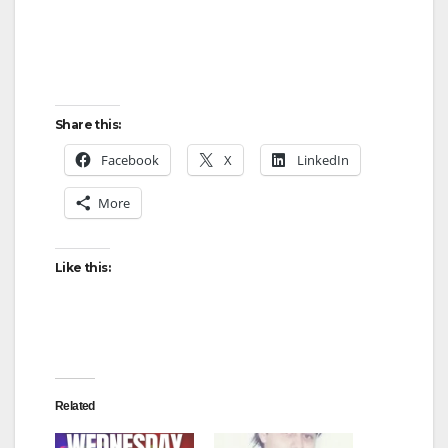
Share this:
Facebook
X
LinkedIn
More
Like this:
Related