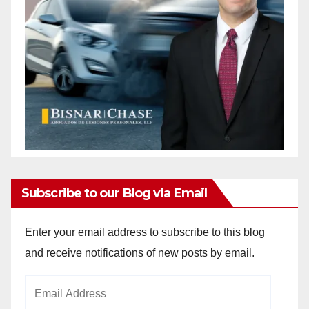
Subscribe to our Blog via Email
Enter your email address to subscribe to this blog
and receive notifications of new posts by email.
Email
Address