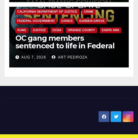
ANAHEIM
CALIFORNIA
CALIFORNIA DEPARTMENT OF JUSTICE
CRIME
FEDERAL GOVERNMENT
GANGS
GARDEN GROVE
GUNS
JUSTICE
OCDA
ORANGE COUNTY
SANTA ANA
OC gang members
sentenced to life in Federal
prison over Mexican Mafia hit
AUG 7, 2026
ART PEDROZA
New Santa Ana