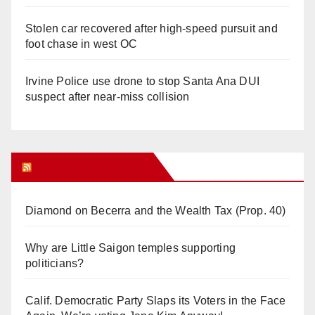
Stolen car recovered after high-speed pursuit and
foot chase in west OC
Irvine Police use drone to stop Santa Ana DUI
suspect after near-miss collision
Orange Juice Blog
Diamond on Becerra and the Wealth Tax (Prop. 40)
Why are Little Saigon temples supporting
politicians?
Calif. Democratic Party Slaps its Voters in the Face