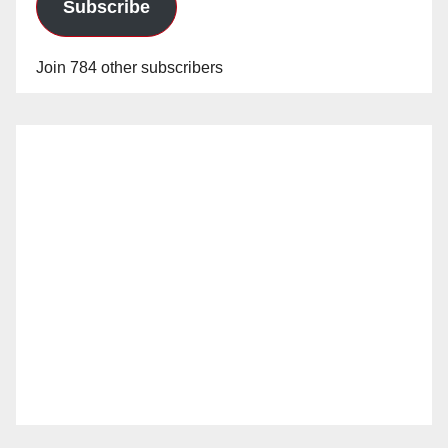
Subscribe
Join 784 other subscribers