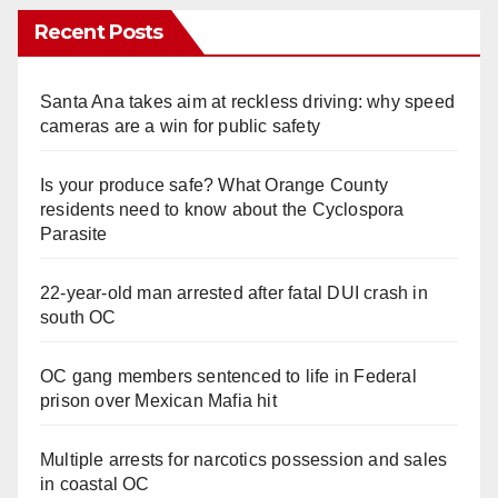
Recent Posts
Santa Ana takes aim at reckless driving: why speed
cameras are a win for public safety
Is your produce safe? What Orange County
residents need to know about the Cyclospora
Parasite
22-year-old man arrested after fatal DUI crash in
south OC
OC gang members sentenced to life in Federal
prison over Mexican Mafia hit
Multiple arrests for narcotics possession and sales
in coastal OC