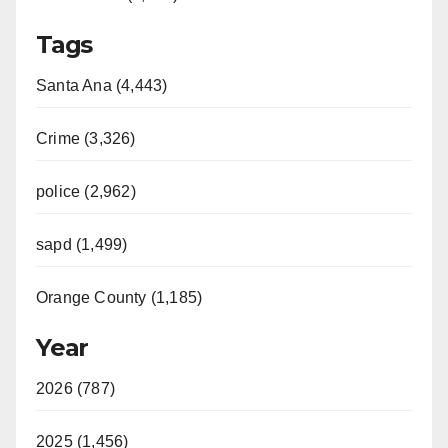
Tags
Santa Ana (4,443)
Crime (3,326)
police (2,962)
sapd (1,499)
Orange County (1,185)
Year
2026 (787)
2025 (1,456)