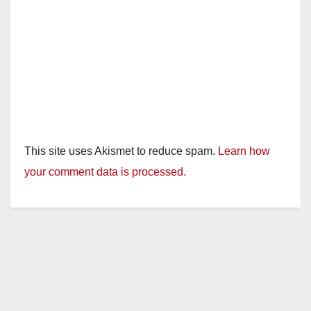
This site uses Akismet to reduce spam.
Learn how
your comment data is processed.