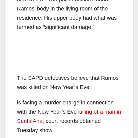
Ramos’ body in the living room of the
residence. His upper body had what was
termed as “significant damage.”
The SAPD detectives believe that Ramos
was killed on New Year’s Eve.
is facing a murder charge in connection
with the New Year’s Eve
killing of a man in
Santa Ana
, court records obtained
Tuesday show.