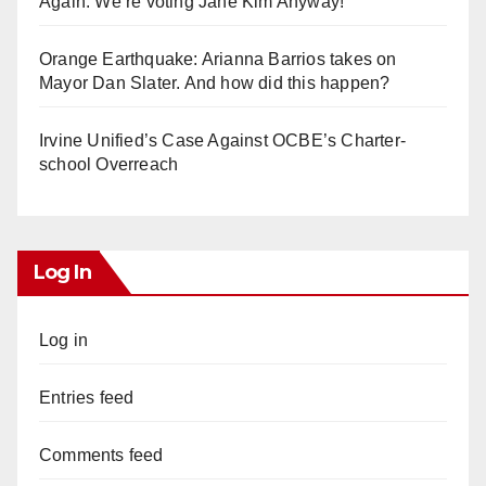
Again. We’re voting Jane Kim Anyway!
Orange Earthquake: Arianna Barrios takes on
Mayor Dan Slater. And how did this happen?
Irvine Unified’s Case Against OCBE’s Charter-
school Overreach
Log In
Log in
Entries feed
Comments feed