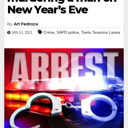
New Year’s Eve
By
Art Pedroza
,
,
Crime
SAPD police
Toetu Tesarina Lavea
JAN 13, 2021