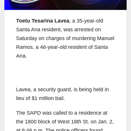
Toetu Tesarina Lavea
, a 35-year-old
Santa Ana resident, was arrested on
Saturday on charges of murdering Manuel
Ramos, a 46-year-old resident of Santa
Ana.
Lavea, a security guard, is being held in
lieu of $1 million bail.
The SAPD was called to a residence at
the 1800 block of West 18th St. on Jan. 2,
at 6:46 p.m. The police officers found