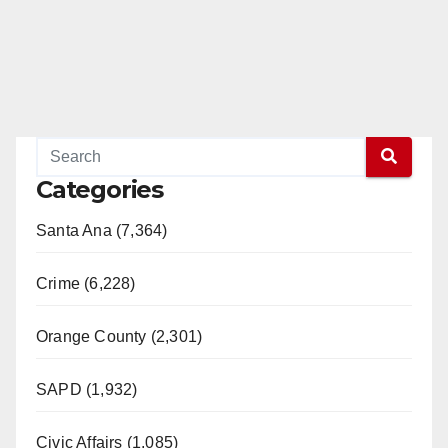
Categories
Santa Ana (7,364)
Crime (6,228)
Orange County (2,301)
SAPD (1,932)
Civic Affairs (1,085)