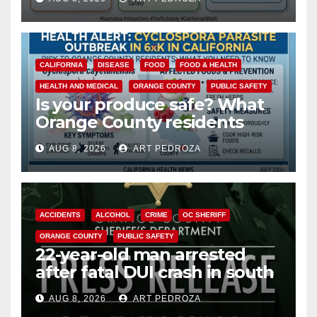
safety
CALIFORNIA
DISEASE
FOOD
FOOD & HEALTH
HEALTH AND MEDICAL
ORANGE COUNTY
PUBLIC SAFETY
Is your produce safe? What
Orange County residents
need to know about the
AUG 8, 2026
ART PEDROZA
Cyclospora Parasite
ACCIDENTS
ALCOHOL
CRIME
OC SHERIFF
ORANGE COUNTY
PUBLIC SAFETY
22-year-old man arrested
after fatal DUI crash in south
OC
AUG 8, 2026
ART PEDROZA