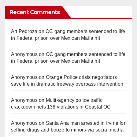
Recent Comments
Art Pedroza
on
OC gang members sentenced to life
in Federal prison over Mexican Mafia hit
Anonymous
on
OC gang members sentenced to life
in Federal prison over Mexican Mafia hit
Anonymous
on
Orange Police crisis negotiators
save life in dramatic freeway overpass intervention
Anonymous
on
Multi‑agency police traffic
crackdown nets 136 violations in Coastal OC
Anonymous
on
Santa Ana man arrested in Irvine for
selling drugs and booze to minors via social media