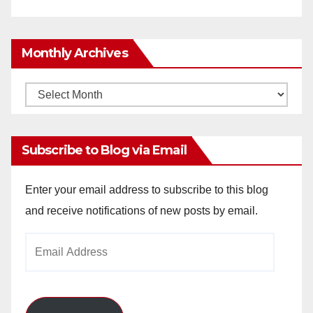
Monthly Archives
Monthly
Archives
Subscribe to Blog via Email
Enter your email address to subscribe to this blog
and receive notifications of new posts by email.
Email
Address