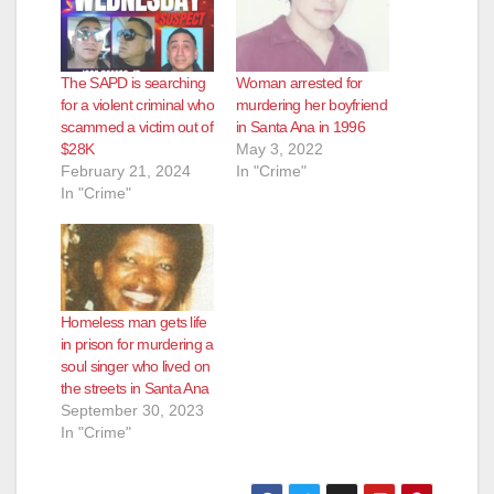
The SAPD is searching
Woman arrested for
for a violent criminal who
murdering her boyfriend
scammed a victim out of
in Santa Ana in 1996
$28K
May 3, 2022
February 21, 2024
In "Crime"
In "Crime"
Homeless man gets life
in prison for murdering a
soul singer who lived on
the streets in Santa Ana
September 30, 2023
In "Crime"