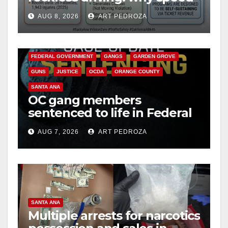
cameras are a win for public
AUG 8, 2026
ART PEDROZA
safety
ANAHEIM
CALIFORNIA
CALIFORNIA DEPARTMENT OF JUSTICE
CRIME
FEDERAL GOVERNMENT
GANGS
GARDEN GROVE
GUNS
JUSTICE
OCDA
ORANGE COUNTY
SANTA ANA
OC gang members
sentenced to life in Federal
prison over Mexican Mafia
AUG 7, 2026
ART PEDROZA
hit
SANTA ANA
Multiple arrests for narcotics