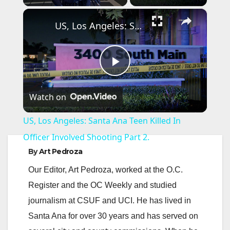
×
US, Los Angeles: Santa Ana Teen Killed In Officer Involved Shooting Part 2.
P
Watch on
l
US, Los Angeles: Santa Ana Teen Killed In
a
Officer Involved Shooting Part 2.
By
Art Pedroza
y
Our Editor, Art Pedroza, worked at the O.C.
Register and the OC Weekly and studied
V
journalism at CSUF and UCI. He has lived in
Santa Ana for over 30 years and has served on
i