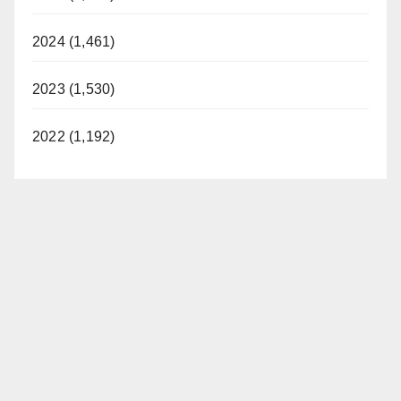
2024 (1,461)
2023 (1,530)
2022 (1,192)