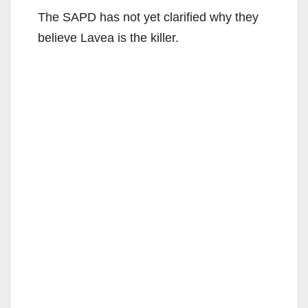
The SAPD has not yet clarified why they
believe Lavea is the killer.