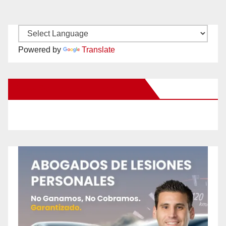
Powered by
Translate
New Santa Ana on Facebook