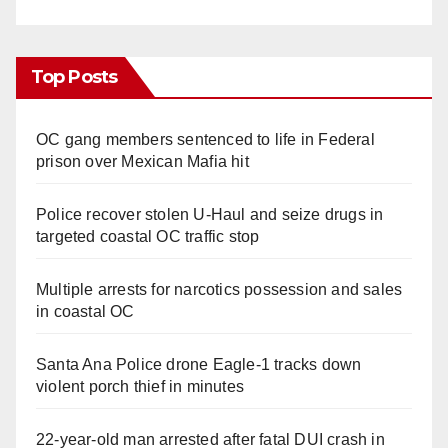
Top Posts
OC gang members sentenced to life in Federal
prison over Mexican Mafia hit
Police recover stolen U-Haul and seize drugs in
targeted coastal OC traffic stop
Multiple arrests for narcotics possession and sales
in coastal OC
Santa Ana Police drone Eagle-1 tracks down
violent porch thief in minutes
22-year-old man arrested after fatal DUI crash in