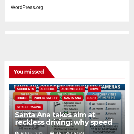
WordPress.org
You missed
ACCIDENTS
ALCOHOL
AUTOMOBILES
CRIME
DRUGS
PUBLIC SAFETY
SANTA ANA
SAPD
STREET RACING
Santa Ana takes aim at
reckless driving: why speed
cameras are a win for public
AUG 8, 2026
ART PEDROZA