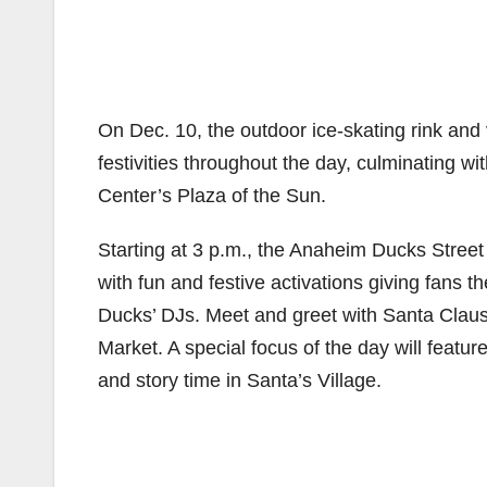
On Dec. 10, the outdoor ice-skating rink and 
festivities throughout the day, culminating wi
Center’s Plaza of the Sun.
Starting at 3 p.m., the Anaheim Ducks Stree
with fun and festive activations giving fans 
Ducks’ DJs. Meet and greet with Santa Claus 
Market. A special focus of the day will feature 
and story time in Santa’s Village.