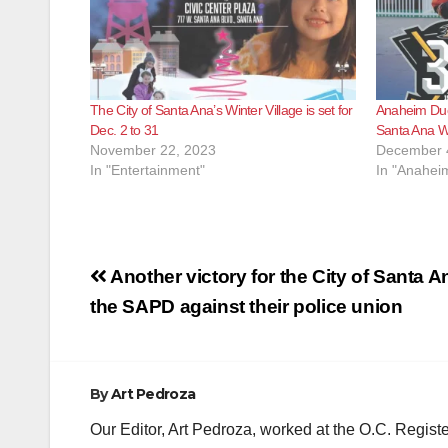
The City of Santa Ana’s Winter Village is set for
Anaheim Duck
Dec. 2 to 31
Santa Ana Wi
November 22, 2023
December 
In "Entertainment"
In "Anahei
Post
Another victory for the City of Santa 
navigation
the SAPD against their police union
By
Art Pedroza
Our Editor, Art Pedroza, worked at the O.C. Regi