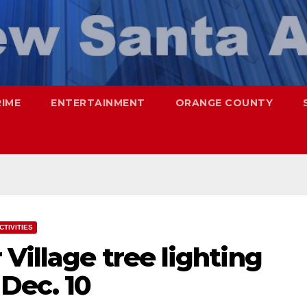
RIME
ENTERTAINMENT
ORANGE COUNTY
CTIVITIES
Village tree lighting
Dec. 10