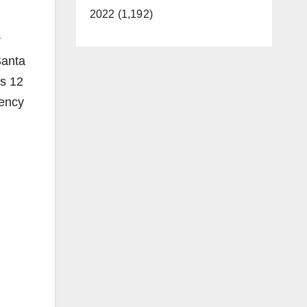
2022 (1,192)
r
Santa
es 12
dency