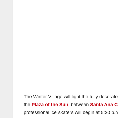
The Winter Village will light the fully decora
the
Plaza of the Sun
, between
Santa Ana Ci
professional ice-skaters will begin at 5:30 p.m