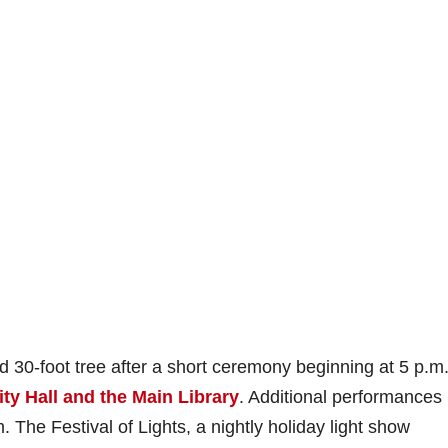
ted 30-foot tree after a short ceremony beginning at 5 p.m.
ty Hall and the Main Library
. Additional performances
. The Festival of Lights, a nightly holiday light show