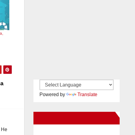
a,
 a
Powered by
Translate
New Santa Ana on Facebook
. He