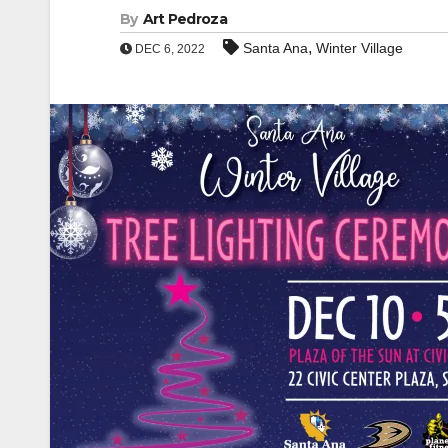
By
Art Pedroza
,
Santa Ana
Winter Village
DEC 6, 2022