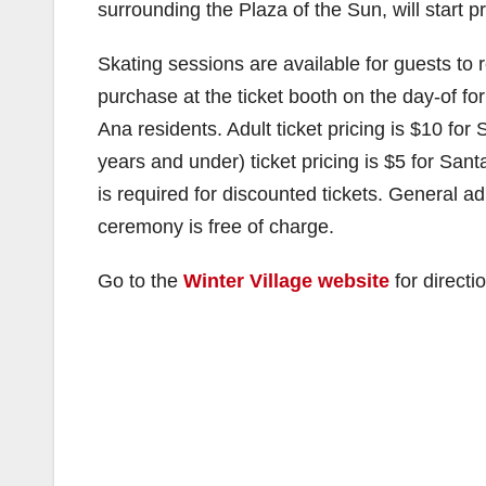
surrounding the Plaza of the Sun, will start 
Skating sessions are available for guests to r
purchase at the ticket booth on the day-of fo
Ana residents. Adult ticket pricing is $10 fo
years and under) ticket pricing is $5 for San
is required for discounted tickets. General a
ceremony is free of charge.
Go to the
Winter Village website
for directi