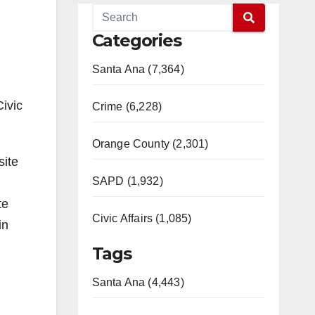
Categories
Santa Ana (7,364)
Civic
Crime (6,228)
Orange County (2,301)
site
SAPD (1,932)
te
Civic Affairs (1,085)
in
Tags
Santa Ana (4,443)