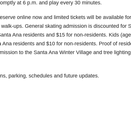
promptly at 6 p.m. and play every 30 minutes.
eserve online now and limited tickets will be available fo
r walk-ups. General skating admission is discounted for 
r Santa Ana residents and $15 for non-residents. Kids (ag
ta Ana residents and $10 for non-residents. Proof of resi
dmission to the Santa Ana Winter Village and tree lighting
ons, parking, schedules and future updates.