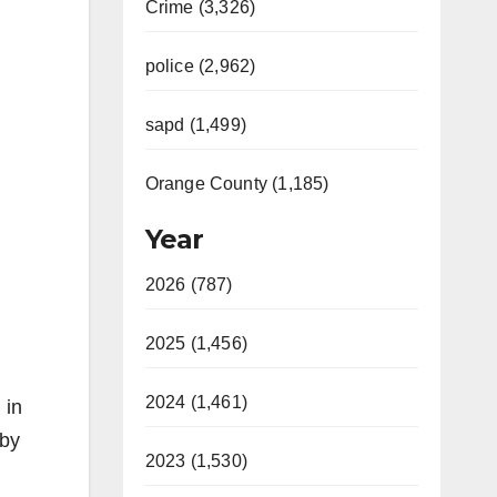
Crime (3,326)
police (2,962)
sapd (1,499)
Orange County (1,185)
Year
2026 (787)
2025 (1,456)
2024 (1,461)
 in
 by
2023 (1,530)