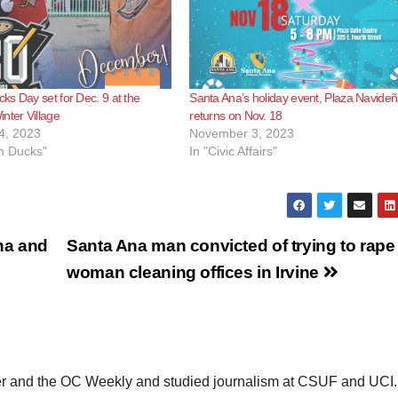
s Day set for Dec. 9 at the
Santa Ana’s holiday event, Plaza Navideñ
nter Village
returns on Nov. 18
4, 2023
November 3, 2023
m Ducks"
In "Civic Affairs"
Ana and
Santa Ana man convicted of trying to rape
woman cleaning offices in Irvine
ster and the OC Weekly and studied journalism at CSUF and UCI