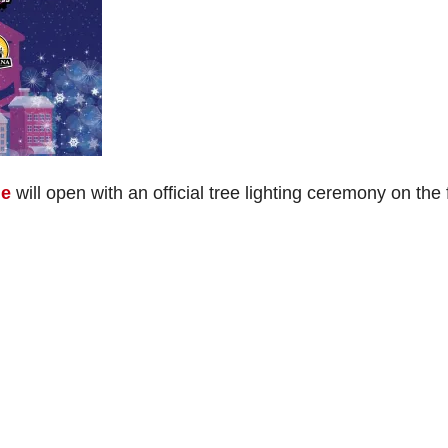
ge
will open with an official tree lighting ceremony on the f