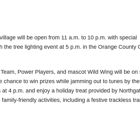
village will be open from 11 a.m. to 10 p.m. with special
th the tree lighting event at 5 p.m. in the Orange County 
t Team, Power Players, and mascot Wild Wing will be on 
the chance to win prizes while jamming out to tunes by the
at 4 p.m. and enjoy a holiday treat provided by Northga
family-friendly activities, including a festive trackless tra