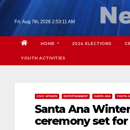
Skip
to
content
Fri. Aug 7th, 2026
2:53:12 AM
HOME
2024 ELECTIONS
C
YOUTH ACTIVITIES
CIVIC AFFAIRS
ENTERTAINMENT
SANTA ANA
YOUTH A
Santa Ana Winter 
ceremony set for 