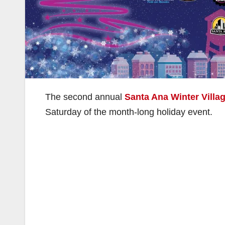
The second annual
Santa Ana Winter Villa
Saturday of the month-long holiday event.