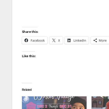
Share this:
Facebook
X
LinkedIn
More
Like this:
Related