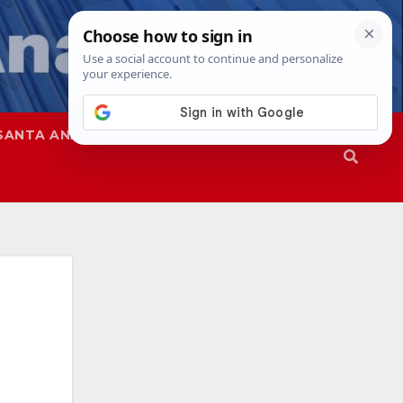
SANTA ANA
SAPD