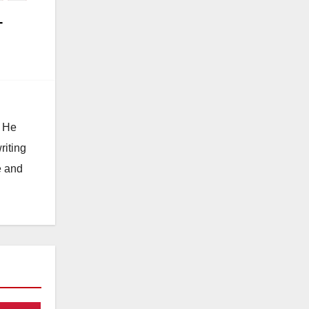
-
. He
riting
e and