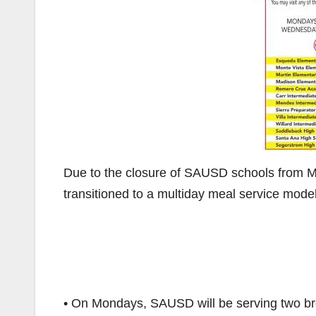
Due to the closure of SAUSD schools from Marc
transitioned to a multiday meal service mode
• On Mondays, SAUSD will be serving two br