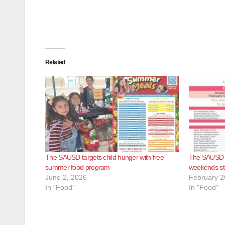
Related
The SAUSD targets child hunger with free
The SAUSD wi
summer food program
weekends sta
June 2, 2026
February 2
In "Food"
In "Food"