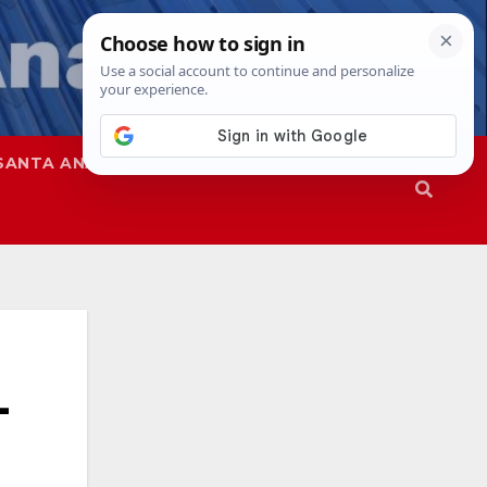
SANTA ANA
SAPD
-