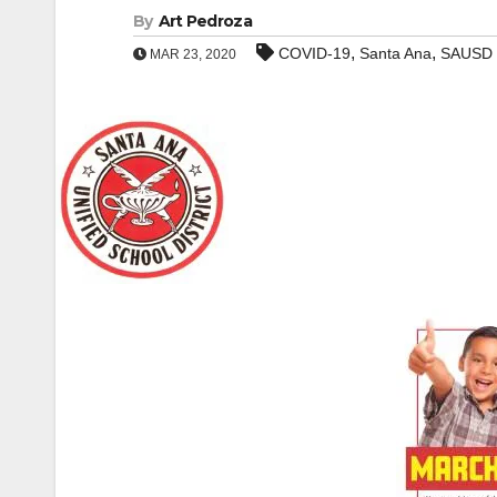
By
Art Pedroza
,
,
COVID-19
Santa Ana
SAUSD
MAR 23, 2020