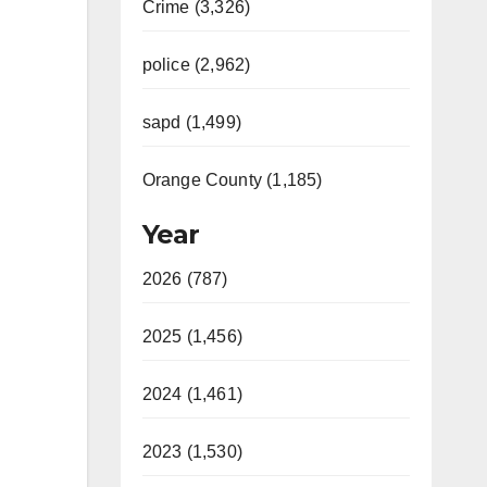
Crime (3,326)
police (2,962)
sapd (1,499)
Orange County (1,185)
Year
2026 (787)
2025 (1,456)
2024 (1,461)
2023 (1,530)