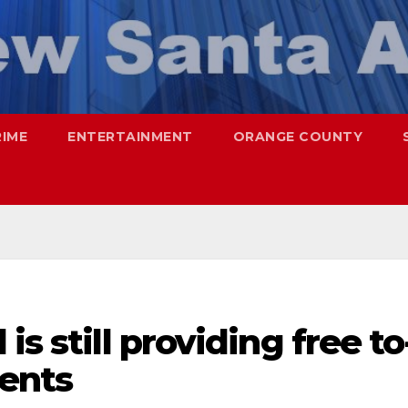
RIME
ENTERTAINMENT
ORANGE COUNTY
is still providing free to
dents