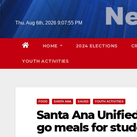
Skip
to
content
Thu. Aug 6th, 2026
9:07:56 PM
HOME
2024 ELECTIONS
C
YOUTH ACTIVITIES
FOOD
SANTA ANA
SAUSD
YOUTH ACTIVITIES
Santa Ana Unified 
go meals for stu