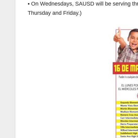
• On Wednesdays, SAUSD will be serving thr
Thursday and Friday.)