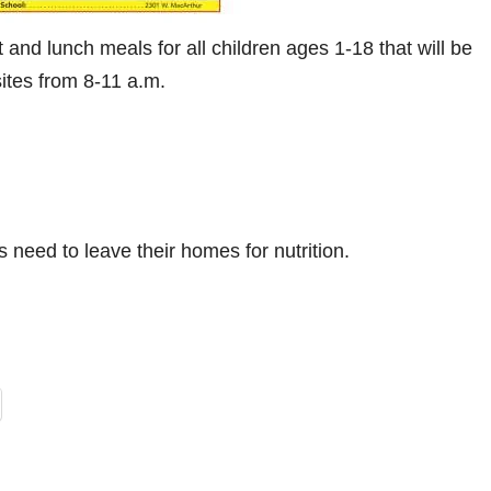
d lunch meals for all children ages 1-18 that will be
sites from 8-11 a.m.
s need to leave their homes for nutrition.