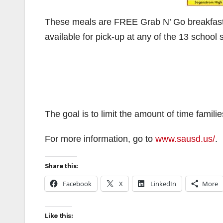
These meals are FREE Grab N’ Go breakfast an
available for pick-up at any of the 13 school 
The goal is to limit the amount of time familie
For more information, go to
www.sausd.us/
.
Share this:
Facebook
X
LinkedIn
More
Like this: