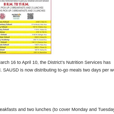
h 16 to April 10, the District’s Nutrition Services has
l. SAUSD is now distributing to-go meals two days per w
eakfasts and two lunches (to cover Monday and Tuesday