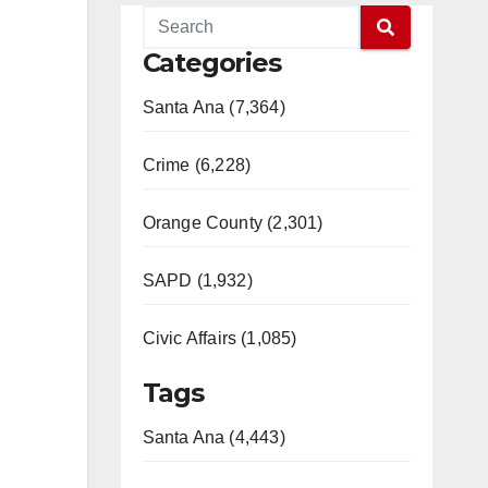
Categories
Santa Ana (7,364)
Crime (6,228)
Orange County (2,301)
SAPD (1,932)
Civic Affairs (1,085)
Tags
Santa Ana (4,443)