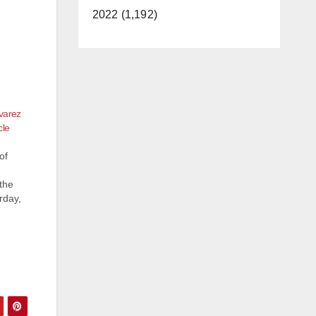
2022 (1,192)
varez
cle
of
the
rday,
z
tion
e…