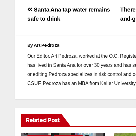
Post
Santa Ana tap water remains
There
navigation
safe to drink
and-g
By
Art Pedroza
Our Editor, Art Pedroza, worked at the O.C. Regi
has lived in Santa Ana for over 30 years and has s
or editing Pedroza specializes in risk control and 
CSUF. Pedroza has an MBA from Keller University
Related Post