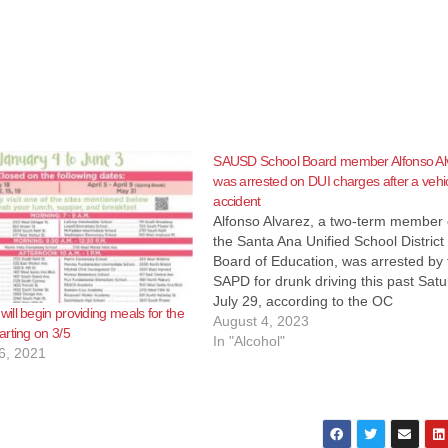
SAUSD School Board member Alfonso Al
was arrested on DUI charges after a vehi
accident
Alfonso Alvarez, a two-term member 
the Santa Ana Unified School District
Board of Education, was arrested by 
SAPD for drunk driving this past Satu
July 29, according to the OC
ll begin providing meals for the
Independent. The downfall of Alvare
August 4, 2023
rting on 3/5
began at 8:00 p.m. near the intersec
In "Alcohol"
6, 2021
of Grand Street and Edinger Avenu