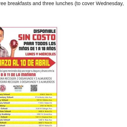
ee breakfasts and three lunches (to cover Wednesday,