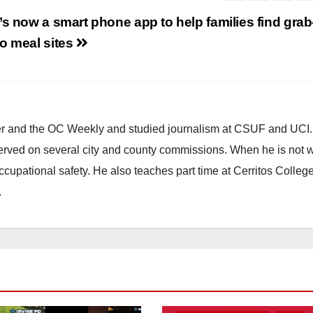
’s now a smart phone app to help families find grab
o meal sites
ster and the OC Weekly and studied journalism at CSUF and UCI
erved on several city and county commissions. When he is not w
occupational safety. He also teaches part time at Cerritos Colleg
.