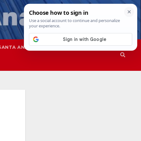
SANTA ANA
SAPD