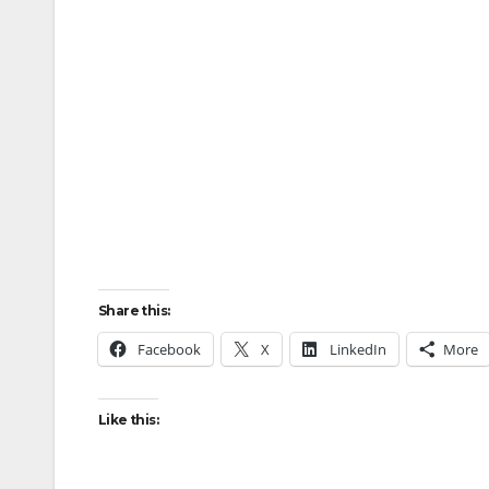
Share this:
Facebook
X
LinkedIn
More
Like this: