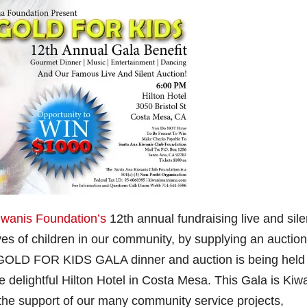
iwanis Foundation’s
12th annual fundraising live and sile
ives of children in our community, by supplying an auction
KE GOLD FOR KIDS GALA dinner and auction is being held
e delightful Hilton Hotel in Costa Mesa. This Gala is Kiw
 the support of our many community service projects,