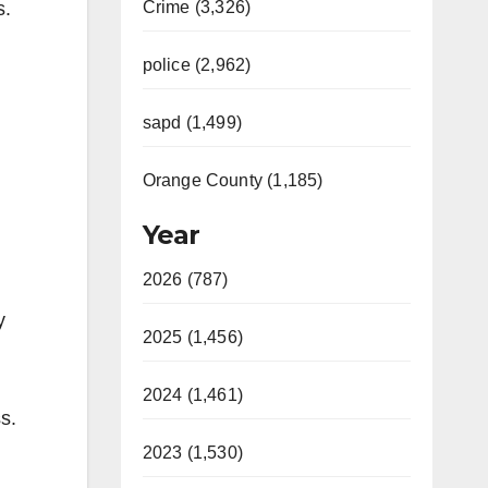
s.
Crime (3,326)
police (2,962)
sapd (1,499)
Orange County (1,185)
Year
2026 (787)
y
2025 (1,456)
2024 (1,461)
s.
2023 (1,530)