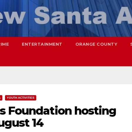
RIME
ENTERTAINMENT
ORANGE COUNTY
A
YOUTH ACTIVITIES
s Foundation hosting
ugust 14