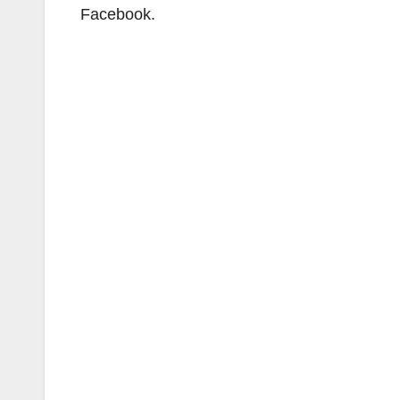
Facebook.