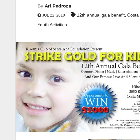
By
Art Pedroza
,
12th annual gala benefit
Costa
JUL 22, 2010
Youth Activities