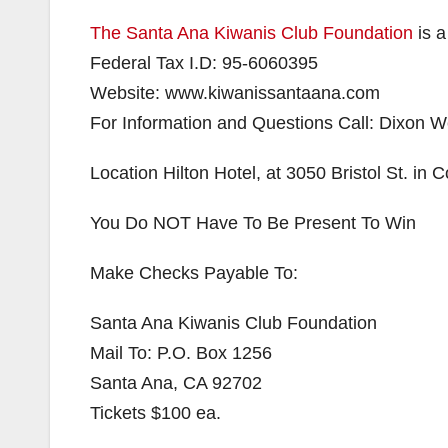
The Santa Ana Kiwanis Club Foundation
is a
Federal Tax I.D: 95-6060395
Website: www.kiwanissantaana.com
For Information and Questions Call: Dixon
Location Hilton Hotel, at 3050 Bristol St. in
You Do NOT Have To Be Present To Win
Make Checks Payable To:
Santa Ana Kiwanis Club Foundation
Mail To: P.O. Box 1256
Santa Ana, CA 92702
Tickets $100 ea.