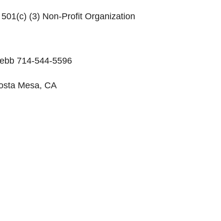
 501(c) (3) Non-Profit Organization
 Webb 714-544-5596
 Costa Mesa, CA