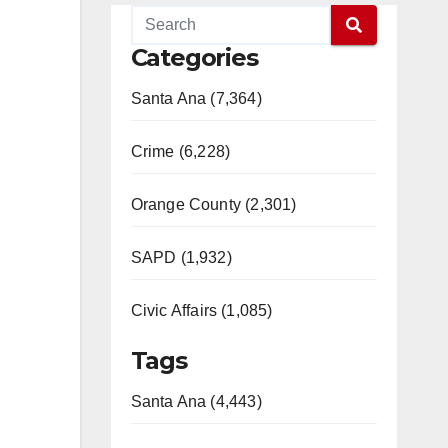
Categories
Santa Ana (7,364)
Crime (6,228)
Orange County (2,301)
SAPD (1,932)
Civic Affairs (1,085)
Tags
Santa Ana (4,443)