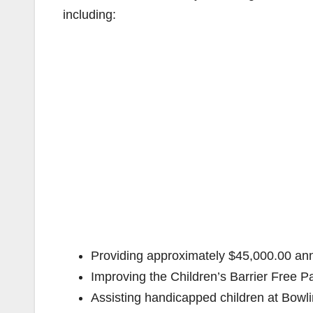
including:
Providing approximately $45,000.00 annu
Improving the Children’s Barrier Free 
Assisting handicapped children at Bow