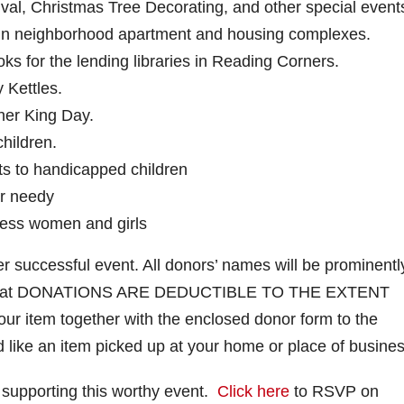
val, Christmas Tree Decorating, and other special event
” in neighborhood apartment and housing complexes.
ks for the lending libraries in Reading Corners.
 Kettles.
her King Day.
hildren.
fts to handicapped children
or needy
ess women and girls
r successful event. All donors’ names will be prominentl
ber that DONATIONS ARE DEDUCTIBLE TO THE EXTENT
 item together with the enclosed donor form to the
ld like an item picked up at your home or place of busines
 supporting this worthy event.
Click here
to RSVP on