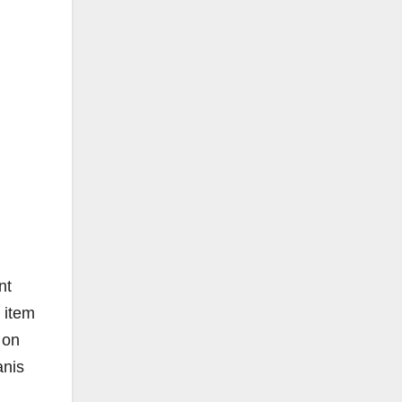
nt
 item
 on
anis