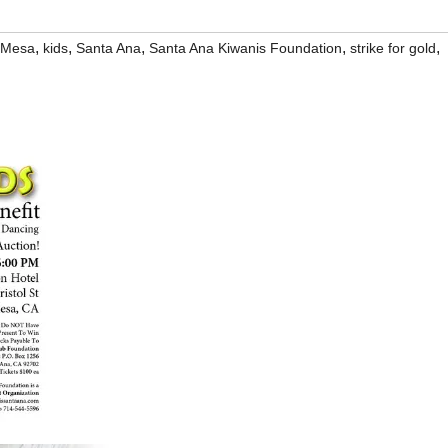
,
,
,
,
,
 Mesa
kids
Santa Ana
Santa Ana Kiwanis Foundation
strike for gold