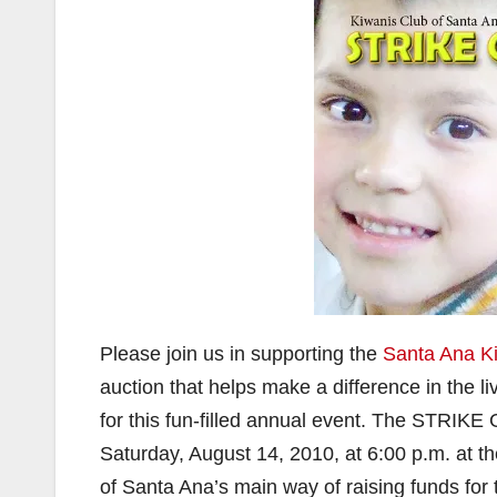
Please join us in supporting the
Santa Ana K
auction that helps make a difference in the l
for this fun-filled annual event. The STRI
Saturday, August 14, 2010, at 6:00 p.m. at th
of Santa Ana’s main way of raising funds for