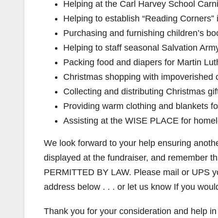
Helping at the Carl Harvey School Carni
Helping to establish “Reading Corners
Purchasing and furnishing children’s boo
Helping to staff seasonal Salvation Army
Packing food and diapers for Martin Lut
Christmas shopping with impoverished c
Collecting and distributing Christmas gi
Providing warm clothing and blankets f
Assisting at the WISE PLACE for homel
We look forward to your help ensuring anothe
displayed at the fundraiser, and remem
PERMITTED BY LAW. Please mail or UPS your
address below . . . or let us know If you wou
Thank you for your consideration and help in