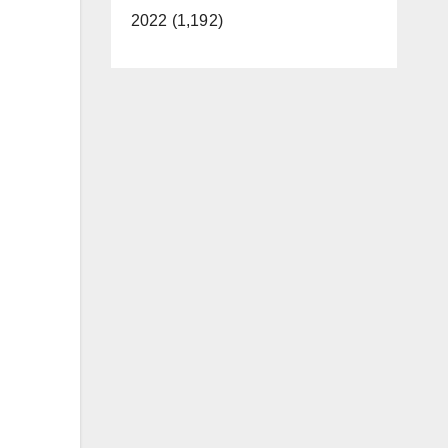
2022 (1,192)