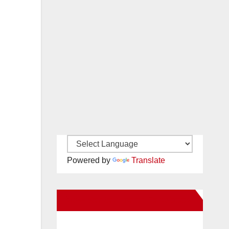
Powered by
Translate
New Santa Ana on Facebook