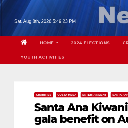
Skip
to
content
Sat. Aug 8th, 2026
5:49:24 PM
HOME
2024 ELECTIONS
C
YOUTH ACTIVITIES
CHARITIES
COSTA MESA
ENTERTAINMENT
SANTA AN
Santa Ana Kiwani
gala benefit on A