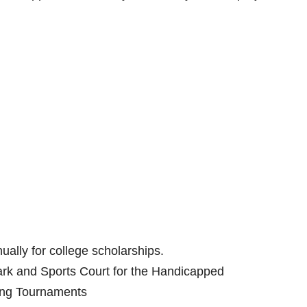
ally for college scholarships.
Park and Sports Court for the Handicapped
ling Tournaments