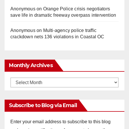
Anonymous
on
Orange Police crisis negotiators
save life in dramatic freeway overpass intervention
Anonymous
on
Multi‑agency police traffic
crackdown nets 136 violations in Coastal OC
Monthly Archives
Monthly
Archives
Subscribe to Blog via Email
Enter your email address to subscribe to this blog