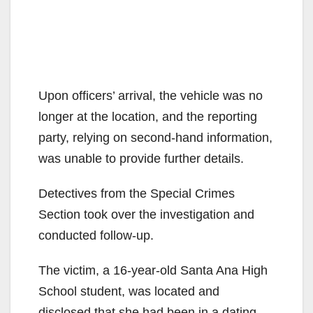
Upon officers’ arrival, the vehicle was no
longer at the location, and the reporting
party, relying on second-hand information,
was unable to provide further details.
Detectives from the Special Crimes
Section took over the investigation and
conducted follow-up.
The victim, a 16-year-old Santa Ana High
School student, was located and
disclosed that she had been in a dating