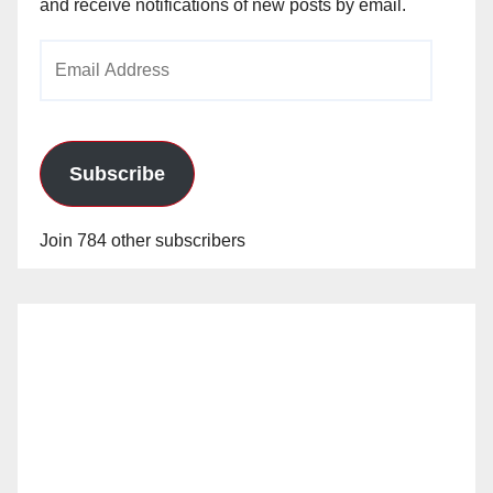
and receive notifications of new posts by email.
Email
Address
Subscribe
Join 784 other subscribers