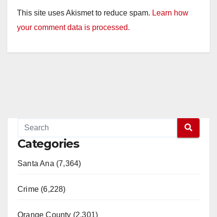
This site uses Akismet to reduce spam.
Learn how
your comment data is processed.
Categories
Santa Ana (7,364)
Crime (6,228)
Orange County (2,301)