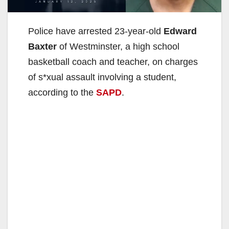
Police have arrested 23-year-old
Edward
Baxter
of Westminster, a high school
basketball coach and teacher, on charges
of s*xual assault involving a student,
according to the
SAPD
.