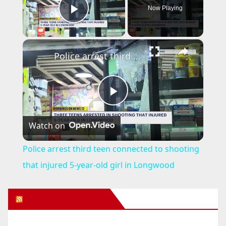
Now Playing
Play Video
×
Police arrest third teen connected to shooting that injured 5-year-old girl in Longwood
P
Watch on
l
Police arrest third teen connected to shooting
a
that injured 5-year-old girl in Longwood
y
Orange Juice Blog