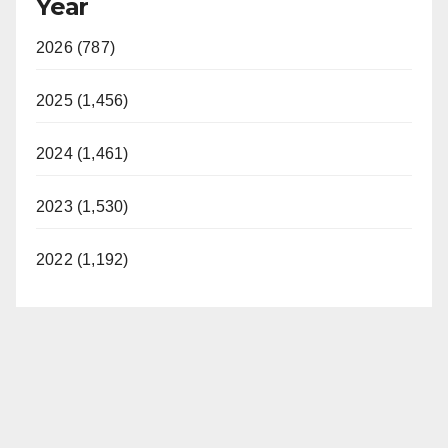
Year
2026 (787)
2025 (1,456)
2024 (1,461)
2023 (1,530)
2022 (1,192)