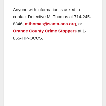
Anyone with information is asked to
contact Detective M. Thomas at 714-245-
8346,
mthomas@santa-ana.org
, or
Orange County Crime Stoppers
at 1-
855-TIP-OCCS.