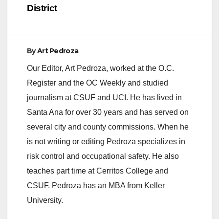
District
By
Art Pedroza
Our Editor, Art Pedroza, worked at the O.C.
Register and the OC Weekly and studied
journalism at CSUF and UCI. He has lived in
Santa Ana for over 30 years and has served on
several city and county commissions. When he
is not writing or editing Pedroza specializes in
risk control and occupational safety. He also
teaches part time at Cerritos College and
CSUF. Pedroza has an MBA from Keller
University.