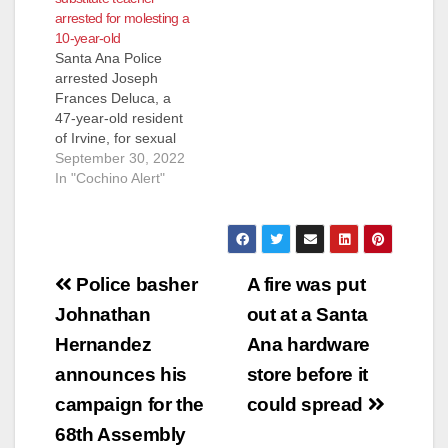
arrested for molesting a
Santa Ana On
10-year-old
7/08/17, at about
Santa Ana Police
10:30pm, a 19-year
arrested Joseph
old female victim
Frances Deluca, a
came to the Santa
47-year-old resident
Ana Police
of Irvine, for sexual
Department
assault of a minor.
September 30, 2022
accompanied by her
Deluca was working
In "Cochino Alert"
parents. She reported
as a substitute
to officers that…
teacher at Edison
Elementary School
when a 10-year-old
Post
female student
Police basher
A fire was put
alleged that Deluca
navigation
Johnathan
out at a Santa
had touched her
inappropriately in the
Hernandez
Ana hardware
classroom the day
announces his
store before it
before. School
officers reported…
campaign for the
could spread
68th Assembly