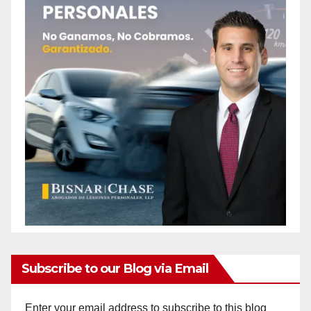
Subscribe to our Blog via Email
Enter your email address to subscribe to this blog