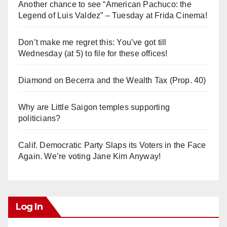
V
Another chance to see “American Pachuco: the
Legend of Luis Valdez” – Tuesday at Frida Cinema!
i
Don’t make me regret this: You’ve got till
Wednesday (at 5) to file for these offices!
d
Diamond on Becerra and the Wealth Tax (Prop. 40)
e
Why are Little Saigon temples supporting
o
politicians?
Calif. Democratic Party Slaps its Voters in the Face
Again. We’re voting Jane Kim Anyway!
Log In