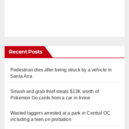
Recent Posts
Pedestrian dies after being struck by a vehicle in
Santa Ana
Smash and grab thief steals $13K worth of
Pokemon Go cards from a car in Irvine
Wasted taggers arrested at a park in Central OC
including a teen on probation