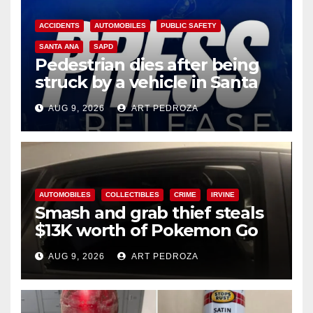
ACCIDENTS
AUTOMOBILES
PUBLIC SAFETY
SANTA ANA
SAPD
Pedestrian dies after being
struck by a vehicle in Santa
Ana
AUG 9, 2026
ART PEDROZA
AUTOMOBILES
COLLECTIBLES
CRIME
IRVINE
Smash and grab thief steals
$13K worth of Pokemon Go
cards from a car in Irvine
AUG 9, 2026
ART PEDROZA