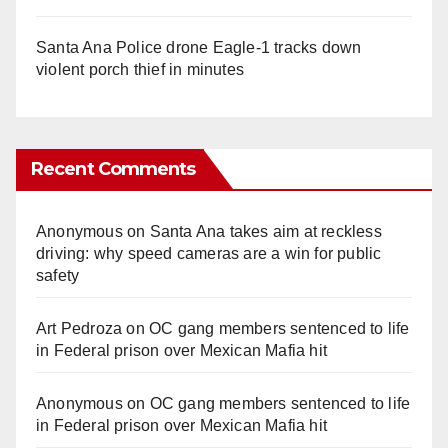
Santa Ana Police drone Eagle-1 tracks down
violent porch thief in minutes
Recent Comments
Anonymous
on
Santa Ana takes aim at reckless
driving: why speed cameras are a win for public
safety
Art Pedroza
on
OC gang members sentenced to life
in Federal prison over Mexican Mafia hit
Anonymous
on
OC gang members sentenced to life
in Federal prison over Mexican Mafia hit