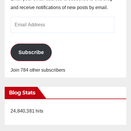
and receive notifications of new posts by email.
Email
Address
Subscribe
Join 784 other subscribers
Blog Stats
24,840,381 hits