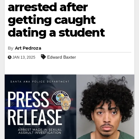
arrested after
getting caught
dating a student
By
Art Pedroza
Edward Baxter
JAN 13, 2025