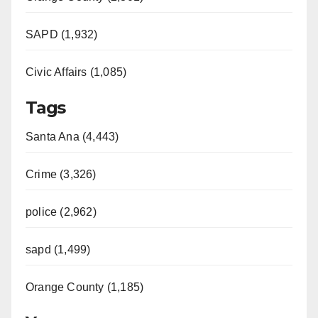
SAPD (1,932)
Civic Affairs (1,085)
Tags
Santa Ana (4,443)
Crime (3,326)
police (2,962)
sapd (1,499)
Orange County (1,185)