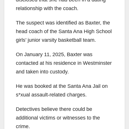
relationship with the coach.
The suspect was identified as Baxter, the
head coach of the Santa Ana High School
girls’ junior varsity basketball team.
On January 11, 2025, Baxter was
contacted at his residence in Westminster
and taken into custody.
He was booked at the Santa Ana Jail on
s*xual assault-related charges.
Detectives believe there could be
additional victims or witnesses to the
crime.