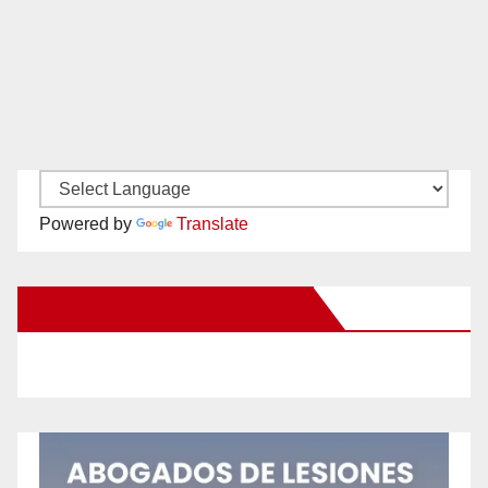
Powered by
Translate
New Santa Ana on Facebook