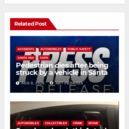
Related Post
ACCIDENTS
AUTOMOBILES
PUBLIC SAFETY
SANTA ANA
SAPD
Pedestrian dies after being
struck by a vehicle in Santa
Ana
AUG 9, 2026
ART PEDROZA
AUTOMOBILES
COLLECTIBLES
CRIME
IRVINE