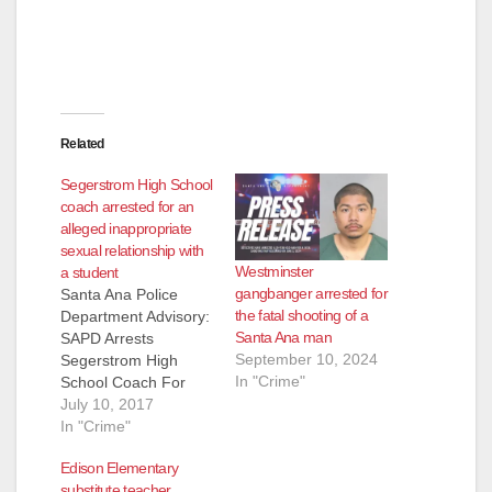
Related
Segerstrom High School
coach arrested for an
alleged inappropriate
sexual relationship with
Westminster
a student
gangbanger arrested for
Santa Ana Police
the fatal shooting of a
Department Advisory:
Santa Ana man
SAPD Arrests
September 10, 2024
Segerstrom High
In "Crime"
School Coach For
Inappropriate Sexual
July 10, 2017
Relationship With
In "Crime"
Student/Athlete
Edison Elementary
Arrested: Tracey
substitute teacher
Stephan Fulford, (52)