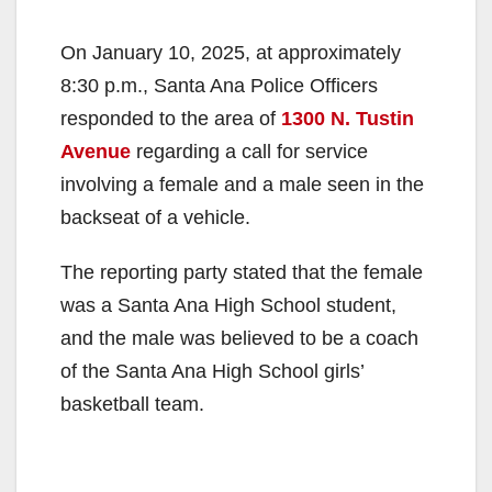
On January 10, 2025, at approximately
8:30 p.m., Santa Ana Police Officers
responded to the area of
1300 N. Tustin
Avenue
regarding a call for service
involving a female and a male seen in the
backseat of a vehicle.
The reporting party stated that the female
was a Santa Ana High School student,
and the male was believed to be a coach
of the Santa Ana High School girls’
basketball team.