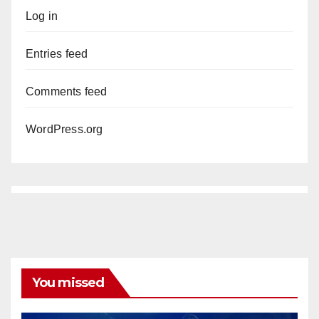
Log in
Entries feed
Comments feed
WordPress.org
You missed