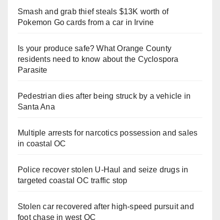
Smash and grab thief steals $13K worth of
Pokemon Go cards from a car in Irvine
Is your produce safe? What Orange County
residents need to know about the Cyclospora
Parasite
Pedestrian dies after being struck by a vehicle in
Santa Ana
Multiple arrests for narcotics possession and sales
in coastal OC
Police recover stolen U-Haul and seize drugs in
targeted coastal OC traffic stop
Stolen car recovered after high-speed pursuit and
foot chase in west OC