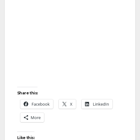
Share this:
Facebook
X
LinkedIn
More
Like this: