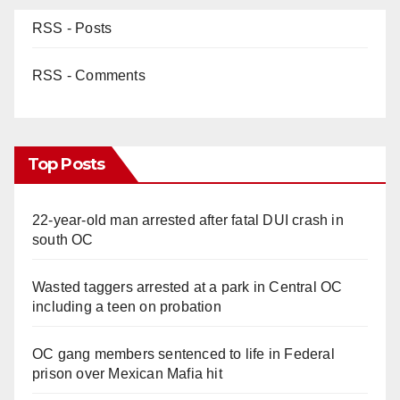
RSS - Posts
RSS - Comments
Top Posts
22-year-old man arrested after fatal DUI crash in
south OC
Wasted taggers arrested at a park in Central OC
including a teen on probation
OC gang members sentenced to life in Federal
prison over Mexican Mafia hit