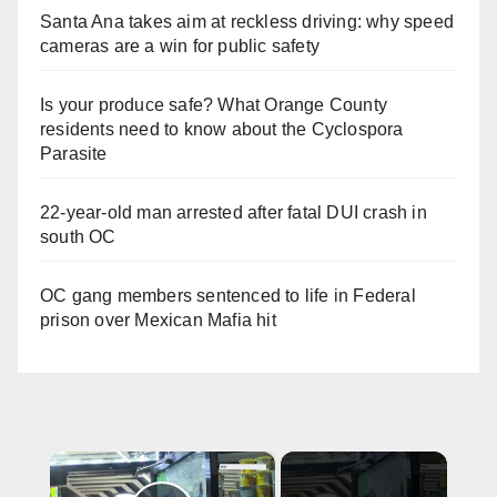
Santa Ana takes aim at reckless driving: why speed
cameras are a win for public safety
Is your produce safe? What Orange County
residents need to know about the Cyclospora
Parasite
22-year-old man arrested after fatal DUI crash in
south OC
OC gang members sentenced to life in Federal
prison over Mexican Mafia hit
×