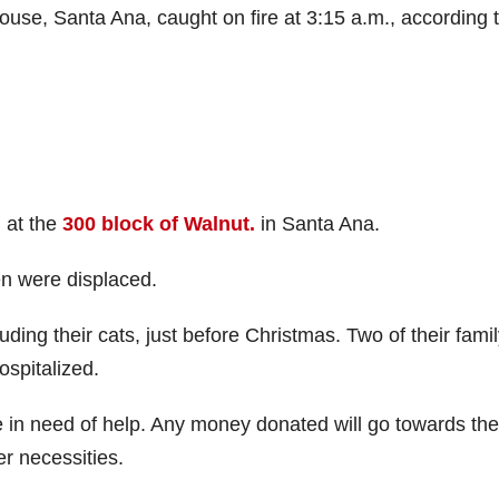
se, Santa Ana, caught on fire at 3:15 a.m., according 
, at the
300 block of Walnut.
in Santa Ana.
ren were displaced.
luding their cats, just before Christmas. Two of their fami
spitalized.
e in need of help. Any money donated will go towards the
er necessities.