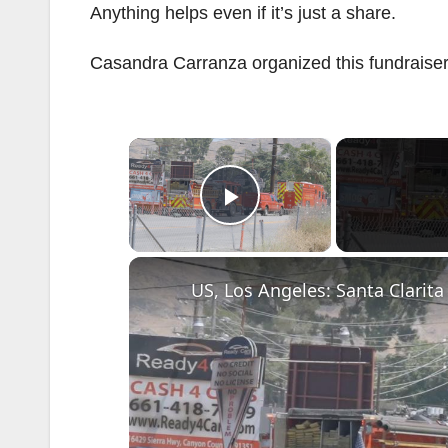
Anything helps even if it’s just a share.
Casandra Carranza organized this fundraiser
×
Play Video
US, Los Angeles: Santa Clarita