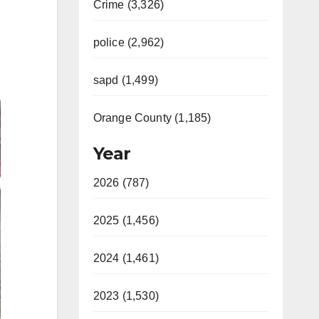
Crime (3,326)
police (2,962)
sapd (1,499)
Orange County (1,185)
Year
2026 (787)
2025 (1,456)
2024 (1,461)
2023 (1,530)