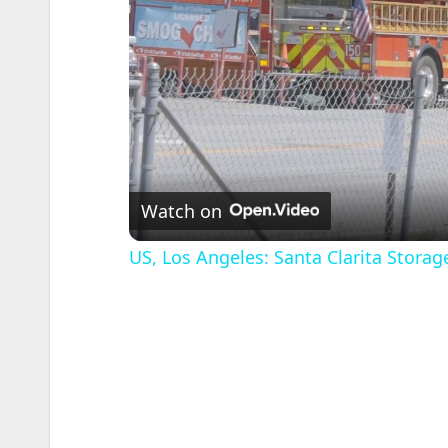
Watch on
US, Los Angeles: Santa Clarita Storage