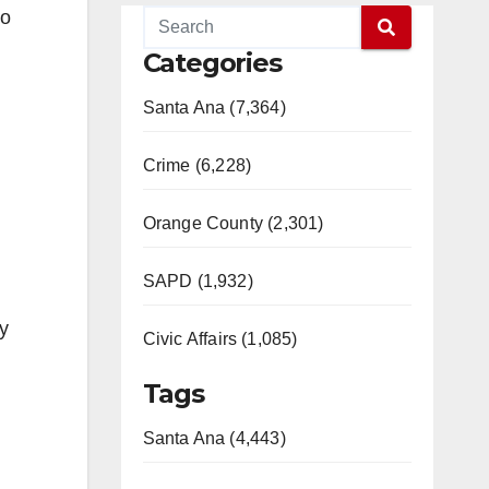
to
Categories
Santa Ana (7,364)
Crime (6,228)
Orange County (2,301)
SAPD (1,932)
ly
Civic Affairs (1,085)
Tags
Santa Ana (4,443)