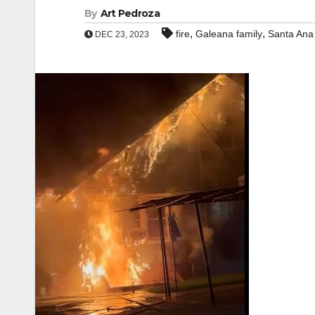
By
Art Pedroza
,
,
fire
Galeana family
Santa Ana
DEC 23, 2023