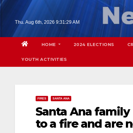
Skip
to
content
Thu. Aug 6th, 2026
9:31:30 AM
HOME
2024 ELECTIONS
C
YOUTH ACTIVITIES
FIRES
SANTA ANA
Santa Ana family 
to a fire and are