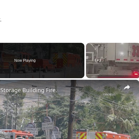
.
Now Playing
×
 Storage Building Fire.