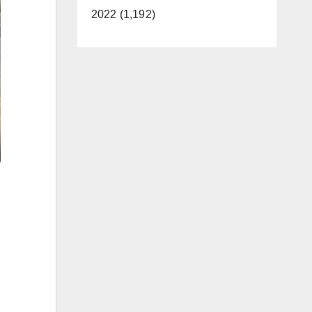
2022 (1,192)