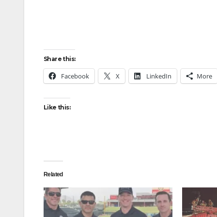
Share this:
Facebook
X
LinkedIn
More
Like this:
Related