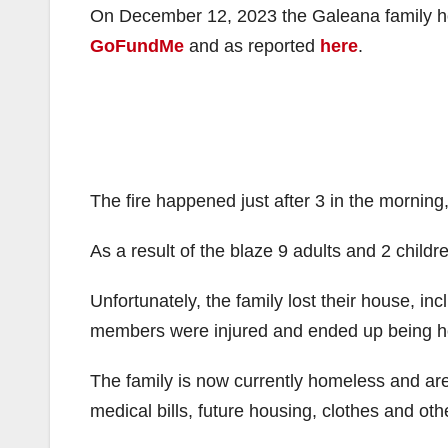
On December 12, 2023 the Galeana family hou
GoFundMe
and as reported
here
.
The fire happened just after 3 in the morning
As a result of the blaze 9 adults and 2 child
Unfortunately, the family lost their house, inc
members were injured and ended up being ho
The family is now currently homeless and ar
medical bills, future housing, clothes and oth