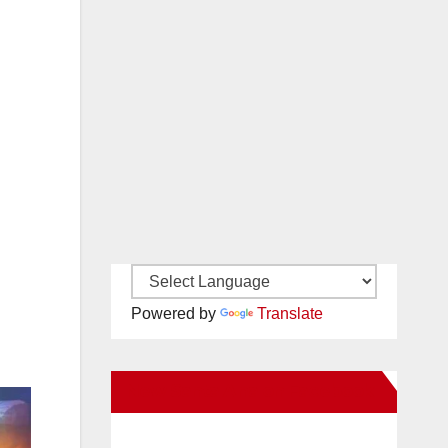
Powered by
Translate
New Santa Ana on Facebook