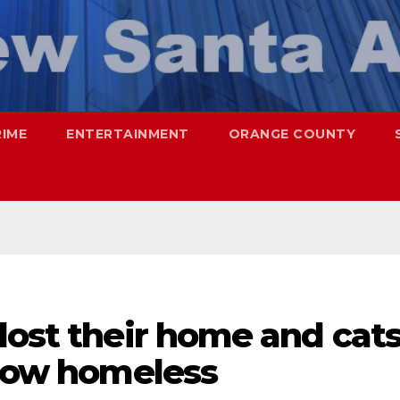
RIME
ENTERTAINMENT
ORANGE COUNTY
lost their home and cat
 now homeless