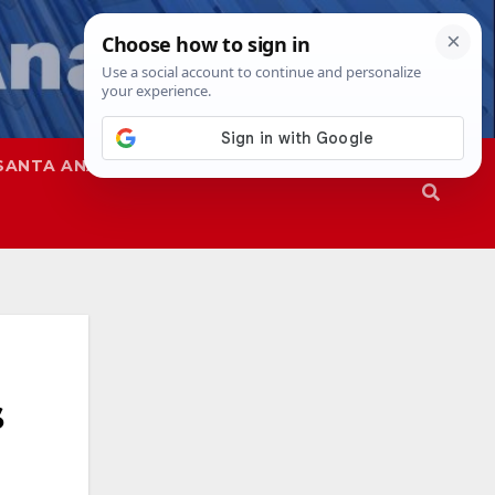
SANTA ANA
SAPD
s