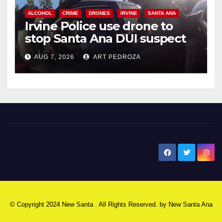
ALCOHOL
CRIME
DRONES
IRVINE
SANTA ANA
Irvine Police use drone to
stop Santa Ana DUI suspect
after near-miss collision
AUG 7, 2026
ART PEDROZA
New Santa Ana
© Copyright 2024 New Santa . All Rights Reserved. by
New Santa Ana