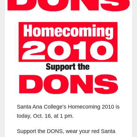
Santa Ana College’s Homecoming 2010 is
today, Oct. 16, at 1 pm.
Support the DONS, wear your red Santa