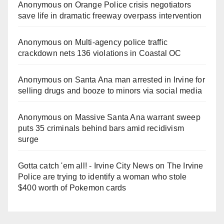
Anonymous
on
Orange Police crisis negotiators
save life in dramatic freeway overpass intervention
Anonymous
on
Multi‑agency police traffic
crackdown nets 136 violations in Coastal OC
Anonymous
on
Santa Ana man arrested in Irvine for
selling drugs and booze to minors via social media
Anonymous
on
Massive Santa Ana warrant sweep
puts 35 criminals behind bars amid recidivism
surge
Gotta catch 'em all! - Irvine City News
on
The Irvine
Police are trying to identify a woman who stole
$400 worth of Pokemon cards