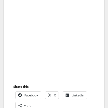
Share this:
Facebook
X
LinkedIn
More