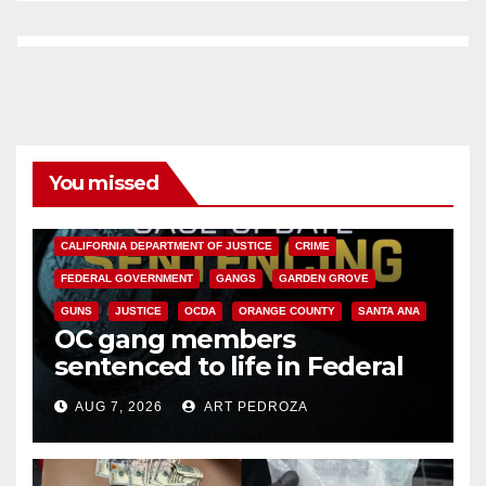
You missed
ANAHEIM
CALIFORNIA
CALIFORNIA DEPARTMENT OF JUSTICE
CRIME
FEDERAL GOVERNMENT
GANGS
GARDEN GROVE
GUNS
JUSTICE
OCDA
ORANGE COUNTY
SANTA ANA
OC gang members
sentenced to life in Federal
prison over Mexican Mafia hit
AUG 7, 2026
ART PEDROZA