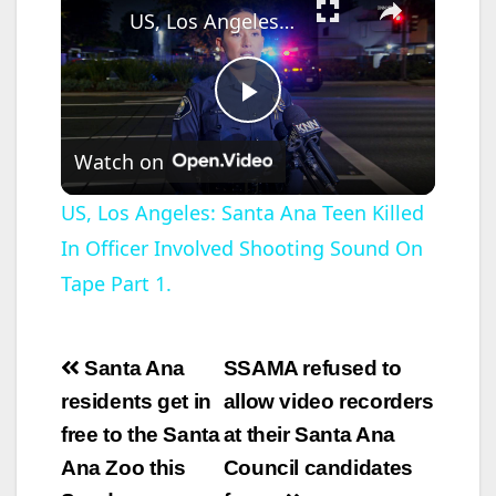
US, Los Angeles: Santa Ana Teen Killed In Officer Involved Shooting Sound On Tape Part 1.
P
Watch on
l
US, Los Angeles: Santa Ana Teen Killed
In Officer Involved Shooting Sound On
a
Tape Part 1.
y
Post
Santa Ana
SSAMA refused to
V
navigation
residents get in
allow video recorders
free to the Santa
at their Santa Ana
i
Ana Zoo this
Council candidates