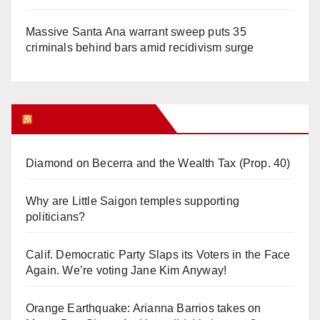
Massive Santa Ana warrant sweep puts 35
criminals behind bars amid recidivism surge
Orange Juice Blog
Diamond on Becerra and the Wealth Tax (Prop. 40)
Why are Little Saigon temples supporting
politicians?
Calif. Democratic Party Slaps its Voters in the Face
Again. We’re voting Jane Kim Anyway!
Orange Earthquake: Arianna Barrios takes on