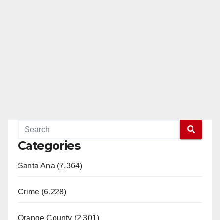
Categories
Santa Ana (7,364)
Crime (6,228)
Orange County (2,301)