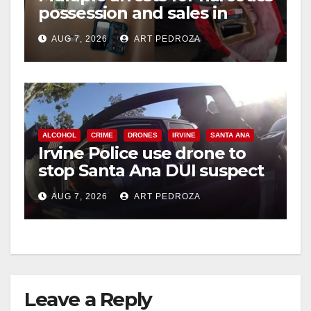
possession and sales in
coastal OC
AUG 7, 2026
ART PEDROZA
ALCOHOL
CRIME
DRONES
IRVINE
SANTA ANA
Irvine Police use drone to
stop Santa Ana DUI suspect
after near-miss collision
AUG 7, 2026
ART PEDROZA
Leave a Reply