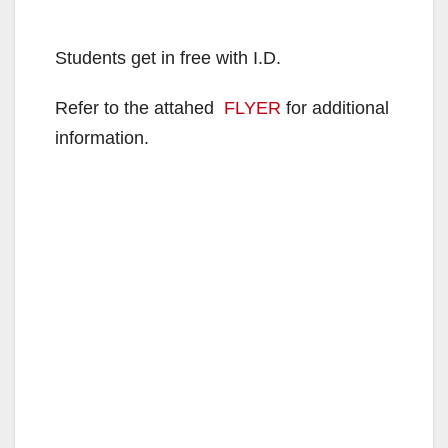
Students get in free with I.D.
Refer to the attahed
FLYER
for additional
information.