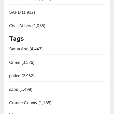
SAPD (1,932)
Civic Affairs (1,085)
Tags
Santa Ana (4,443)
Crime (3,326)
police (2,962)
sapd (1,499)
Orange County (1,185)