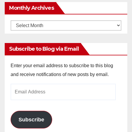
Monthly Archives
Monthly
Archives
Subscribe to Blog via Email
Enter your email address to subscribe to this blog
and receive notifications of new posts by email.
Email
Address
Subscribe