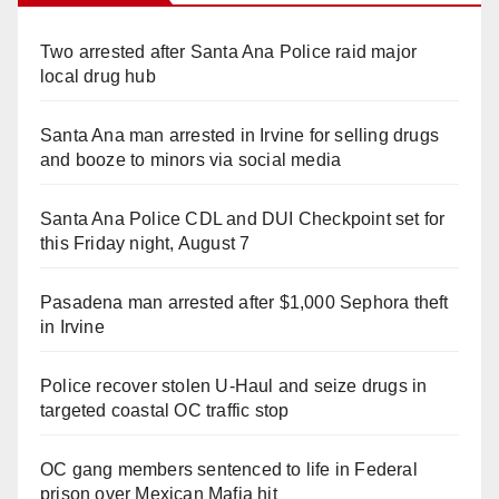
Two arrested after Santa Ana Police raid major
local drug hub
Santa Ana man arrested in Irvine for selling drugs
and booze to minors via social media
Santa Ana Police CDL and DUI Checkpoint set for
this Friday night, August 7
Pasadena man arrested after $1,000 Sephora theft
in Irvine
Police recover stolen U-Haul and seize drugs in
targeted coastal OC traffic stop
OC gang members sentenced to life in Federal
prison over Mexican Mafia hit