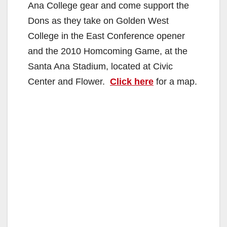
Ana College gear and come support the
Dons as they take on Golden West
College in the East Conference opener
and the 2010 Homcoming Game, at the
Santa Ana Stadium, located at Civic
Center and Flower.
Click here
for a map.