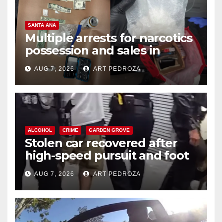
SANTA ANA
Multiple arrests for narcotics
possession and sales in
coastal OC
AUG 7, 2026
ART PEDROZA
ALCOHOL
CRIME
GARDEN GROVE
Stolen car recovered after
high-speed pursuit and foot
chase in west OC
AUG 7, 2026
ART PEDROZA