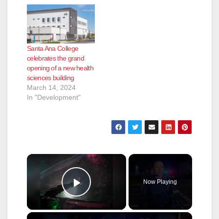
Santa Ana College
celebrates the grand
opening of a new health
sciences building
March 14, 2024
In "Development"
×
Now Playing
Play Video
×