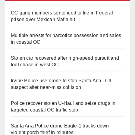
OC gang members sentenced to life in Federal
prison over Mexican Mafia hit
Multiple arrests for narcotics possession and sales
in coastal OC
Stolen car recovered after high-speed pursuit and
foot chase in west OC
Irvine Police use drone to stop Santa Ana DUI
suspect after near-miss collision
Police recover stolen U-Haul and seize drugs in
targeted coastal OC traffic stop
Santa Ana Police drone Eagle-1 tracks down
violent porch thief in minutes