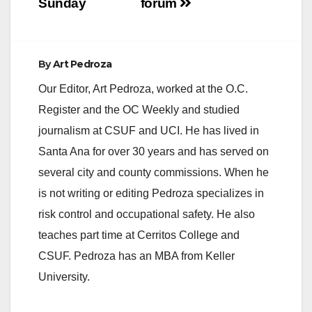
Sunday
forum
d
e
By
Art Pedroza
Our Editor, Art Pedroza, worked at the O.C.
o
Register and the OC Weekly and studied
journalism at CSUF and UCI. He has lived in
Santa Ana for over 30 years and has served on
several city and county commissions. When he
is not writing or editing Pedroza specializes in
risk control and occupational safety. He also
teaches part time at Cerritos College and
CSUF. Pedroza has an MBA from Keller
University.