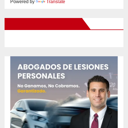
Powered by
Translate
New Santa Ana on Facebook