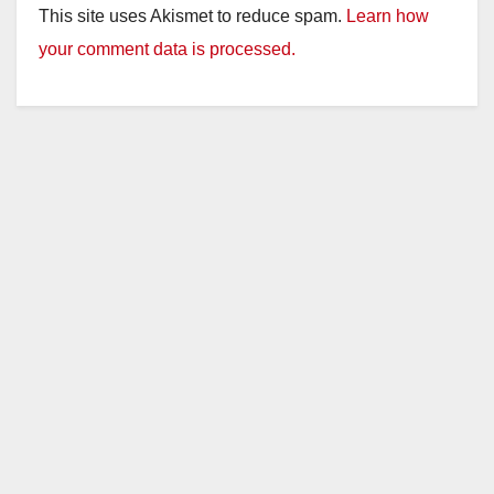
This site uses Akismet to reduce spam.
Learn how
your comment data is processed.