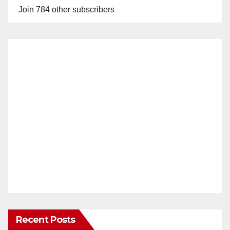
Join 784 other subscribers
Recent Posts