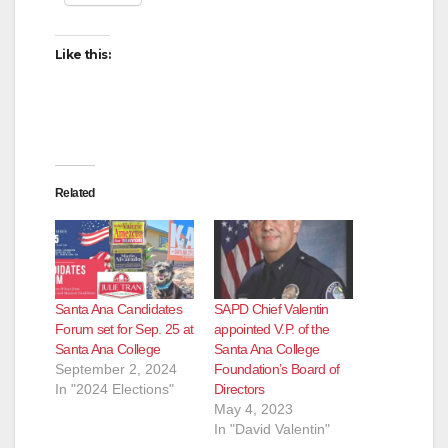
Like this:
Related
Santa Ana Candidates
SAPD Chief Valentin
Forum set for Sep. 25 at
appointed V.P. of the
Santa Ana College
Santa Ana College
September 2, 2024
Foundation’s Board of
In "2024 Elections"
Directors
May 4, 2023
In "David Valentin"