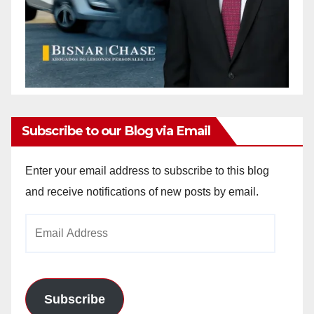
Subscribe to our Blog via Email
Enter your email address to subscribe to this blog
and receive notifications of new posts by email.
Email
Address
Subscribe