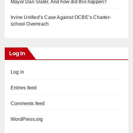
Mayor Dan Slater. And how did this happen?
Irvine Unified’s Case Against OCBE’s Charter-
school Overreach
Log In
Log in
Entries feed
Comments feed
WordPress.org