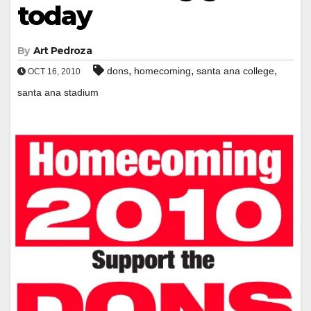
today
By
Art Pedroza
,
,
,
dons
homecoming
santa ana college
OCT 16, 2010
santa ana stadium