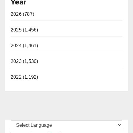
Year
2026 (787)
2025 (1,456)
2024 (1,461)
2023 (1,530)
2022 (1,192)