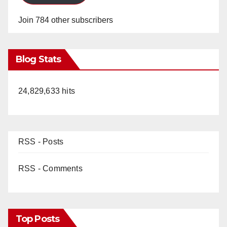
Join 784 other subscribers
Blog Stats
24,829,633 hits
RSS - Posts
RSS - Comments
Top Posts