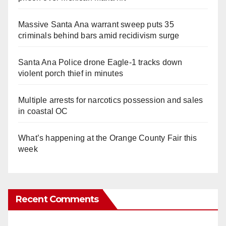
Massive Santa Ana warrant sweep puts 35
criminals behind bars amid recidivism surge
Santa Ana Police drone Eagle-1 tracks down
violent porch thief in minutes
Multiple arrests for narcotics possession and sales
in coastal OC
What’s happening at the Orange County Fair this
week
Recent Comments