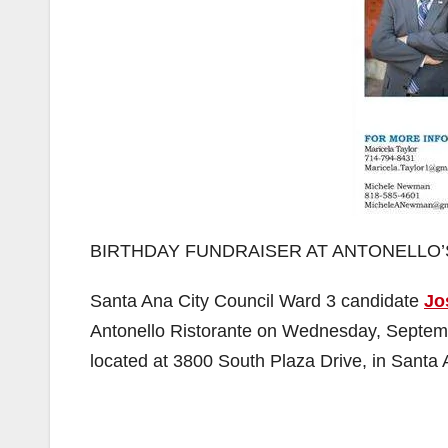
BIRTHDAY FUNDRAISER AT ANTONELLO’
Santa Ana City Council Ward 3 candidate
Jo
Antonello Ristorante on Wednesday, Septembe
located at 3800 South Plaza Drive, in Santa 