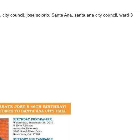
,
,
,
,
,
city council
jose solorio
Santa Ana
santa ana city council
ward 3