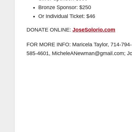
Bronze Sponsor: $250
Or Individual Ticket: $46
DONATE ONLINE:
JoseSolorio.com
FOR MORE INFO: Maricela Taylor, 714-794-
585-4601, MicheleANewman@gmail.com; Jos