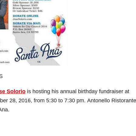
S
se Solorio
is hosting his annual birthday fundraiser at
r 28, 2016, from 5:30 to 7:30 pm. Antonello Ristorante
Ana.