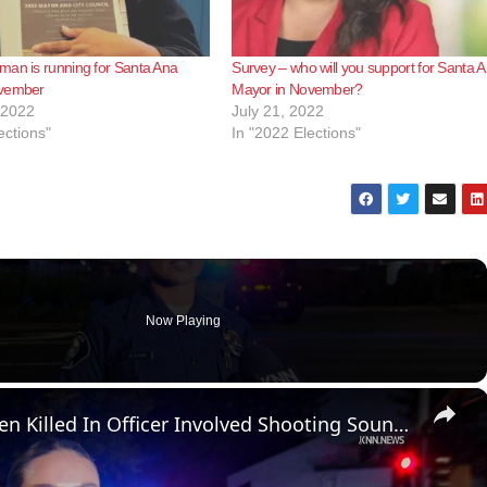
man is running for Santa Ana
Survey – who will you support for Santa 
ovember
Mayor in November?
 2022
July 21, 2022
ections"
In "2022 Elections"
Now Playing
×
US, Los Angeles: Santa Ana Teen Killed In Officer Involved Shooting Sound On Tape Part 1.