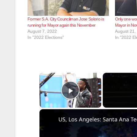
Former S.A. City Councilman Jose Solorio is
Only one wo
running for Mayor again this November
Mayor in N
August 7, 2022
August 21,
In "2022 Elections"
In "2022 El
×
Play Video