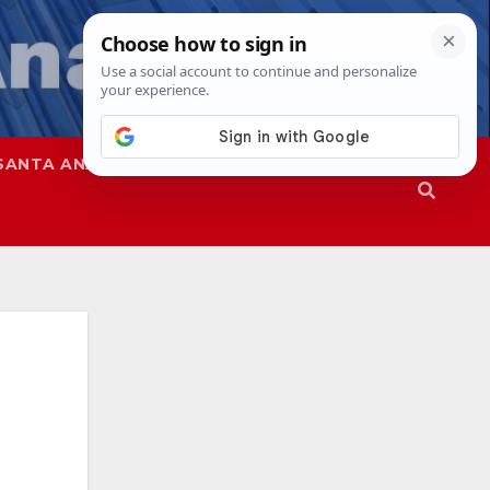
SANTA ANA
SAPD