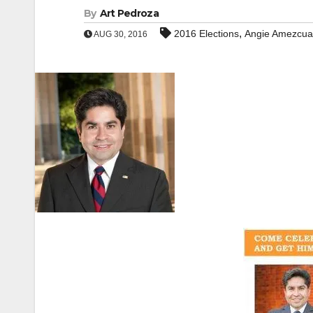
By
Art Pedroza
,
2016 Elections
Angie Amezcua
AUG 30, 2016