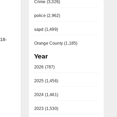
Crime (3,326)
police (2,962)
sapd (1,499)
18-
Orange County (1,185)
Year
2026 (787)
2025 (1,456)
2024 (1,461)
2023 (1,530)