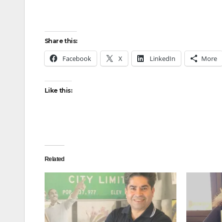
Share this:
Facebook
X
LinkedIn
More
Like this:
Related