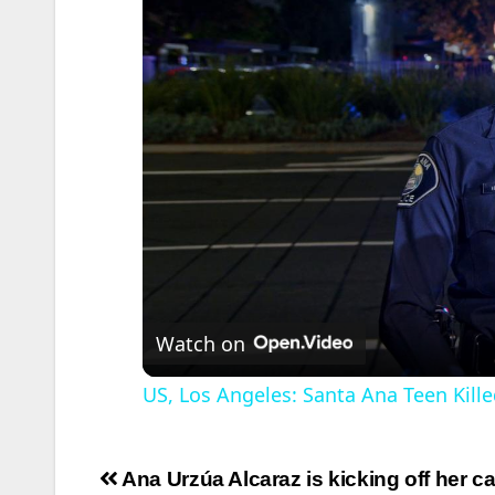
Watch on
US, Los Angeles: Santa Ana Teen Kille
Post
Ana Urzúa Alcaraz is kicking off her 