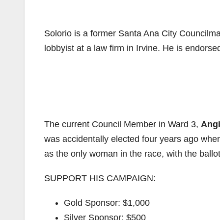
Solorio is a former Santa Ana City Councilm
lobbyist at a law firm in Irvine. He is endors
The current Council Member in Ward 3,
Ang
was accidentally elected four years ago when
as the only woman in the race, with the ballot 
SUPPORT HIS CAMPAIGN:
Gold Sponsor: $1,000
Silver Sponsor: $500