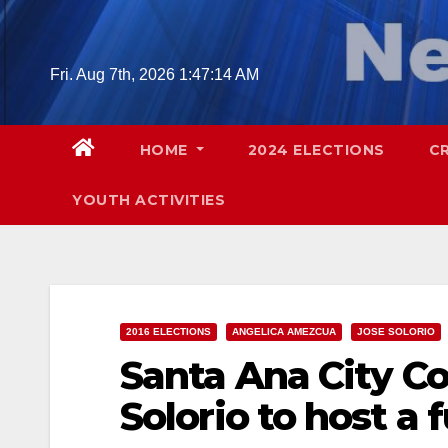
Skip
to
content
Fri. Aug 7th, 2026
1:47:16 AM
HOME
2024 ELECTIONS
C
YOUTH ACTIVITIES
2016 ELECTIONS
ANGELICA AMEZCUA
JOSE SOLORIO
Santa Ana City C
Solorio to host a 