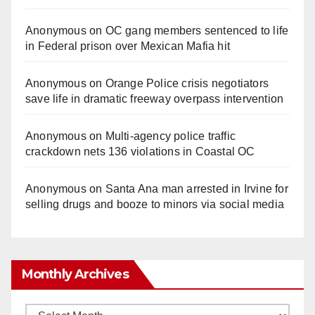
Anonymous
on
OC gang members sentenced to life
in Federal prison over Mexican Mafia hit
Anonymous
on
Orange Police crisis negotiators
save life in dramatic freeway overpass intervention
Anonymous
on
Multi‑agency police traffic
crackdown nets 136 violations in Coastal OC
Anonymous
on
Santa Ana man arrested in Irvine for
selling drugs and booze to minors via social media
Monthly Archives
Monthly