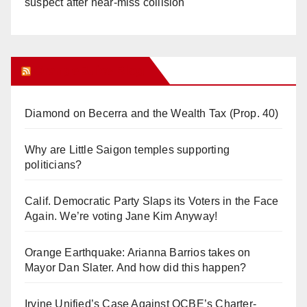
suspect after near-miss collision
Orange Juice Blog
Diamond on Becerra and the Wealth Tax (Prop. 40)
Why are Little Saigon temples supporting
politicians?
Calif. Democratic Party Slaps its Voters in the Face
Again. We’re voting Jane Kim Anyway!
Orange Earthquake: Arianna Barrios takes on
Mayor Dan Slater. And how did this happen?
Irvine Unified’s Case Against OCBE’s Charter-