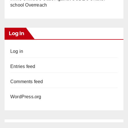
school Overreach
Log In
Log in
Entries feed
Comments feed
WordPress.org