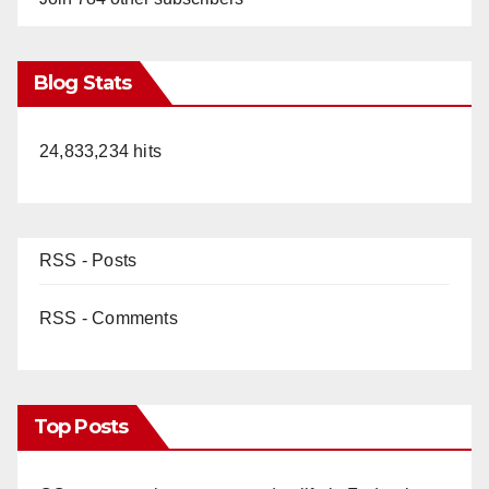
Blog Stats
24,833,234 hits
RSS - Posts
RSS - Comments
Top Posts