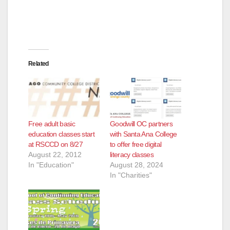
Related
Free adult basic
Goodwill OC partners
education classes start
with Santa Ana College
at RSCCD on 8/27
to offer free digital
August 22, 2012
literacy classes
In "Education"
August 28, 2024
In "Charities"