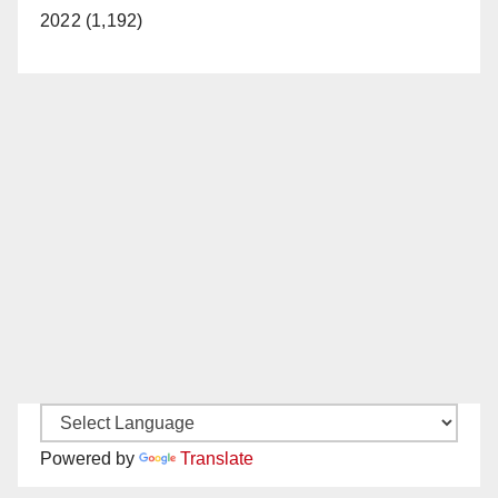
2022 (1,192)
Powered by
Translate