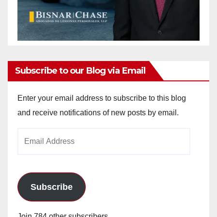
Subscribe to our Blog via Email
Enter your email address to subscribe to this blog
and receive notifications of new posts by email.
Email
Address
Subscribe
Join 784 other subscribers