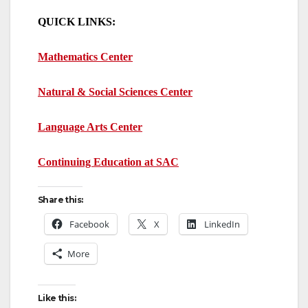
QUICK LINKS:
Mathematics Center
Natural & Social Sciences Center
Language Arts Center
Continuing Education at SAC
Share this:
Facebook
X
LinkedIn
More
Like this: