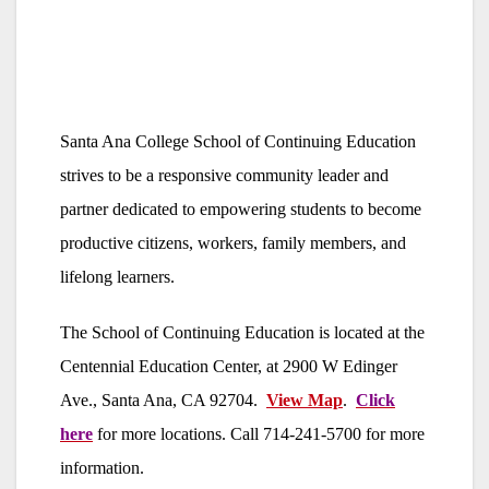
Santa Ana College School of Continuing Education
strives to be a responsive community leader and
partner dedicated to empowering students to become
productive citizens, workers, family members, and
lifelong learners.
The School of Continuing Education is located at the
Centennial Education Center, at 2900 W Edinger
Ave., Santa Ana, CA 92704.
View Map
.
Click
here
for more locations. Call 714-241-5700 for more
information.