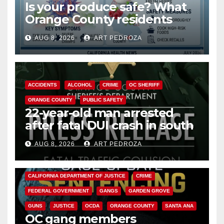
Is your produce safe? What
Orange County residents
need to know about the
AUG 8, 2026
ART PEDROZA
Cyclospora Parasite
ACCIDENTS
ALCOHOL
CRIME
OC SHERIFF
ORANGE COUNTY
PUBLIC SAFETY
22-year-old man arrested
after fatal DUI crash in south
OC
AUG 8, 2026
ART PEDROZA
ANAHEIM
CALIFORNIA
CALIFORNIA DEPARTMENT OF JUSTICE
CRIME
FEDERAL GOVERNMENT
GANGS
GARDEN GROVE
GUNS
JUSTICE
OCDA
ORANGE COUNTY
SANTA ANA
OC gang members