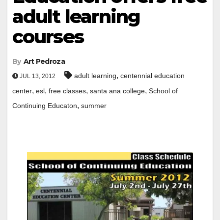
adult learning
courses
By
Art Pedroza
,
adult learning
centennial education
JUL 13, 2012
,
,
,
,
center
esl
free classes
santa ana college
School of
,
Continuing Educaton
summer