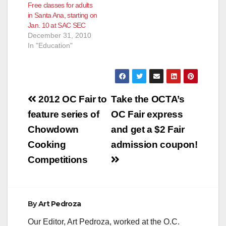
Free classes for adults
in Santa Ana, starting on
Jan. 10 at SAC SEC
December 31, 2010
In "Education"
Post
2012 OC Fair to
Take the OCTA’s
navigation
feature series of
OC Fair express
Chowdown
and get a $2 Fair
Cooking
admission coupon!
Competitions
By
Art Pedroza
Our Editor, Art Pedroza, worked at the O.C.