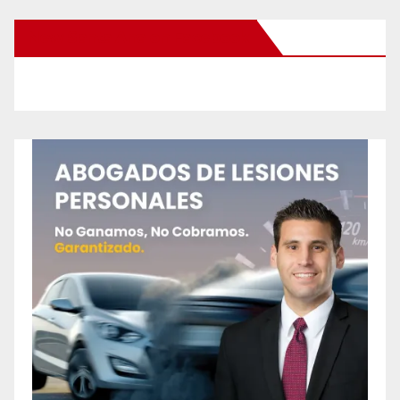
New Santa Ana on Facebook