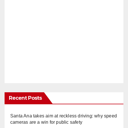
Recent Posts
Santa Ana takes aim at reckless driving: why speed
cameras are a win for public safety