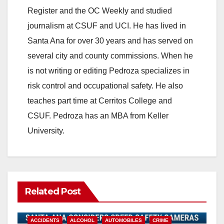
Register and the OC Weekly and studied
journalism at CSUF and UCI. He has lived in
Santa Ana for over 30 years and has served on
several city and county commissions. When he
is not writing or editing Pedroza specializes in
risk control and occupational safety. He also
teaches part time at Cerritos College and
CSUF. Pedroza has an MBA from Keller
University.
Related Post
ACCIDENTS
ALCOHOL
AUTOMOBILES
CRIME