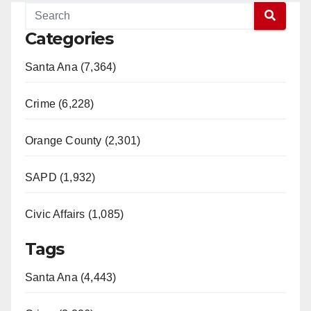
Categories
Santa Ana (7,364)
Crime (6,228)
Orange County (2,301)
SAPD (1,932)
Civic Affairs (1,085)
Tags
Santa Ana (4,443)