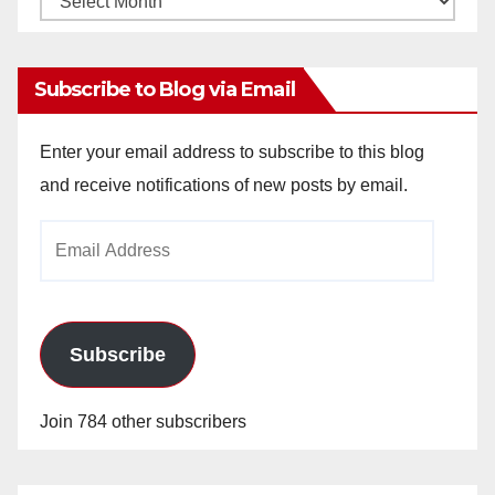
Archives
Subscribe to Blog via Email
Enter your email address to subscribe to this blog
and receive notifications of new posts by email.
Email
Address
Subscribe
Join 784 other subscribers