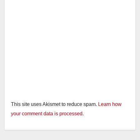
This site uses Akismet to reduce spam.
Learn how
your comment data is processed.