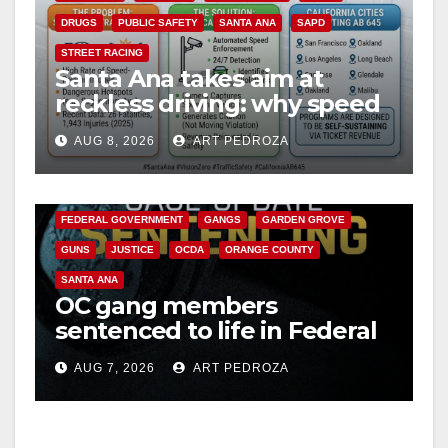
DRUGS
PUBLIC SAFETY
SANTA ANA
SAPD
STREET RACING
Santa Ana takes aim at
reckless driving: why speed
cameras are a win for public
AUG 8, 2026
ART PEDROZA
safety
ANAHEIM
CALIFORNIA
CALIFORNIA DEPARTMENT OF JUSTICE
CRIME
FEDERAL GOVERNMENT
GANGS
GARDEN GROVE
GUNS
JUSTICE
OCDA
ORANGE COUNTY
SANTA ANA
OC gang members
sentenced to life in Federal
prison over Mexican Mafia
AUG 7, 2026
ART PEDROZA
hit