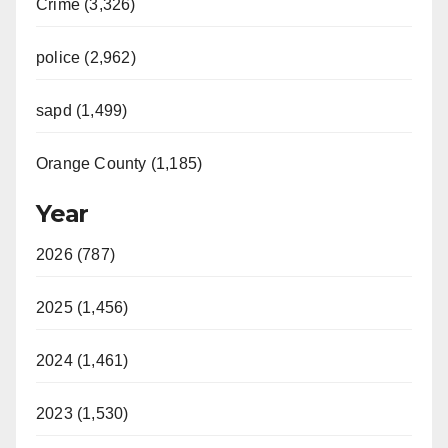
Crime (3,326)
police (2,962)
sapd (1,499)
Orange County (1,185)
Year
2026 (787)
2025 (1,456)
2024 (1,461)
2023 (1,530)