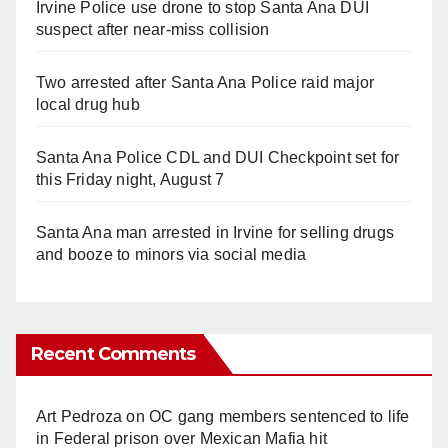
Irvine Police use drone to stop Santa Ana DUI
suspect after near-miss collision
Two arrested after Santa Ana Police raid major
local drug hub
Santa Ana Police CDL and DUI Checkpoint set for
this Friday night, August 7
Santa Ana man arrested in Irvine for selling drugs
and booze to minors via social media
Recent Comments
Art Pedroza
on
OC gang members sentenced to life
in Federal prison over Mexican Mafia hit