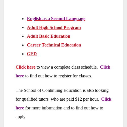
English as a Second Language
Adult High School Program
Adult Basic Education
Career Technical Education
GED
Click here
to view a complete class schedule.
Click
here
to find out how to register for classes.
The School of Continuing Education is also looking
for qualified tutors, who are paid $12 per hour.
Click
here
for more information and to find out how to
apply.