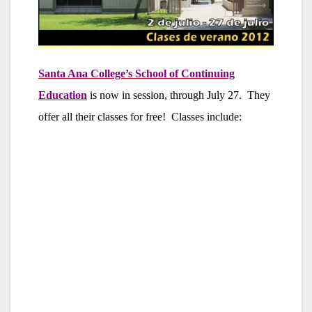
Santa Ana College’s School of Continuing
Education
is now in session, through July 27. They
offer all their classes for free! Classes include: