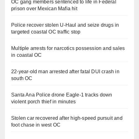
OC gang members sentenced to life in Federal
prison over Mexican Mafia hit
Police recover stolen U-Haul and seize drugs in
targeted coastal OC traffic stop
Multiple arrests for narcotics possession and sales
in coastal OC
22-year-old man arrested after fatal DUI crash in
south OC
Santa Ana Police drone Eagle-1 tracks down
violent porch thief in minutes
Stolen car recovered after high-speed pursuit and
foot chase in west OC