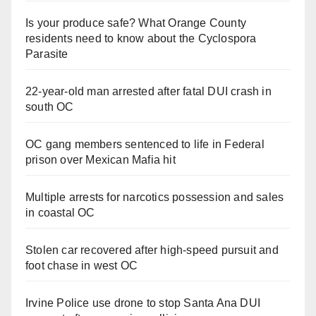
Is your produce safe? What Orange County
residents need to know about the Cyclospora
Parasite
22-year-old man arrested after fatal DUI crash in
south OC
OC gang members sentenced to life in Federal
prison over Mexican Mafia hit
Multiple arrests for narcotics possession and sales
in coastal OC
Stolen car recovered after high-speed pursuit and
foot chase in west OC
Irvine Police use drone to stop Santa Ana DUI