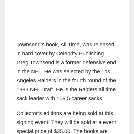
Townsend’s book, All Time, was released
in hard cover by Celebrity Publishing.
Greg Townsend is a former defensive end
in the NFL. He was selected by the Los
Angeles Raiders in the fourth round of the
1983 NFL Draft. He is the Raiders all time
sack leader with 109.5 career sacks.
Collector’s editions are being sold at this
signing event! They will be sold at a event
special price of $35.00. The books are