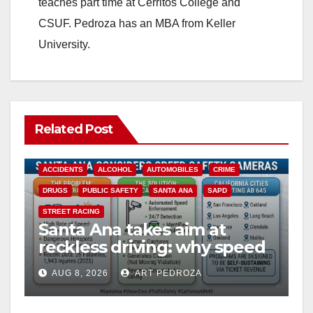
teaches part time at Cerritos College and
CSUF. Pedroza has an MBA from Keller
University.
Related Post
ACCIDENTS
ALCOHOL
AUTOMOBILES
CRIME
DRUGS
PUBLIC SAFETY
SANTA ANA
SAPD
STREET RACING
Santa Ana takes aim at
reckless driving: why speed
cameras are a win for public
AUG 8, 2026
ART PEDROZA
safety
ANAHEIM
CALIFORNIA
CALIFORNIA DEPARTMENT OF JUSTICE
CRIME