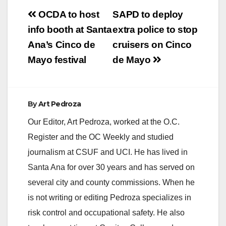
Post
OCDA to host
SAPD to deploy
navigation
info booth at Santa
extra police to stop
Ana’s Cinco de
cruisers on Cinco
Mayo festival
de Mayo
By
Art Pedroza
Our Editor, Art Pedroza, worked at the O.C.
Register and the OC Weekly and studied
journalism at CSUF and UCI. He has lived in
Santa Ana for over 30 years and has served on
several city and county commissions. When he
is not writing or editing Pedroza specializes in
risk control and occupational safety. He also