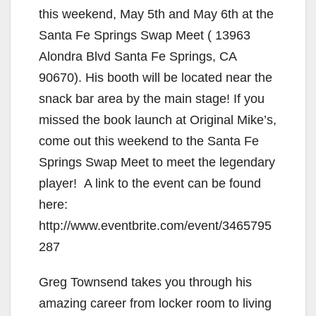
this weekend, May 5th and May 6th at the
Santa Fe Springs Swap Meet ( 13963
Alondra Blvd Santa Fe Springs, CA
90670). His booth will be located near the
snack bar area by the main stage! If you
missed the book launch at Original Mike’s,
come out this weekend to the Santa Fe
Springs Swap Meet to meet the legendary
player! A link to the event can be found
here:
http://www.eventbrite.com/event/3465795
287
Greg Townsend takes you through his
amazing career from locker room to living