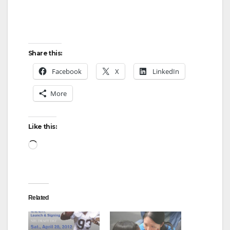
d
e
Share this:
o
Facebook
X
LinkedIn
More
Like this:
Loading…
Related