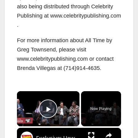
also being distributed through Celebrity
Publishing at www.celebritypublishing.com
.
For more information about All Time by
Greg Townsend, please visit
www.celebritypublishing.com or contact
Brenda Villegas at (714)914-4635.
×
Now Playing
Play Video
×