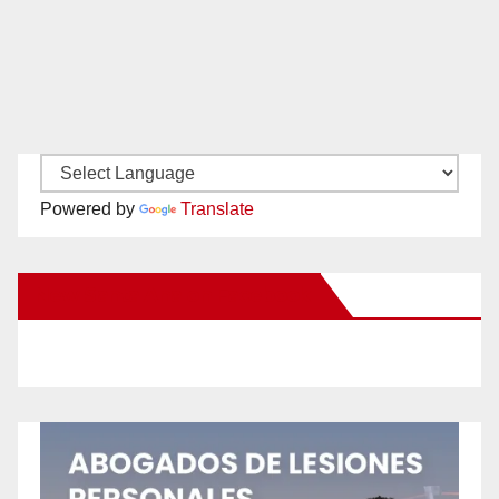
Powered by
Translate
New Santa Ana on Facebook