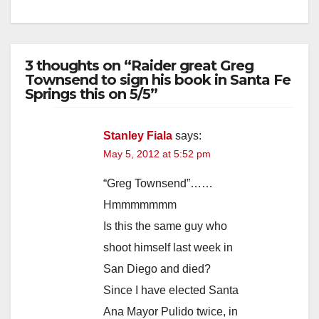
3 thoughts on “Raider great Greg
Townsend to sign his book in Santa Fe
Springs this on 5/5”
Stanley Fiala
says:
May 5, 2012 at 5:52 pm
“Greg Townsend”……
Hmmmmmmm
Is this the same guy who
shoot himself last week in
San Diego and died?
Since I have elected Santa
Ana Mayor Pulido twice, in