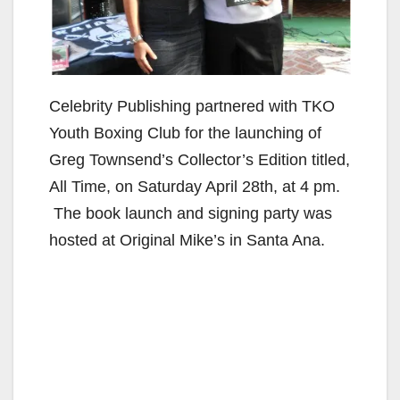
Celebrity Publishing partnered with TKO
Youth Boxing Club for the launching of
Greg Townsend’s Collector’s Edition titled,
All Time, on Saturday April 28th, at 4 pm.
The book launch and signing party was
hosted at Original Mike’s in Santa Ana.