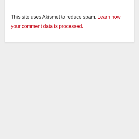
This site uses Akismet to reduce spam.
Learn how
your comment data is processed.