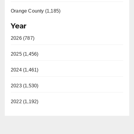
Orange County (1,185)
Year
2026 (787)
2025 (1,456)
2024 (1,461)
2023 (1,530)
2022 (1,192)