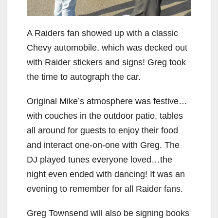
A Raiders fan showed up with a classic
Chevy automobile, which was decked out
with Raider stickers and signs! Greg took
the time to autograph the car.
Original Mike’s atmosphere was festive…
with couches in the outdoor patio, tables
all around for guests to enjoy their food
and interact one-on-one with Greg. The
DJ played tunes everyone loved…the
night even ended with dancing! It was an
evening to remember for all Raider fans.
Greg Townsend will also be signing books