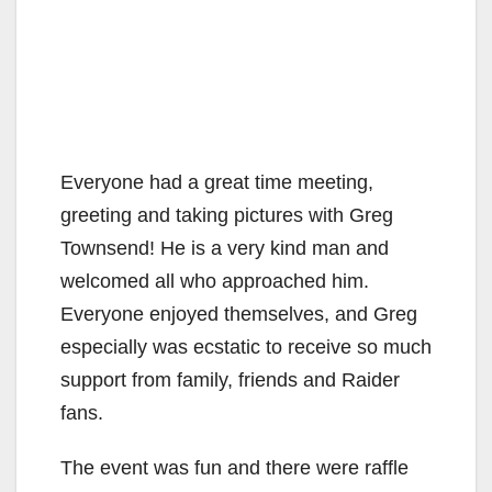
Everyone had a great time meeting,
greeting and taking pictures with Greg
Townsend! He is a very kind man and
welcomed all who approached him.
Everyone enjoyed themselves, and Greg
especially was ecstatic to receive so much
support from family, friends and Raider
fans.
The event was fun and there were raffle