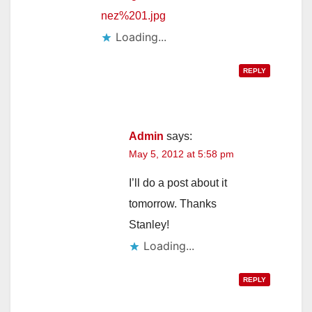
nez%201.jpg
Loading...
REPLY
Admin
says:
May 5, 2012 at 5:58 pm
I’ll do a post about it
tomorrow. Thanks
Stanley!
Loading...
REPLY