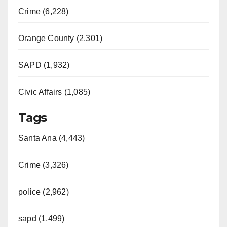
Crime (6,228)
Orange County (2,301)
SAPD (1,932)
Civic Affairs (1,085)
Tags
Santa Ana (4,443)
Crime (3,326)
police (2,962)
sapd (1,499)