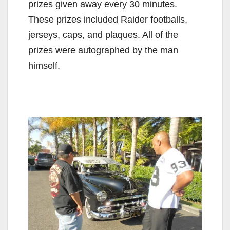
prizes given away every 30 minutes.
These prizes included Raider footballs,
jerseys, caps, and plaques. All of the
prizes were autographed by the man
himself.