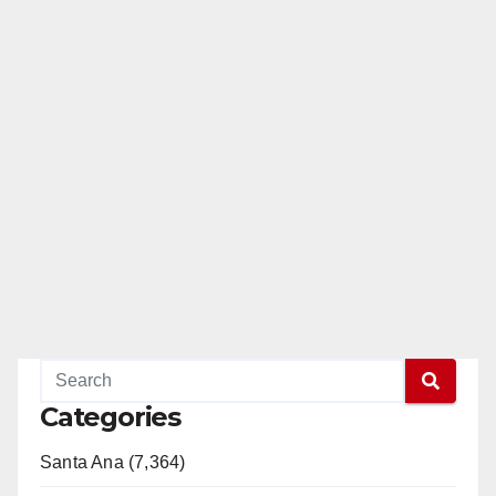
Categories
Santa Ana (7,364)