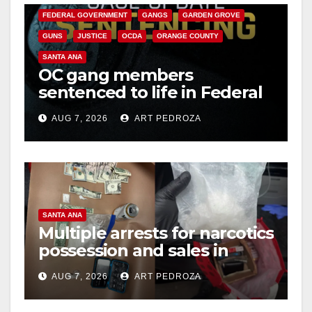
FEDERAL GOVERNMENT
GANGS
GARDEN GROVE
GUNS
JUSTICE
OCDA
ORANGE COUNTY
SANTA ANA
OC gang members
sentenced to life in Federal
prison over Mexican Mafia
AUG 7, 2026
ART PEDROZA
hit
SANTA ANA
Multiple arrests for narcotics
possession and sales in
coastal OC
AUG 7, 2026
ART PEDROZA