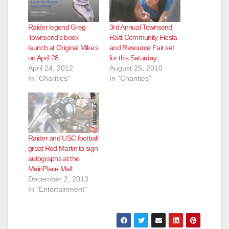
Raider legend Greg
3rd Annual Townsend
Townsend’s book
Raitt Community Fiesta
launch at Original Mike’s
and Resource Fair set
on April 28
for this Saturday
April 24, 2012
August 25, 2010
In "Charities"
In "Charities"
Raider and USC football
great Rod Martin to sign
autographs at the
MainPlace Mall
December 2, 2013
In "Entertainment"