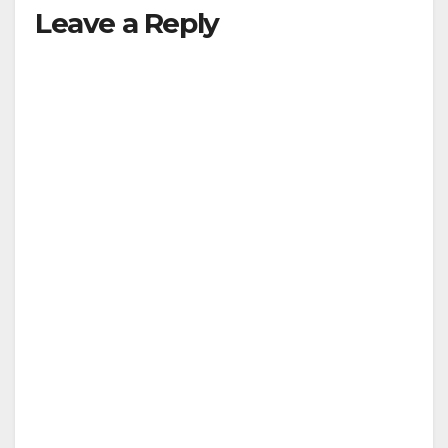
Leave a Reply