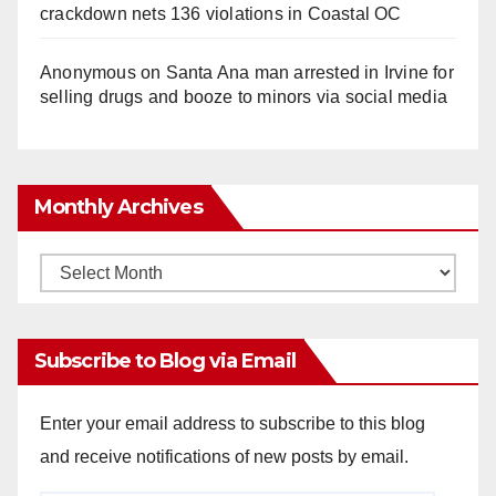
crackdown nets 136 violations in Coastal OC
Anonymous
on
Santa Ana man arrested in Irvine for
selling drugs and booze to minors via social media
Monthly Archives
Monthly
Archives
Subscribe to Blog via Email
Enter your email address to subscribe to this blog
and receive notifications of new posts by email.