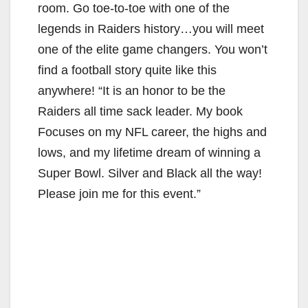
room. Go toe-to-toe with one of the
legends in Raiders history…you will meet
one of the elite game changers. You won’t
find a football story quite like this
anywhere! “It is an honor to be the
Raiders all time sack leader. My book
Focuses on my NFL career, the highs and
lows, and my lifetime dream of winning a
Super Bowl. Silver and Black all the way!
Please join me for this event.”