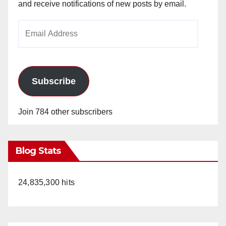
and receive notifications of new posts by email.
Email
Address
Subscribe
Join 784 other subscribers
Blog Stats
24,835,300 hits