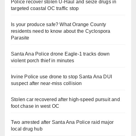
Police recover stolen U-Haul and seize drugs in
targeted coastal OC traffic stop
Is your produce safe? What Orange County
residents need to know about the Cyclospora
Parasite
Santa Ana Police drone Eagle-1 tracks down
violent porch thief in minutes
Irvine Police use drone to stop Santa Ana DUI
suspect after near-miss collision
Stolen car recovered after high-speed pursuit and
foot chase in west OC
Two arrested after Santa Ana Police raid major
local drug hub