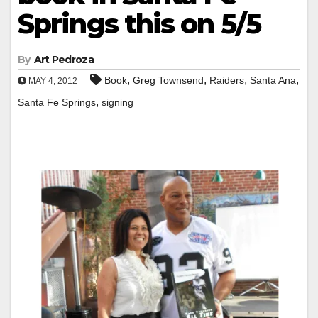
Springs this on 5/5
By
Art Pedroza
,
,
,
,
Book
Greg Townsend
Raiders
Santa Ana
MAY 4, 2012
,
Santa Fe Springs
signing