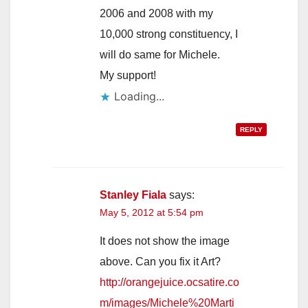
2006 and 2008 with my
10,000 strong constituency, I
will do same for Michele.
My support!
Loading...
REPLY
Stanley Fiala
says:
May 5, 2012 at 5:54 pm
It does not show the image
above. Can you fix it Art?
http://orangejuice.ocsatire.co
m/images/Michele%20Marti