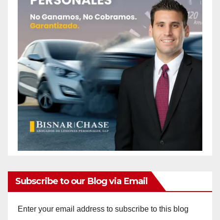
Subscribe to our Blog via Email
Enter your email address to subscribe to this blog