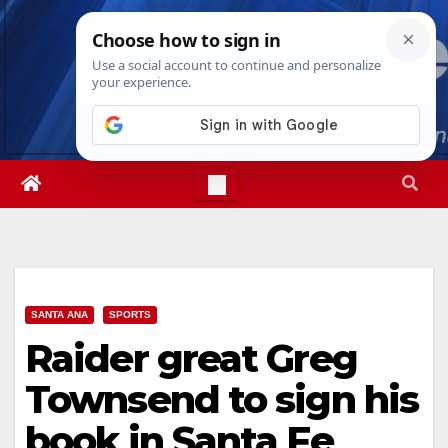
Skip
Sun. Aug 9th, 2026
10:30:32 AM
to
content
SANTA ANA
SPORTS
Raider great Greg
Townsend to sign his
book in Santa Fe