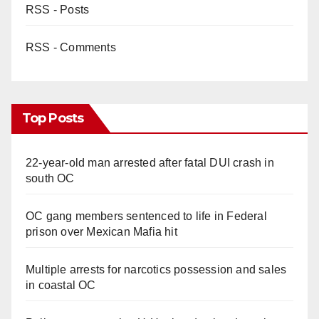
RSS - Posts
RSS - Comments
Top Posts
22-year-old man arrested after fatal DUI crash in
south OC
OC gang members sentenced to life in Federal
prison over Mexican Mafia hit
Multiple arrests for narcotics possession and sales
in coastal OC