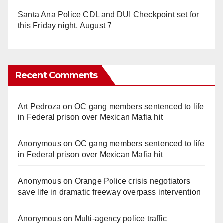
Santa Ana Police CDL and DUI Checkpoint set for
this Friday night, August 7
Recent Comments
Art Pedroza
on
OC gang members sentenced to life
in Federal prison over Mexican Mafia hit
Anonymous
on
OC gang members sentenced to life
in Federal prison over Mexican Mafia hit
Anonymous
on
Orange Police crisis negotiators
save life in dramatic freeway overpass intervention
Anonymous
on
Multi‑agency police traffic