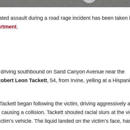
ted assault during a road rage incident has been taken 
artment
.
s driving southbound on Sand Canyon Avenue near the
obert Leon Tackett
, 54, from Irvine, yelling at a Hispan
, Tackett began following the victim, driving aggressively 
 causing a collision. Tackett shouted racial slurs at the v
ictim’s vehicle. The liquid landed on the victim’s face, ha