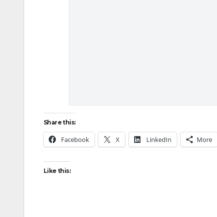
Share this:
Facebook
X
LinkedIn
More
Like this: