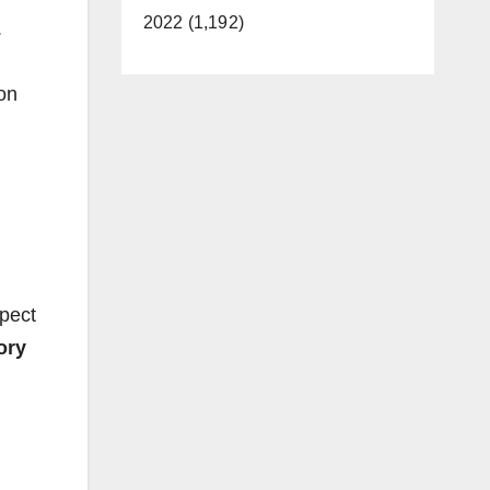
2022 (1,192)
.
on
spect
ory