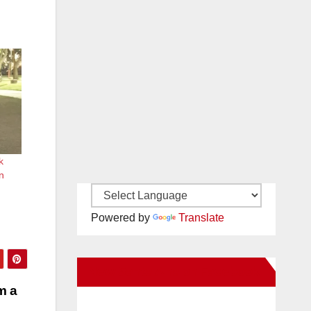
k
in
Powered by
Translate
New Santa Ana on Facebook
m a