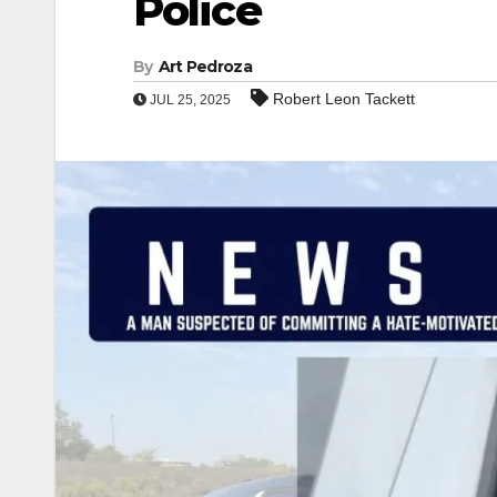
Police
By
Art Pedroza
Robert Leon Tackett
JUL 25, 2025