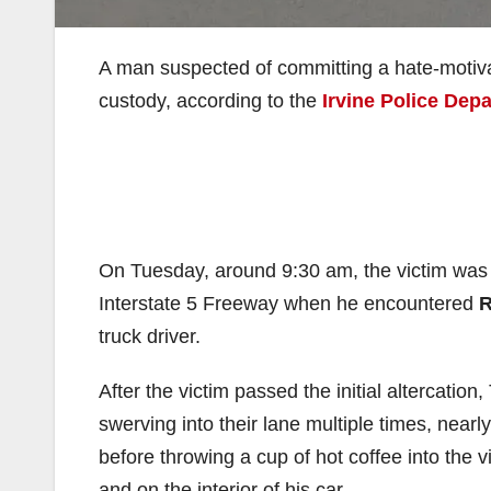
A man suspected of committing a hate-motiva
custody, according to the
Irvine Police Dep
On Tuesday, around 9:30 am, the victim wa
Interstate 5 Freeway when he encountered
R
truck driver.
After the victim passed the initial altercation
swerving into their lane multiple times, nearly
before throwing a cup of hot coffee into the v
and on the interior of his car.