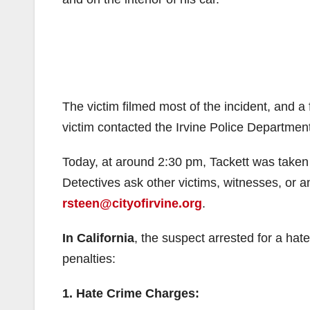
The victim filmed most of the incident, and a
victim contacted the Irvine Police Department
Today, at around 2:30 pm, Tackett was taken 
Detectives ask other victims, witnesses, or an
rsteen@cityofirvine.org
.
In California
, the suspect arrested for a hat
penalties:
1. Hate Crime Charges: