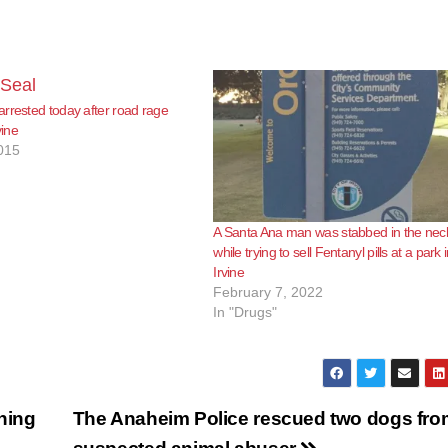
rrested today after road rage
vine
015
A Santa Ana man was stabbed in the nec
while trying to sell Fentanyl pills at a park 
Irvine
February 7, 2022
In "Drugs"
shing
The Anaheim Police rescued two dogs fro