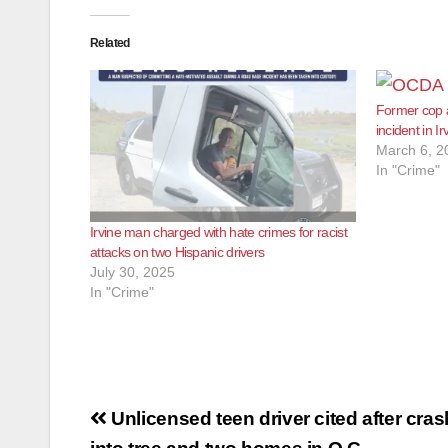
Related
Former cop a
incident in Ir
March 6, 2
In "Crime"
Irvine man charged with hate crimes for racist
attacks on two Hispanic drivers
July 30, 2025
In "Crime"
Post
Unlicensed teen driver cited after cra