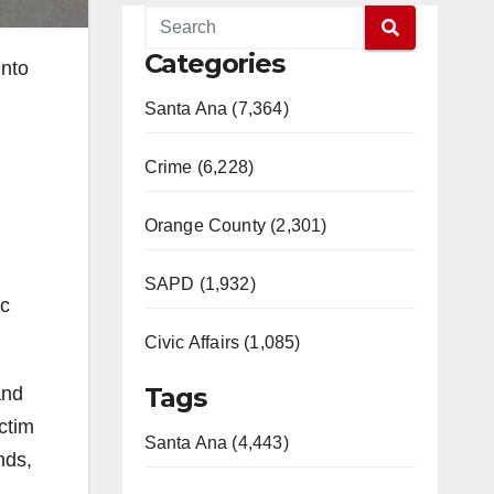
Categories
into
Santa Ana (7,364)
Crime (6,228)
Orange County (2,301)
SAPD (1,932)
ic
Civic Affairs (1,085)
Tags
and
ictim
Santa Ana (4,443)
nds,