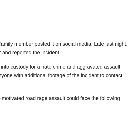
 family member posted it on social media. Late last night,
 and reported the incident.
into custody for a hate crime and aggravated assault.
yone with additional footage of the incident to contact:
e-motivated road rage assault could face the following