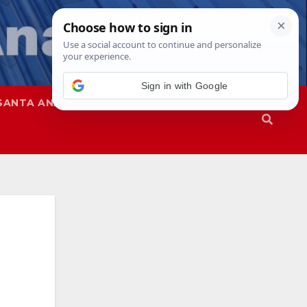
SANTA ANA
SAPD