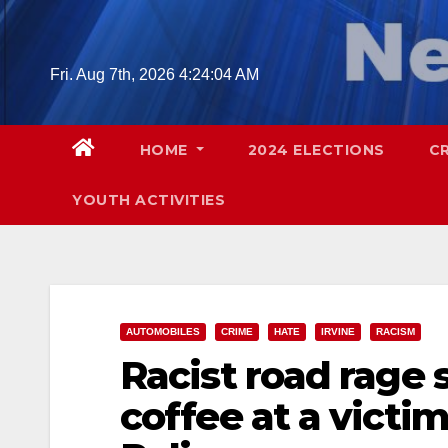
Skip
to
content
Fri. Aug 7th, 2026
4:24:05 AM
HOME
2024 ELECTIONS
C
YOUTH ACTIVITIES
AUTOMOBILES
CRIME
HATE
IRVINE
RACISM
Racist road rage
coffee at a victim