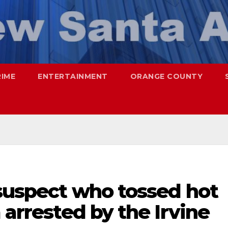
RIME
ENTERTAINMENT
ORANGE COUNTY
 suspect who tossed hot
 arrested by the Irvine