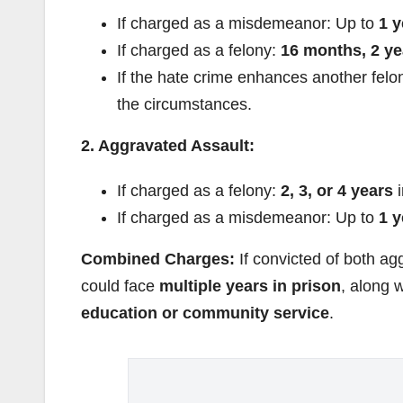
If charged as a misdemeanor: Up to
1 y
If charged as a felony:
16 months, 2 ye
If the hate crime enhances another fel
the circumstances.
2. Aggravated Assault:
If charged as a felony:
2, 3, or 4 years
i
If charged as a misdemeanor: Up to
1 y
Combined Charges:
If convicted of both a
could face
multiple years in prison
, along 
education or community service
.