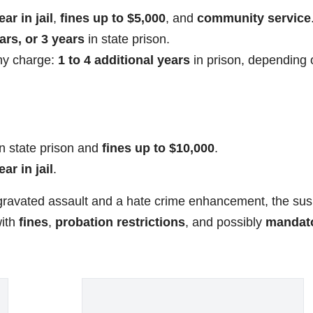
ear in jail
,
fines up to $5,000
, and
community service
ars, or 3 years
in state prison.
ony charge:
1 to 4 additional years
in prison, depending 
n state prison and
fines up to $10,000
.
ear in jail
.
ggravated assault and a hate crime enhancement, the su
with
fines
,
probation restrictions
, and possibly
mandat