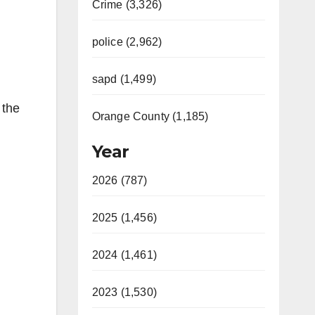
Crime (3,326)
police (2,962)
sapd (1,499)
 the
Orange County (1,185)
Year
2026 (787)
2025 (1,456)
2024 (1,461)
2023 (1,530)