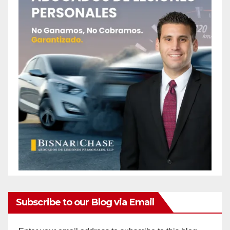
Subscribe to our Blog via Email