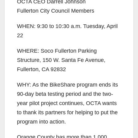
OCTA CEO Darrell Johnson
Fullerton City Council Members
WHEN: 9:30 to 10:30 a.m. Tuesday, April
22
WHERE: Soco Fullerton Parking
Structure, 150 W. Santa Fe Avenue,
Fullerton, CA 92832
WHY: As the BikeShare program ends its
90-day beta testing period and the two-
year pilot project continues, OCTA wants
to thank its partners for helping to put the
program into action.
Orange County has more than 1,000