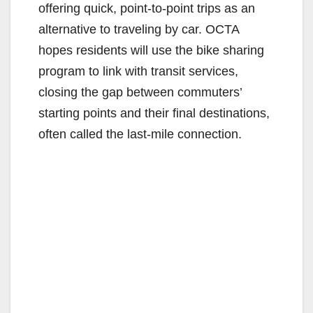
offering quick, point-to-point trips as an
alternative to traveling by car. OCTA
hopes residents will use the bike sharing
program to link with transit services,
closing the gap between commuters’
starting points and their final destinations,
often called the last-mile connection.