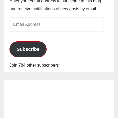
Enter your email address to subscribe to this blog
and receive notifications of new posts by email.
Email
Address
Subscribe
Join 784 other subscribers