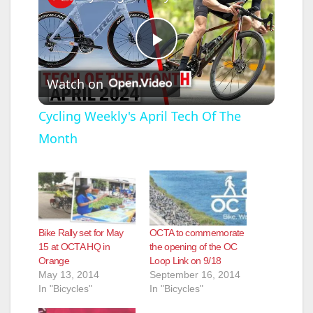
P
Watch on
l
Cycling Weekly's April Tech Of The
Month
a
y
V
Bike Rally set for May
OCTA to commemorate
15 at OCTA HQ in
the opening of the OC
Orange
Loop Link on 9/18
i
May 13, 2014
September 16, 2014
In "Bicycles"
In "Bicycles"
d