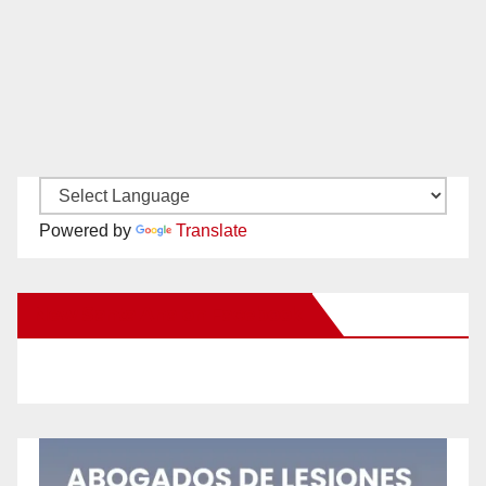
Powered by
Translate
New Santa Ana on Facebook