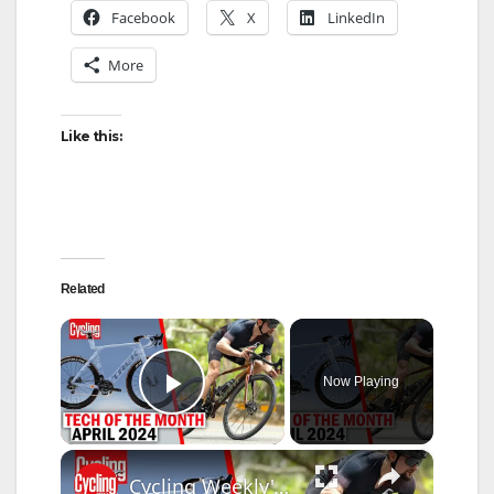
Facebook
X
LinkedIn
More
Like this:
Related
×
Now Playing
Play Video
×
Cycling Weekly's April Tech Of The Month