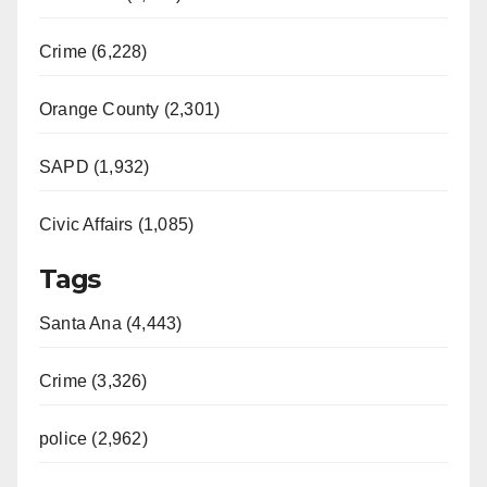
Crime (6,228)
Orange County (2,301)
SAPD (1,932)
Civic Affairs (1,085)
Tags
Santa Ana (4,443)
Crime (3,326)
police (2,962)