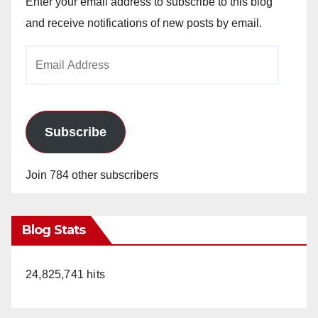
Enter your email address to subscribe to this blog
and receive notifications of new posts by email.
Email
Address
Subscribe
Join 784 other subscribers
Blog Stats
24,825,741 hits