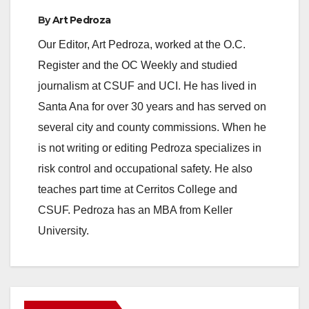
By
Art Pedroza
Our Editor, Art Pedroza, worked at the O.C.
Register and the OC Weekly and studied
journalism at CSUF and UCI. He has lived in
Santa Ana for over 30 years and has served on
several city and county commissions. When he
is not writing or editing Pedroza specializes in
risk control and occupational safety. He also
teaches part time at Cerritos College and
CSUF. Pedroza has an MBA from Keller
University.