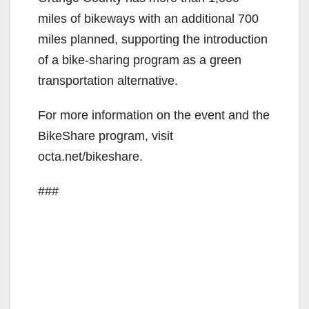
miles of bikeways with an additional 700
miles planned, supporting the introduction
of a bike-sharing program as a green
transportation alternative.
For more information on the event and the
BikeShare program, visit
octa.net/bikeshare.
###