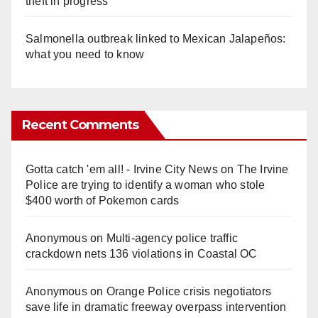
theft in progress
Salmonella outbreak linked to Mexican Jalapeños:
what you need to know
Recent Comments
Gotta catch 'em all! - Irvine City News
on
The Irvine
Police are trying to identify a woman who stole
$400 worth of Pokemon cards
Anonymous
on
Multi‑agency police traffic
crackdown nets 136 violations in Coastal OC
Anonymous
on
Orange Police crisis negotiators
save life in dramatic freeway overpass intervention