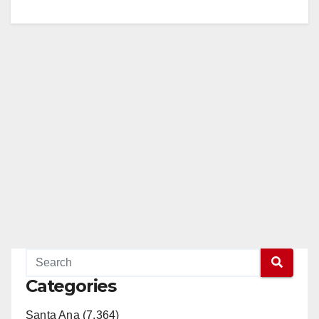
Categories
Santa Ana (7,364)