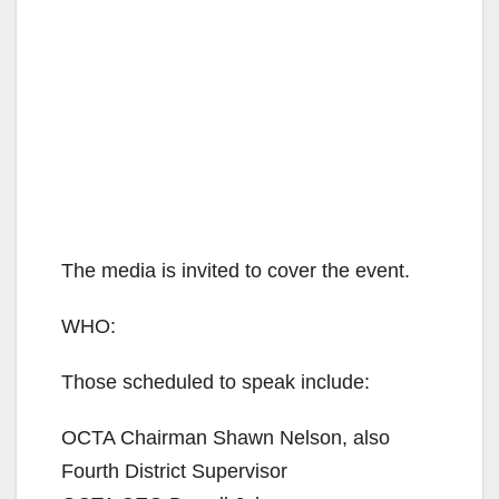
The media is invited to cover the event.
WHO:
Those scheduled to speak include:
OCTA Chairman Shawn Nelson, also
Fourth District Supervisor