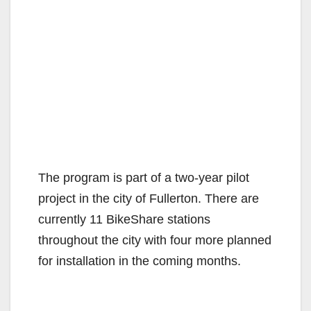
The program is part of a two-year pilot
project in the city of Fullerton. There are
currently 11 BikeShare stations
throughout the city with four more planned
for installation in the coming months.