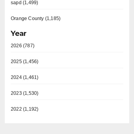
sapd (1,499)
Orange County (1,185)
Year
2026 (787)
2025 (1,456)
2024 (1,461)
2023 (1,530)
2022 (1,192)