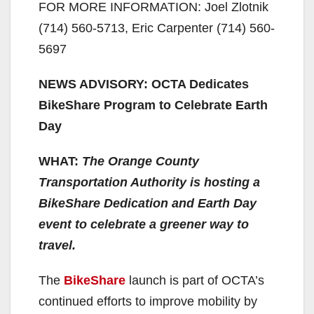
FOR MORE INFORMATION: Joel Zlotnik
(714) 560-5713, Eric Carpenter (714) 560-
5697
NEWS ADVISORY: OCTA Dedicates
BikeShare Program to Celebrate Earth
Day
WHAT:
The Orange County
Transportation Authority is hosting a
BikeShare Dedication and Earth Day
event to celebrate a greener way to
travel.
The
BikeShare
launch is part of OCTA’s
continued efforts to improve mobility by