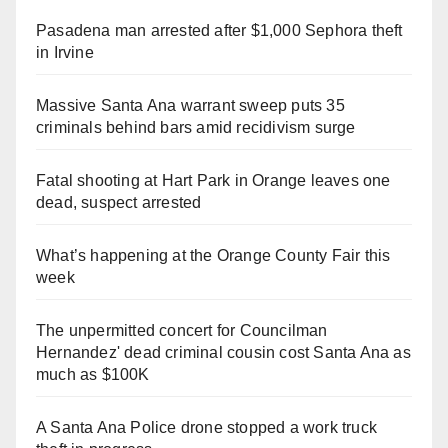
Pasadena man arrested after $1,000 Sephora theft
in Irvine
Massive Santa Ana warrant sweep puts 35
criminals behind bars amid recidivism surge
Fatal shooting at Hart Park in Orange leaves one
dead, suspect arrested
What’s happening at the Orange County Fair this
week
The unpermitted concert for Councilman
Hernandez' dead criminal cousin cost Santa Ana as
much as $100K
A Santa Ana Police drone stopped a work truck