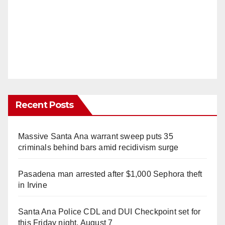
Recent Posts
Massive Santa Ana warrant sweep puts 35
criminals behind bars amid recidivism surge
Pasadena man arrested after $1,000 Sephora theft
in Irvine
Santa Ana Police CDL and DUI Checkpoint set for
this Friday night, August 7