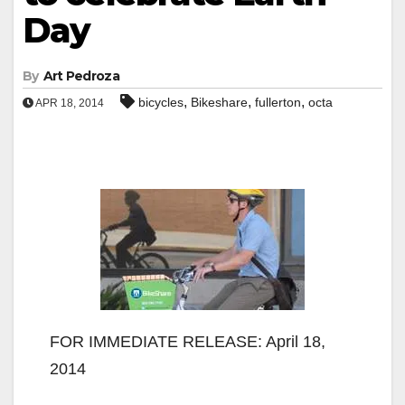
Day
By
Art Pedroza
,
,
,
bicycles
Bikeshare
fullerton
octa
APR 18, 2014
FOR IMMEDIATE RELEASE: April 18,
2014