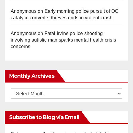
Anonymous
on
Early morning police pursuit of OC
catalytic converter thieves ends in violent crash
Anonymous
on
Fatal Irvine police shooting
involving autistic man sparks mental health crisis
concerns
Monthly Archives
Monthly
Archives
Subscribe to Blog via Email