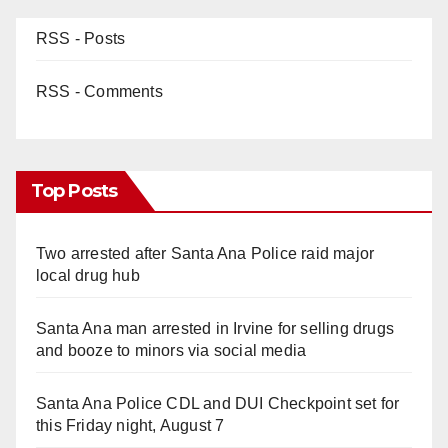
RSS - Posts
RSS - Comments
Top Posts
Two arrested after Santa Ana Police raid major
local drug hub
Santa Ana man arrested in Irvine for selling drugs
and booze to minors via social media
Santa Ana Police CDL and DUI Checkpoint set for
this Friday night, August 7