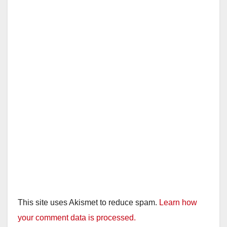
This site uses Akismet to reduce spam.
Learn how
your comment data is processed.