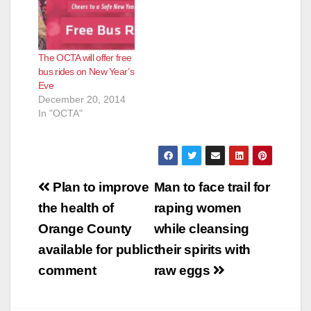
e
The OCTA will offer free
bus rides on New Year’s
o
Eve
December 20, 2014
In "OCTA"
Post
Plan to improve
Man to face trail for
navigation
the health of
raping women
Orange County
while cleansing
available for public
their spirits with
comment
raw eggs