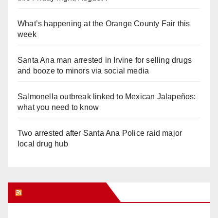
What’s happening at the Orange County Fair this
week
Santa Ana man arrested in Irvine for selling drugs
and booze to minors via social media
Salmonella outbreak linked to Mexican Jalapeños:
what you need to know
Two arrested after Santa Ana Police raid major
local drug hub
Orange Juice Blog