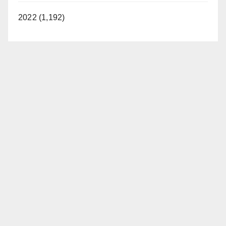
2022 (1,192)