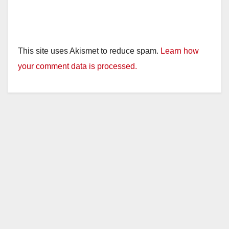
This site uses Akismet to reduce spam.
Learn how
your comment data is processed.