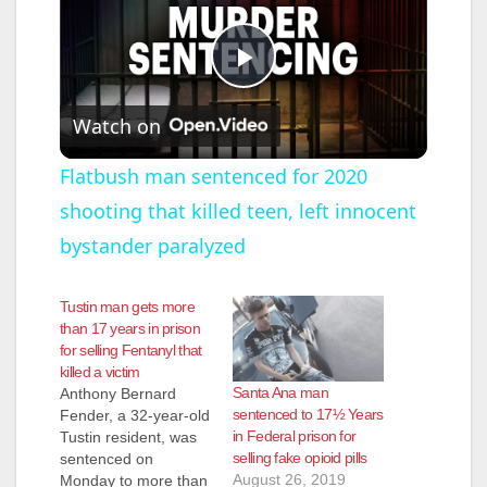
P
Watch on
l
Flatbush man sentenced for 2020
shooting that killed teen, left innocent
a
bystander paralyzed
y
Tustin man gets more
than 17 years in prison
V
for selling Fentanyl that
killed a victim
Santa Ana man
Anthony Bernard
i
sentenced to 17½ Years
Fender, a 32-year-old
in Federal prison for
Tustin resident, was
selling fake opioid pills
sentenced on
d
August 26, 2019
Monday to more than