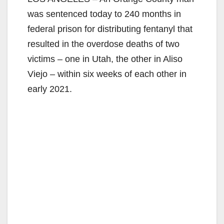
was sentenced today to 240 months in
federal prison for distributing fentanyl that
resulted in the overdose deaths of two
victims – one in Utah, the other in Aliso
Viejo – within six weeks of each other in
early 2021.