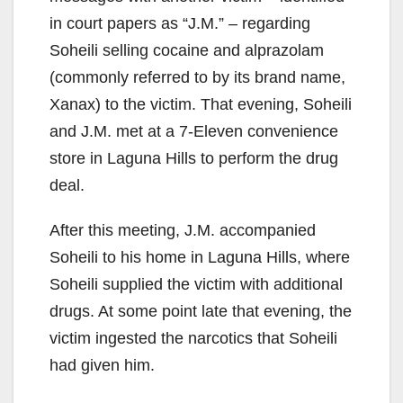
in court papers as “J.M.” – regarding
Soheili selling cocaine and alprazolam
(commonly referred to by its brand name,
Xanax) to the victim. That evening, Soheili
and J.M. met at a 7-Eleven convenience
store in Laguna Hills to perform the drug
deal.
After this meeting, J.M. accompanied
Soheili to his home in Laguna Hills, where
Soheili supplied the victim with additional
drugs. At some point late that evening, the
victim ingested the narcotics that Soheili
had given him.