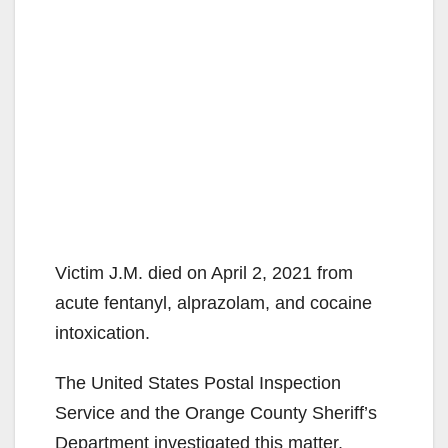
Victim J.M. died on April 2, 2021 from
acute fentanyl, alprazolam, and cocaine
intoxication.
The United States Postal Inspection
Service and the Orange County Sheriff’s
Department investigated this matter.