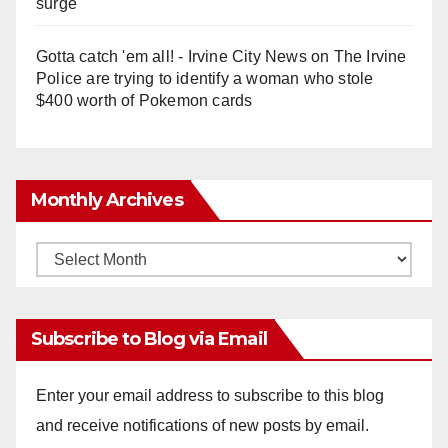
surge
Gotta catch 'em all! - Irvine City News
on
The Irvine
Police are trying to identify a woman who stole
$400 worth of Pokemon cards
Monthly Archives
Monthly
Archives
Subscribe to Blog via Email
Enter your email address to subscribe to this blog
and receive notifications of new posts by email.