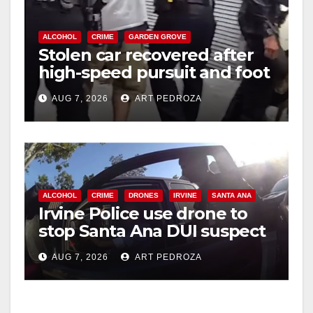
ALCOHOL
CRIME
GARDEN GROVE
Stolen car recovered after
high-speed pursuit and foot
chase in west OC
AUG 7, 2026
ART PEDROZA
ALCOHOL
CRIME
DRONES
IRVINE
SANTA ANA
Irvine Police use drone to
stop Santa Ana DUI suspect
after near-miss collision
AUG 7, 2026
ART PEDROZA