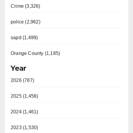
Crime (3,326)
police (2,962)
sapd (1,499)
Orange County (1,185)
Year
2026 (787)
2025 (1,456)
2024 (1,461)
2023 (1,530)