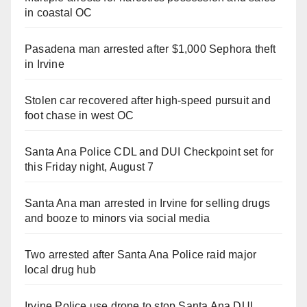
in coastal OC
Pasadena man arrested after $1,000 Sephora theft
in Irvine
Stolen car recovered after high-speed pursuit and
foot chase in west OC
Santa Ana Police CDL and DUI Checkpoint set for
this Friday night, August 7
Santa Ana man arrested in Irvine for selling drugs
and booze to minors via social media
Two arrested after Santa Ana Police raid major
local drug hub
Irvine Police use drone to stop Santa Ana DUI