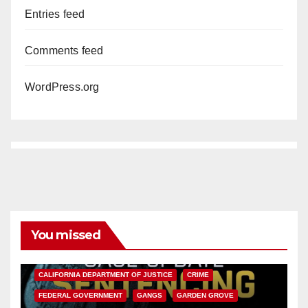
Entries feed
Comments feed
WordPress.org
You missed
ANAHEIM
CALIFORNIA
CALIFORNIA DEPARTMENT OF JUSTICE
CRIME
FEDERAL GOVERNMENT
GANGS
GARDEN GROVE