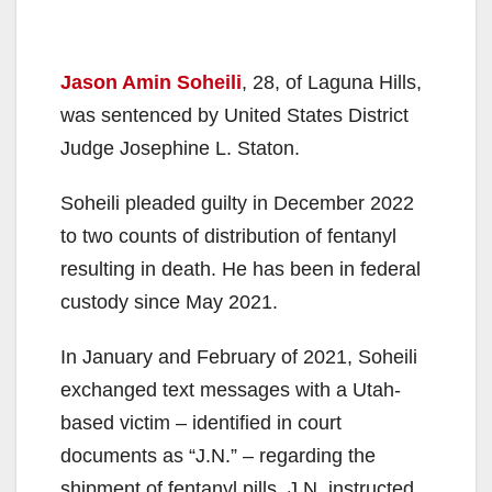
Jason Amin Soheili
, 28, of Laguna Hills,
was sentenced by United States District
Judge Josephine L. Staton.
Soheili pleaded guilty in December 2022
to two counts of distribution of fentanyl
resulting in death. He has been in federal
custody since May 2021.
In January and February of 2021, Soheili
exchanged text messages with a Utah-
based victim – identified in court
documents as “J.N.” – regarding the
shipment of fentanyl pills. J.N. instructed