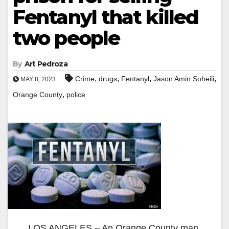
Fentanyl that killed
two people
By
Art Pedroza
,
,
,
,
Crime
drugs
Fentanyl
Jason Amin Soheili
MAY 8, 2023
,
Orange County
police
LOS ANGELES – An Orange County man