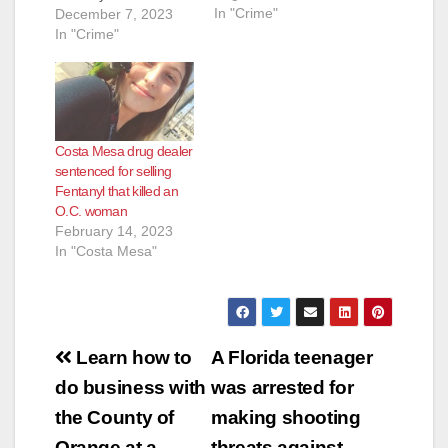
In "Crime"
17 years in federal
December 7, 2023
prison for selling a
In "Crime"
e
dose of fentanyl that
killed a victim at a
Lake Forest motel.
o
The maximum
punishment Fender
Costa Mesa drug dealer
faced was 20 years in
sentenced for selling
prison. Fender
Fentanyl that killed an
pleaded guilty in
O.C. woman
March to…
February 14, 2023
In "Costa Mesa"
Post
Learn how to
A Florida teenager
navigation
do business with
was arrested for
the County of
making shooting
Orange at a
threats against