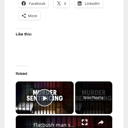
Facebook
X
LinkedIn
More
Like this:
Related
×
Now Playing
Play Video
×
Flatbush man sentenced for 2020 shooting that killed teen, left innocent bystander paralyzed