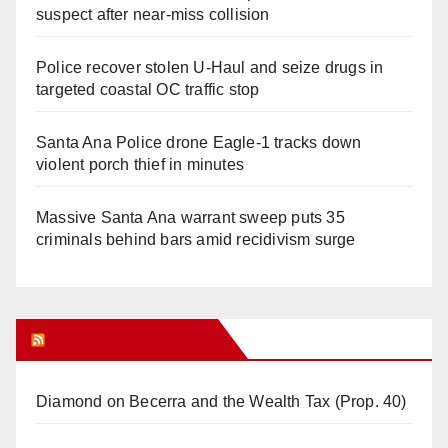
suspect after near-miss collision
Police recover stolen U-Haul and seize drugs in
targeted coastal OC traffic stop
Santa Ana Police drone Eagle-1 tracks down
violent porch thief in minutes
Massive Santa Ana warrant sweep puts 35
criminals behind bars amid recidivism surge
Orange Juice Blog
Diamond on Becerra and the Wealth Tax (Prop. 40)