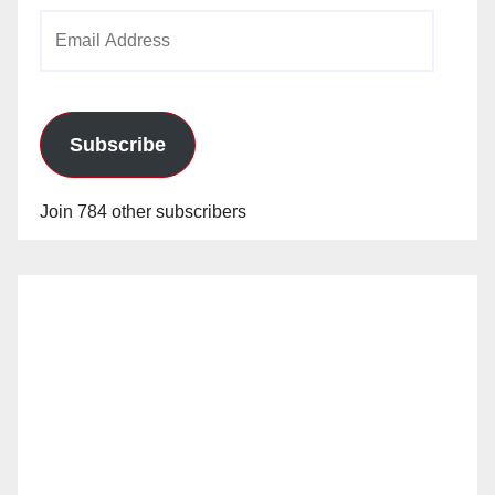
Email
Address
Subscribe
Join 784 other subscribers