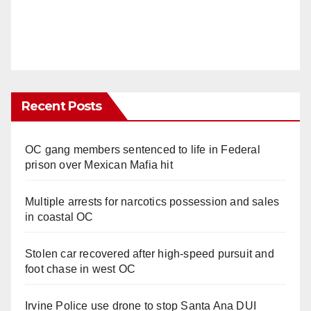
Recent Posts
OC gang members sentenced to life in Federal
prison over Mexican Mafia hit
Multiple arrests for narcotics possession and sales
in coastal OC
Stolen car recovered after high-speed pursuit and
foot chase in west OC
Irvine Police use drone to stop Santa Ana DUI