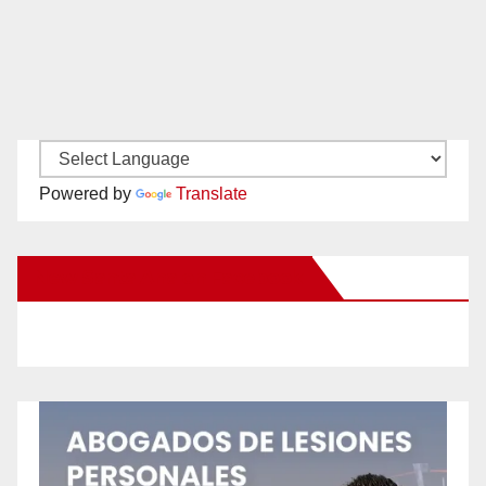
Powered by
Translate
New Santa Ana on Facebook