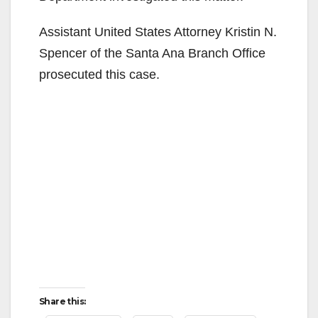
Assistant United States Attorney Kristin N.
Spencer of the Santa Ana Branch Office
prosecuted this case.
Share this: