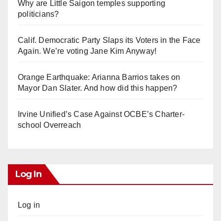
Why are Little Saigon temples supporting
politicians?
Calif. Democratic Party Slaps its Voters in the Face
Again. We’re voting Jane Kim Anyway!
Orange Earthquake: Arianna Barrios takes on
Mayor Dan Slater. And how did this happen?
Irvine Unified’s Case Against OCBE’s Charter-
school Overreach
Log In
Log in