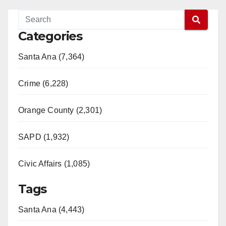
Categories
Santa Ana (7,364)
Crime (6,228)
Orange County (2,301)
SAPD (1,932)
Civic Affairs (1,085)
Tags
Santa Ana (4,443)