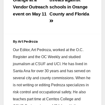
Vendor Outreach
schools in Orange
event on May 11
County and Florida
By
Art Pedroza
Our Editor, Art Pedroza, worked at the O.C.
Register and the OC Weekly and studied
journalism at CSUF and UCI. He has lived in
Santa Ana for over 30 years and has served on
several city and county commissions. When he
is not writing or editing Pedroza specializes in
risk control and occupational safety. He also
teaches part time at Cerritos College and