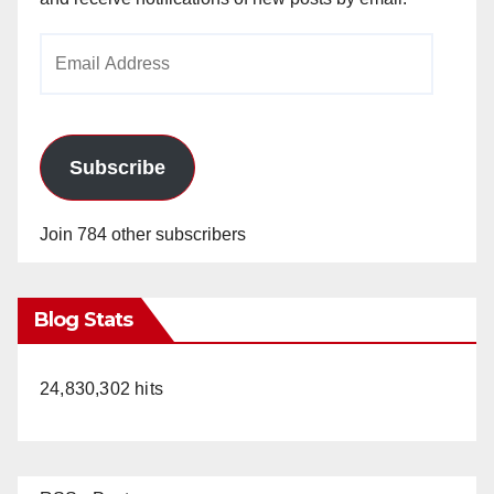
Email
Address
Subscribe
Join 784 other subscribers
Blog Stats
24,830,302 hits