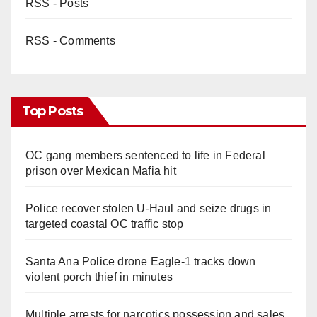
RSS - Posts
RSS - Comments
Top Posts
OC gang members sentenced to life in Federal
prison over Mexican Mafia hit
Police recover stolen U-Haul and seize drugs in
targeted coastal OC traffic stop
Santa Ana Police drone Eagle-1 tracks down
violent porch thief in minutes
Multiple arrests for narcotics possession and sales