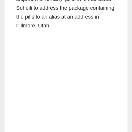
Soheili to address the package containing
the pills to an alias at an address in
Fillmore, Utah.