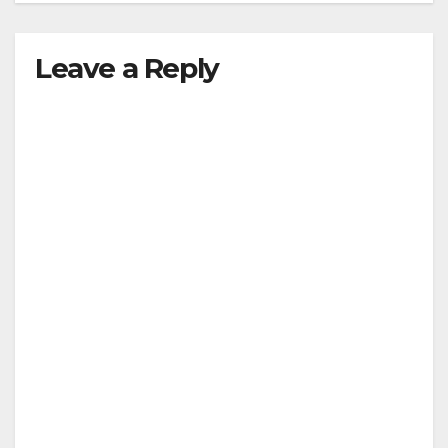
Leave a Reply