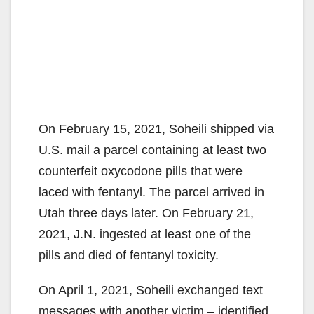
On February 15, 2021, Soheili shipped via
U.S. mail a parcel containing at least two
counterfeit oxycodone pills that were
laced with fentanyl. The parcel arrived in
Utah three days later. On February 21,
2021, J.N. ingested at least one of the
pills and died of fentanyl toxicity.
On April 1, 2021, Soheili exchanged text
messages with another victim – identified