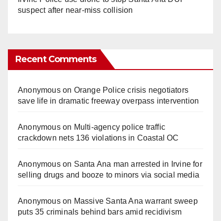
suspect after near-miss collision
Recent Comments
Anonymous
on
Orange Police crisis negotiators
save life in dramatic freeway overpass intervention
Anonymous
on
Multi‑agency police traffic
crackdown nets 136 violations in Coastal OC
Anonymous
on
Santa Ana man arrested in Irvine for
selling drugs and booze to minors via social media
Anonymous
on
Massive Santa Ana warrant sweep
puts 35 criminals behind bars amid recidivism