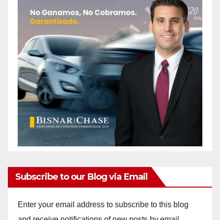
Subscribe to our Blog via Email
Enter your email address to subscribe to this blog
and receive notifications of new posts by email.