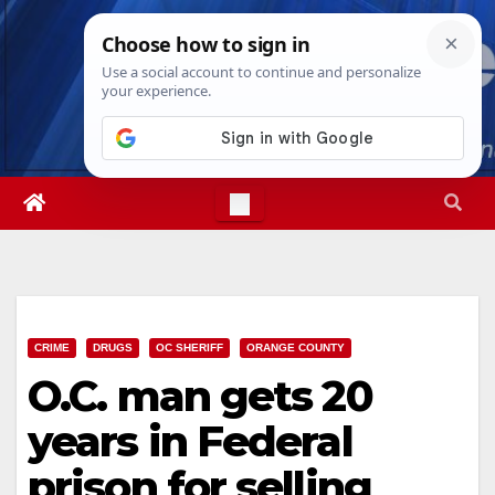
Skip
Sat. Aug 8th, 2026
8:58:45 AM
to
content
CRIME
DRUGS
OC SHERIFF
ORANGE COUNTY
O.C. man gets 20
years in Federal
prison for selling