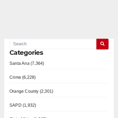
Categories
Santa Ana (7,364)
Crime (6,228)
Orange County (2,301)
SAPD (1,932)