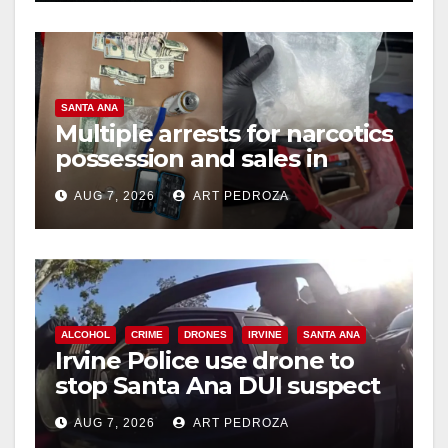
o
SANTA ANA
Multiple arrests for narcotics
possession and sales in
coastal OC
AUG 7, 2026
ART PEDROZA
ALCOHOL
CRIME
DRONES
IRVINE
SANTA ANA
Irvine Police use drone to
stop Santa Ana DUI suspect
after near-miss collision
AUG 7, 2026
ART PEDROZA