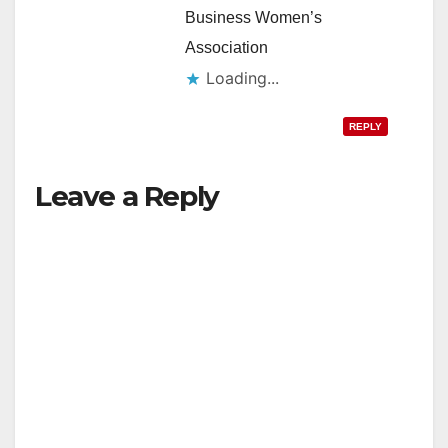
Business Women’s
Association
Loading...
REPLY
Leave a Reply