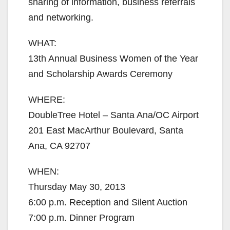
sharing of information, business referrals
and networking.
WHAT:
13th Annual Business Women of the Year
and Scholarship Awards Ceremony
WHERE:
DoubleTree Hotel – Santa Ana/OC Airport
201 East MacArthur Boulevard, Santa
Ana, CA 92707
WHEN:
Thursday May 30, 2013
6:00 p.m. Reception and Silent Auction
7:00 p.m. Dinner Program