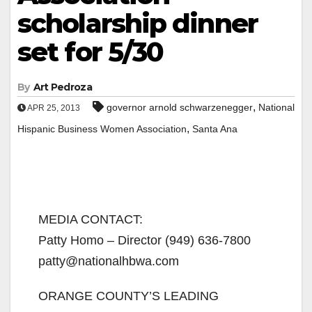
scholarship dinner
set for 5/30
By
Art Pedroza
,
governor arnold schwarzenegger
National
APR 25, 2013
,
Hispanic Business Women Association
Santa Ana
MEDIA CONTACT:
Patty Homo – Director (949) 636-7800
patty@nationalhbwa.com
ORANGE COUNTY’S LEADING