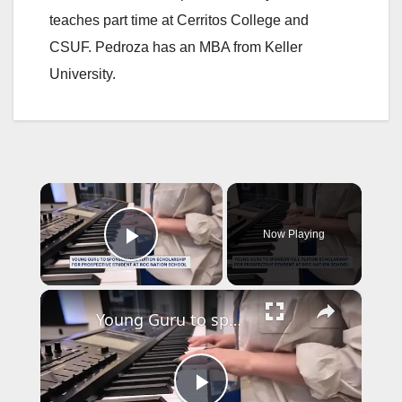
teaches part time at Cerritos College and
CSUF. Pedroza has an MBA from Keller
University.
×
Now Playing
Play Video
×
Young Guru to sponsor full-tuition scholarship at Roc Nation school