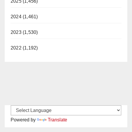
2025 (1,456)
2024 (1,461)
2023 (1,530)
2022 (1,192)
Powered by
Translate