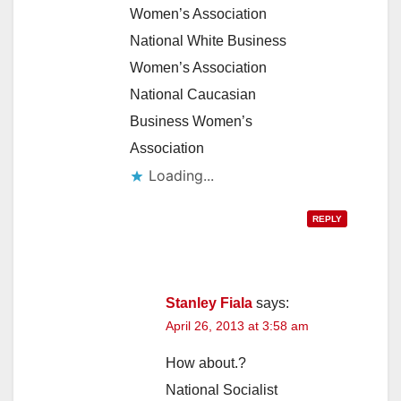
Women’s Association
National White Business
Women’s Association
National Caucasian
Business Women’s
Association
Loading...
REPLY
Stanley Fiala
says:
April 26, 2013 at 3:58 am
How about.?
National Socialist