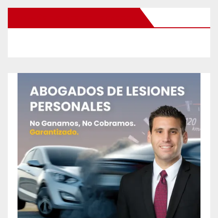
New Santa Ana on Facebook