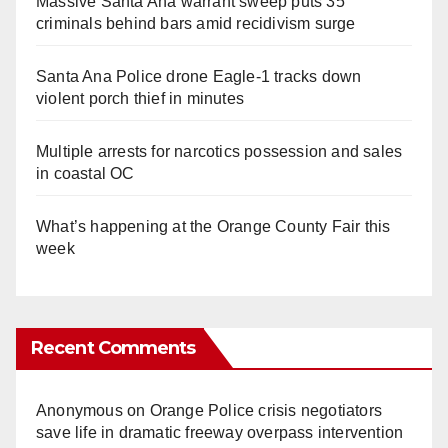
Massive Santa Ana warrant sweep puts 35
criminals behind bars amid recidivism surge
Santa Ana Police drone Eagle-1 tracks down
violent porch thief in minutes
Multiple arrests for narcotics possession and sales
in coastal OC
What’s happening at the Orange County Fair this
week
Recent Comments
Anonymous
on
Orange Police crisis negotiators
save life in dramatic freeway overpass intervention