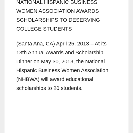
NATIONAL HISPANIC BUSINESS
WOMEN ASSOCIATION AWARDS
SCHOLARSHIPS TO DESERVING
COLLEGE STUDENTS
(Santa Ana, CA) April 25, 2013 – At its
13th Annual Awards and Scholarship
Dinner on May 30, 2013, the National
Hispanic Business Women Association
(NHBWA) will award educational
scholarships to 20 students.