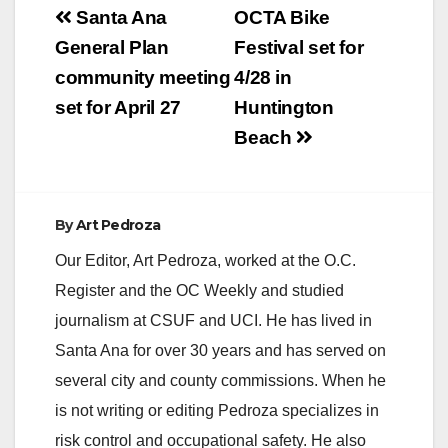
Post
scholarships…
Santa Ana
OCTA Bike
navigation
General Plan
Festival set for
community meeting
4/28 in
set for April 27
Huntington
Beach
By
Art Pedroza
Our Editor, Art Pedroza, worked at the O.C.
Register and the OC Weekly and studied
journalism at CSUF and UCI. He has lived in
Santa Ana for over 30 years and has served on
several city and county commissions. When he
is not writing or editing Pedroza specializes in
risk control and occupational safety. He also