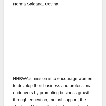
Norma Saldana, Covina
NHBWA’s mission is to encourage women
to develop their business and professional
endeavors by promoting business growth
through education, mutual support, the