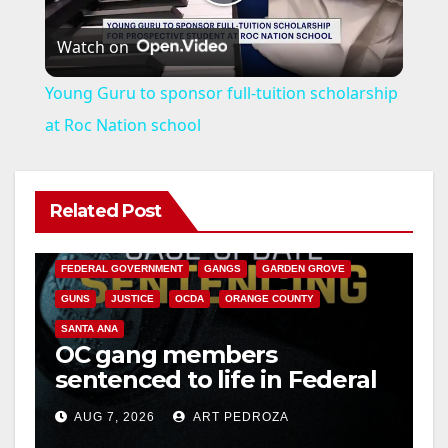
P
Watch on
l
Young Guru to sponsor full-tuition scholarship
a
at Roc Nation school
y
Related Post
ANAHEIM
CALIFORNIA
V
CALIFORNIA DEPARTMENT OF JUSTICE
CRIME
FEDERAL GOVERNMENT
GANGS
GARDEN GROVE
i
GUNS
JUSTICE
OCDA
ORANGE COUNTY
SANTA ANA
OC gang members
d
sentenced to life in Federal
prison over Mexican Mafia
e
AUG 7, 2026
ART PEDROZA
hit