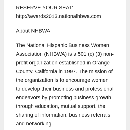
RESERVE YOUR SEAT:
http://awards2013.nationalhbwa.com
About NHBWA
The National Hispanic Business Women
Association (NHBWA) is a 501 (c) (3) non-
profit organization established in Orange
County, California in 1997. The mission of
the organization is to encourage women
to develop their business and professional
endeavors by promoting business growth
through education, mutual support, the
sharing of information, business referrals
and networking.