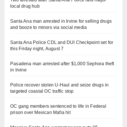
local drug hub
Santa Ana man arrested in Irvine for selling drugs
and booze to minors via social media
Santa Ana Police CDL and DUI Checkpoint set for
this Friday night, August 7
Pasadena man arrested after $1,000 Sephora theft
in Irvine
Police recover stolen U-Haul and seize drugs in
targeted coastal OC traffic stop
OC gang members sentenced to life in Federal
prison over Mexican Mafia hit