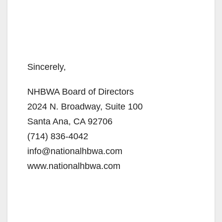
Sincerely,
NHBWA Board of Directors
2024 N. Broadway, Suite 100
Santa Ana, CA 92706
(714) 836-4042
info@nationalhbwa.com
www.nationalhbwa.com