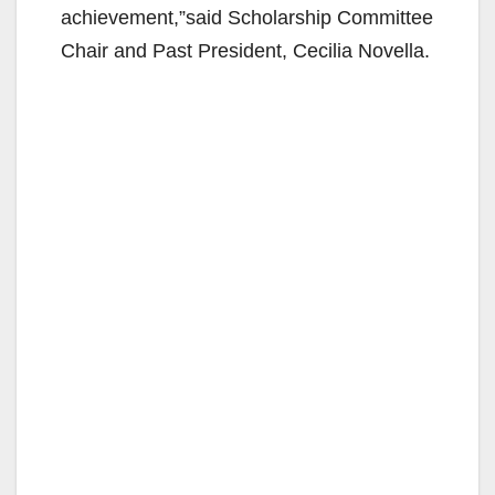
achievement,”said Scholarship Committee
Chair and Past President, Cecilia Novella.