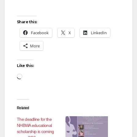
Share this:
Facebook
X
LinkedIn
More
Like this:
Loading…
Related
The deadline for the
NHBWA educational
scholarship is coming