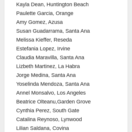
Kayla Dean, Huntington Beach
Paulette Garcia, Orange
Amy Gomez, Azusa
Susan Guadarrama, Santa Ana
Melissa Kieffer, Reseda
Estefania Lopez, Irvine
Claudia Maravilla, Santa Ana
Lizbeth Martinez, La Habra
Jorge Medina, Santa Ana
Yoselinda Mendoza, Santa Ana
Annel Monsalvo, Los Angeles
Beatrice Olteanu,Garden Grove
Cynthia Perez, South Gate
Catalina Reynoso, Lynwood
Lilian Saldana, Covina