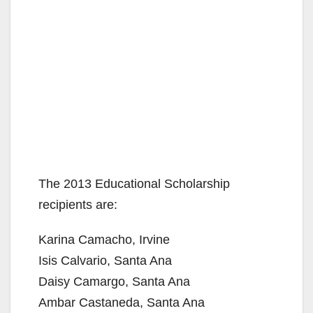
The 2013 Educational Scholarship
recipients are:
Karina Camacho, Irvine
Isis Calvario, Santa Ana
Daisy Camargo, Santa Ana
Ambar Castaneda, Santa Ana