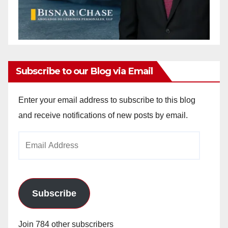
Subscribe to our Blog via Email
Enter your email address to subscribe to this blog
and receive notifications of new posts by email.
Email
Address
Subscribe
Join 784 other subscribers