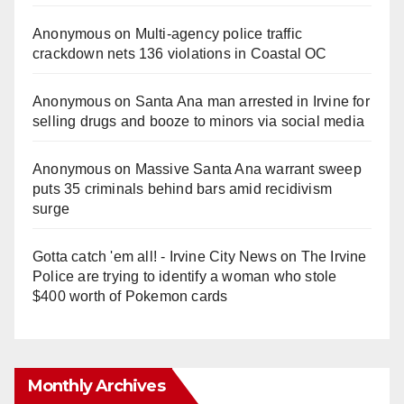
Anonymous
on
Multi‑agency police traffic
crackdown nets 136 violations in Coastal OC
Anonymous
on
Santa Ana man arrested in Irvine for
selling drugs and booze to minors via social media
Anonymous
on
Massive Santa Ana warrant sweep
puts 35 criminals behind bars amid recidivism
surge
Gotta catch 'em all! - Irvine City News
on
The Irvine
Police are trying to identify a woman who stole
$400 worth of Pokemon cards
Monthly Archives