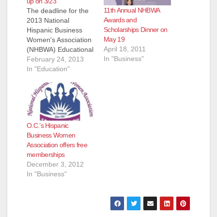
up on 3/23
11th Annual NHBWA
The deadline for the
Awards and
2013 National
Scholarships Dinner on
Hispanic Business
May 19
Women's Association
April 18, 2011
(NHBWA) Educational
In "Business"
Scholarship
February 24, 2013
applications is
In "Education"
approaching soon!
Feel free to forward
this opportunity to
those students you
think might meet the
O.C.’s Hispanic
criteria outlined
Business Women
below. Program
Association offers free
Description: The
memberships
National Hispanic
December 3, 2012
Business Women
In "Business"
Association (NHBWA)
Educational
Scholarship Program
has awarded 108
educational