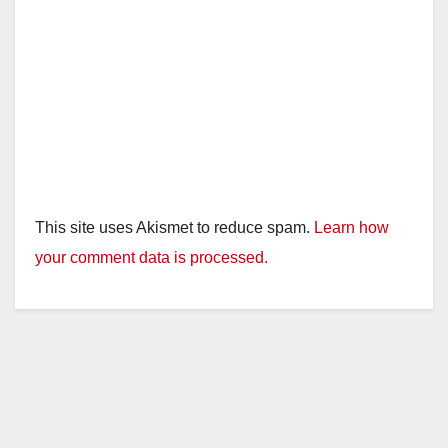
This site uses Akismet to reduce spam.
Learn how
your comment data is processed.