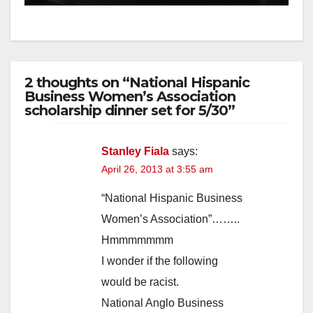
2 thoughts on “National Hispanic
Business Women’s Association
scholarship dinner set for 5/30”
Stanley Fiala
says:
April 26, 2013 at 3:55 am
“National Hispanic Business
Women’s Association”……..
Hmmmmmmm
I wonder if the following
would be racist.
National Anglo Business