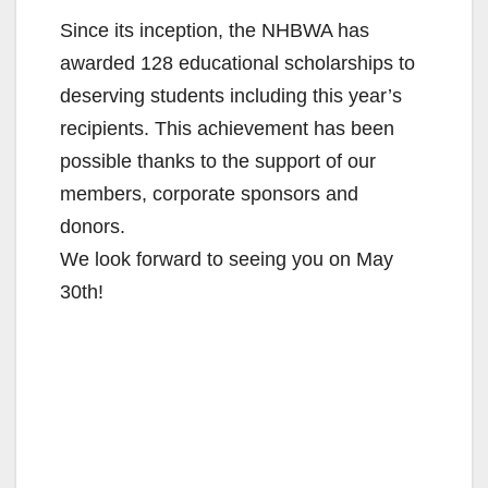
Since its inception, the NHBWA has
awarded 128 educational scholarships to
deserving students including this year’s
recipients. This achievement has been
possible thanks to the support of our
members, corporate sponsors and
donors.
We look forward to seeing you on May
30th!