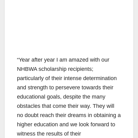
“Year after year I am amazed with our
NHBWA scholarship recipients;
particularly of their intense determination
and strength to persevere towards their
educational goals, despite the many
obstacles that come their way. They will
no doubt reach their dreams in obtaining a
higher education and we look forward to
witness the results of their