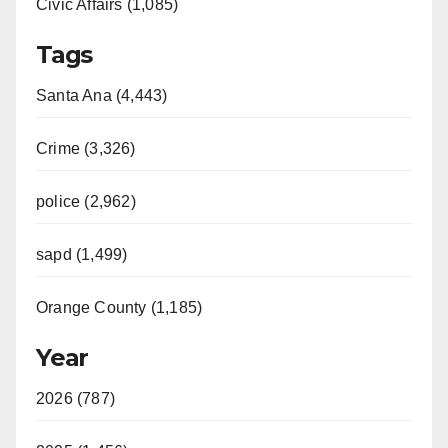
Civic Affairs (1,085)
Tags
Santa Ana (4,443)
Crime (3,326)
police (2,962)
sapd (1,499)
Orange County (1,185)
Year
2026 (787)