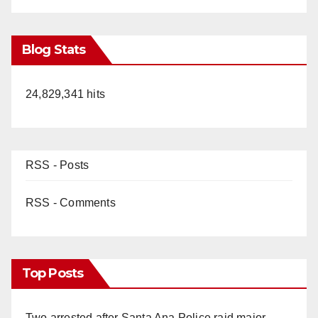
Blog Stats
24,829,341 hits
RSS - Posts
RSS - Comments
Top Posts
Two arrested after Santa Ana Police raid major