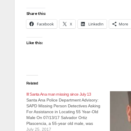
Share this:
Facebook
X
LinkedIn
More
Like this:
Related
Ill Santa Ana man missing since July 13
Santa Ana Police Department Advisory:
SAPD Missing Person Detectives Asking
For Assistance in Locating 55 Year-Old
Male On 07/13/17 Salvador Ortiz
Plascencia, a 55-year old male, was
involved in a verbal argument with his
July 25, 2017