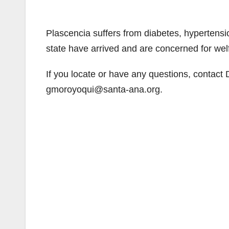
Plascencia suffers from diabetes, hypertensio
state have arrived and are concerned for wel
If you locate or have any questions, contact
gmoroyoqui@santa-ana.org.