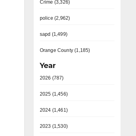
Crime (3,326)
police (2,962)
sapd (1,499)
Orange County (1,185)
Year
2026 (787)
2025 (1,456)
2024 (1,461)
2023 (1,530)