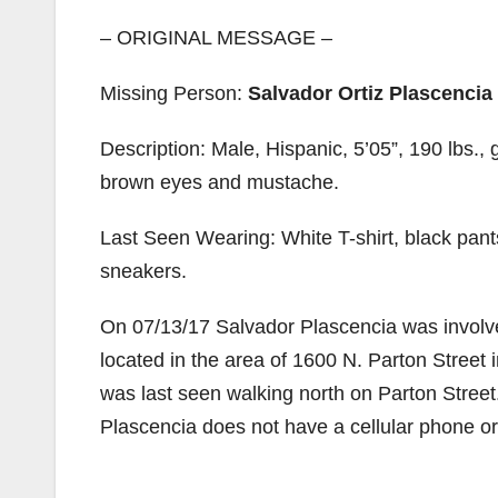
– ORIGINAL MESSAGE –
Missing Person:
Salvador Ortiz Plascencia
Description: Male, Hispanic, 5’05”, 190 lbs., 
brown eyes and mustache.
Last Seen Wearing: White T-shirt, black pant
sneakers.
On 07/13/17 Salvador Plascencia was involved
located in the area of 1600 N. Parton Street
was last seen walking north on Parton Street
Plascencia does not have a cellular phone or 