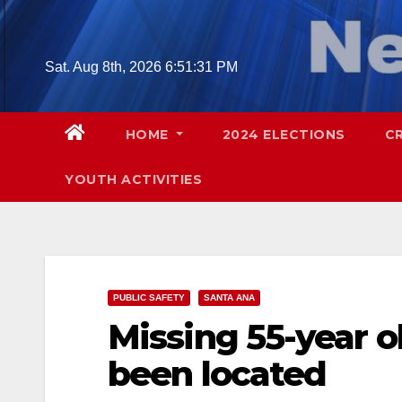
Skip
to
content
Sat. Aug 8th, 2026
6:51:33 PM
HOME
2024 ELECTIONS
C
YOUTH ACTIVITIES
PUBLIC SAFETY
SANTA ANA
Missing 55-year 
been located