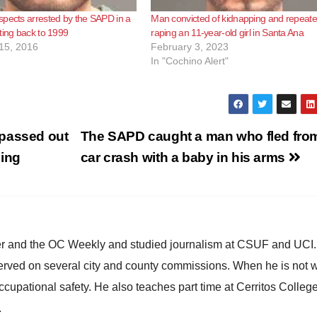
pects arrested by the SAPD in a
Man convicted of kidnapping and repeate
ting back to 1999
raping an 11-year-old girl in Santa Ana
15, 2016
February 3, 2023
In "Cochino Alert"
 passed out
The SAPD caught a man who fled fro
ning
car crash with a baby in his arms
ster and the OC Weekly and studied journalism at CSUF and UCI
erved on several city and county commissions. When he is not w
occupational safety. He also teaches part time at Cerritos Colleg
.