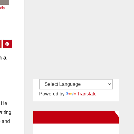
dly
m a
Powered by
Translate
. He
riting
New Santa Ana on Facebook
e and