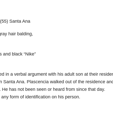
(55) Santa Ana
gray hair balding,
s and black “Nike”
 in a verbal argument with his adult son at their reside
 in Santa Ana. Plascencia walked out of the residence an
. He has not been seen or heard from since that day.
any form of identification on his person.