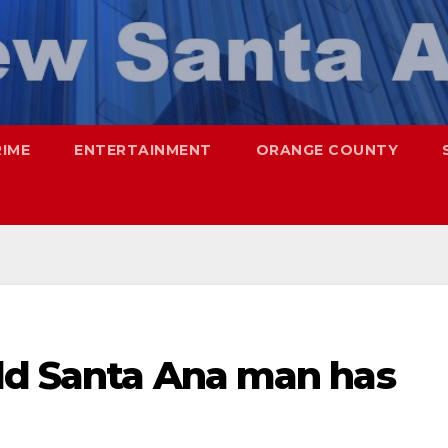
RIME
ENTERTAINMENT
ORANGE COUNTY
old Santa Ana man has