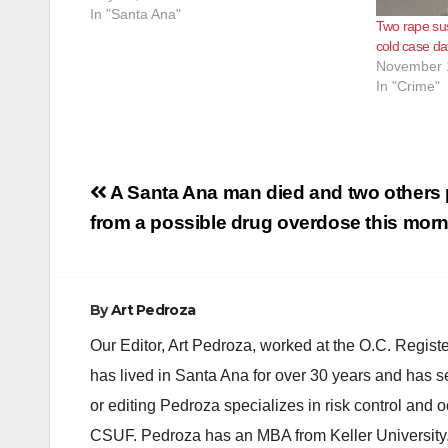
adult son at their residence located in the
In "Santa Ana"
Two rape sus
area of 1600 N. Parton Street in Santa…
cold case da
November 
In "Crime"
Post
A Santa Ana man died and two others
navigation
from a possible drug overdose this mor
By
Art Pedroza
Our Editor, Art Pedroza, worked at the O.C. Regi
has lived in Santa Ana for over 30 years and has s
or editing Pedroza specializes in risk control and 
CSUF. Pedroza has an MBA from Keller University