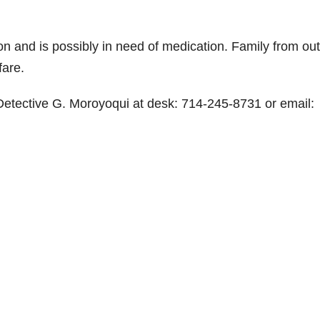
n and is possibly in need of medication. Family from out
fare.
 Detective G. Moroyoqui at desk: 714-245-8731 or email: