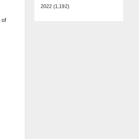
2022 (1,192)
 of