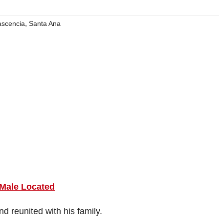
,
ascencia
Santa Ana
 Male Located
d reunited with his family.