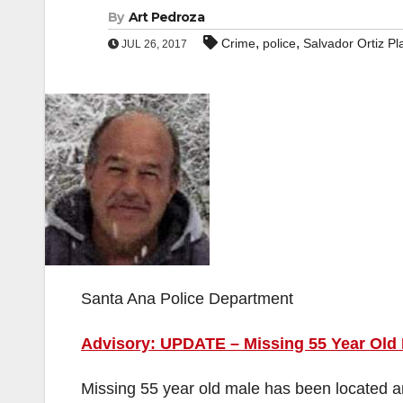
By
Art Pedroza
,
,
Crime
police
Salvador Ortiz Pl
JUL 26, 2017
Santa Ana Police Department
Advisory: UPDATE – Missing 55 Year Old
Missing 55 year old male has been located an