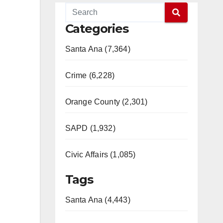
Categories
Santa Ana (7,364)
Crime (6,228)
Orange County (2,301)
SAPD (1,932)
Civic Affairs (1,085)
Tags
Santa Ana (4,443)