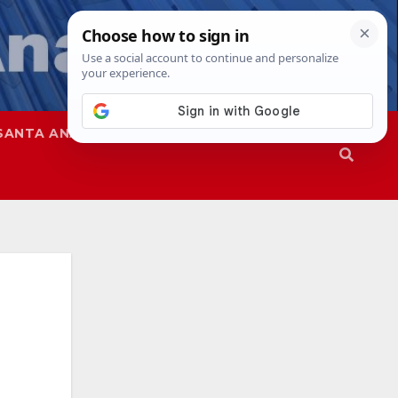
SANTA ANA
SAPD