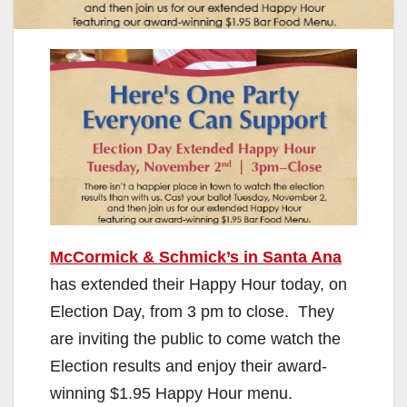
McCormick & Schmick’s in Santa Ana
has extended their Happy Hour today, on
Election Day, from 3 pm to close. They
are inviting the public to come watch the
Election results and enjoy their award-
winning $1.95 Happy Hour menu.