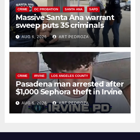
CRIME
OC PROBATION
SANTA ANA
SAPD
Massive Santa Ana warrant
sweep puts 35 criminals
behind bars amid recidivism
AUG 6, 2026
ART PEDROZA
surge
CRIME
IRVINE
LOS ANGELES COUNTY
Pasadena man arrested after
$1,000 Sephora theft in Irvine
AUG 6, 2026
ART PEDROZA