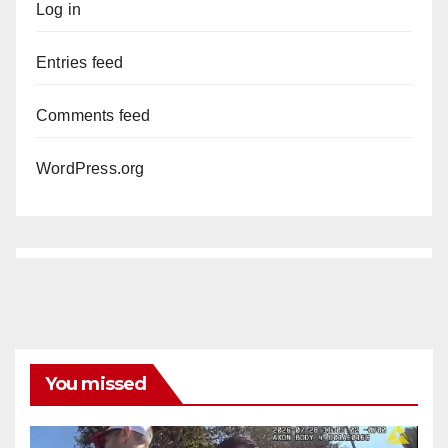
Log in
Entries feed
Comments feed
WordPress.org
You missed