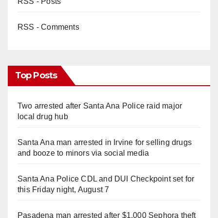
RSS - Posts
d
RSS - Comments
e
o
Top Posts
Two arrested after Santa Ana Police raid major
local drug hub
Santa Ana man arrested in Irvine for selling drugs
and booze to minors via social media
Santa Ana Police CDL and DUI Checkpoint set for
this Friday night, August 7
Pasadena man arrested after $1,000 Sephora theft