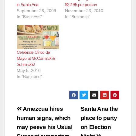
in Santa Ana
$22.95 per person
September 26, 2009
November 23, 2010
In "Business"
In "Business"
Celebrate Cinco de
Mayo at McCormick &
Schmick’s!
May 5, 2010
In "Business"
Post
Amezcua hires
Santa Ana the
navigation
human signs, which
place to party
may peeve his Usual
on Election