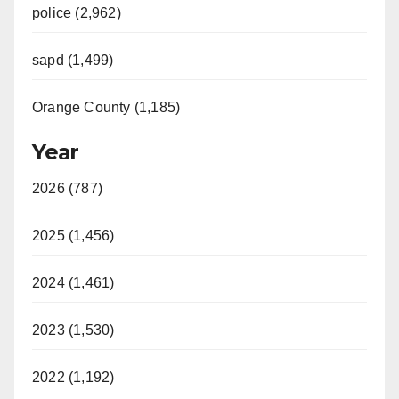
police (2,962)
sapd (1,499)
Orange County (1,185)
Year
2026 (787)
2025 (1,456)
2024 (1,461)
2023 (1,530)
2022 (1,192)