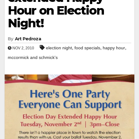
Hour on Election
Night!
By
Art Pedroza
,
,
,
election night
food specials
happy hour
NOV 2, 2010
mccormick and schmick's