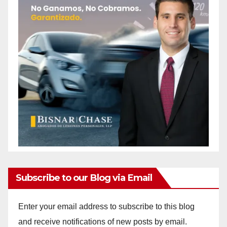
Subscribe to our Blog via Email
Enter your email address to subscribe to this blog
and receive notifications of new posts by email.