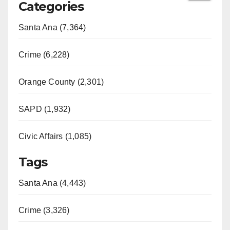
Categories
Santa Ana (7,364)
Crime (6,228)
Orange County (2,301)
SAPD (1,932)
Civic Affairs (1,085)
Tags
Santa Ana (4,443)
Crime (3,326)