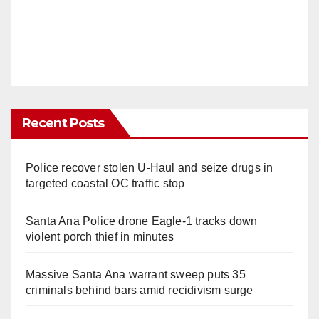
Recent Posts
Police recover stolen U-Haul and seize drugs in
targeted coastal OC traffic stop
Santa Ana Police drone Eagle-1 tracks down
violent porch thief in minutes
Massive Santa Ana warrant sweep puts 35
criminals behind bars amid recidivism surge