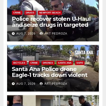
CRIME
DRUGS
NEWPORT BEACH
Police recover stolen U-Haul
and seize drugs in targeted
coastal OC traffic stop
AUG 7, 2026
ART PEDROZA
BICYCLES
CRIME
DRONES
SANTA ANA
SAPD
Santa Ana Police drone
Eagle-1 tracks down violent
porch thief in minutes
AUG 7, 2026
ART PEDROZA