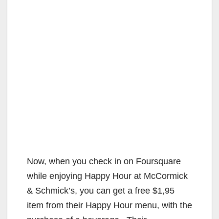
Now, when you check in on Foursquare
while enjoying Happy Hour at McCormick
& Schmick’s, you can get a free $1,95
item from their Happy Hour menu, with the