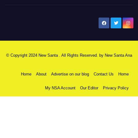
New Santa Ana
© Copyright 2024 New Santa . All Rights Reserved. by
New Santa Ana
Home
About
Advertise on our blog
Contact Us
Home
My NSA Account
Our Editor
Privacy Policy