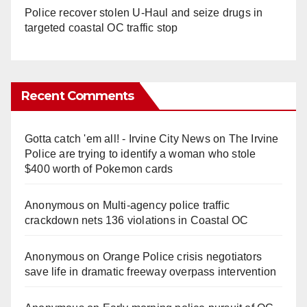
Police recover stolen U-Haul and seize drugs in
targeted coastal OC traffic stop
Recent Comments
Gotta catch 'em all! - Irvine City News
on
The Irvine
Police are trying to identify a woman who stole
$400 worth of Pokemon cards
Anonymous
on
Multi‑agency police traffic
crackdown nets 136 violations in Coastal OC
Anonymous
on
Orange Police crisis negotiators
save life in dramatic freeway overpass intervention