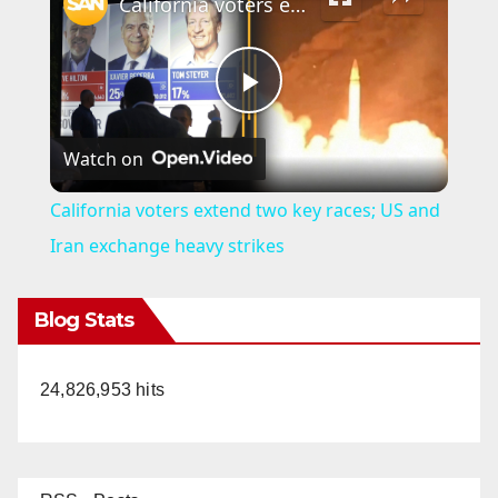
California voters extend two key races; US and Iran exchange heavy strikes
P
Watch on
l
California voters extend two key races; US and
a
Iran exchange heavy strikes
y
Blog Stats
V
24,826,953 hits
i