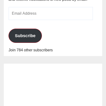
Email
Address
Subscribe
Join 784 other subscribers