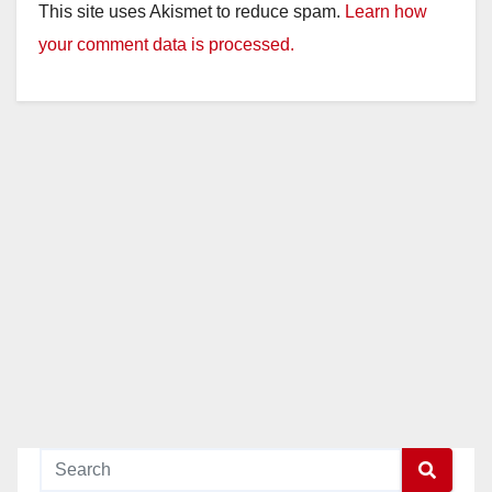
This site uses Akismet to reduce spam.
Learn how
your comment data is processed.