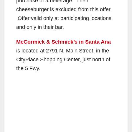
purchase of a beverage. Their
cheeseburger is excluded from this offer.
Offer valid only at participating locations
and only in their bar.
McCormick & Schmick’s in Santa Ana
is located at 2791 N. Main Street, in the
CityPlace Shopping Center, just north of
the 5 Fwy.