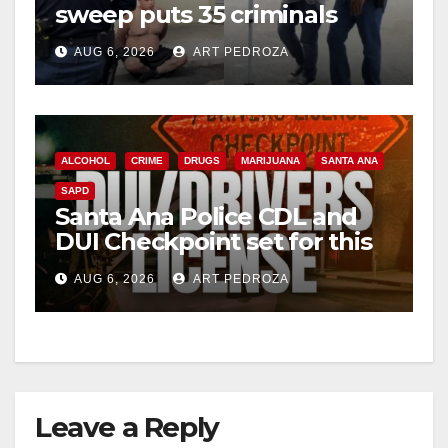
sweep puts 35 criminals
behind bars amid recidivism
AUG 6, 2026
ART PEDROZA
surge
ALCOHOL
CRIME
DRUGS
MARIJUANA
SANTA ANA
SAPD
Santa Ana Police CDL and
DUI Checkpoint set for this
Friday night, August 7
AUG 6, 2026
ART PEDROZA
Leave a Reply