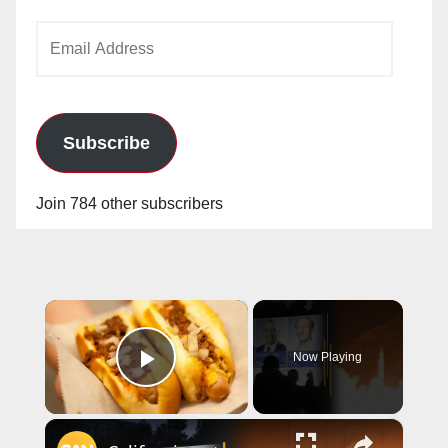
Email
Address
Subscribe
Join 784 other subscribers
×
Now Playing
Play Video
×