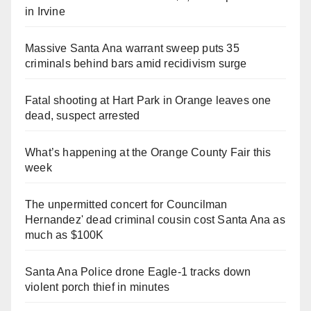
in Irvine
Massive Santa Ana warrant sweep puts 35
criminals behind bars amid recidivism surge
Fatal shooting at Hart Park in Orange leaves one
dead, suspect arrested
What’s happening at the Orange County Fair this
week
The unpermitted concert for Councilman
Hernandez' dead criminal cousin cost Santa Ana as
much as $100K
Santa Ana Police drone Eagle-1 tracks down
violent porch thief in minutes