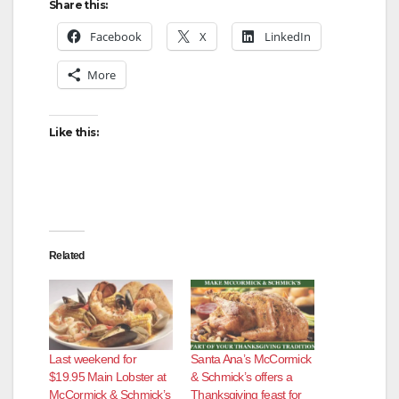
Share this:
Facebook
X
LinkedIn
More
Like this:
Related
Last weekend for
Santa Ana’s McCormick
$19.95 Main Lobster at
& Schmick’s offers a
McCormick & Schmick’s
Thanksgiving feast for