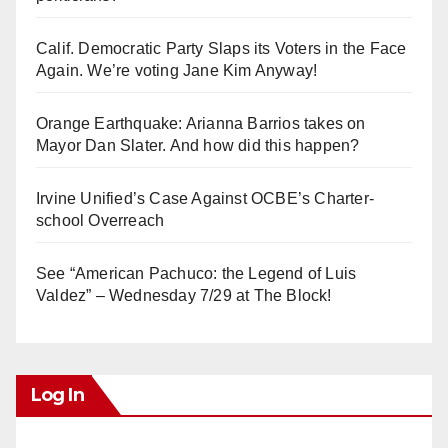
Calif. Democratic Party Slaps its Voters in the Face
Again. We’re voting Jane Kim Anyway!
Orange Earthquake: Arianna Barrios takes on
Mayor Dan Slater. And how did this happen?
Irvine Unified’s Case Against OCBE’s Charter-
school Overreach
See “American Pachuco: the Legend of Luis
Valdez” – Wednesday 7/29 at The Block!
Log In