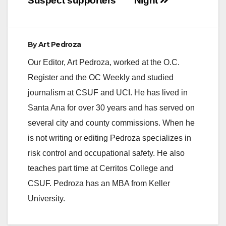
Suspect supporters
Night
By
Art Pedroza
Our Editor, Art Pedroza, worked at the O.C.
Register and the OC Weekly and studied
journalism at CSUF and UCI. He has lived in
Santa Ana for over 30 years and has served on
several city and county commissions. When he
is not writing or editing Pedroza specializes in
risk control and occupational safety. He also
teaches part time at Cerritos College and
CSUF. Pedroza has an MBA from Keller
University.