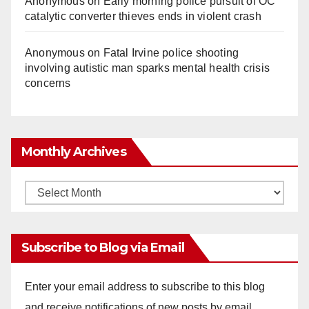
Anonymous
on
Early morning police pursuit of OC
catalytic converter thieves ends in violent crash
Anonymous
on
Fatal Irvine police shooting
involving autistic man sparks mental health crisis
concerns
Monthly Archives
Monthly
Archives
Subscribe to Blog via Email
Enter your email address to subscribe to this blog
and receive notifications of new posts by email.