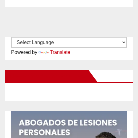
Powered by
Translate
New Santa Ana on Facebook