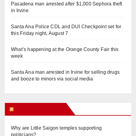
Pasadena man arrested after $1,000 Sephora theft
in Irvine
Santa Ana Police CDL and DUI Checkpoint set for
this Friday night, August 7
What’s happening at the Orange County Fair this
week
Santa Ana man arrested in Irvine for selling drugs
and booze to minors via social media
Orange Juice Blog
Why are Little Saigon temples supporting
politicians?