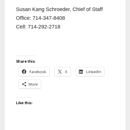
Susan Kang Schroeder, Chief of Staff
Office: 714-347-8408
Cell: 714-292-2718
Share this:
Facebook
X
LinkedIn
More
Like this: