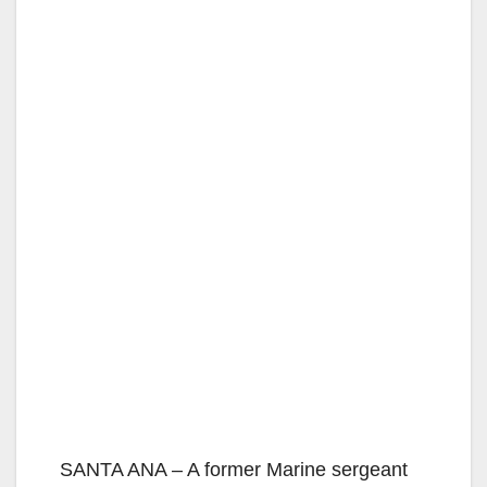
SANTA ANA – A former Marine sergeant