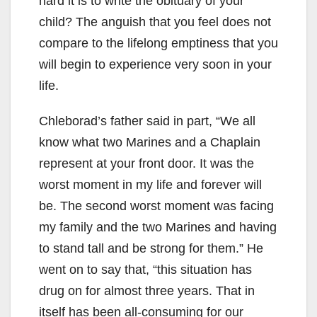
hard it is to write the obituary of your
child? The anguish that you feel does not
compare to the lifelong emptiness that you
will begin to experience very soon in your
life.
Chleborad’s father said in part, “We all
know what two Marines and a Chaplain
represent at your front door. It was the
worst moment in my life and forever will
be. The second worst moment was facing
my family and the two Marines and having
to stand tall and be strong for them.” He
went on to say that, “this situation has
drug on for almost three years. That in
itself has been all-consuming for our