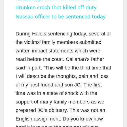
drunken crash that killed off-duty
a
Nassau officer to be sentenced today
y
During Hale’s sentencing today, several of
V
the victims’ family members submitted
written impact statements which were
i
read before the court. Callahan’s father
said in part, “This will be the third time that
d
I will describe the thoughts, pain and loss
of my best friend and son JC. The first
e
time was in a state of shock with the
support of many family members as we
o
prepared JC’s obituary. This was not an
English assignment. Do you know how