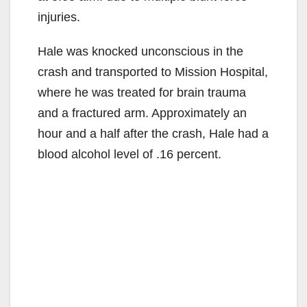
injuries.
Hale was knocked unconscious in the
crash and transported to Mission Hospital,
where he was treated for brain trauma
and a fractured arm. Approximately an
hour and a half after the crash, Hale had a
blood alcohol level of .16 percent.