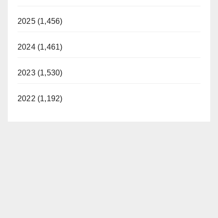
2025 (1,456)
2024 (1,461)
2023 (1,530)
2022 (1,192)