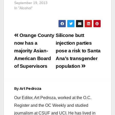
September 19, 2013
In "Alcohol"
Post
Orange County
Silicone butt
navigation
now has a
injection parties
majority Asian-
pose a risk to Santa
American Board
Ana’s transgender
of Supervisors
population
By
Art Pedroza
Our Editor, Art Pedroza, worked at the O.C.
Register and the OC Weekly and studied
journalism at CSUF and UCI. He has lived in