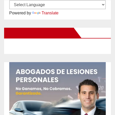
Powered by
Translate
New Santa Ana on Facebook