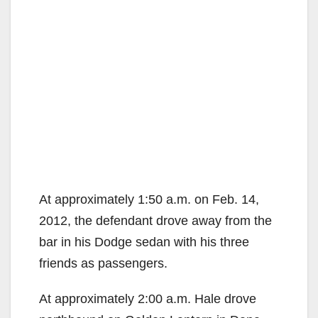
At approximately 1:50 a.m. on Feb. 14,
2012, the defendant drove away from the
bar in his Dodge sedan with his three
friends as passengers.
At approximately 2:00 a.m. Hale drove