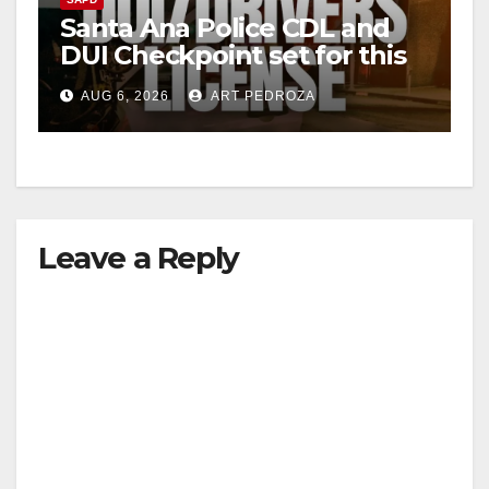
Santa Ana Police CDL and
DUI Checkpoint set for this
Friday night, August 7
AUG 6, 2026
ART PEDROZA
Leave a Reply