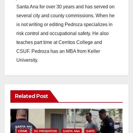
Santa Ana for over 30 years and has served on
several city and county commissions. When he
is not writing or editing Pedroza specializes in
risk control and occupational safety. He also
teaches part time at Cerritos College and
CSUF. Pedroza has an MBA from Keller
University.
Related Post
CRIME
OC PROBATION
SANTA ANA
SAPD