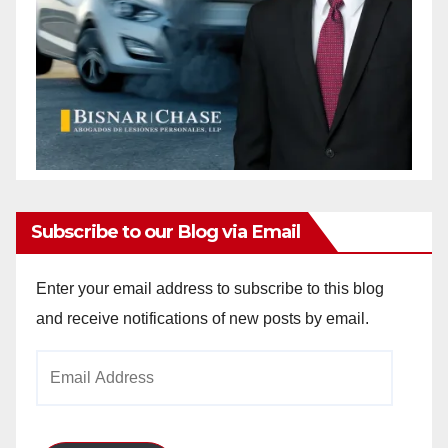
Subscribe to our Blog via Email
Enter your email address to subscribe to this blog
and receive notifications of new posts by email.
Email
Address