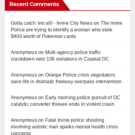
Recent Comments
Gotta catch 'em all! - Irvine City News
on
The Irvine
Police are trying to identify a woman who stole
$400 worth of Pokemon cards
Anonymous
on
Multi‑agency police traffic
crackdown nets 136 violations in Coastal OC
Anonymous
on
Orange Police crisis negotiators
save life in dramatic freeway overpass intervention
Anonymous
on
Early morning police pursuit of OC
catalytic converter thieves ends in violent crash
Anonymous
on
Fatal Irvine police shooting
involving autistic man sparks mental health crisis
concerns