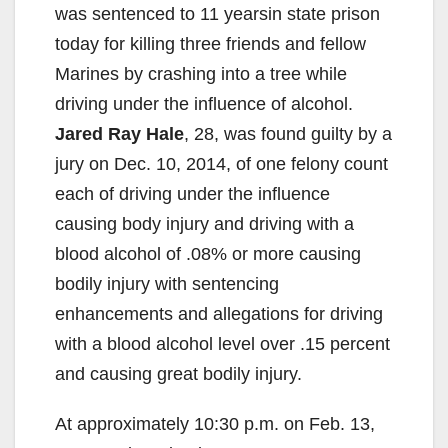
was sentenced to 11 yearsin state prison
today for killing three friends and fellow
Marines by crashing into a tree while
driving under the influence of alcohol.
Jared Ray Hale
, 28, was found guilty by a
jury on Dec. 10, 2014, of one felony count
each of driving under the influence
causing body injury and driving with a
blood alcohol of .08% or more causing
bodily injury with sentencing
enhancements and allegations for driving
with a blood alcohol level over .15 percent
and causing great bodily injury.
At approximately 10:30 p.m. on Feb. 13,