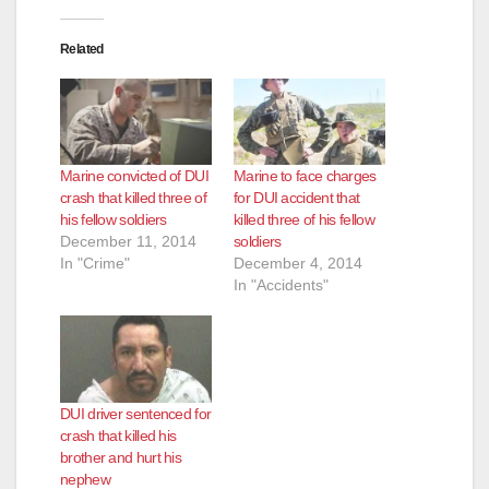
Related
Marine convicted of DUI
Marine to face charges
crash that killed three of
for DUI accident that
his fellow soldiers
killed three of his fellow
December 11, 2014
soldiers
In "Crime"
December 4, 2014
In "Accidents"
DUI driver sentenced for
crash that killed his
brother and hurt his
nephew