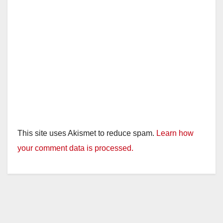
This site uses Akismet to reduce spam.
Learn how
your comment data is processed.