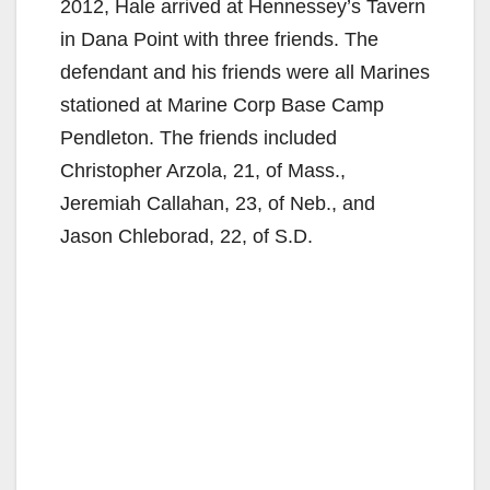
2012, Hale arrived at Hennessey’s Tavern
in Dana Point with three friends. The
defendant and his friends were all Marines
stationed at Marine Corp Base Camp
Pendleton. The friends included
Christopher Arzola, 21, of Mass.,
Jeremiah Callahan, 23, of Neb., and
Jason Chleborad, 22, of S.D.