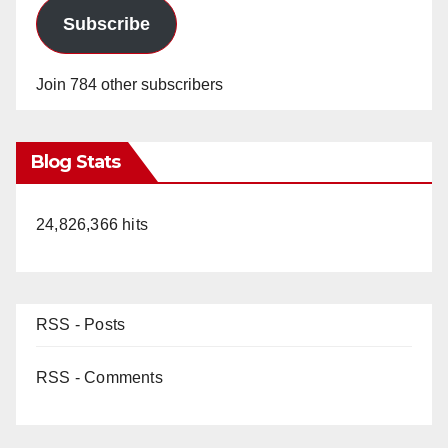
Subscribe
Join 784 other subscribers
Blog Stats
24,826,366 hits
RSS - Posts
RSS - Comments