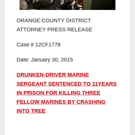
ORANGE COUNTY DISTRICT
ATTORNEY PRESS RELEASE
Case # 12CF1778
Date: January 30, 2015
DRUNKEN-DRIVER MARINE
SERGEANT SENTENCED TO 11YEARS
IN PRISON FOR KILLING THREE
FELLOW MARINES BY CRASHING
INTO TREE