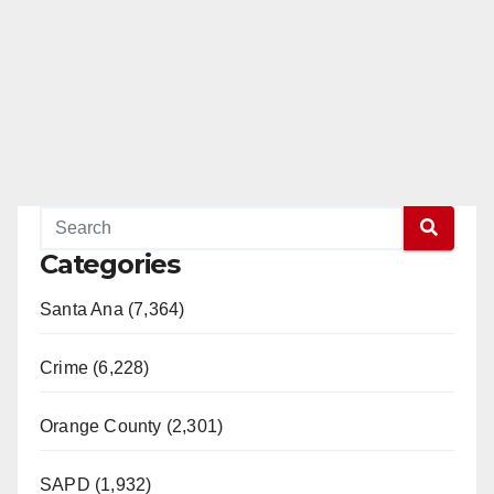
Categories
Santa Ana (7,364)
Crime (6,228)
Orange County (2,301)
SAPD (1,932)