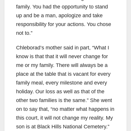
family. You had the opportunity to stand
up and be a man, apologize and take
responsibility for your actions. You chose
not to.”
Chleborad’s mother said in part, “What I
know is that that it will never change for
me or my family. There will always be a
place at the table that is vacant for every
family meal, every milestone and every
holiday. Our loss as well as that of the
other two families is the same.” She went
on to say that, “no matter what happens in
this court, it will not change my reality. My
son is at Black Hills National Cemetery.”