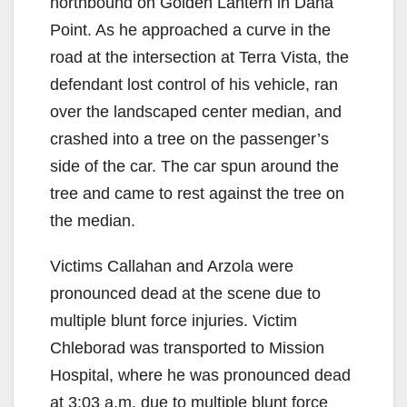
northbound on Golden Lantern in Dana
Point. As he approached a curve in the
road at the intersection at Terra Vista, the
defendant lost control of his vehicle, ran
over the landscaped center median, and
crashed into a tree on the passenger’s
side of the car. The car spun around the
tree and came to rest against the tree on
the median.
Victims Callahan and Arzola were
pronounced dead at the scene due to
multiple blunt force injuries. Victim
Chleborad was transported to Mission
Hospital, where he was pronounced dead
at 3:03 a.m. due to multiple blunt force