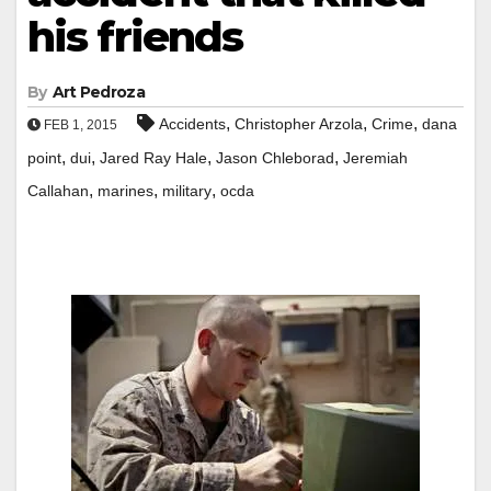
his friends
By
Art Pedroza
,
,
,
Accidents
Christopher Arzola
Crime
dana
FEB 1, 2015
,
,
,
,
point
dui
Jared Ray Hale
Jason Chleborad
Jeremiah
,
,
,
Callahan
marines
military
ocda