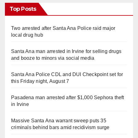
Top Posts
Two arrested after Santa Ana Police raid major
local drug hub
Santa Ana man arrested in Irvine for selling drugs
and booze to minors via social media
Santa Ana Police CDL and DUI Checkpoint set for
this Friday night, August 7
Pasadena man arrested after $1,000 Sephora theft
in Irvine
Massive Santa Ana warrant sweep puts 35
criminals behind bars amid recidivism surge