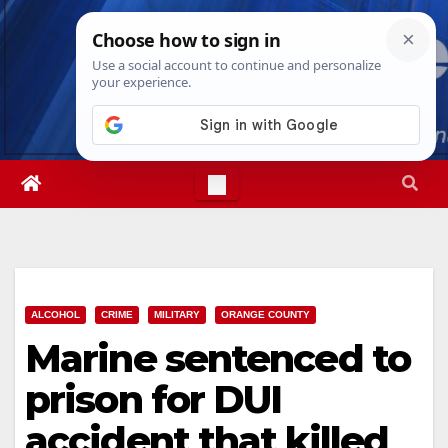
Skip
Fri. Aug 7th, 2026
3:30:42 PM
to
content
ALCOHOL
CRIME
MILITARY
ORANGE COUNTY
Marine sentenced to
prison for DUI
accident that killed