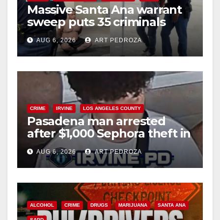
Massive Santa Ana warrant
sweep puts 35 criminals
behind bars amid recidivism
AUG 6, 2026
ART PEDROZA
surge
CRIME
IRVINE
LOS ANGELES COUNTY
Pasadena man arrested
after $1,000 Sephora theft in
Irvine
AUG 6, 2026
ART PEDROZA
ALCOHOL
CRIME
DRUGS
MARIJUANA
SANTA ANA
SAPD