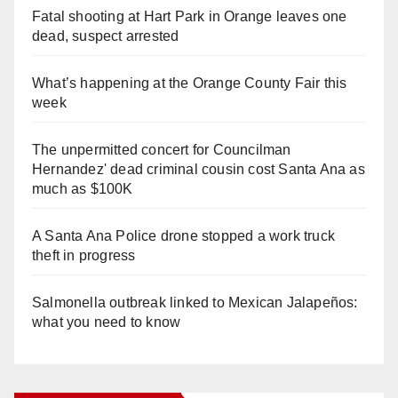
Fatal shooting at Hart Park in Orange leaves one
dead, suspect arrested
What’s happening at the Orange County Fair this
week
The unpermitted concert for Councilman
Hernandez' dead criminal cousin cost Santa Ana as
much as $100K
A Santa Ana Police drone stopped a work truck
theft in progress
Salmonella outbreak linked to Mexican Jalapeños:
what you need to know