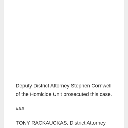
Deputy District Attorney Stephen Cornwell
of the Homicide Unit prosecuted this case.
###
TONY RACKAUCKAS, District Attorney