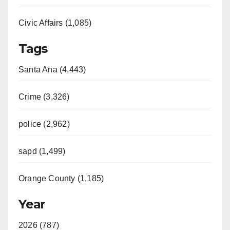
Civic Affairs (1,085)
Tags
Santa Ana (4,443)
Crime (3,326)
police (2,962)
sapd (1,499)
Orange County (1,185)
Year
2026 (787)