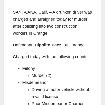
SANTA ANA, Calif. – A drunken driver was
charged and arraigned today for murder
after colliding into two construction
workers in Orange.
Defendant:
Hipolito Paez
, 30, Orange
Charged today with the following counts:
Felony
Murder (2)
Misdemeanor
Driving a motor vehicle without
a valid license
Prior Misdemeanor Charges