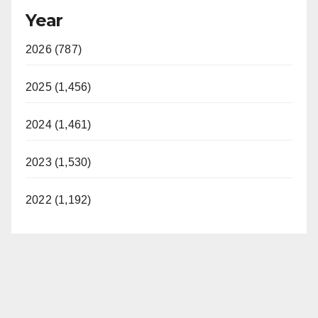
Year
2026 (787)
2025 (1,456)
2024 (1,461)
2023 (1,530)
2022 (1,192)