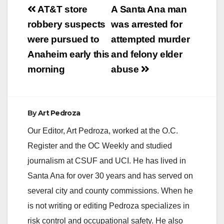
Post
AT&T store
A Santa Ana man
navigation
robbery suspects
was arrested for
were pursued to
attempted murder
Anaheim early this
and felony elder
morning
abuse
By
Art Pedroza
Our Editor, Art Pedroza, worked at the O.C.
Register and the OC Weekly and studied
journalism at CSUF and UCI. He has lived in
Santa Ana for over 30 years and has served on
several city and county commissions. When he
is not writing or editing Pedroza specializes in
risk control and occupational safety. He also