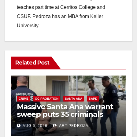
teaches part time at Cerritos College and
CSUF. Pedroza has an MBA from Keller
University.
Related Post
CRIME
OC PROBATION
SANTA ANA
SAPD
Massive Santa Ana warrant
sweep puts 35 criminals
behind bars amid recidivism
AUG 6, 2026
ART PEDROZA
surge