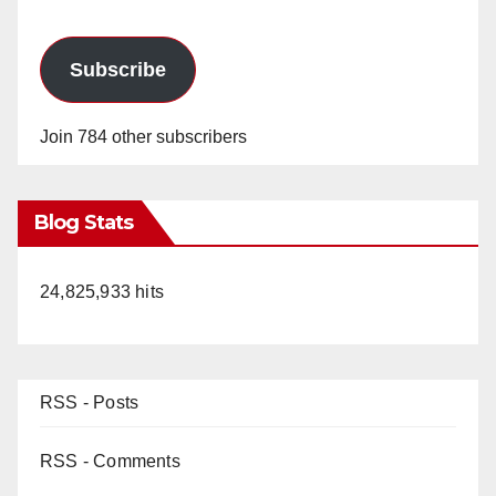
Subscribe
Join 784 other subscribers
Blog Stats
24,825,933 hits
RSS - Posts
RSS - Comments