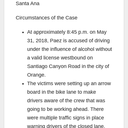
Santa Ana
Circumstances of the Case
At approximately 8:45 p.m. on May
31, 2018, Paez is accused of driving
under the influence of alcohol without
a valid license westbound on
Santiago Canyon Road in the city of
Orange.
The victims were setting up an arrow
board in the bike lane to make
drivers aware of the crew that was
going to be working ahead. There
were multiple traffic signs in place
warning drivers of the closed lane.