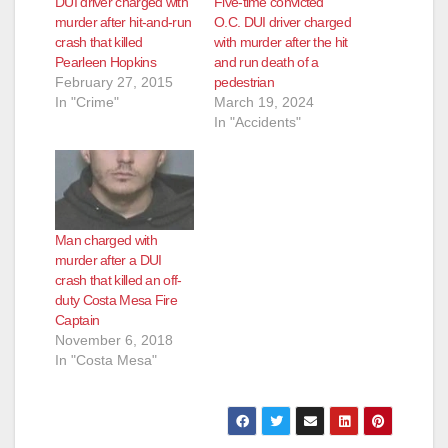
DUI driver charged with
Five-time convicted
murder after hit-and-run
O.C. DUI driver charged
crash that killed
with murder after the hit
Pearleen Hopkins
and run death of a
February 27, 2015
pedestrian
In "Crime"
March 19, 2024
In "Accidents"
Man charged with
murder after a DUI
crash that killed an off-
duty Costa Mesa Fire
Captain
November 6, 2018
In "Costa Mesa"