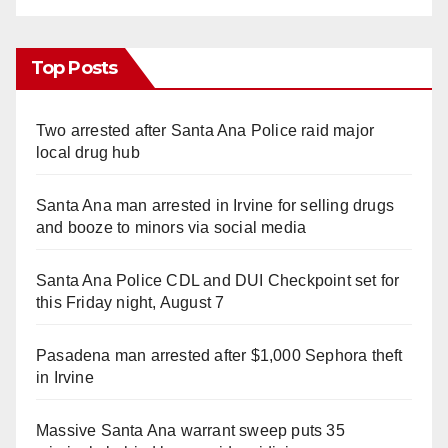
Top Posts
Two arrested after Santa Ana Police raid major
local drug hub
Santa Ana man arrested in Irvine for selling drugs
and booze to minors via social media
Santa Ana Police CDL and DUI Checkpoint set for
this Friday night, August 7
Pasadena man arrested after $1,000 Sephora theft
in Irvine
Massive Santa Ana warrant sweep puts 35