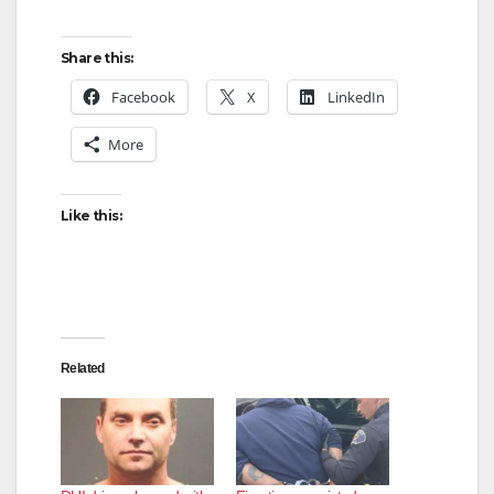
Share this:
Facebook
X
LinkedIn
More
Like this:
Related