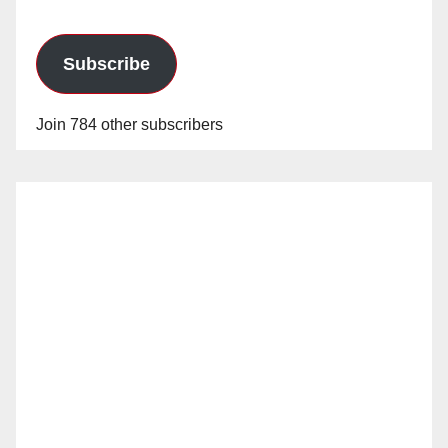
Subscribe
Join 784 other subscribers