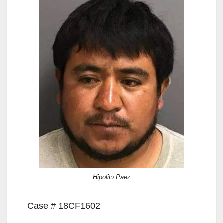
Hipolito Paez
Case # 18CF1602