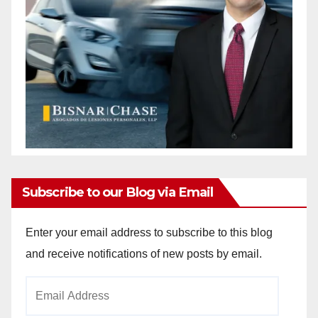
Subscribe to our Blog via Email
Enter your email address to subscribe to this blog
and receive notifications of new posts by email.
Email
Address