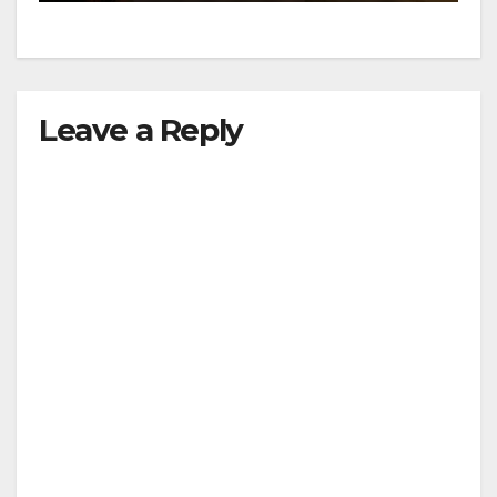
Leave a Reply