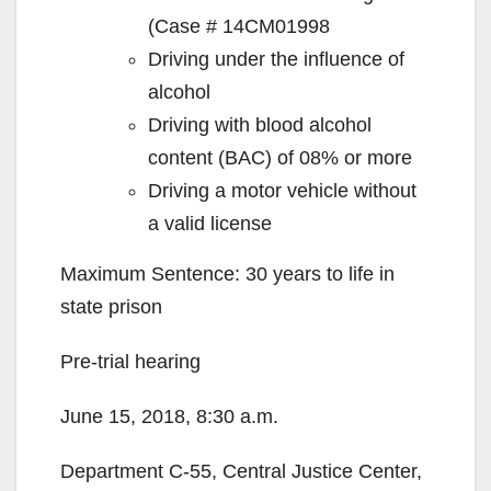
(Case # 14CM01998
Driving under the influence of
alcohol
Driving with blood alcohol
content (BAC) of 08% or more
Driving a motor vehicle without
a valid license
Maximum Sentence: 30 years to life in
state prison
Pre-trial hearing
June 15, 2018, 8:30 a.m.
Department C-55, Central Justice Center,