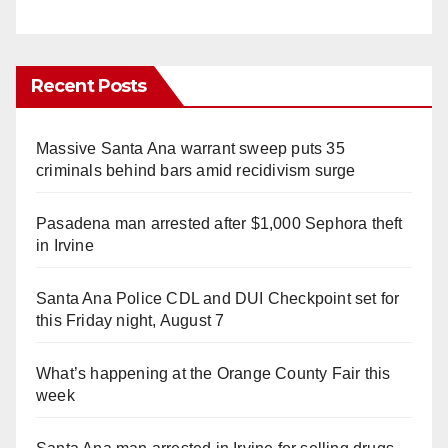
Recent Posts
Massive Santa Ana warrant sweep puts 35
criminals behind bars amid recidivism surge
Pasadena man arrested after $1,000 Sephora theft
in Irvine
Santa Ana Police CDL and DUI Checkpoint set for
this Friday night, August 7
What’s happening at the Orange County Fair this
week