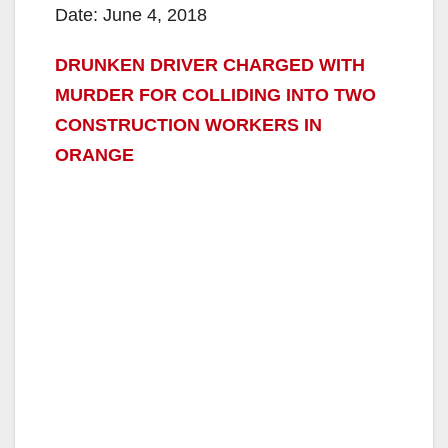
Date: June 4, 2018
DRUNKEN DRIVER CHARGED WITH
MURDER FOR COLLIDING INTO TWO
CONSTRUCTION WORKERS IN
ORANGE