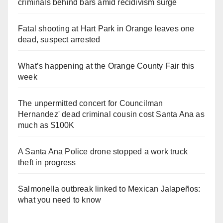
criminals behind bars amid recidivism surge
Fatal shooting at Hart Park in Orange leaves one
dead, suspect arrested
What’s happening at the Orange County Fair this
week
The unpermitted concert for Councilman
Hernandez' dead criminal cousin cost Santa Ana as
much as $100K
A Santa Ana Police drone stopped a work truck
theft in progress
Salmonella outbreak linked to Mexican Jalapeños:
what you need to know