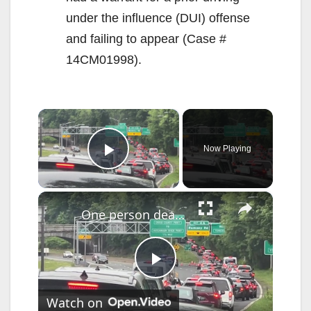
under the influence (DUI) offense
and failing to appear (Case #
14CM01998).
×
Now Playing
Play Video
×
One person dead after fatal Saw Mill Parkway crash
P
Watch on