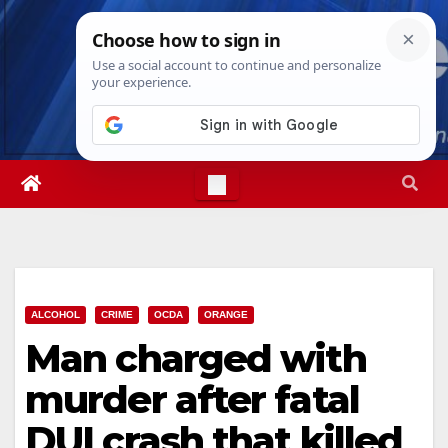
Skip
Fri. Aug 7th, 2026
12:07:24 PM
to
content
ALCOHOL
CRIME
OCDA
ORANGE
Man charged with
murder after fatal
DUI crash that killed