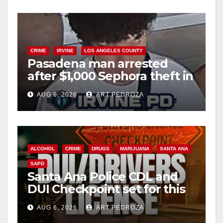
CRIME
IRVINE
LOS ANGELES COUNTY
Pasadena man arrested
after $1,000 Sephora theft in
Irvine
AUG 6, 2026
ART PEDROZA
ALCOHOL
CRIME
DRUGS
MARIJUANA
SANTA ANA
SAPD
Santa Ana Police CDL and
DUI Checkpoint set for this
Friday night, August 7
AUG 6, 2026
ART PEDROZA