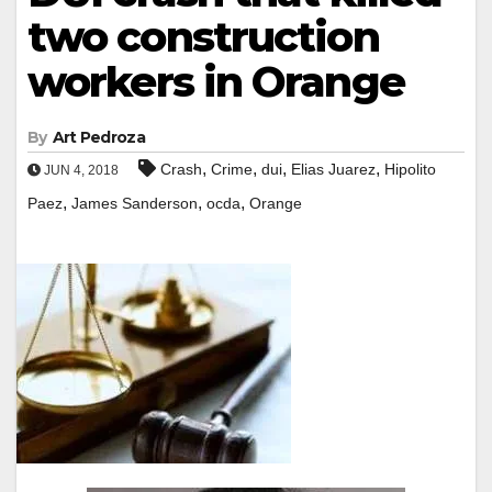
two construction
workers in Orange
By
Art Pedroza
,
,
,
,
Crash
Crime
dui
Elias Juarez
Hipolito
JUN 4, 2018
,
,
,
Paez
James Sanderson
ocda
Orange