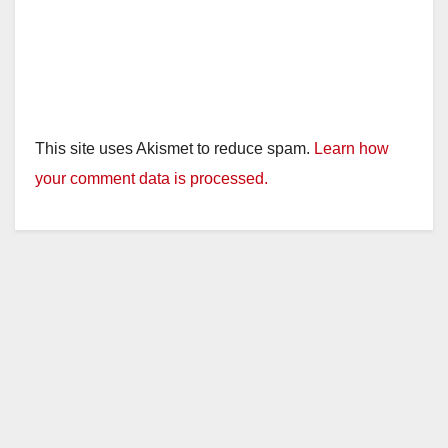
This site uses Akismet to reduce spam.
Learn how
your comment data is processed.