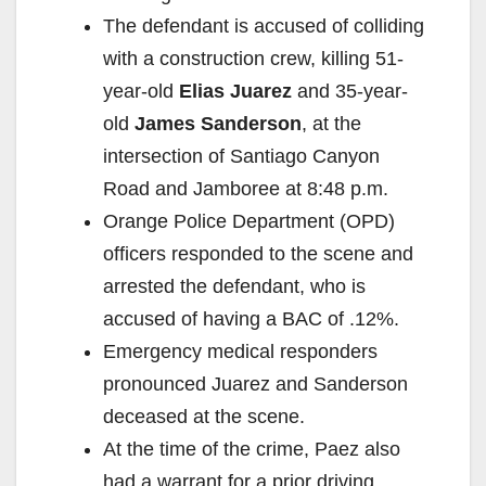
The defendant is accused of colliding
with a construction crew, killing 51-
year-old
Elias Juarez
and 35-year-
old
James Sanderson
, at the
intersection of Santiago Canyon
Road and Jamboree at 8:48 p.m.
Orange Police Department (OPD)
officers responded to the scene and
arrested the defendant, who is
accused of having a BAC of .12%.
Emergency medical responders
pronounced Juarez and Sanderson
deceased at the scene.
At the time of the crime, Paez also
had a warrant for a prior driving