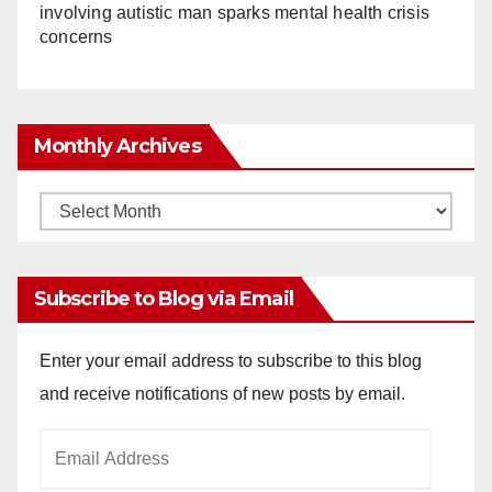
involving autistic man sparks mental health crisis
concerns
Monthly Archives
Monthly
Archives
Subscribe to Blog via Email
Enter your email address to subscribe to this blog
and receive notifications of new posts by email.
Email
Address