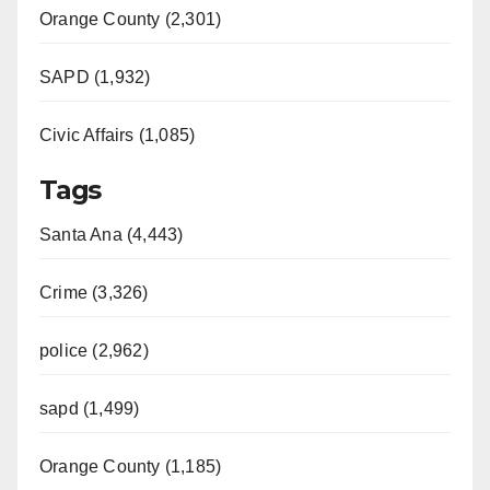
Orange County (2,301)
SAPD (1,932)
Civic Affairs (1,085)
Tags
Santa Ana (4,443)
Crime (3,326)
police (2,962)
sapd (1,499)
Orange County (1,185)