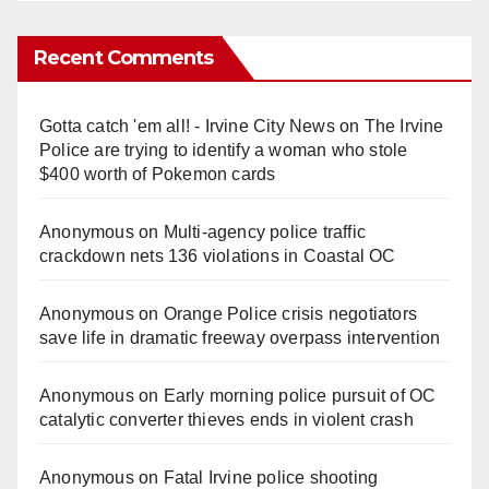
Recent Comments
Gotta catch 'em all! - Irvine City News
on
The Irvine
Police are trying to identify a woman who stole
$400 worth of Pokemon cards
Anonymous
on
Multi‑agency police traffic
crackdown nets 136 violations in Coastal OC
Anonymous
on
Orange Police crisis negotiators
save life in dramatic freeway overpass intervention
Anonymous
on
Early morning police pursuit of OC
catalytic converter thieves ends in violent crash
Anonymous
on
Fatal Irvine police shooting