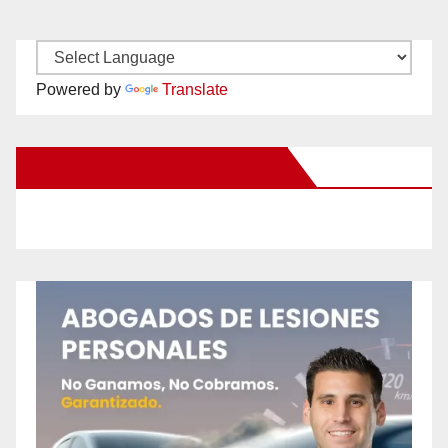
Powered by
Translate
New Santa Ana on Facebook