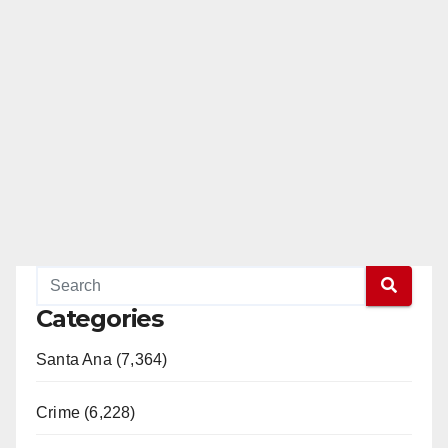
Categories
Santa Ana (7,364)
Crime (6,228)