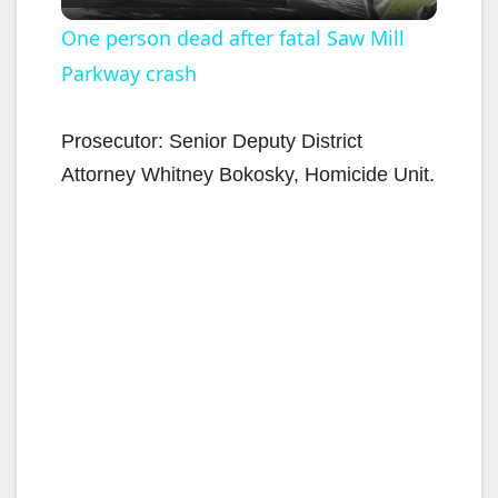
l
One person dead after fatal Saw Mill
Parkway crash
a
y
Prosecutor: Senior Deputy District
Attorney Whitney Bokosky, Homicide Unit.
V
i
d
e
o