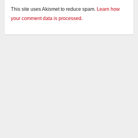
This site uses Akismet to reduce spam.
Learn how
your comment data is processed.