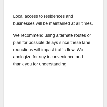
Local access to residences and
businesses will be maintained at all times.
We recommend using alternate routes or
plan for possible delays since these lane
reductions will impact traffic flow. We
apologize for any inconvenience and
thank you for understanding.