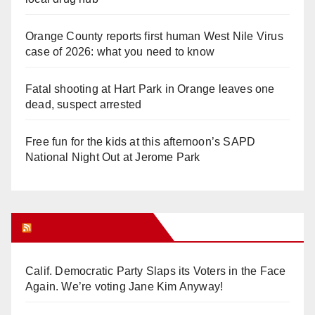
Orange County reports first human West Nile Virus
case of 2026: what you need to know
Fatal shooting at Hart Park in Orange leaves one
dead, suspect arrested
Free fun for the kids at this afternoon’s SAPD
National Night Out at Jerome Park
Orange Juice Blog
Calif. Democratic Party Slaps its Voters in the Face
Again. We’re voting Jane Kim Anyway!