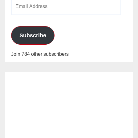
Email
Address
Subscribe
Join 784 other subscribers