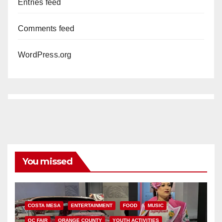
Entries feed
Comments feed
WordPress.org
You missed
COSTA MESA
ENTERTAINMENT
FOOD
MUSIC
OC FAIR
ORANGE COUNTY
YOUTH ACTIVITIES