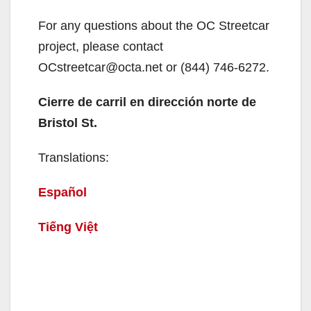
For any questions about the OC Streetcar
project, please contact
OCstreetcar@octa.net or (844) 746-6272.
Cierre de carril en dirección norte de
Bristol St.
Translations:
Español
Tiếng Việt