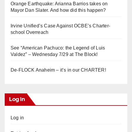
Orange Earthquake: Arianna Barrios takes on
Mayor Dan Slater. And how did this happen?
Irvine Unified’s Case Against OCBE’s Charter-
school Overreach
See “American Pachuco: the Legend of Luis
Valdez” – Wednesday 7/29 at The Block!
De-FLOCK Anaheim – it’s in our CHARTER!
Log In
Log in