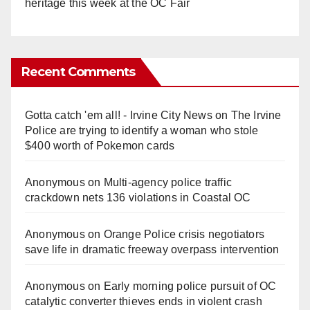
heritage this week at the OC Fair
Recent Comments
Gotta catch 'em all! - Irvine City News
on
The Irvine
Police are trying to identify a woman who stole
$400 worth of Pokemon cards
Anonymous
on
Multi‑agency police traffic
crackdown nets 136 violations in Coastal OC
Anonymous
on
Orange Police crisis negotiators
save life in dramatic freeway overpass intervention
Anonymous
on
Early morning police pursuit of OC
catalytic converter thieves ends in violent crash