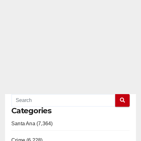
Categories
Santa Ana (7,364)
Crime (6,228)