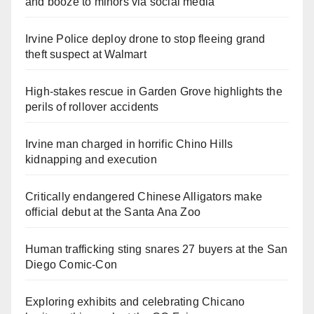
and booze to minors via social media
Irvine Police deploy drone to stop fleeing grand
theft suspect at Walmart
High-stakes rescue in Garden Grove highlights the
perils of rollover accidents
Irvine man charged in horrific Chino Hills
kidnapping and execution
Critically endangered Chinese Alligators make
official debut at the Santa Ana Zoo
Human trafficking sting snares 27 buyers at the San
Diego Comic-Con
Exploring exhibits and celebrating Chicano