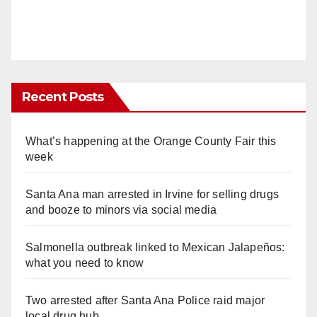
Recent Posts
What’s happening at the Orange County Fair this
week
Santa Ana man arrested in Irvine for selling drugs
and booze to minors via social media
Salmonella outbreak linked to Mexican Jalapeños:
what you need to know
Two arrested after Santa Ana Police raid major
local drug hub