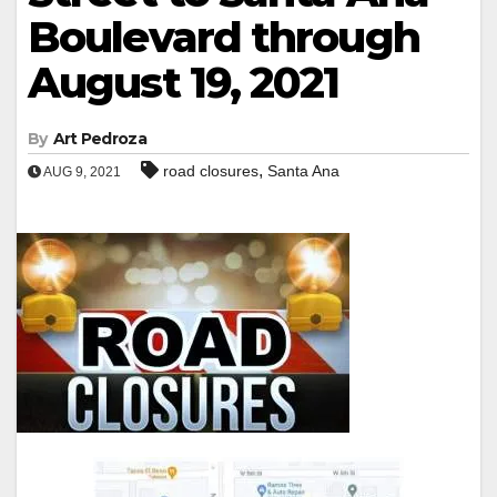
Boulevard through
August 19, 2021
By
Art Pedroza
,
road closures
Santa Ana
AUG 9, 2021