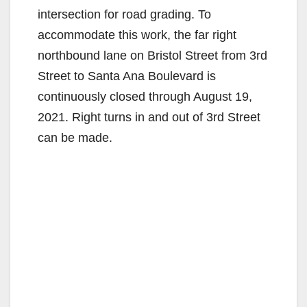
intersection for road grading. To
accommodate this work, the far right
northbound lane on Bristol Street from 3rd
Street to Santa Ana Boulevard is
continuously closed through August 19,
2021. Right turns in and out of 3rd Street
can be made.