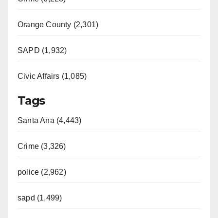
Orange County (2,301)
SAPD (1,932)
Civic Affairs (1,085)
Tags
Santa Ana (4,443)
Crime (3,326)
police (2,962)
sapd (1,499)