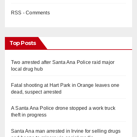
RSS - Comments
Top Posts
Two arrested after Santa Ana Police raid major
local drug hub
Fatal shooting at Hart Park in Orange leaves one
dead, suspect arrested
A Santa Ana Police drone stopped a work truck
theft in progress
Santa Ana man arrested in Irvine for selling drugs