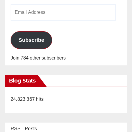
Email
Address
Subscribe
Join 784 other subscribers
Blog Stats
24,823,367 hits
RSS - Posts