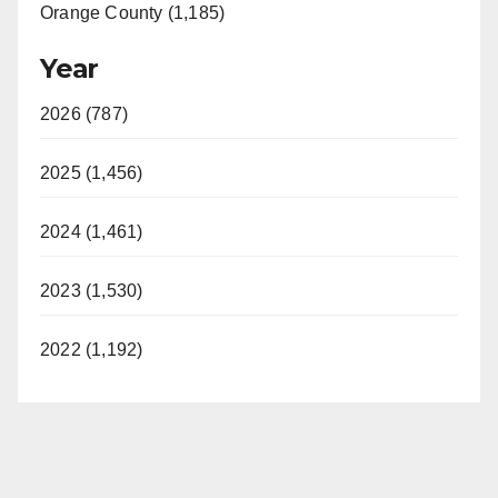
Orange County (1,185)
Year
2026 (787)
2025 (1,456)
2024 (1,461)
2023 (1,530)
2022 (1,192)