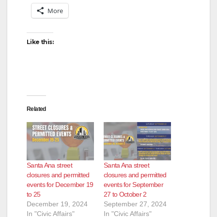
V
More
i
Like this:
d
e
Related
o
Santa Ana street
Santa Ana street
closures and permitted
closures and permitted
events for December 19
events for September
to 25
27 to October 2
December 19, 2024
September 27, 2024
In "Civic Affairs"
In "Civic Affairs"