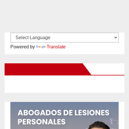
Powered by
Translate
New Santa Ana on Facebook