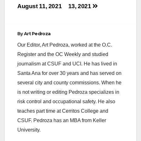
August 11, 2021
13, 2021
By
Art Pedroza
Our Editor, Art Pedroza, worked at the O.C.
Register and the OC Weekly and studied
journalism at CSUF and UCI. He has lived in
Santa Ana for over 30 years and has served on
several city and county commissions. When he
is not writing or editing Pedroza specializes in
risk control and occupational safety. He also
teaches part time at Cerritos College and
CSUF. Pedroza has an MBA from Keller
University.