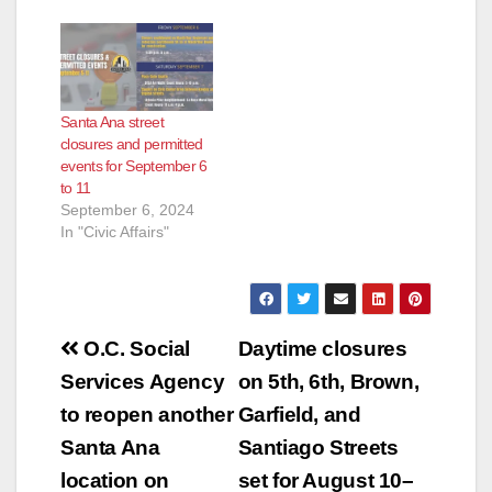
Santa Ana street
closures and permitted
events for September 6
to 11
September 6, 2024
In "Civic Affairs"
Post
O.C. Social
Daytime closures
navigation
Services Agency
on 5th, 6th, Brown,
to reopen another
Garfield, and
Santa Ana
Santiago Streets
location on
set for August 10–