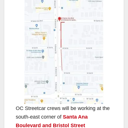
OC Streetcar crews will be working at the
south-east corner of
Santa Ana
Boulevard and Bristol Street