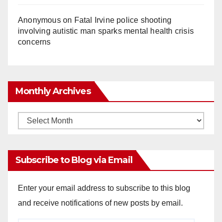
Anonymous
on
Fatal Irvine police shooting
involving autistic man sparks mental health crisis
concerns
Monthly Archives
Monthly
Archives
Subscribe to Blog via Email
Enter your email address to subscribe to this blog
and receive notifications of new posts by email.