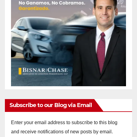
Subscribe to our Blog via Email
Enter your email address to subscribe to this blog
and receive notifications of new posts by email.