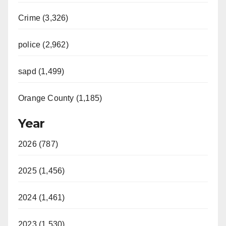
Crime (3,326)
police (2,962)
sapd (1,499)
Orange County (1,185)
Year
2026 (787)
2025 (1,456)
2024 (1,461)
2023 (1,530)