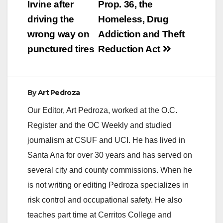
Irvine after
Prop. 36, the
driving the
Homeless, Drug
wrong way on
Addiction and Theft
punctured tires
Reduction Act
By
Art Pedroza
Our Editor, Art Pedroza, worked at the O.C.
Register and the OC Weekly and studied
journalism at CSUF and UCI. He has lived in
Santa Ana for over 30 years and has served on
several city and county commissions. When he
is not writing or editing Pedroza specializes in
risk control and occupational safety. He also
teaches part time at Cerritos College and