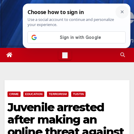
Skip
Sun. Aug 9th, 2026
11:03:06 AM
to
content
CRIME
EDUCATION
TERRORISM
TUSTIN
Juvenile arrested
after making an
online threat against