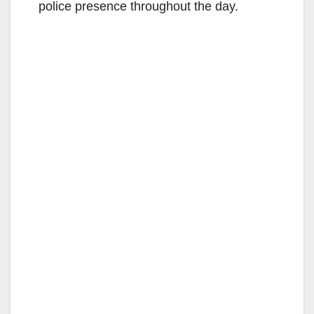
police presence throughout the day.