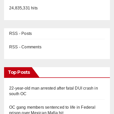
24,835,331 hits
RSS - Posts
RSS - Comments
Top Posts
22-year-old man arrested after fatal DUI crash in
south OC
OC gang members sentenced to life in Federal
prison over Mexican Mafia hit