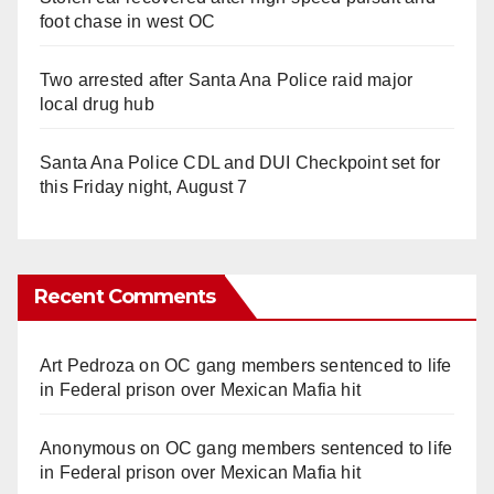
foot chase in west OC
Two arrested after Santa Ana Police raid major
local drug hub
Santa Ana Police CDL and DUI Checkpoint set for
this Friday night, August 7
Recent Comments
Art Pedroza
on
OC gang members sentenced to life
in Federal prison over Mexican Mafia hit
Anonymous
on
OC gang members sentenced to life
in Federal prison over Mexican Mafia hit