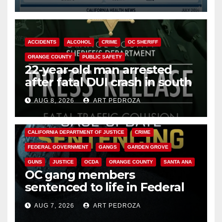
Cyclospora Parasite
ACCIDENTS
ALCOHOL
CRIME
OC SHERIFF
ORANGE COUNTY
PUBLIC SAFETY
22-year-old man arrested
after fatal DUI crash in south
OC
AUG 8, 2026
ART PEDROZA
ANAHEIM
CALIFORNIA
CALIFORNIA DEPARTMENT OF JUSTICE
CRIME
FEDERAL GOVERNMENT
GANGS
GARDEN GROVE
GUNS
JUSTICE
OCDA
ORANGE COUNTY
SANTA ANA
OC gang members
sentenced to life in Federal
prison over Mexican Mafia hit
AUG 7, 2026
ART PEDROZA