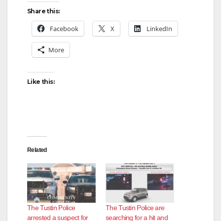
Share this:
Facebook
X
LinkedIn
More
Like this:
Related
The Tustin Police
The Tustin Police are
arrested a suspect for
searching for a hit and