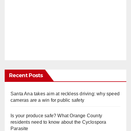
Recent Posts
Santa Ana takes aim at reckless driving: why speed
cameras are a win for public safety
Is your produce safe? What Orange County
residents need to know about the Cyclospora
Parasite