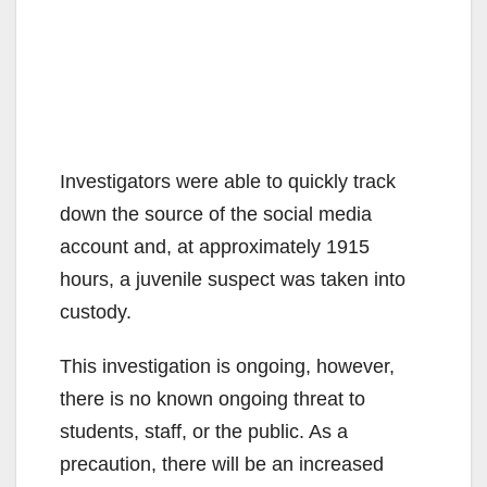
Investigators were able to quickly track
down the source of the social media
account and, at approximately 1915
hours, a juvenile suspect was taken into
custody.
This investigation is ongoing, however,
there is no known ongoing threat to
students, staff, or the public. As a
precaution, there will be an increased