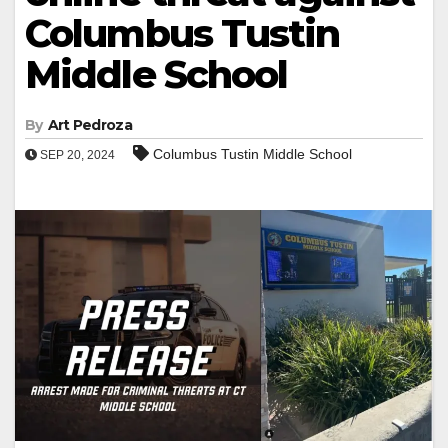
Columbus Tustin
Middle School
By
Art Pedroza
Columbus Tustin Middle School
SEP 20, 2024