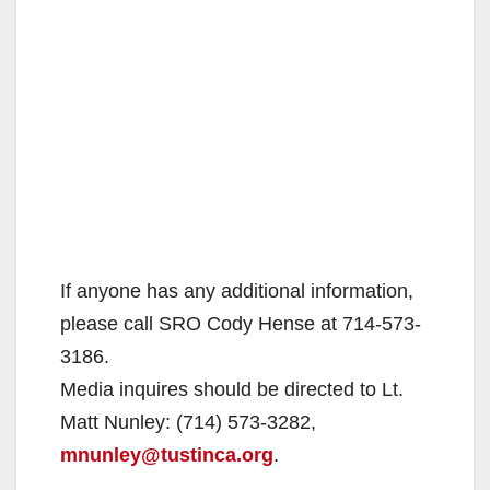
If anyone has any additional information,
please call SRO Cody Hense at 714-573-
3186.
Media inquires should be directed to Lt.
Matt Nunley: (714) 573-3282,
mnunley@tustinca.org
.