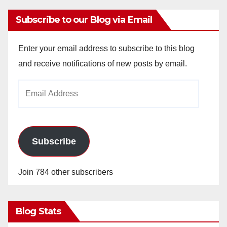
Subscribe to our Blog via Email
Enter your email address to subscribe to this blog
and receive notifications of new posts by email.
Email
Address
Subscribe
Join 784 other subscribers
Blog Stats