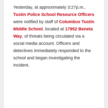
Yesterday, at approximately 3:27p.m.,
Tustin Police School Resource Officers
were notified by staff of
Columbus Tustin
Middle School
, located at
17952 Beneta
Way
, of threats being circulated via a
social media account. Officers and
detectives immediately responded to the
school and began investigating the
incident.