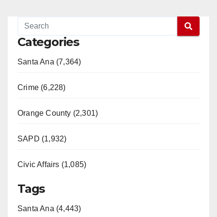
Categories
Santa Ana (7,364)
Crime (6,228)
Orange County (2,301)
SAPD (1,932)
Civic Affairs (1,085)
Tags
Santa Ana (4,443)