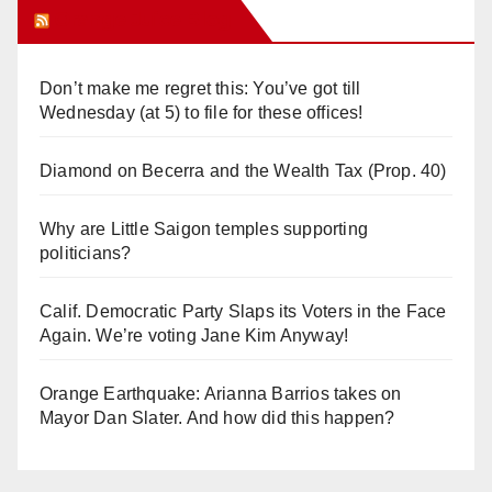
Orange Juice Blog
Don’t make me regret this: You’ve got till
Wednesday (at 5) to file for these offices!
Diamond on Becerra and the Wealth Tax (Prop. 40)
Why are Little Saigon temples supporting
politicians?
Calif. Democratic Party Slaps its Voters in the Face
Again. We’re voting Jane Kim Anyway!
Orange Earthquake: Arianna Barrios takes on
Mayor Dan Slater. And how did this happen?