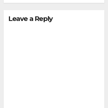
Leave a Reply