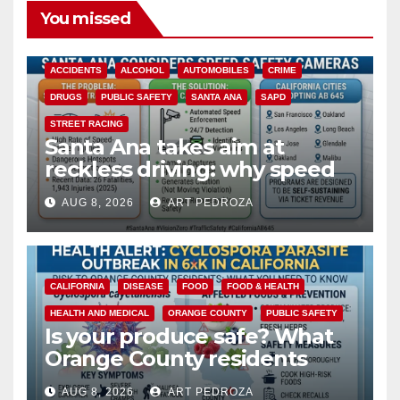
You missed
ACCIDENTS
ALCOHOL
AUTOMOBILES
CRIME
DRUGS
PUBLIC SAFETY
SANTA ANA
SAPD
STREET RACING
Santa Ana takes aim at
reckless driving: why speed
cameras are a win for public
AUG 8, 2026
ART PEDROZA
safety
CALIFORNIA
DISEASE
FOOD
FOOD & HEALTH
HEALTH AND MEDICAL
ORANGE COUNTY
PUBLIC SAFETY
Is your produce safe? What
Orange County residents
need to know about the
AUG 8, 2026
ART PEDROZA