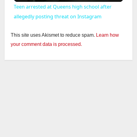
Teen arrested at Queens high school after
a
allegedly posting threat on Instagram
y
This site uses Akismet to reduce spam.
Learn how
your comment data is processed.
V
i
d
e
o