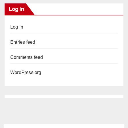
Log In
Log in
Entries feed
Comments feed
WordPress.org