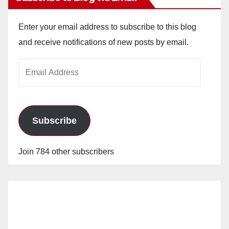
Enter your email address to subscribe to this blog
and receive notifications of new posts by email.
Email
Address
Subscribe
Join 784 other subscribers