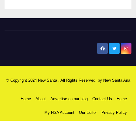
New Santa Ana
© Copyright 2024 New Santa . All Rights Reserved. by
New Santa Ana
Home
About
Advertise on our blog
Contact Us
Home
My NSA Account
Our Editor
Privacy Policy