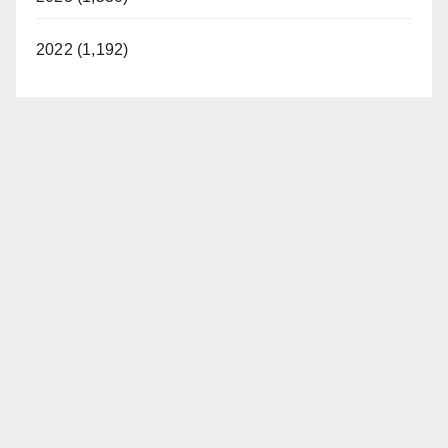
2022 (1,192)