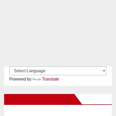
Powered by
Translate
New Santa Ana on Facebook