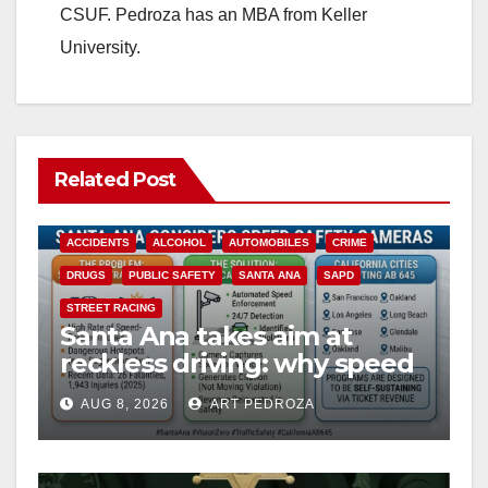
CSUF. Pedroza has an MBA from Keller
University.
Related Post
ACCIDENTS
ALCOHOL
AUTOMOBILES
CRIME
DRUGS
PUBLIC SAFETY
SANTA ANA
SAPD
STREET RACING
Santa Ana takes aim at
reckless driving: why speed
cameras are a win for public
AUG 8, 2026
ART PEDROZA
safety