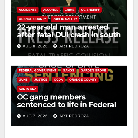
ACCIDENTS
ALCOHOL
CRIME
OC SHERIFF
ORANGE COUNTY
PUBLIC SAFETY
22-year-old man arrested
after fatal DUI crash in south
OC
AUG 8, 2026
ART PEDROZA
ANAHEIM
CALIFORNIA
CALIFORNIA DEPARTMENT OF JUSTICE
CRIME
FEDERAL GOVERNMENT
GANGS
GARDEN GROVE
GUNS
JUSTICE
OCDA
ORANGE COUNTY
SANTA ANA
OC gang members
sentenced to life in Federal
prison over Mexican Mafia
AUG 7, 2026
ART PEDROZA
hit