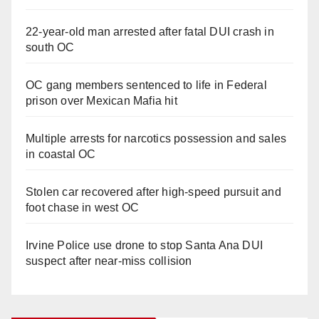
22-year-old man arrested after fatal DUI crash in
south OC
OC gang members sentenced to life in Federal
prison over Mexican Mafia hit
Multiple arrests for narcotics possession and sales
in coastal OC
Stolen car recovered after high-speed pursuit and
foot chase in west OC
Irvine Police use drone to stop Santa Ana DUI
suspect after near-miss collision