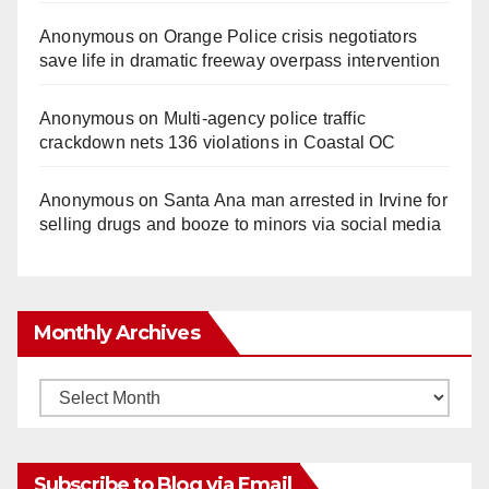
Anonymous
on
Orange Police crisis negotiators
save life in dramatic freeway overpass intervention
Anonymous
on
Multi‑agency police traffic
crackdown nets 136 violations in Coastal OC
Anonymous
on
Santa Ana man arrested in Irvine for
selling drugs and booze to minors via social media
Monthly Archives
Monthly
Archives
Subscribe to Blog via Email