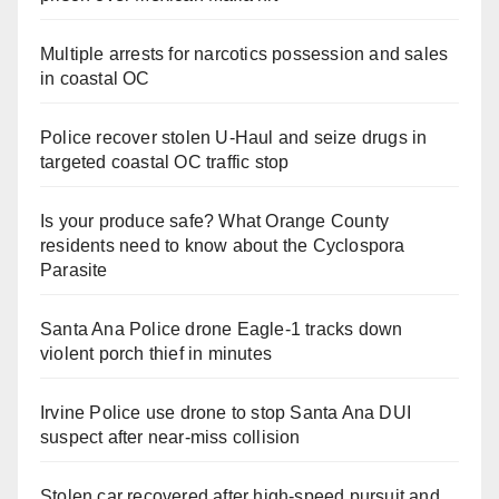
Multiple arrests for narcotics possession and sales
in coastal OC
Police recover stolen U-Haul and seize drugs in
targeted coastal OC traffic stop
Is your produce safe? What Orange County
residents need to know about the Cyclospora
Parasite
Santa Ana Police drone Eagle-1 tracks down
violent porch thief in minutes
Irvine Police use drone to stop Santa Ana DUI
suspect after near-miss collision
Stolen car recovered after high-speed pursuit and