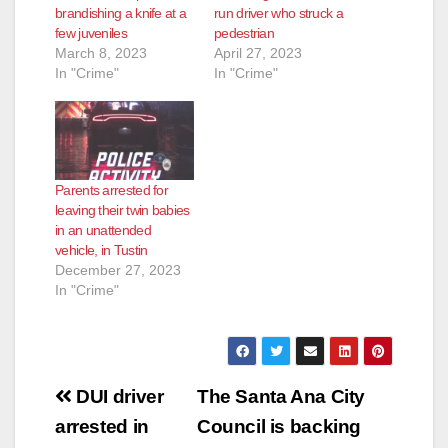
brandishing a knife at a
run driver who struck a
few juveniles
pedestrian
March 8, 2023
April 27, 2023
In "Crime"
In "Crime"
Parents arrested for
leaving their twin babies
in an unattended
vehicle, in Tustin
December 27, 2023
In "Crime"
Post
DUI driver
The Santa Ana City
navigation
arrested in
Council is backing