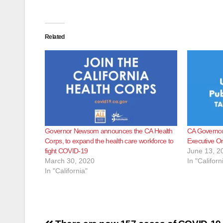
Related
Governor Newsom announces the CA Health
CA Governor 
Corps, to expand the health care workforce to
Executive O
fight COVID-19
June 13, 2
March 30, 2020
In "Californ
In "California"