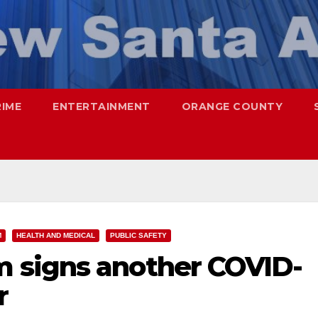
RIME
ENTERTAINMENT
ORANGE COUNTY
M
HEALTH AND MEDICAL
PUBLIC SAFETY
 signs another COVID-
r