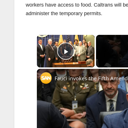
workers have access to food. Caltrans will 
administer the temporary permits.
×
Play Video