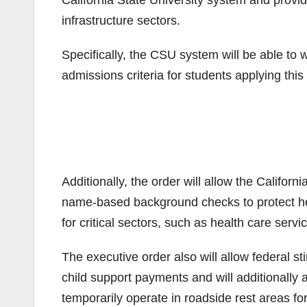
California State University system and providi
infrastructure sectors.
Specifically, the CSU system will be able to
admissions criteria for students applying this 
Additionally, the order will allow the Califo
name-based background checks to protect he
for critical sectors, such as health care serv
The executive order also will allow federal s
child support payments and will additionally 
temporarily operate in roadside rest areas for