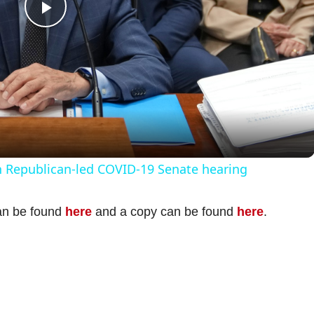
P
l
a
y
n Republican-led COVID-19 Senate hearing
V
can be found
here
and a copy can be found
here
.
i
d