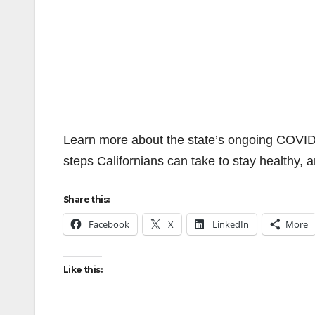
Learn more about the state’s ongoing COVID
steps Californians can take to stay healthy, 
Share this:
Facebook
X
LinkedIn
More
Like this: