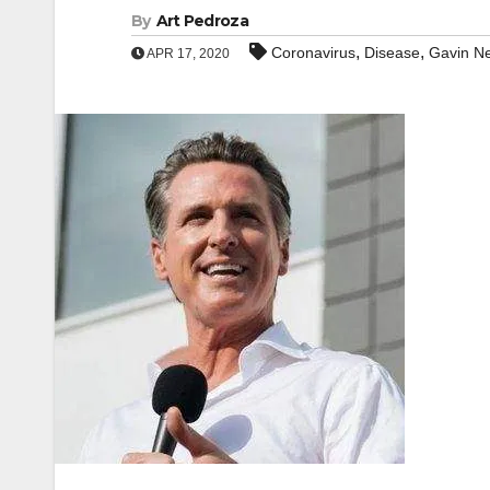
By
Art Pedroza
,
,
Coronavirus
Disease
Gavin N
APR 17, 2020