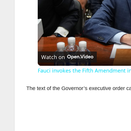
Watch on
Fauci invokes the Fifth Amendment i
The text of the Governor’s executive order 