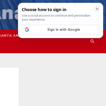
SANTA ANA
SAPD