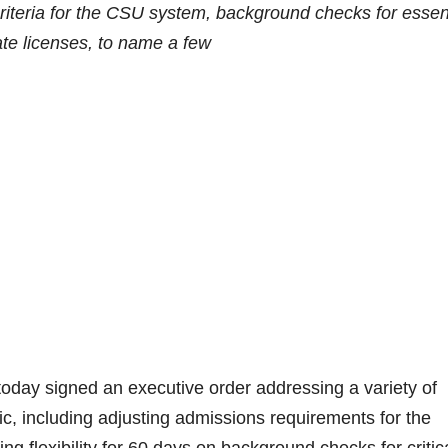
teria for the CSU system, background checks for essen
ate licenses, to name a few
 signed an executive order addressing a variety of
, including adjusting admissions requirements for the