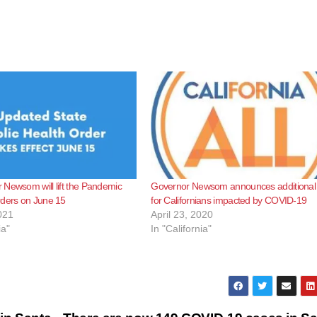
Newsom will lift the Pandemic
Governor Newsom announces additional r
rders on June 15
for Californians impacted by COVID-19
021
April 23, 2020
ia"
In "California"