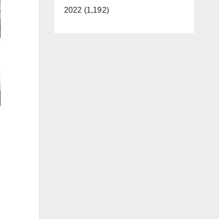
2022 (1,192)