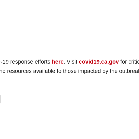
e
o
-19 response efforts
here
. Visit
covid19.ca.gov
for criti
and resources available to those impacted by the outbrea