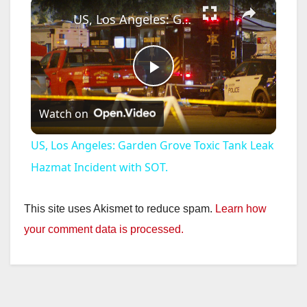
×
US, Los Angeles: Garden Grove Toxic Tank Leak Hazmat Incident with SOT.
P
Watch on
l
US, Los Angeles: Garden Grove Toxic Tank Leak
a
Hazmat Incident with SOT.
y
This site uses Akismet to reduce spam.
Learn how
your comment data is processed.
V
i