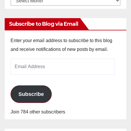
Archives
Subscribe to Blog via Email
Enter your email address to subscribe to this blog
and receive notifications of new posts by email.
Email
Address
Subscribe
Join 784 other subscribers