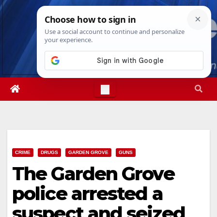
Skip
Sat. Aug 8th, 2026
6:09:27 PM
to
content
CRIME
DRUGS
GARDEN GROVE
GUNS
The Garden Grove
police arrested a
suspect and seized