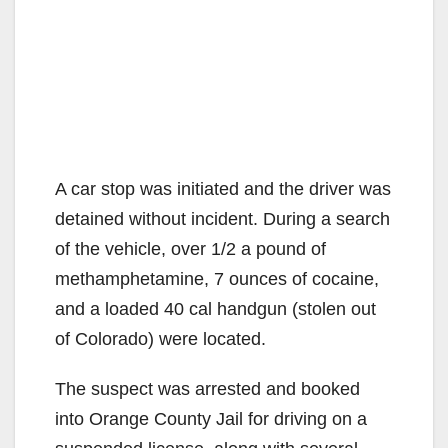
A car stop was initiated and the driver was
detained without incident. During a search
of the vehicle, over 1/2 a pound of
methamphetamine, 7 ounces of cocaine,
and a loaded 40 cal handgun (stolen out
of Colorado) were located.
The suspect was arrested and booked
into Orange County Jail for driving on a