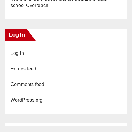
school Overreach
Log In
Log in
Entries feed
Comments feed
WordPress.org