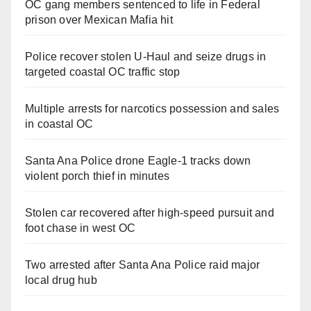
OC gang members sentenced to life in Federal
prison over Mexican Mafia hit
Police recover stolen U-Haul and seize drugs in
targeted coastal OC traffic stop
Multiple arrests for narcotics possession and sales
in coastal OC
Santa Ana Police drone Eagle-1 tracks down
violent porch thief in minutes
Stolen car recovered after high-speed pursuit and
foot chase in west OC
Two arrested after Santa Ana Police raid major
local drug hub