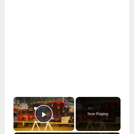
×
Now Playing
Play Video