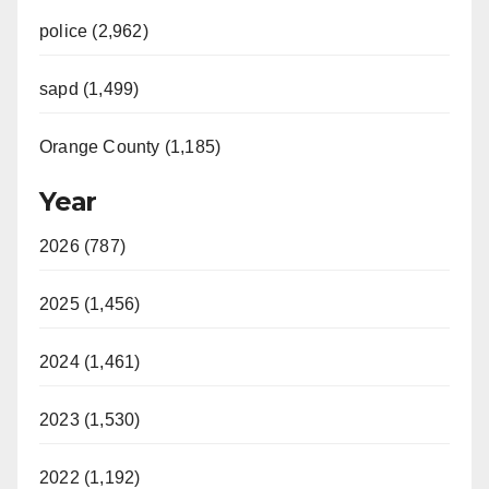
police (2,962)
sapd (1,499)
Orange County (1,185)
Year
2026 (787)
2025 (1,456)
2024 (1,461)
2023 (1,530)
2022 (1,192)