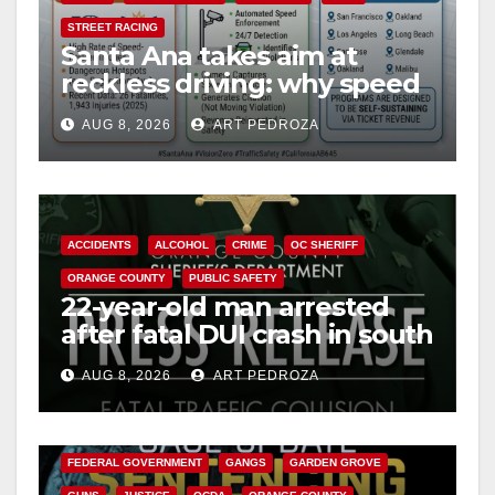
STREET RACING
Santa Ana takes aim at
reckless driving: why speed
cameras are a win for public
AUG 8, 2026
ART PEDROZA
safety
ACCIDENTS
ALCOHOL
CRIME
OC SHERIFF
ORANGE COUNTY
PUBLIC SAFETY
22-year-old man arrested
after fatal DUI crash in south
OC
AUG 8, 2026
ART PEDROZA
ANAHEIM
CALIFORNIA
CALIFORNIA DEPARTMENT OF JUSTICE
CRIME
FEDERAL GOVERNMENT
GANGS
GARDEN GROVE