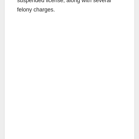
suspended license, along with several
felony charges.