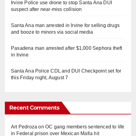
Irvine Police use drone to stop Santa Ana DUI
suspect after near-miss collision
Santa Ana man arrested in Irvine for selling drugs
and booze to minors via social media
Pasadena man arrested after $1,000 Sephora theft
in Irvine
Santa Ana Police CDL and DUI Checkpoint set for
this Friday night, August 7
Recent Comments
Art Pedroza
on
OC gang members sentenced to life
in Federal prison over Mexican Mafia hit