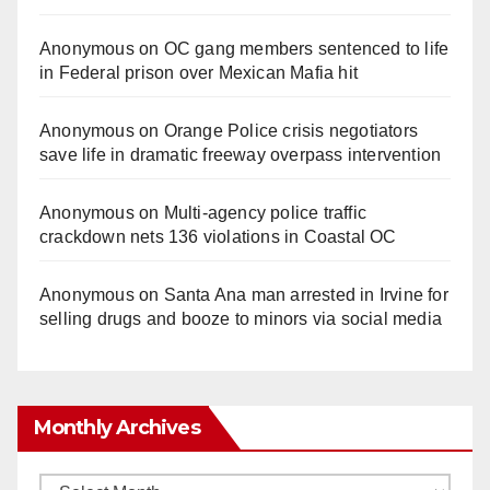
Anonymous
on
OC gang members sentenced to life
in Federal prison over Mexican Mafia hit
Anonymous
on
Orange Police crisis negotiators
save life in dramatic freeway overpass intervention
Anonymous
on
Multi‑agency police traffic
crackdown nets 136 violations in Coastal OC
Anonymous
on
Santa Ana man arrested in Irvine for
selling drugs and booze to minors via social media
Monthly Archives
Monthly