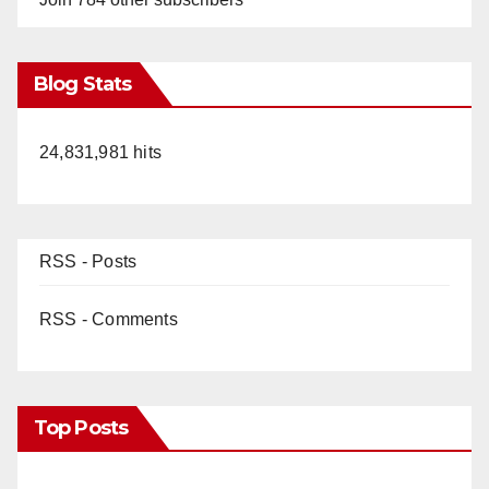
Blog Stats
24,831,981 hits
RSS - Posts
RSS - Comments
Top Posts