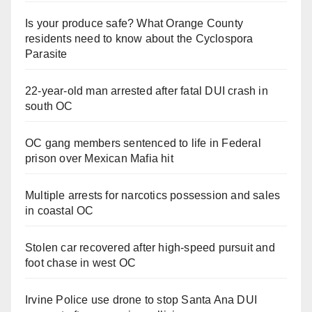
Is your produce safe? What Orange County
residents need to know about the Cyclospora
Parasite
22-year-old man arrested after fatal DUI crash in
south OC
OC gang members sentenced to life in Federal
prison over Mexican Mafia hit
Multiple arrests for narcotics possession and sales
in coastal OC
Stolen car recovered after high-speed pursuit and
foot chase in west OC
Irvine Police use drone to stop Santa Ana DUI