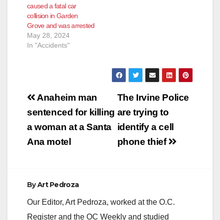
caused a fatal car
collision in Garden
Grove and was arrested
May 28, 2024
In "Accidents"
Post
Anaheim man
The Irvine Police
navigation
sentenced for killing
are trying to
a woman at a Santa
identify a cell
Ana motel
phone thief
By
Art Pedroza
Our Editor, Art Pedroza, worked at the O.C.
Register and the OC Weekly and studied