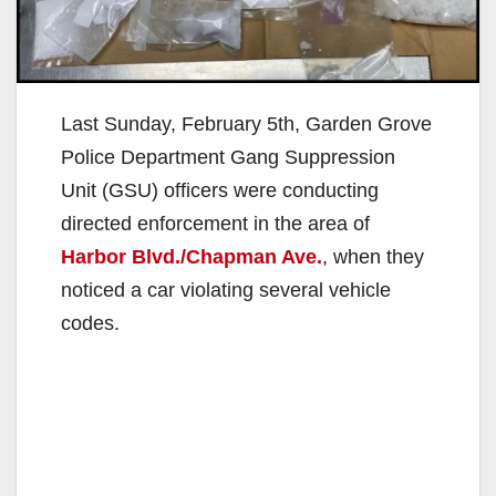
Last Sunday, February 5th, Garden Grove
Police Department Gang Suppression
Unit (GSU) officers were conducting
directed enforcement in the area of
Harbor Blvd./Chapman Ave.
, when they
noticed a car violating several vehicle
codes.