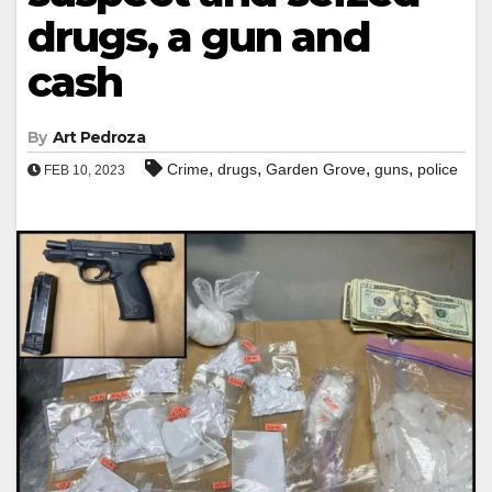
drugs, a gun and
cash
By
Art Pedroza
,
,
,
,
Crime
drugs
Garden Grove
guns
police
FEB 10, 2023