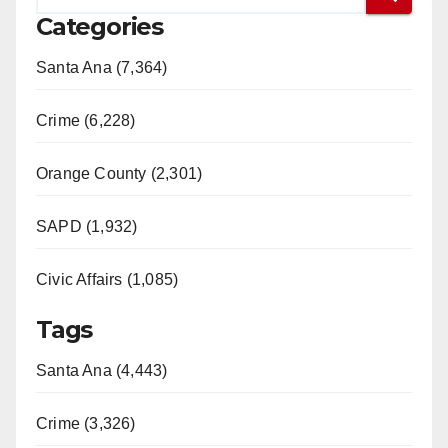
Categories
Santa Ana (7,364)
Crime (6,228)
Orange County (2,301)
SAPD (1,932)
Civic Affairs (1,085)
Tags
Santa Ana (4,443)
Crime (3,326)