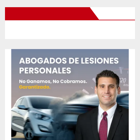
New Santa Ana on Facebook