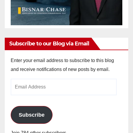
Subscribe to our Blog via Email
Enter your email address to subscribe to this blog
and receive notifications of new posts by email.
Email
Address
Subscribe
Join 784 other subscribers