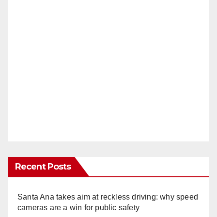
Recent Posts
Santa Ana takes aim at reckless driving: why speed
cameras are a win for public safety