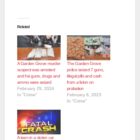
Related
A Garden Grove murder
The Garden Grove
suspect was arrested
police seized 7 guns,
and his guns, drugs and
illegal pills and cash
ammo were seized
from a felon on
February 29, 2024
probation
In "Crime"
February 6, 2023
In "Crime"
A teen in a stolen car