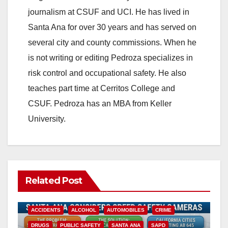
journalism at CSUF and UCI. He has lived in
Santa Ana for over 30 years and has served on
several city and county commissions. When he
is not writing or editing Pedroza specializes in
risk control and occupational safety. He also
teaches part time at Cerritos College and
CSUF. Pedroza has an MBA from Keller
University.
Related Post
ACCIDENTS
ALCOHOL
AUTOMOBILES
CRIME
DRUGS
PUBLIC SAFETY
SANTA ANA
SAPD