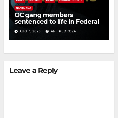
GUNS
JUSTICE
OCDA
ORANGE COUNTY
SANTA ANA
OC gang members
sentenced to life in Federal
prison over Mexican Mafia
AUG 7, 2026
ART PEDROZA
hit
Leave a Reply