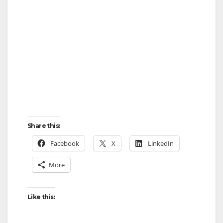
Share this:
Facebook
X
LinkedIn
More
Like this: