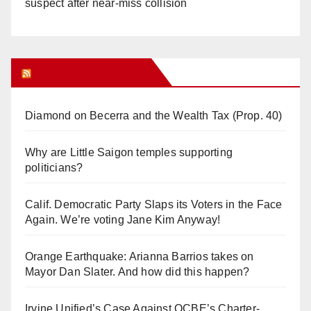
suspect after near-miss collision
Orange Juice Blog
Diamond on Becerra and the Wealth Tax (Prop. 40)
Why are Little Saigon temples supporting
politicians?
Calif. Democratic Party Slaps its Voters in the Face
Again. We’re voting Jane Kim Anyway!
Orange Earthquake: Arianna Barrios takes on
Mayor Dan Slater. And how did this happen?
Irvine Unified’s Case Against OCBE’s Charter-