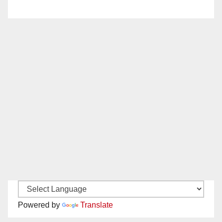
Powered by
Translate