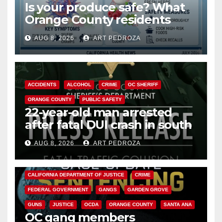
Is your produce safe? What
Orange County residents
need to know about the
AUG 8, 2026
ART PEDROZA
Cyclospora Parasite
ACCIDENTS
ALCOHOL
CRIME
OC SHERIFF
ORANGE COUNTY
PUBLIC SAFETY
22-year-old man arrested
after fatal DUI crash in south
OC
AUG 8, 2026
ART PEDROZA
ANAHEIM
CALIFORNIA
CALIFORNIA DEPARTMENT OF JUSTICE
CRIME
FEDERAL GOVERNMENT
GANGS
GARDEN GROVE
GUNS
JUSTICE
OCDA
ORANGE COUNTY
SANTA ANA
OC gang members