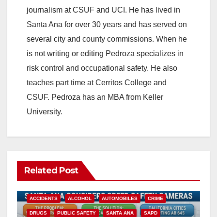
journalism at CSUF and UCI. He has lived in
Santa Ana for over 30 years and has served on
several city and county commissions. When he
is not writing or editing Pedroza specializes in
risk control and occupational safety. He also
teaches part time at Cerritos College and
CSUF. Pedroza has an MBA from Keller
University.
Related Post
ACCIDENTS
ALCOHOL
AUTOMOBILES
CRIME
DRUGS
PUBLIC SAFETY
SANTA ANA
SAPD