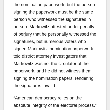
the nomination paperwork, but the person
signing the paperwork must be the same
person who witnessed the signatures in
person. Markowitz attested under penalty
of perjury that he personally witnessed the
signatures, but numerous voters who
signed Markowitz’ nomination paperwork
told district attorney investigators that
Markowitz was not the circulator of the
paperwork, and he did not witness them
signing the nomination papers, rendering
the signatures invalid.
“American democracy relies on the
absolute integrity of the electoral process,”