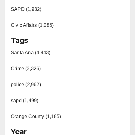
SAPD (1,932)
Civic Affairs (1,085)
Tags
Santa Ana (4,443)
Crime (3,326)
police (2,962)
sapd (1,499)
Orange County (1,185)
Year