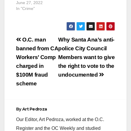
June 27, 2022
In "Crime"
Post
O.C. man
Why Santa Ana’s anti-
navigation
banned from CA
police City Council
Workers’ Comp
Members want to give
charged in
the right to vote to the
$100M fraud
undocumented
scheme
By
Art Pedroza
Our Editor, Art Pedroza, worked at the O.C.
Register and the OC Weekly and studied