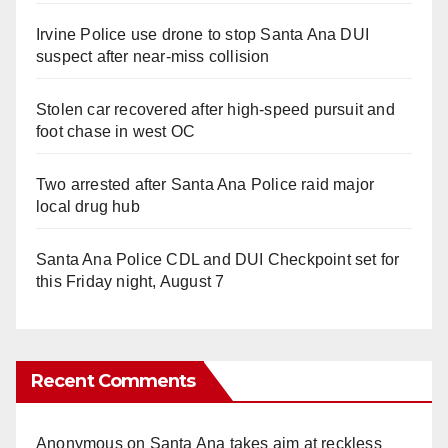
Irvine Police use drone to stop Santa Ana DUI
suspect after near-miss collision
Stolen car recovered after high-speed pursuit and
foot chase in west OC
Two arrested after Santa Ana Police raid major
local drug hub
Santa Ana Police CDL and DUI Checkpoint set for
this Friday night, August 7
Recent Comments
Anonymous
on
Santa Ana takes aim at reckless