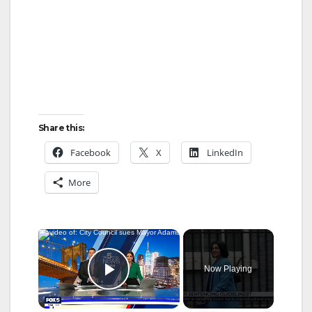
Share this:
Facebook
X
LinkedIn
More
×
Now Playing
Play Video