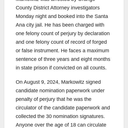
County District Attorney investigators
Monday night and booked into the Santa
Ana city jail. He has been charged with
one felony count of perjury by declaration
and one felony count of record of forged
or false instrument. He faces a maximum
sentence of three years and eight months
in state prison if convicted on all counts.
On August 9, 2024, Markowitz signed
candidate nomination paperwork under
penalty of perjury that he was the
circulator of the candidate paperwork and
collected the 30 nomination signatures.
Anyone over the age of 18 can circulate