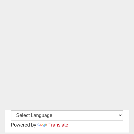
Powered by
Translate