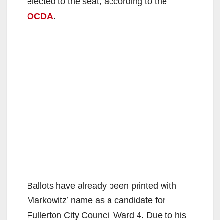
elected to the seat, according to the
OCDA
.
Ballots have already been printed with
Markowitz’ name as a candidate for
Fullerton City Council Ward 4. Due to his