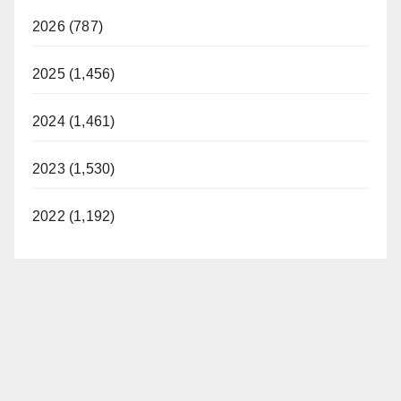
2026 (787)
2025 (1,456)
2024 (1,461)
2023 (1,530)
2022 (1,192)