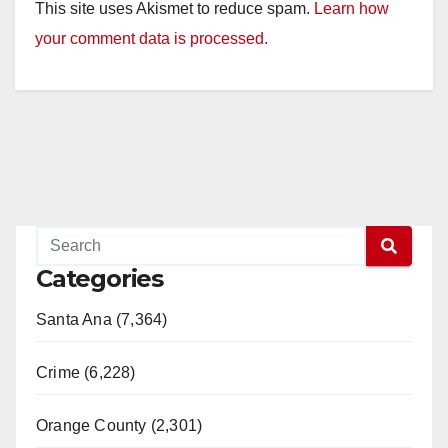
This site uses Akismet to reduce spam.
Learn how
your comment data is processed.
Categories
Santa Ana (7,364)
Crime (6,228)
Orange County (2,301)