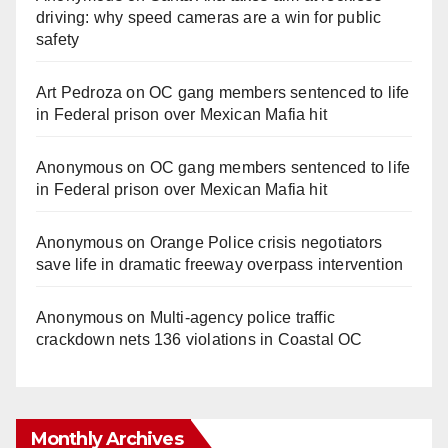
driving: why speed cameras are a win for public
safety
Art Pedroza
on
OC gang members sentenced to life
in Federal prison over Mexican Mafia hit
Anonymous
on
OC gang members sentenced to life
in Federal prison over Mexican Mafia hit
Anonymous
on
Orange Police crisis negotiators
save life in dramatic freeway overpass intervention
Anonymous
on
Multi‑agency police traffic
crackdown nets 136 violations in Coastal OC
Monthly Archives