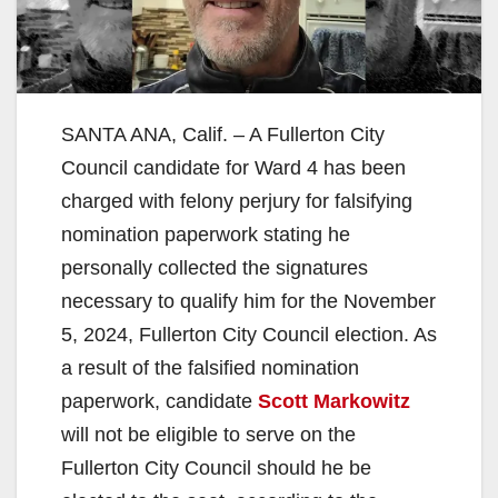
SANTA ANA, Calif. – A Fullerton City
Council candidate for Ward 4 has been
charged with felony perjury for falsifying
nomination paperwork stating he
personally collected the signatures
necessary to qualify him for the November
5, 2024, Fullerton City Council election. As
a result of the falsified nomination
paperwork, candidate
Scott Markowitz
will not be eligible to serve on the
Fullerton City Council should he be