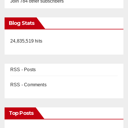
Join 784 other subscribers
Blog Stats
24,835,519 hits
RSS - Posts
RSS - Comments
Top Posts