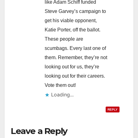
like Adam Schiff funded
Steve Garvey’s campaign to
get his viable opponent,
Katie Porter, off the ballot.
These people are
scumbags. Every last one of
them. Remember, they’re not
looking out for us, they’re
looking out for their careers.
Vote them out!
Loading...
REPLY
Leave a Reply