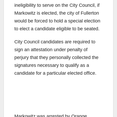
ineligibility to serve on the City Council, if
Markowitz is elected, the city of Fullerton
would be forced to hold a special election
to elect a candidate eligible to be seated.
City Council candidates are required to
sign an attestation under penalty of
perjury that they personally collected the
signatures necessary to qualify as a
candidate for a particular elected office.
Markowitz was arrested by Orange