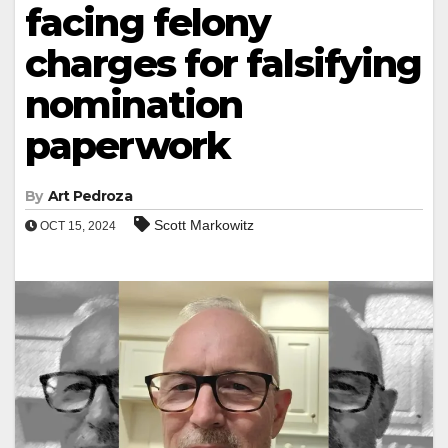
facing felony
charges for falsifying
nomination
paperwork
By
Art Pedroza
Scott Markowitz
OCT 15, 2024