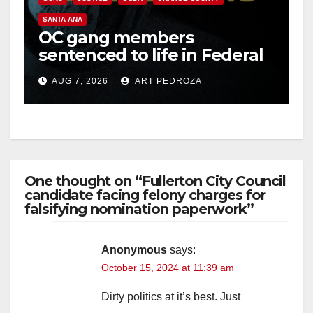
SANTA ANA
OC gang members
sentenced to life in Federal
prison over Mexican Mafia
AUG 7, 2026
ART PEDROZA
hit
One thought on “Fullerton City Council
candidate facing felony charges for
falsifying nomination paperwork”
Anonymous
says:
October 15, 2024 at 11:39 am
Dirty politics at it’s best. Just