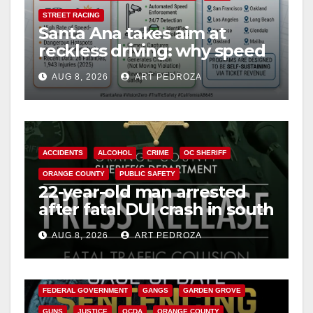
STREET RACING
Santa Ana takes aim at
reckless driving: why speed
cameras are a win for public
AUG 8, 2026
ART PEDROZA
safety
ACCIDENTS
ALCOHOL
CRIME
OC SHERIFF
ORANGE COUNTY
PUBLIC SAFETY
22-year-old man arrested
after fatal DUI crash in south
OC
AUG 8, 2026
ART PEDROZA
ANAHEIM
CALIFORNIA
CALIFORNIA DEPARTMENT OF JUSTICE
CRIME
FEDERAL GOVERNMENT
GANGS
GARDEN GROVE
GUNS
JUSTICE
OCDA
ORANGE COUNTY