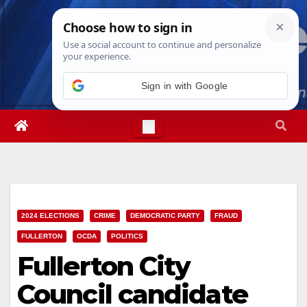
Skip
Sun. Aug 9th, 2026
12:52:16 PM
to
content
Sign in with Google
2024 ELECTIONS
CRIME
DEMOCRATIC PARTY
FRAUD
FULLERTON
OCDA
POLITICS
Fullerton City
Council candidate