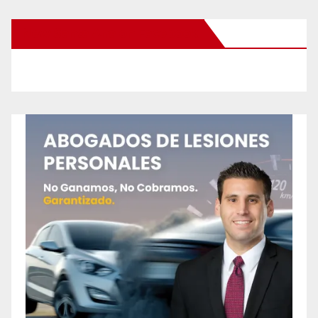
New Santa Ana on Facebook