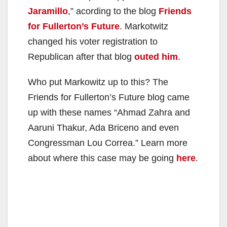
Jaramillo
,” acording to the blog
Friends
for Fullerton’s Future
. Markotwitz
changed his voter registration to
Republican after that blog
outed him
.
Who put Markowitz up to this? The
Friends for Fullerton’s Future blog came
up with these names “Ahmad Zahra and
Aaruni Thakur, Ada Briceno and even
Congressman Lou Correa.” Learn more
about where this case may be going
here
.