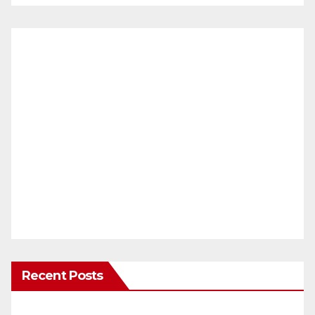
Recent Posts