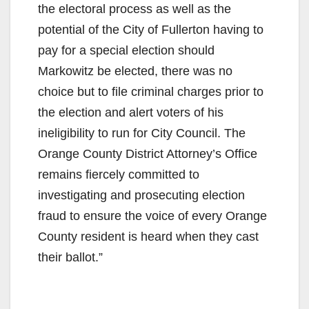
the electoral process as well as the
potential of the City of Fullerton having to
pay for a special election should
Markowitz be elected, there was no
choice but to file criminal charges prior to
the election and alert voters of his
ineligibility to run for City Council. The
Orange County District Attorney’s Office
remains fiercely committed to
investigating and prosecuting election
fraud to ensure the voice of every Orange
County resident is heard when they cast
their ballot.”