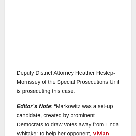
Deputy District Attorney Heather Heslep-
Morrissey of the Special Prosecutions Unit
is prosecuting this case.
Editor’s Note
: “Markowitz was a set-up
candidate, created by prominent
Democrats to draw votes away from Linda
Whitaker to help her opponent,
Vivian