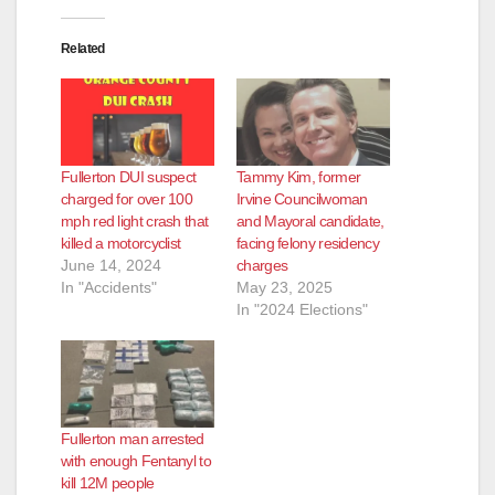
d
Related
e
o
Fullerton DUI suspect
Tammy Kim, former
charged for over 100
Irvine Councilwoman
mph red light crash that
and Mayoral candidate,
killed a motorcyclist
facing felony residency
June 14, 2024
charges
In "Accidents"
May 23, 2025
In "2024 Elections"
Fullerton man arrested
with enough Fentanyl to
kill 12M people