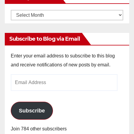
Monthly
Archives
Subscribe to Blog via Email
Enter your email address to subscribe to this blog
and receive notifications of new posts by email.
Email
Address
Subscribe
Join 784 other subscribers