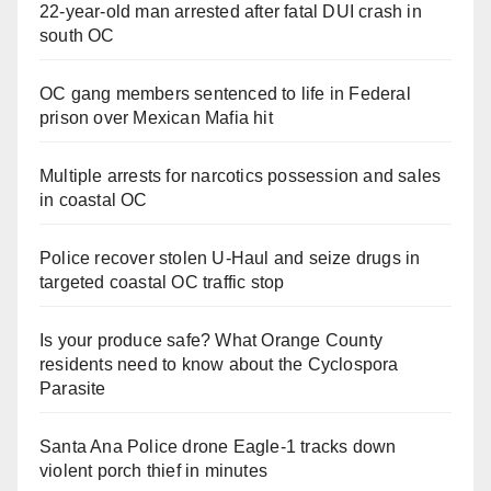
22-year-old man arrested after fatal DUI crash in
south OC
OC gang members sentenced to life in Federal
prison over Mexican Mafia hit
Multiple arrests for narcotics possession and sales
in coastal OC
Police recover stolen U-Haul and seize drugs in
targeted coastal OC traffic stop
Is your produce safe? What Orange County
residents need to know about the Cyclospora
Parasite
Santa Ana Police drone Eagle-1 tracks down
violent porch thief in minutes