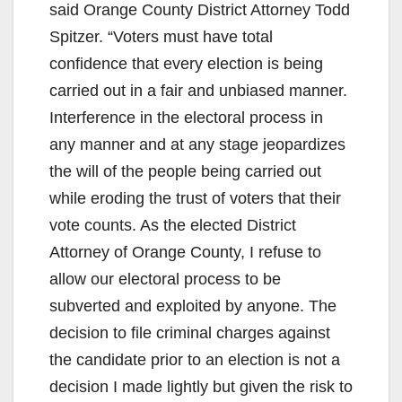
said Orange County District Attorney Todd
Spitzer. “Voters must have total
confidence that every election is being
carried out in a fair and unbiased manner.
Interference in the electoral process in
any manner and at any stage jeopardizes
the will of the people being carried out
while eroding the trust of voters that their
vote counts. As the elected District
Attorney of Orange County, I refuse to
allow our electoral process to be
subverted and exploited by anyone. The
decision to file criminal charges against
the candidate prior to an election is not a
decision I made lightly but given the risk to