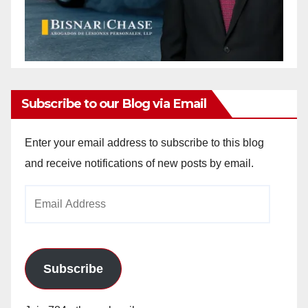
Subscribe to our Blog via Email
Enter your email address to subscribe to this blog
and receive notifications of new posts by email.
Email
Address
Subscribe