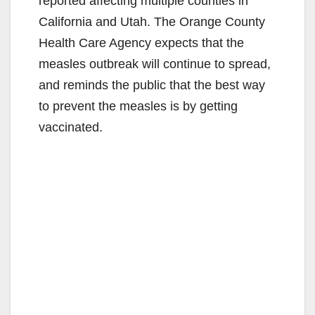
reported affecting multiple counties in
California and Utah. The Orange County
Health Care Agency expects that the
measles outbreak will continue to spread,
and reminds the public that the best way
to prevent the measles is by getting
vaccinated.