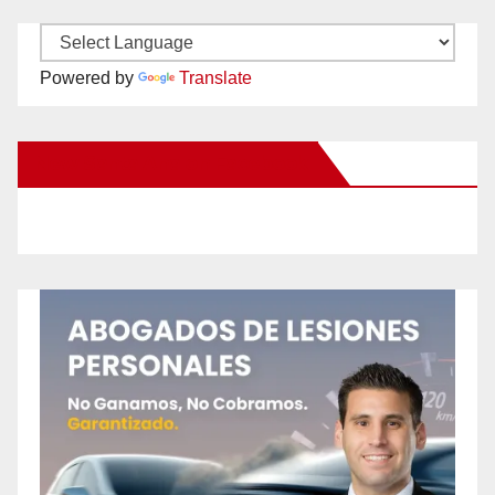
Powered by
Translate
New Santa Ana on Facebook