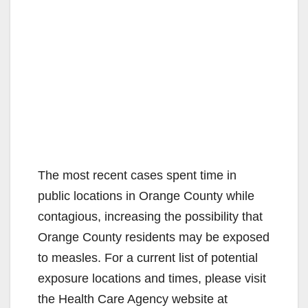
The most recent cases spent time in
public locations in Orange County while
contagious, increasing the possibility that
Orange County residents may be exposed
to measles. For a current list of potential
exposure locations and times, please visit
the Health Care Agency website at