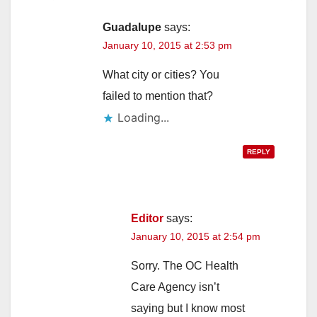
Guadalupe
says:
January 10, 2015 at 2:53 pm
What city or cities? You
failed to mention that?
Loading...
REPLY
Editor
says:
January 10, 2015 at 2:54 pm
Sorry. The OC Health
Care Agency isn’t
saying but I know most