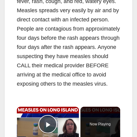
fever, rash, cough, and red, watery eyes.
Measles spreads very easily by air and by
direct contact with an infected person.
People are contagious from approximately
four days before the rash appears through
four days after the rash appears. Anyone
suspecting they have measles should
CALL their medical provider BEFORE
arriving at the medical office to avoid
exposing others to the measles virus.
×
Now Playing
Play Video