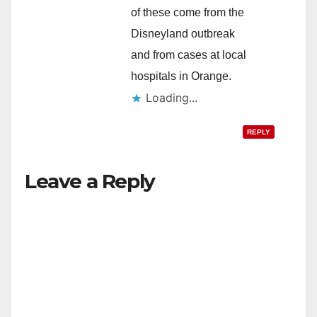
of these come from the
Disneyland outbreak
and from cases at local
hospitals in Orange.
Loading...
REPLY
Leave a Reply