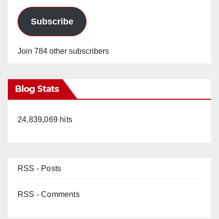
Subscribe
Join 784 other subscribers
Blog Stats
24,839,069 hits
RSS - Posts
RSS - Comments