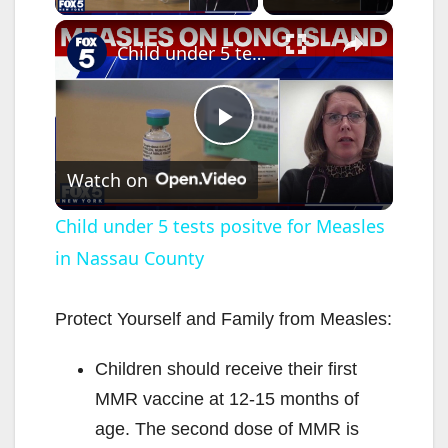
×
Child under 5 tests positve for Measles in Nassau County
P
Watch on
l
Child under 5 tests positve for Measles
in Nassau County
a
y
Protect Yourself and Family from Measles:
Children should receive their first
V
MMR vaccine at 12-15 months of
age. The second dose of MMR is
i