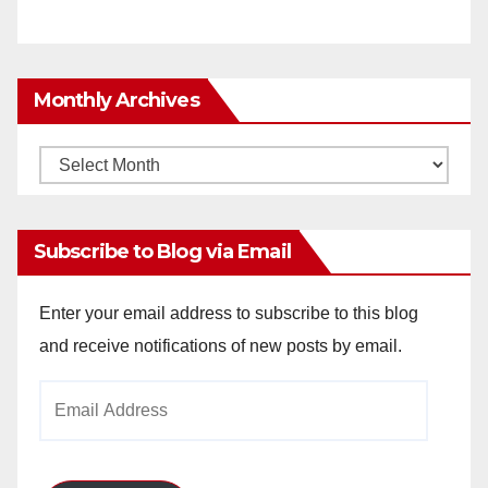
Monthly Archives
Monthly
Archives
Subscribe to Blog via Email
Enter your email address to subscribe to this blog
and receive notifications of new posts by email.
Email
Address