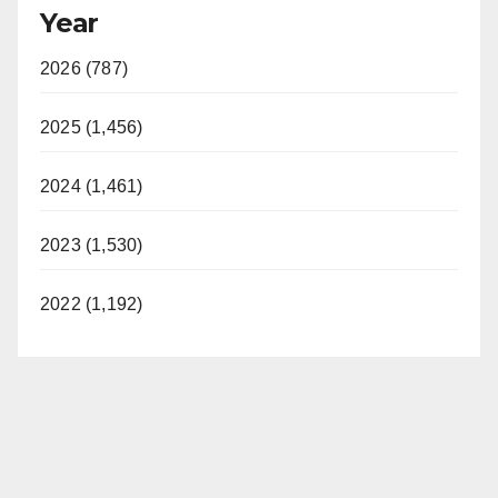
Year
2026 (787)
2025 (1,456)
2024 (1,461)
2023 (1,530)
2022 (1,192)