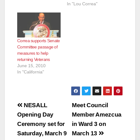
In "Lou Correa"
d
e
Correa supports Senate
o
Committee passage of
measures to help
returning Veterans
June 15, 2010
In "California"
Post
NESALL
Meet Council
navigation
Opening Day
Member Amezcua
Ceremony set for
in Ward 3 on
Saturday, March 9
March 13