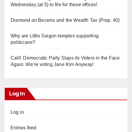
Wednesday (at 5) to file for these offices!
Diamond on Becerra and the Wealth Tax (Prop. 40)
Why are Little Saigon temples supporting
politicians?
Calif. Democratic Party Slaps its Voters in the Face
Again. We’re voting Jane Kim Anyway!
Log In
Log in
Entries feed