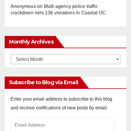
Anonymous
on
Multi‑agency police traffic
crackdown nets 136 violations in Coastal OC
Monthly Archives
Monthly
Archives
Subscribe to Blog via Email
Enter your email address to subscribe to this blog
and receive notifications of new posts by email.
Email
Address