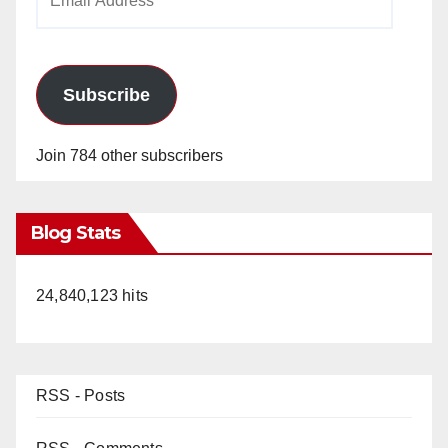
Address
Subscribe
Join 784 other subscribers
Blog Stats
24,840,123 hits
RSS - Posts