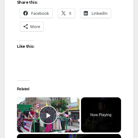
Share this:
Facebook
X
LinkedIn
More
Like this:
Related
×
Now Playing
Play Video
×