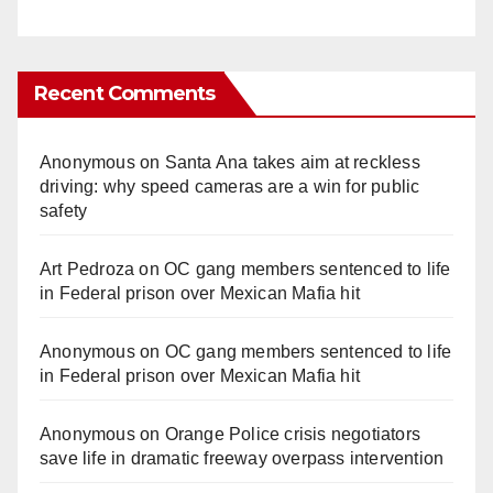
Recent Comments
Anonymous
on
Santa Ana takes aim at reckless
driving: why speed cameras are a win for public
safety
Art Pedroza
on
OC gang members sentenced to life
in Federal prison over Mexican Mafia hit
Anonymous
on
OC gang members sentenced to life
in Federal prison over Mexican Mafia hit
Anonymous
on
Orange Police crisis negotiators
save life in dramatic freeway overpass intervention