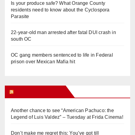
Is your produce safe? What Orange County
residents need to know about the Cyclospora
Parasite
22-year-old man arrested after fatal DUI crash in
south OC
OC gang members sentenced to life in Federal
prison over Mexican Mafia hit
Orange Juice Blog
Another chance to see “American Pachuco: the
Legend of Luis Valdez” – Tuesday at Frida Cinema!
Don’t make me regret this: You’ve got till