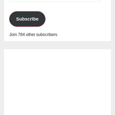
Subscribe
Join 784 other subscribers