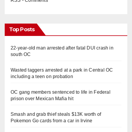
RSS - Comments
Top Posts
22-year-old man arrested after fatal DUI crash in
south OC
Wasted taggers arrested at a park in Central OC
including a teen on probation
OC gang members sentenced to life in Federal
prison over Mexican Mafia hit
Smash and grab thief steals $13K worth of
Pokemon Go cards from a car in Irvine