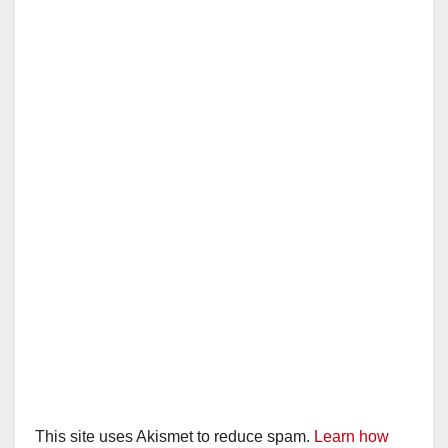
This site uses Akismet to reduce spam.
Learn how