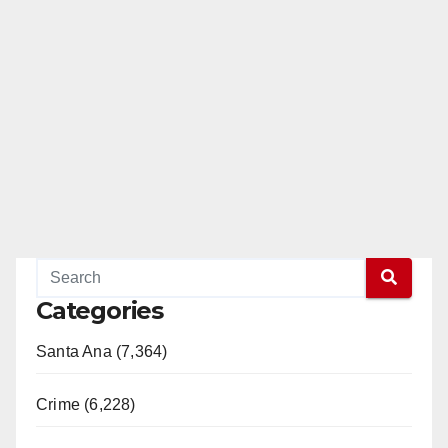
Categories
Santa Ana (7,364)
Crime (6,228)