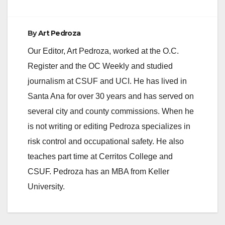
By
Art Pedroza
Our Editor, Art Pedroza, worked at the O.C.
Register and the OC Weekly and studied
journalism at CSUF and UCI. He has lived in
Santa Ana for over 30 years and has served on
several city and county commissions. When he
is not writing or editing Pedroza specializes in
risk control and occupational safety. He also
teaches part time at Cerritos College and
CSUF. Pedroza has an MBA from Keller
University.