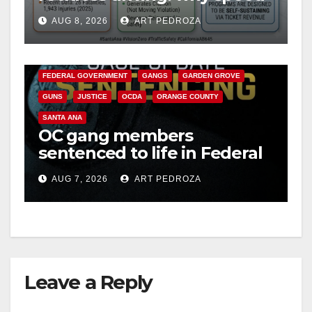
cameras are a win for public
AUG 8, 2026
ART PEDROZA
safety
ANAHEIM
CALIFORNIA
CALIFORNIA DEPARTMENT OF JUSTICE
CRIME
FEDERAL GOVERNMENT
GANGS
GARDEN GROVE
GUNS
JUSTICE
OCDA
ORANGE COUNTY
SANTA ANA
OC gang members
sentenced to life in Federal
prison over Mexican Mafia
AUG 7, 2026
ART PEDROZA
hit
Leave a Reply