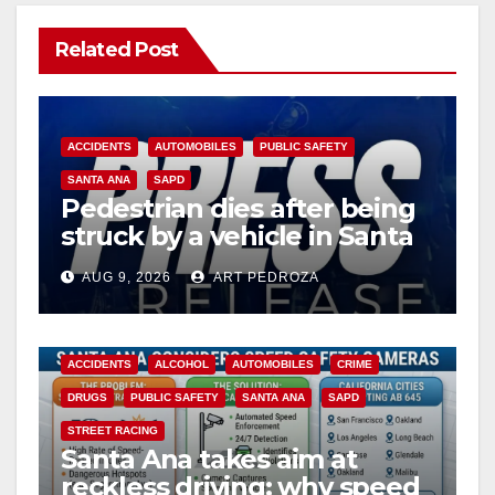
Related Post
ACCIDENTS
AUTOMOBILES
PUBLIC SAFETY
SANTA ANA
SAPD
Pedestrian dies after being
struck by a vehicle in Santa
Ana
AUG 9, 2026
ART PEDROZA
ACCIDENTS
ALCOHOL
AUTOMOBILES
CRIME
DRUGS
PUBLIC SAFETY
SANTA ANA
SAPD
STREET RACING
Santa Ana takes aim at
reckless driving: why speed