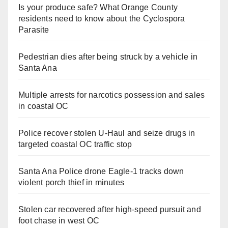
Is your produce safe? What Orange County
residents need to know about the Cyclospora
Parasite
Pedestrian dies after being struck by a vehicle in
Santa Ana
Multiple arrests for narcotics possession and sales
in coastal OC
Police recover stolen U-Haul and seize drugs in
targeted coastal OC traffic stop
Santa Ana Police drone Eagle-1 tracks down
violent porch thief in minutes
Stolen car recovered after high-speed pursuit and
foot chase in west OC