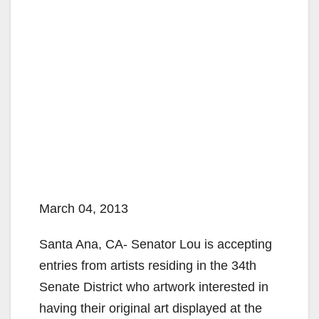
March 04, 2013
Santa Ana, CA- Senator Lou is accepting
entries from artists residing in the 34th
Senate District who artwork interested in
having their original art displayed at the