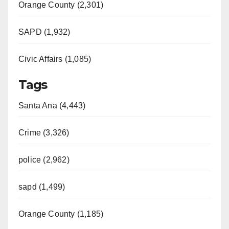
Orange County (2,301)
SAPD (1,932)
Civic Affairs (1,085)
Tags
Santa Ana (4,443)
Crime (3,326)
police (2,962)
sapd (1,499)
Orange County (1,185)