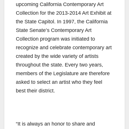
upcoming California Contemporary Art
Collection for the 2013-2014 Art Exhibit at
the State Capitol. In 1997, the California
State Senate’s Contemporary Art
Collection program was initiated to
recognize and celebrate contemporary art
created by the wide variety of artists
throughout the state. Every two years,
members of the Legislature are therefore
asked to select an artist who they feel
best their district.
“It is always an honor to share and