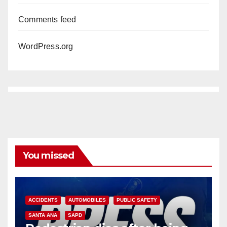
Comments feed
WordPress.org
You missed
ACCIDENTS
AUTOMOBILES
PUBLIC SAFETY
SANTA ANA
SAPD