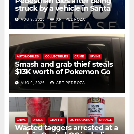
Pedestrian dies after being
struck by a vehicle in Santa
Ana
AUG 9, 2026
ART PEDROZA
AUTOMOBILES
COLLECTIBLES
CRIME
IRVINE
Smash and grab thief steals
$13K worth of Pokemon Go
cards from a car in Irvine
AUG 9, 2026
ART PEDROZA
CRIME
DRUGS
GRAFFITI
OC PROBATION
ORANGE
Wasted taggers arrested at a