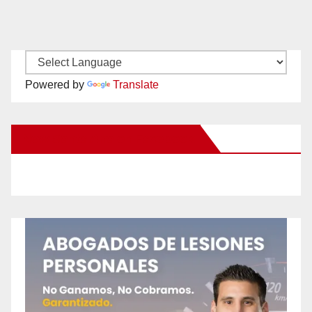
Powered by
Translate
New Santa Ana on Facebook