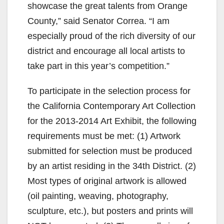
showcase the great talents from Orange
County,” said Senator Correa. “I am
especially proud of the rich diversity of our
district and encourage all local artists to
take part in this year’s competition.”
To participate in the selection process for
the California Contemporary Art Collection
for the 2013-2014 Art Exhibit, the following
requirements must be met: (1) Artwork
submitted for selection must be produced
by an artist residing in the 34th District. (2)
Most types of original artwork is allowed
(oil painting, weaving, photography,
sculpture, etc.), but posters and prints will