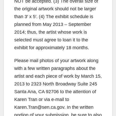
NOT be accepted. (3) The overall size of
the original artwork should not be larger
than 3′ x 5′. (4) The exhibit schedule is
planned from May 2013 – September
2014; thus, the artist whose work is
selected must agree to loan it to the
exhibit for approximately 18 months.
Please mail photos of your artwork along
with a few written paragraphs about the
artist and each piece of work by March 15,
2013 to 2323 North Broadway Suite 245
Santa Ana, CA 92706 to the attention of
Karen Tran or via e-mail to
Karen.Tran@sen.ca.gov. In the written
portion of your submission, be sure to also