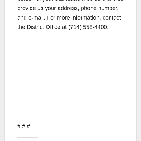
provide us your address, phone number,
and e-mail. For more information, contact
the District Office at (714) 558-4400.
# # #