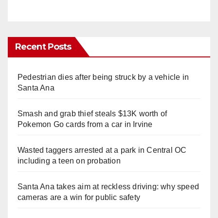
Recent Posts
Pedestrian dies after being struck by a vehicle in
Santa Ana
Smash and grab thief steals $13K worth of
Pokemon Go cards from a car in Irvine
Wasted taggers arrested at a park in Central OC
including a teen on probation
Santa Ana takes aim at reckless driving: why speed
cameras are a win for public safety