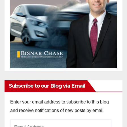
Subscribe to our Blog via Email
Enter your email address to subscribe to this blog
and receive notifications of new posts by email.
Email