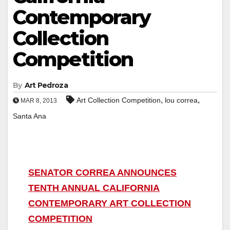
Contemporary
Collection
Competition
By
Art Pedroza
,
,
Art Collection Competition
lou correa
MAR 8, 2013
Santa Ana
SENATOR CORREA ANNOUNCES
TENTH ANNUAL CALIFORNIA
CONTEMPORARY ART COLLECTION
COMPETITION