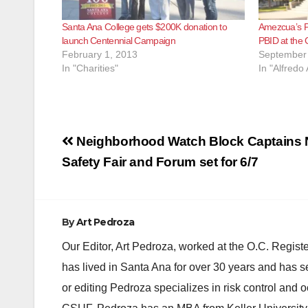
Santa Ana College gets $200K donation to
Amezcua’s PA
launch Centennial Campaign
PBID at the 
February 1, 2013
September 
In "Charities"
In "Alfred
Post
Neighborhood Watch Block Captains 
navigation
Safety Fair and Forum set for 6/7
By
Art Pedroza
Our Editor, Art Pedroza, worked at the O.C. Regi
has lived in Santa Ana for over 30 years and has s
or editing Pedroza specializes in risk control and 