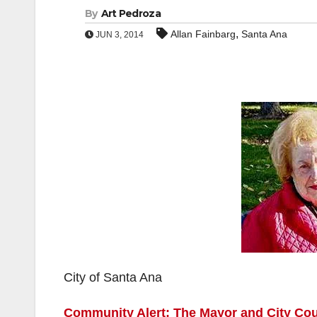
By
Art Pedroza
,
Allan Fainbarg
Santa Ana
JUN 3, 2014
City of Santa Ana
Community Alert: The Mayor and City Counc