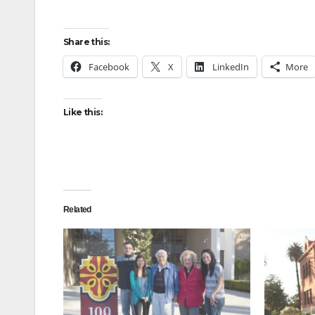
Share this:
Facebook
X
LinkedIn
More
Like this:
Related