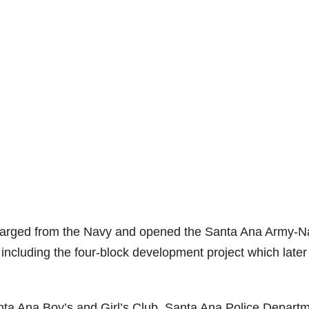
scharged from the Navy and opened the Santa Ana Army-N
including the four-block development project which later
anta Ana Boy’s and Girl’s Club, Santa Ana Police Depart