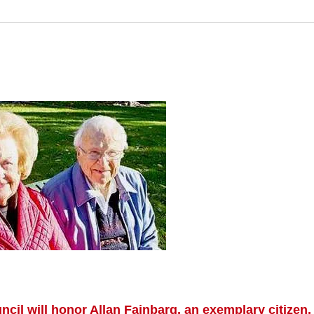
il will honor Allan Fainbarg, an exemplary citizen, 