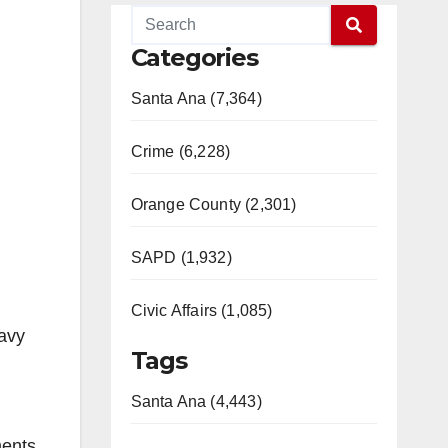
Categories
Santa Ana (7,364)
Crime (6,228)
Orange County (2,301)
SAPD (1,932)
Civic Affairs (1,085)
avy
Tags
Santa Ana (4,443)
ments