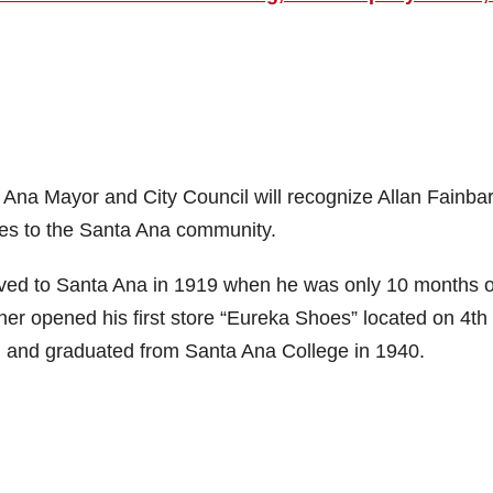
na Mayor and City Council will recognize Allan Fainbar
ices to the Santa Ana community.
ved to Santa Ana in 1919 when he was only 10 months o
ather opened his first store “Eureka Shoes” located on 4th
l and graduated from Santa Ana College in 1940.