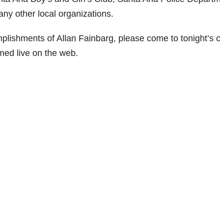
any other local organizations.
plishments of Allan Fainbarg, please come to tonight’s c
amed live on the web.