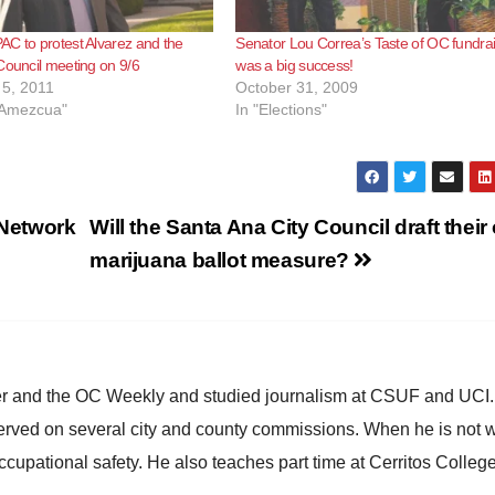
C to protest Alvarez and the
Senator Lou Correa’s Taste of OC fundra
Council meeting on 9/6
was a big success!
5, 2011
October 31, 2009
o Amezcua"
In "Elections"
Network
Will the Santa Ana City Council draft thei
marijuana ballot measure?
ster and the OC Weekly and studied journalism at CSUF and UCI
erved on several city and county commissions. When he is not w
occupational safety. He also teaches part time at Cerritos Colleg