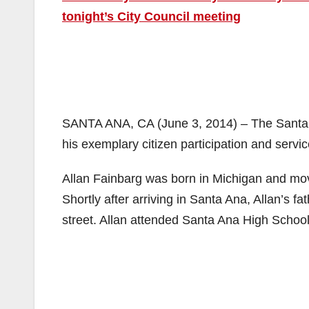
tonight’s City Council meeting
SANTA ANA, CA (June 3, 2014) – The Santa A
his exemplary citizen participation and serv
Allan Fainbarg was born in Michigan and mo
Shortly after arriving in Santa Ana, Allan’s f
street. Allan attended Santa Ana High Schoo