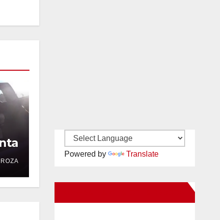
nta
Powered by
Translate
DROZA
New Santa Ana on Facebook