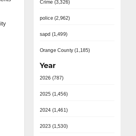
Crime (3,326)
police (2,962)
ity
sapd (1,499)
Orange County (1,185)
Year
2026 (787)
2025 (1,456)
2024 (1,461)
2023 (1,530)