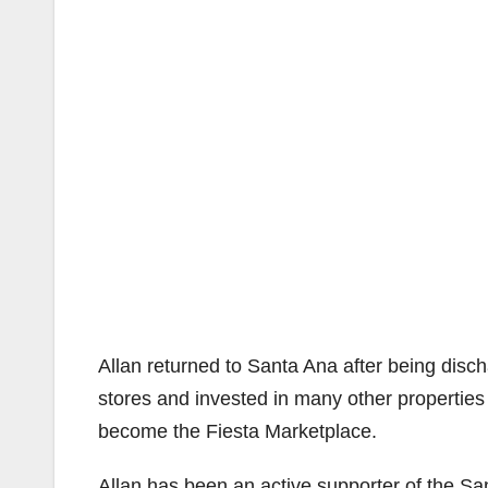
Allan returned to Santa Ana after being di
stores and invested in many other properties 
become the Fiesta Marketplace.
Allan has been an active supporter of the S