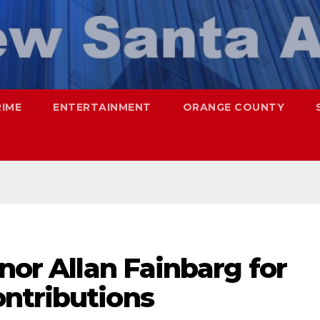
RIME
ENTERTAINMENT
ORANGE COUNTY
onor Allan Fainbarg for
ntributions