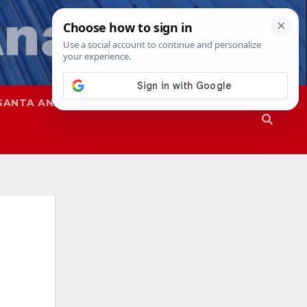
SANTA ANA
SAPD