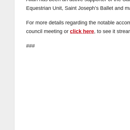
Equestrian Unit, Saint Joseph’s Ballet and m
For more details regarding the notable accom
council meeting or
click here
, to see it stre
###