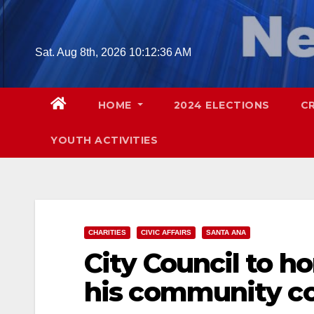
Skip
to
content
Sat. Aug 8th, 2026
10:12:37 AM
HOME
2024 ELECTIONS
C
YOUTH ACTIVITIES
CHARITIES
CIVIC AFFAIRS
SANTA ANA
City Council to h
his community co