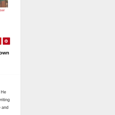
iser
r own
. He
riting
e and