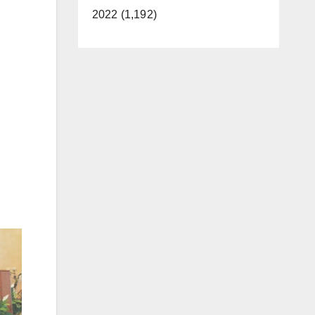
2022 (1,192)