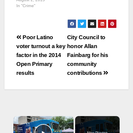
Field Operations
In "Crime"
Doug McGeachy and
Francisco Orellana of
Public Works’
Traffic…
Post
Poor Latino
City Council to
navigation
voter turnout a key
honor Allan
factor in the 2014
Fainbarg for his
Open Primary
community
results
contributions
×