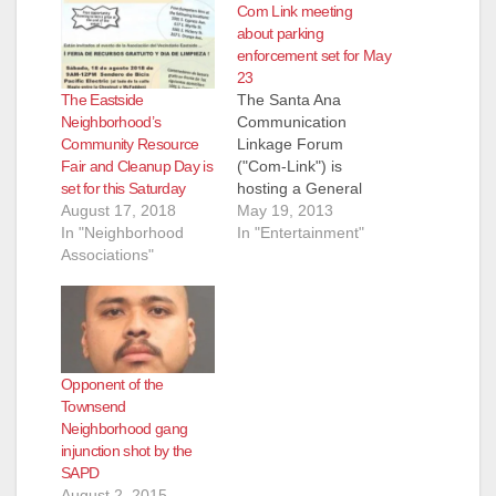
Com Link meeting
about parking
enforcement set for May
23
The Eastside
The Santa Ana
Neighborhood’s
Communication
Community Resource
Linkage Forum
Fair and Cleanup Day is
("Com-Link") is
set for this Saturday
hosting a General
August 17, 2018
Meeting
May 19, 2013
In "Neighborhood
on Thursday, May 23,
In "Entertainment"
Associations"
2013, at 6:30 pm, at
the Santa Ana Police
Department
Community Room (60
Civic Center Plaza).
AGENDA Parking
Opponent of the
Enforcement and
Townsend
Solutions for our
Neighborhood gang
Neighborhoods
injunction shot by the
Special Guests:
SAPD
SAPD Deputy Chief of
August 2, 2015