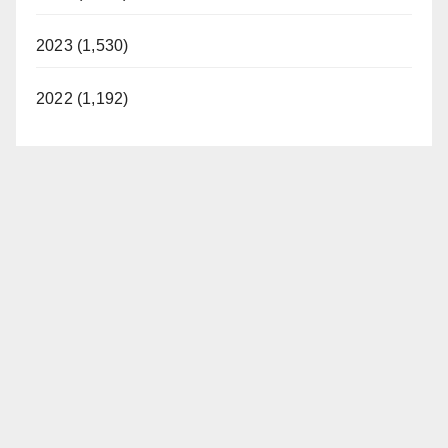
2023 (1,530)
2022 (1,192)