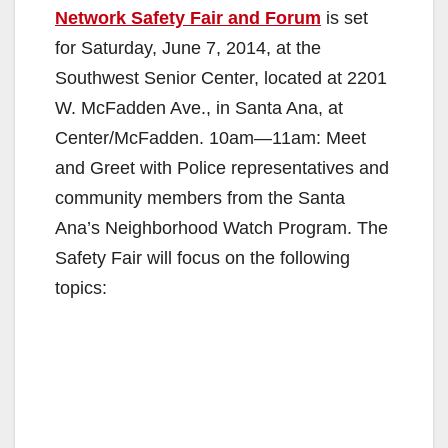
Network Safety Fair and Forum
is set
for Saturday, June 7, 2014, at the
Southwest Senior Center, located at 2201
W. McFadden Ave., in Santa Ana, at
Center/McFadden. 10am—11am: Meet
and Greet with Police representatives and
community members from the Santa
Ana’s Neighborhood Watch Program. The
Safety Fair will focus on the following
topics: