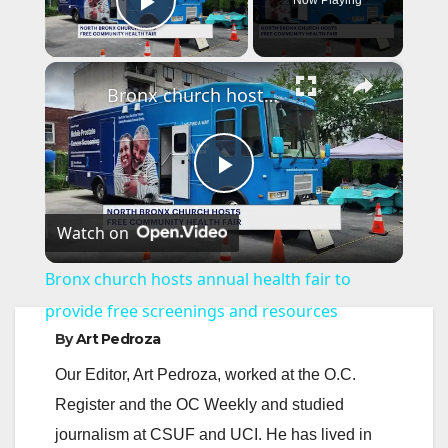
Now Playing
Play Video
×
Bronx church hosts annual health fair to provide free screenings and resources
P
Watch on
l
Bronx church hosts annual health fair to
a
provide free screenings and resources
By
Art Pedroza
y
Our Editor, Art Pedroza, worked at the O.C.
Register and the OC Weekly and studied
V
journalism at CSUF and UCI. He has lived in