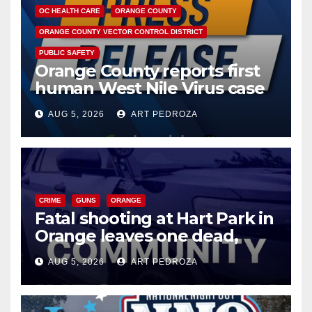
OC HEALTH CARE
ORANGE COUNTY
ORANGE COUNTY VECTOR CONTROL DISTRICT
PUBLIC SAFETY
Orange County reports first
human West Nile Virus case
of 2026: what you need to
AUG 5, 2026
ART PEDROZA
know
CRIME
GUNS
ORANGE
Fatal shooting at Hart Park in
Orange leaves one dead,
suspect arrested
AUG 5, 2026
ART PEDROZA