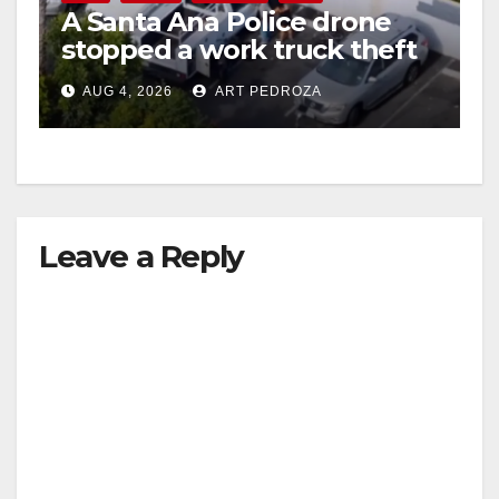
A Santa Ana Police drone
stopped a work truck theft
in progress
AUG 4, 2026
ART PEDROZA
Leave a Reply