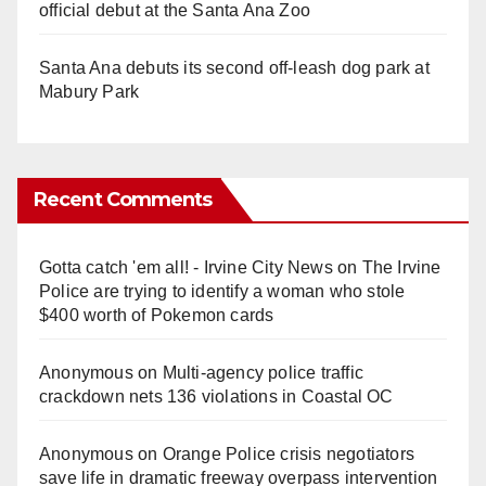
official debut at the Santa Ana Zoo
Santa Ana debuts its second off-leash dog park at
Mabury Park
Recent Comments
Gotta catch 'em all! - Irvine City News
on
The Irvine
Police are trying to identify a woman who stole
$400 worth of Pokemon cards
Anonymous
on
Multi‑agency police traffic
crackdown nets 136 violations in Coastal OC
Anonymous
on
Orange Police crisis negotiators
save life in dramatic freeway overpass intervention