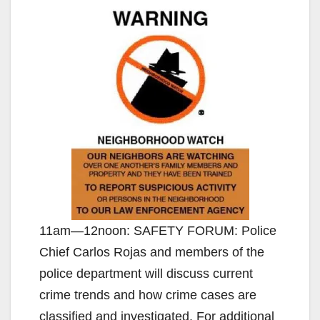
11am—12noon: SAFETY FORUM: Police
Chief Carlos Rojas and members of the
police department will discuss current
crime trends and how crime cases are
classified and investigated. For additional