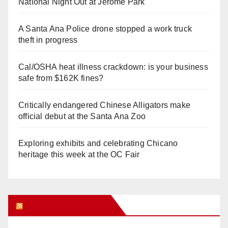
National Night Out at Jerome Park
A Santa Ana Police drone stopped a work truck
theft in progress
Cal/OSHA heat illness crackdown: is your business
safe from $162K fines?
Critically endangered Chinese Alligators make
official debut at the Santa Ana Zoo
Exploring exhibits and celebrating Chicano
heritage this week at the OC Fair
Orange Juice Blog