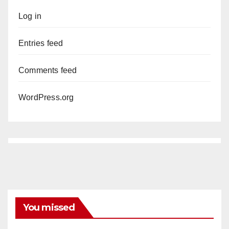
Log in
Entries feed
Comments feed
WordPress.org
You missed
DISEASE
HEALTH AND MEDICAL
INSECTS