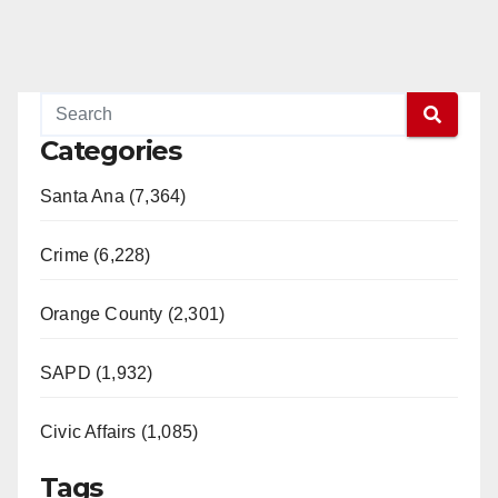
Categories
Santa Ana (7,364)
Crime (6,228)
Orange County (2,301)
SAPD (1,932)
Civic Affairs (1,085)
Tags