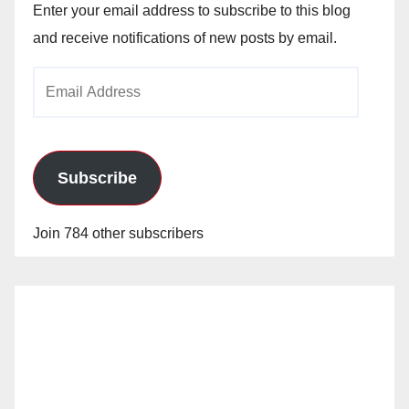
Enter your email address to subscribe to this blog
and receive notifications of new posts by email.
Email
Address
Subscribe
Join 784 other subscribers