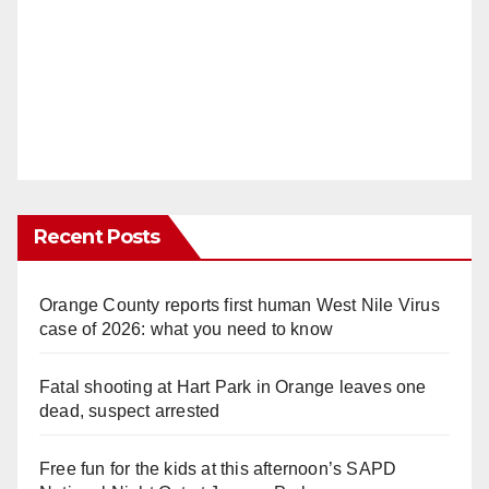
Recent Posts
Orange County reports first human West Nile Virus
case of 2026: what you need to know
Fatal shooting at Hart Park in Orange leaves one
dead, suspect arrested
Free fun for the kids at this afternoon’s SAPD