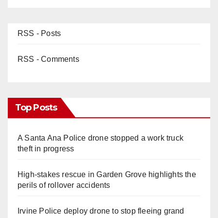
RSS - Posts
RSS - Comments
Top Posts
A Santa Ana Police drone stopped a work truck
theft in progress
High-stakes rescue in Garden Grove highlights the
perils of rollover accidents
Irvine Police deploy drone to stop fleeing grand