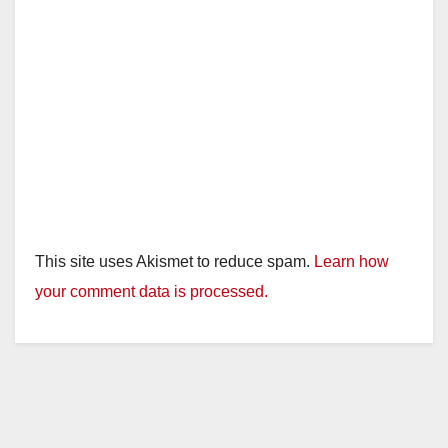
This site uses Akismet to reduce spam.
Learn how
your comment data is processed.