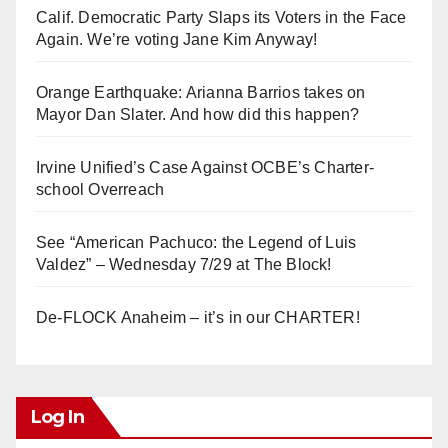
Calif. Democratic Party Slaps its Voters in the Face
Again. We’re voting Jane Kim Anyway!
Orange Earthquake: Arianna Barrios takes on
Mayor Dan Slater. And how did this happen?
Irvine Unified’s Case Against OCBE’s Charter-
school Overreach
See “American Pachuco: the Legend of Luis
Valdez” – Wednesday 7/29 at The Block!
De-FLOCK Anaheim – it’s in our CHARTER!
Log In