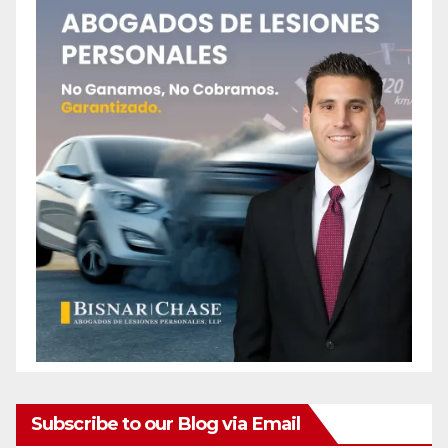
Subscribe to our Blog via Email