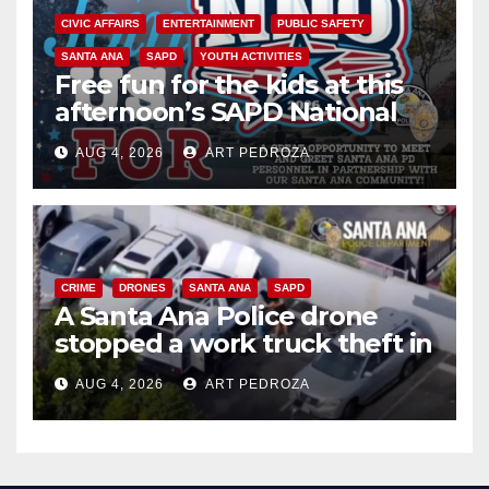
CIVIC AFFAIRS
ENTERTAINMENT
PUBLIC SAFETY
SANTA ANA
SAPD
YOUTH ACTIVITIES
Free fun for the kids at this
afternoon’s SAPD National
Night Out at Jerome Park
AUG 4, 2026
ART PEDROZA
CRIME
DRONES
SANTA ANA
SAPD
A Santa Ana Police drone
stopped a work truck theft in
progress
AUG 4, 2026
ART PEDROZA