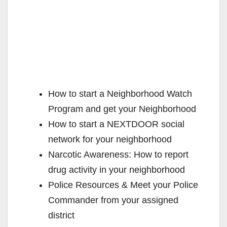
How to start a Neighborhood Watch
Program and get your Neighborhood
How to start a NEXTDOOR social
network for your neighborhood
Narcotic Awareness: How to report
drug activity in your neighborhood
Police Resources & Meet your Police
Commander from your assigned
district