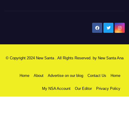
New Santa Ana
© Copyright 2024 New Santa . All Rights Reserved. by
New Santa Ana
Home
About
Advertise on our blog
Contact Us
Home
My NSA Account
Our Editor
Privacy Policy