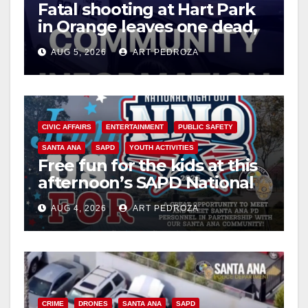
Fatal shooting at Hart Park
in Orange leaves one dead,
suspect arrested
AUG 5, 2026
ART PEDROZA
CIVIC AFFAIRS
ENTERTAINMENT
PUBLIC SAFETY
SANTA ANA
SAPD
YOUTH ACTIVITIES
Free fun for the kids at this
afternoon’s SAPD National
Night Out at Jerome Park
AUG 4, 2026
ART PEDROZA
CRIME
DRONES
SANTA ANA
SAPD