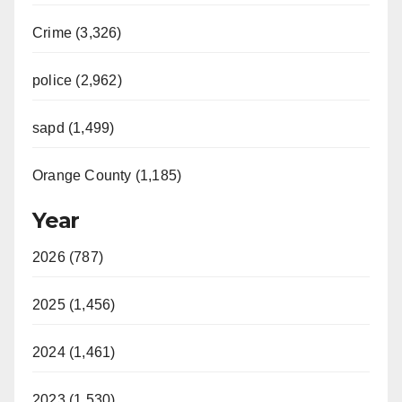
Crime (3,326)
police (2,962)
sapd (1,499)
Orange County (1,185)
Year
2026 (787)
2025 (1,456)
2024 (1,461)
2023 (1,530)