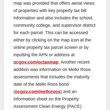
map was provided that offers aerial views
i
of properties with key property tax bill
information and also includes the school,
d
community college, and supervisor district
for each parcel. This can be accessed
e
either by clicking on the map icon at the
online property tax parcel screen or by
o
inputting the APN or address at
ocgov.com/octaxmap
. Another recent
addition was information on Mello Roos
assessments that includes the maturity
date of the Mello Roos bond
(
ocgov.com/melloroos
) and an
information sheet on the Property
Assessment Clean Energy (PACE)