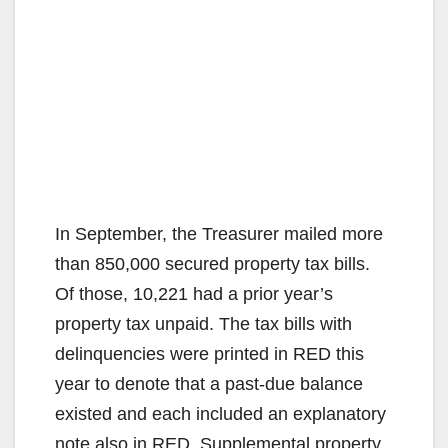
In September, the Treasurer mailed more
than 850,000 secured property tax bills.
Of those, 10,221 had a prior year’s
property tax unpaid. The tax bills with
delinquencies were printed in RED this
year to denote that a past-due balance
existed and each included an explanatory
note also in RED. Supplemental property