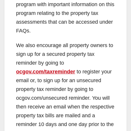
program with important information on this
program relating to the property tax
assessments that can be accessed under
FAQs.
We also encourage all property owners to
sign up for a secured property tax
reminder by going to
ocgov.com/taxreminder
to register your
email or, to sign up for an unsecured
property tax reminder by going to
ocgov.com/unsecured reminder. You will
then receive an email when the respective
property tax bills are mailed and a
reminder 10 days and one day prior to the