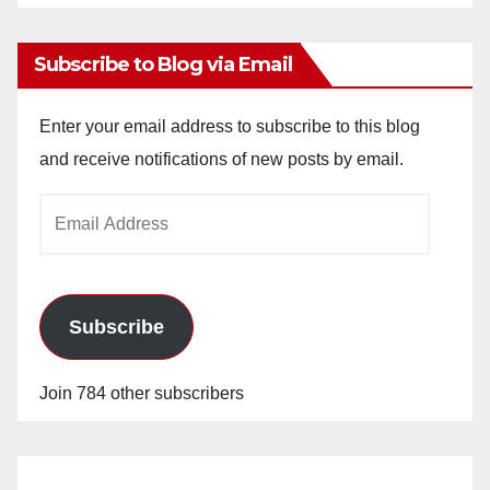
Archives
Subscribe to Blog via Email
Enter your email address to subscribe to this blog
and receive notifications of new posts by email.
Email
Address
Subscribe
Join 784 other subscribers