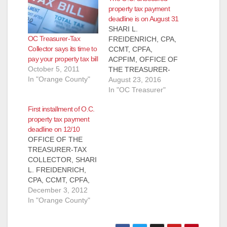
property tax payment
deadline is on August 31
SHARI L.
OC Treasurer-Tax
FREIDENRICH, CPA,
Collector says its time to
CCMT, CPFA,
pay your property tax bill
ACPFIM, OFFICE OF
October 5, 2011
THE TREASURER-
In "Orange County"
TAX COLLECTOR
August 23, 2016
PRESS
In "OC Treasurer"
RELEASE, FOR
First installment of O.C.
IMMEDIATE
property tax payment
RELEASE: August 23,
deadline on 12/10
2016 Contact: Shari
OFFICE OF THE
L. Freidenrich, (714)
TREASURER-TAX
834-
COLLECTOR, SHARI
7625, Treasurer@ttc.
L. FREIDENRICH,
ocgov.com
CPA, CCMT, CPFA,
Unsecured Property
CPFIM PRESS
December 3, 2012
Tax Payment
RELEASE, FOR
In "Orange County"
Deadline on August
IMMEDIATE
31 Orange County
RELEASE: December
Treasurer-Tax