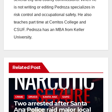
is not writing or editing Pedroza specializes in
risk control and occupational safety. He also
teaches part time at Cerritos College and
CSUF. Pedroza has an MBA from Keller
University.
Related Post
CRIME
DRUGS
SANTA ANA
SAPD
Two arrested after Santa
Ana Police raid major local