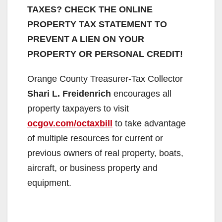
TAXES? CHECK THE ONLINE
PROPERTY TAX STATEMENT TO
PREVENT A LIEN ON YOUR
PROPERTY OR PERSONAL CREDIT!
Orange County Treasurer-Tax Collector
Shari L. Freidenrich
encourages all
property taxpayers to visit
ocgov.com/octaxbill
to take advantage
of multiple resources for current or
previous owners of real property, boats,
aircraft, or business property and
equipment.