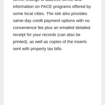
information on PACE programs offered by
some local cities. The site also provides
same-day credit payment options with no
convenience fee plus an emailed detailed
receipt for your records (can also be
printed), as well as copies of the inserts
sent with property tax bills.