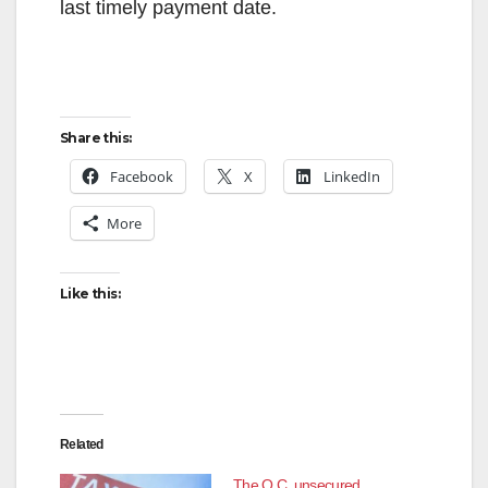
last timely payment date.
Share this:
Facebook
X
LinkedIn
More
Like this:
Related
The O.C. unsecured