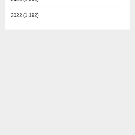
2022 (1,192)