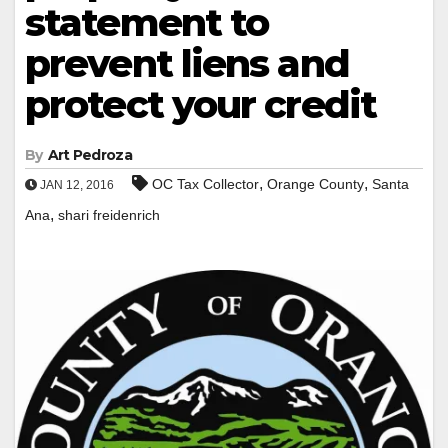
statement to
prevent liens and
protect your credit
By
Art Pedroza
,
,
OC Tax Collector
Orange County
Santa
JAN 12, 2016
,
Ana
shari freidenrich