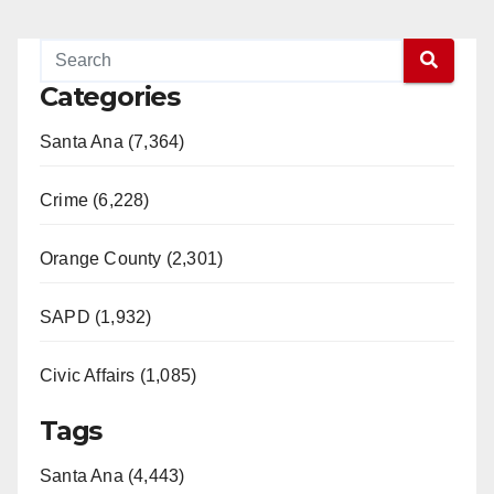
Categories
Santa Ana (7,364)
Crime (6,228)
Orange County (2,301)
SAPD (1,932)
Civic Affairs (1,085)
Tags
Santa Ana (4,443)