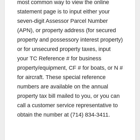
most common way to view the online
statement page is to input either your
seven-digit Assessor Parcel Number
(APN), or property address (for secured
property and possessory interest property)
or for unsecured property taxes, input
your TC Reference # for business
property/equipment, CF # for boats, or N #
for aircraft. These special reference
numbers are available on the annual
property tax bill mailed to you, or you can
call a customer service representative to
obtain the number at (714) 834-3411.