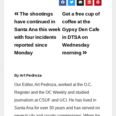
3, 2012 Contact:
Collector Shari
Shari
Freidenrich reminds
Post
Freidenrich, (714)
those with unsecured
The shootings
Get a free cup of
834-
property taxes due
navigation
have continued in
coffee at the
7625, Treasurer@ttc.
for Fiscal Year (FY)
ocgov.com First
2016-17 relating…
Santa Ana this week
Gypsy Den Cafe
Installment Property
with four incidents
in DTSA on
Tax Payment
Deadline Orange
reported since
Wednesday
County Treasurer-Tax
Monday
morning
Collector Shari
Freidenrich reports
that the first
installment of
the 2012-2013
By
Art Pedroza
secured property
Our Editor, Art Pedroza, worked at the O.C.
taxes must be paid by
December 10,
Register and the OC Weekly and studied
2012…
journalism at CSUF and UCI. He has lived in
Santa Ana for over 30 years and has served on
several city and county commissions. When he