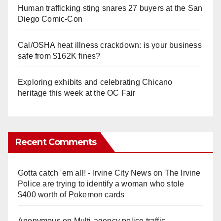
Human trafficking sting snares 27 buyers at the San
Diego Comic-Con
Cal/OSHA heat illness crackdown: is your business
safe from $162K fines?
Exploring exhibits and celebrating Chicano
heritage this week at the OC Fair
Recent Comments
Gotta catch 'em all! - Irvine City News
on
The Irvine
Police are trying to identify a woman who stole
$400 worth of Pokemon cards
Anonymous
on
Multi‑agency police traffic