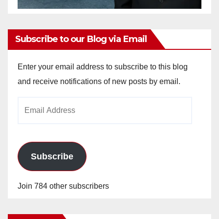
Subscribe to our Blog via Email
Enter your email address to subscribe to this blog
and receive notifications of new posts by email.
Email
Address
Subscribe
Join 784 other subscribers