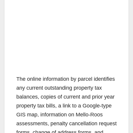
The online information by parcel identifies
any current outstanding property tax
balances, copies of current and prior year
property tax bills, a link to a Google-type
GIS map, information on Mello-Roos
assessments, penalty cancellation request
forms, change of address forms, and