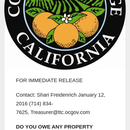
FOR IMMEDIATE RELEASE
Contact: Shari Freidenrich January 12,
2016 (714) 834-
7625, Treasurer@ttc.ocgov.com
DO YOU OWE ANY PROPERTY