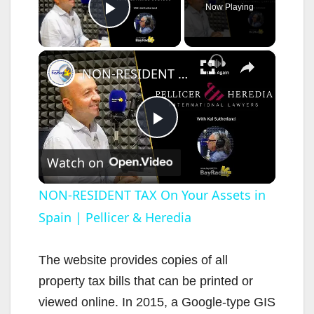
Now Playing
Play Video
×
NON-RESIDENT TAX On Your Assets in Spain | Pellicer & Heredia
P
Watch on
l
NON-RESIDENT TAX On Your Assets in
Spain | Pellicer & Heredia
a
y
The website provides copies of all
property tax bills that can be printed or
V
viewed online. In 2015, a Google-type GIS