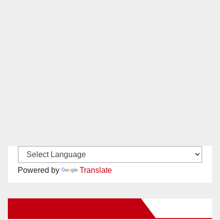
Powered by
Translate
New Santa Ana on Facebook