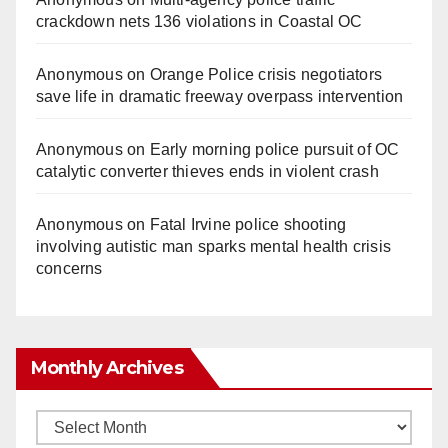
crackdown nets 136 violations in Coastal OC
Anonymous
on
Orange Police crisis negotiators
save life in dramatic freeway overpass intervention
Anonymous
on
Early morning police pursuit of OC
catalytic converter thieves ends in violent crash
Anonymous
on
Fatal Irvine police shooting
involving autistic man sparks mental health crisis
concerns
Monthly Archives
Monthly