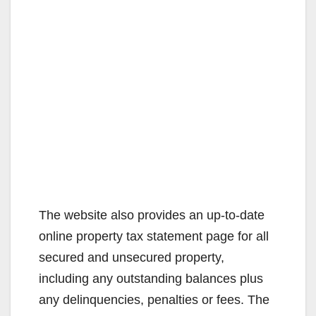
The website also provides an up-to-date
online property tax statement page for all
secured and unsecured property,
including any outstanding balances plus
any delinquencies, penalties or fees. The