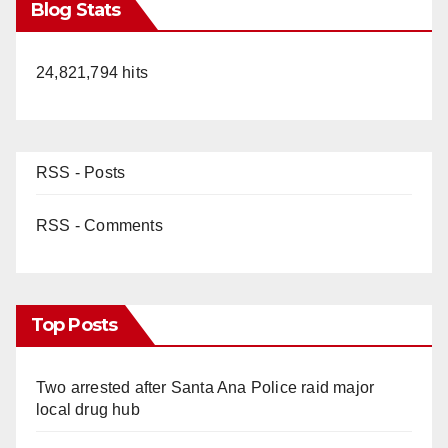
Blog Stats
24,821,794 hits
RSS - Posts
RSS - Comments
Top Posts
Two arrested after Santa Ana Police raid major
local drug hub