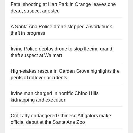
Fatal shooting at Hart Park in Orange leaves one
dead, suspect arrested
A Santa Ana Police drone stopped a work truck
theft in progress
Irvine Police deploy drone to stop fleeing grand
theft suspect at Walmart
High-stakes rescue in Garden Grove highlights the
perils of rollover accidents
Irvine man charged in horrific Chino Hills
kidnapping and execution
Critically endangered Chinese Alligators make
official debut at the Santa Ana Zoo