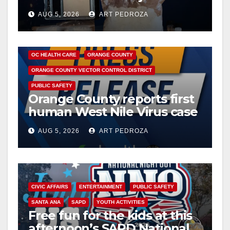
drug hub
AUG 5, 2026
ART PEDROZA
DISEASE
HEALTH AND MEDICAL
INSECTS
OC HEALTH CARE
ORANGE COUNTY
ORANGE COUNTY VECTOR CONTROL DISTRICT
PUBLIC SAFETY
Orange County reports first
human West Nile Virus case
of 2026: what you need to
AUG 5, 2026
ART PEDROZA
know
CIVIC AFFAIRS
ENTERTAINMENT
PUBLIC SAFETY
SANTA ANA
SAPD
YOUTH ACTIVITIES
Free fun for the kids at this
afternoon’s SAPD National