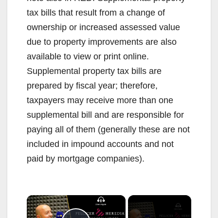
tax bills that result from a change of
ownership or increased assessed value
due to property improvements are also
available to view or print online.
Supplemental property tax bills are
prepared by fiscal year; therefore,
taxpayers may receive more than one
supplemental bill and are responsible for
paying all of them (generally these are not
included in impound accounts and not
paid by mortgage companies).
×