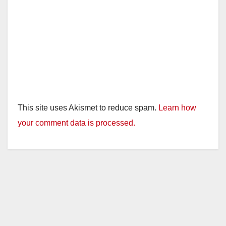
This site uses Akismet to reduce spam.
Learn how
your comment data is processed.