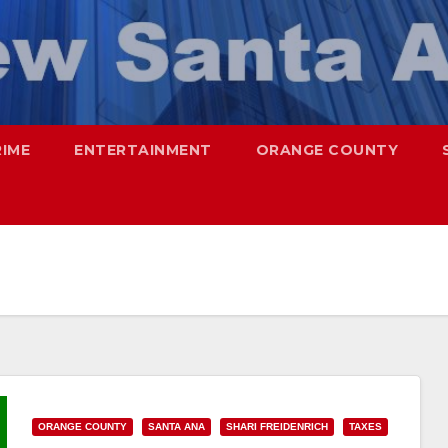
RIME
ENTERTAINMENT
ORANGE COUNTY
ORANGE COUNTY
SANTA ANA
SHARI FREIDENRICH
TAXES