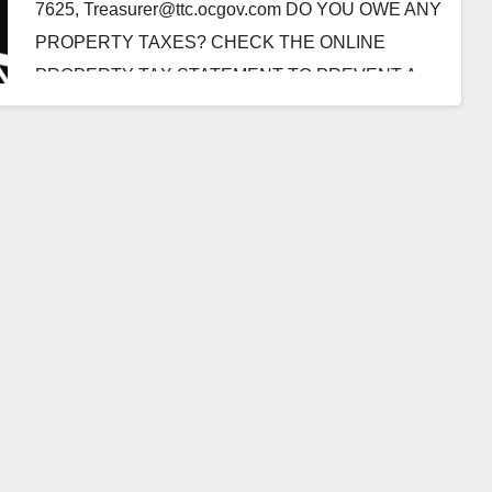
7625, Treasurer@ttc.ocgov.com DO YOU OWE ANY
PROPERTY TAXES? CHECK THE ONLINE
PROPERTY TAX STATEMENT TO PREVENT A
LIEN ON YOUR PROPERTY OR PERSONAL…
Read More