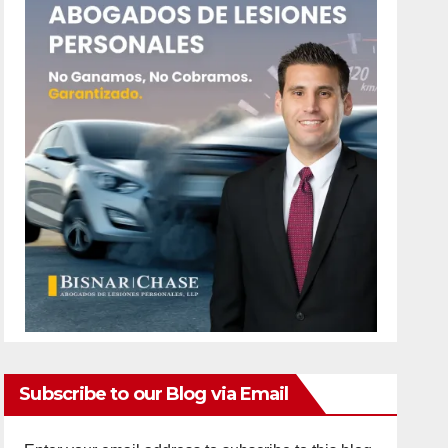
Subscribe to our Blog via Email