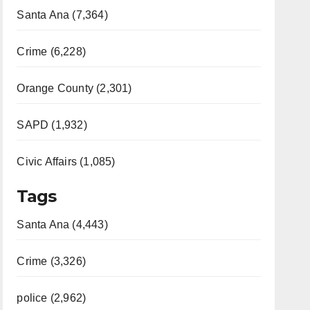
Santa Ana (7,364)
Crime (6,228)
Orange County (2,301)
SAPD (1,932)
Civic Affairs (1,085)
Tags
Santa Ana (4,443)
Crime (3,326)
police (2,962)