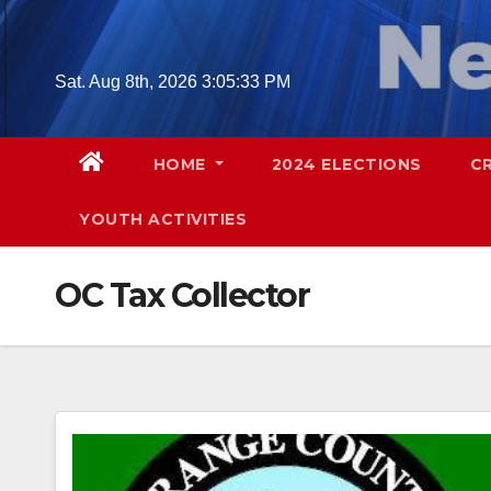
Skip
to
content
Sat. Aug 8th, 2026
3:05:34 PM
HOME
2024 ELECTIONS
C
YOUTH ACTIVITIES
OC Tax Collector