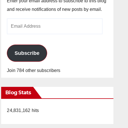
Enter your email address to subscribe to this blog
and receive notifications of new posts by email.
Email
Address
Subscribe
Join 784 other subscribers
Blog Stats
24,831,162 hits