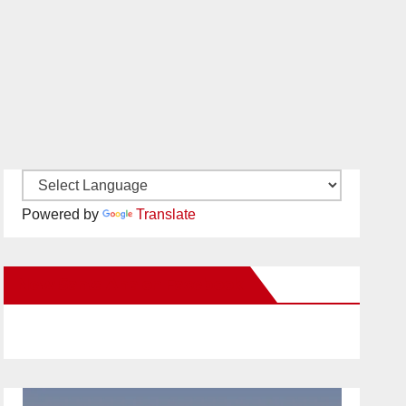
Powered by
Translate
New Santa Ana on Facebook