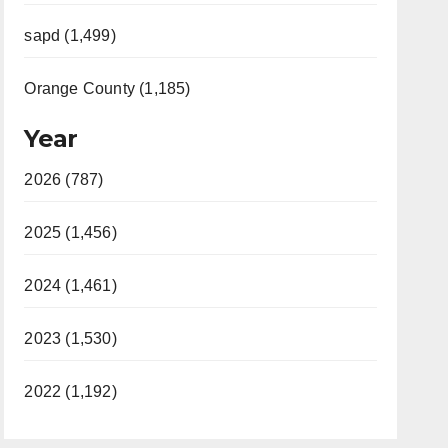
sapd (1,499)
Orange County (1,185)
Year
2026 (787)
2025 (1,456)
2024 (1,461)
2023 (1,530)
2022 (1,192)