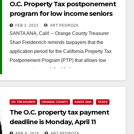
O.C. Property Tax postponement
program for low income seniors
and the disabled application
FEB 2, 2022
ART PEDROZA
period ends on February 10
SANTA ANA, Calif. – Orange County Treasurer
Shari Freidenrich reminds taxpayers that the
application period for the California Property Tax
Postponement Program (PTP) that allows low
income seniors and disabled…
Read More
OC TREASURER
ORANGE COUNTY
SANTA ANA
TAXES
The O.C. property tax payment
deadline is Monday, April 11
APR 8, 2016
ART PEDROZA