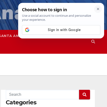
SANTA ANA
SAPD
Categories