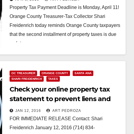
Property Tax Payment Deadline is Monday, April 11!
Orange County Treasurer-Tax Collector Shari
Freidenrich today reminds Orange County taxpayers
that the second installment of property taxes is due
no later…
Read More
OC TREASURER
ORANGE COUNTY
SANTA ANA
SHARI FREIDENRICH
TAXES
Check your online property tax
statement to prevent liens and
protect your credit
JAN 12, 2016
ART PEDROZA
FOR IMMEDIATE RELEASE Contact: Shari
Freidenrich January 12, 2016 (714) 834-