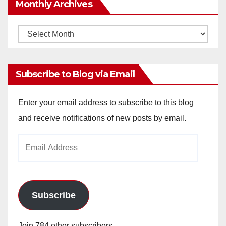
Monthly Archives
Monthly
Archives
Subscribe to Blog via Email
Enter your email address to subscribe to this blog
and receive notifications of new posts by email.
Email
Address
Subscribe
Join 784 other subscribers