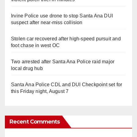
Irvine Police use drone to stop Santa Ana DUI
suspect after near-miss collision
Stolen car recovered after high-speed pursuit and
foot chase in west OC
Two arrested after Santa Ana Police raid major
local drug hub
Santa Ana Police CDL and DUI Checkpoint set for
this Friday night, August 7
Recent Comments