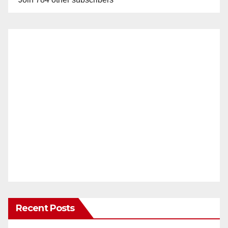
Recent Posts