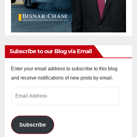
Subscribe to our Blog via Email
Enter your email address to subscribe to this blog
and receive notifications of new posts by email.
Email
Address
Subscribe