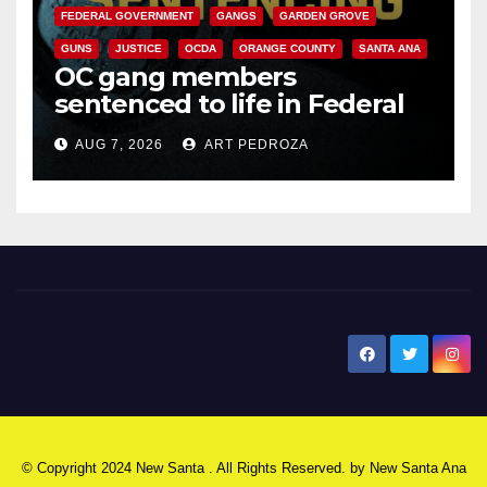
FEDERAL GOVERNMENT
GANGS
GARDEN GROVE
GUNS
JUSTICE
OCDA
ORANGE COUNTY
SANTA ANA
OC gang members
sentenced to life in Federal
prison over Mexican Mafia hit
AUG 7, 2026
ART PEDROZA
New Santa Ana
© Copyright 2024 New Santa . All Rights Reserved. by
New Santa Ana