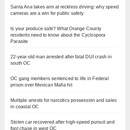
Santa Ana takes aim at reckless driving: why speed
cameras are a win for public safety
Is your produce safe? What Orange County
residents need to know about the Cyclospora
Parasite
22-year-old man arrested after fatal DUI crash in
south OC
OC gang members sentenced to life in Federal
prison over Mexican Mafia hit
Multiple arrests for narcotics possession and sales
in coastal OC
Stolen car recovered after high-speed pursuit and
foot chase in west OC