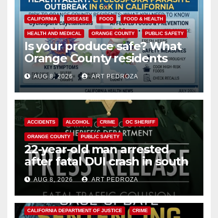
CALIFORNIA
DISEASE
FOOD
FOOD & HEALTH
HEALTH AND MEDICAL
ORANGE COUNTY
PUBLIC SAFETY
Is your produce safe? What
Orange County residents
need to know about the
AUG 8, 2026
ART PEDROZA
Cyclospora Parasite
ACCIDENTS
ALCOHOL
CRIME
OC SHERIFF
ORANGE COUNTY
PUBLIC SAFETY
22-year-old man arrested
after fatal DUI crash in south
OC
AUG 8, 2026
ART PEDROZA
ANAHEIM
CALIFORNIA
CALIFORNIA DEPARTMENT OF JUSTICE
CRIME