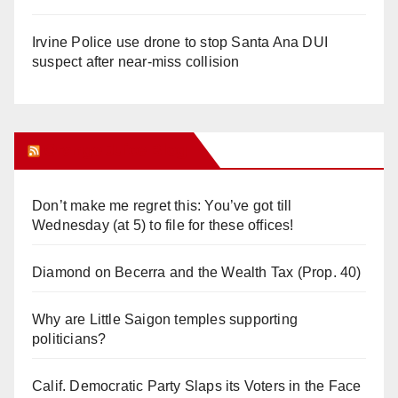
Irvine Police use drone to stop Santa Ana DUI
suspect after near-miss collision
Orange Juice Blog
Don’t make me regret this: You’ve got till
Wednesday (at 5) to file for these offices!
Diamond on Becerra and the Wealth Tax (Prop. 40)
Why are Little Saigon temples supporting
politicians?
Calif. Democratic Party Slaps its Voters in the Face