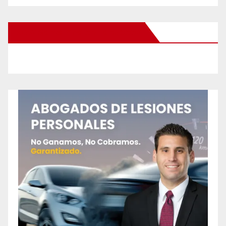
New Santa Ana on Facebook