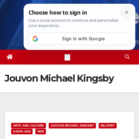
Skip
Sun. Aug 9th, 2026
4:06:50 PM
to
content
Jouvon Michael Kingsby
ARTS AND CULTURE
JOUVON MICHAEL KINGSBY
MILITARY
SANTA ANA
WAR