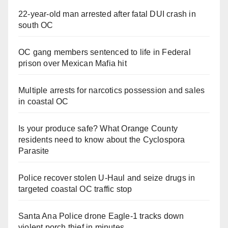
22-year-old man arrested after fatal DUI crash in
south OC
OC gang members sentenced to life in Federal
prison over Mexican Mafia hit
Multiple arrests for narcotics possession and sales
in coastal OC
Is your produce safe? What Orange County
residents need to know about the Cyclospora
Parasite
Police recover stolen U-Haul and seize drugs in
targeted coastal OC traffic stop
Santa Ana Police drone Eagle-1 tracks down
violent porch thief in minutes