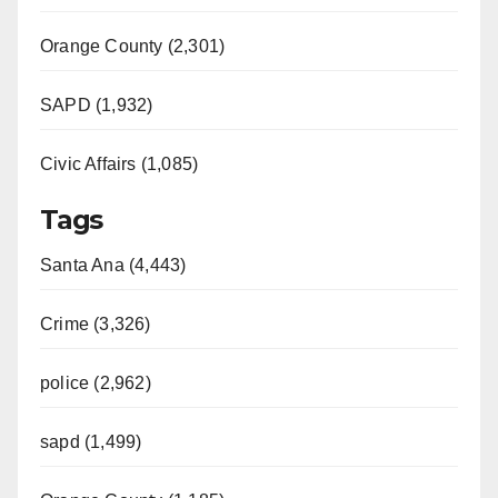
Orange County (2,301)
SAPD (1,932)
Civic Affairs (1,085)
Tags
Santa Ana (4,443)
Crime (3,326)
police (2,962)
sapd (1,499)