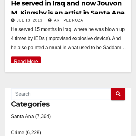
He served in Iraq and now Jouvon
M. Kingsby is an artist in Santa Ana
JUL 13, 2013
ART PEDROZA
He served 15 months in Iraq, where he was blown up
4 times by IEDs (improvised explosive device). And
he also painted a mural in what used to be Saddam…
Read More
Categories
Santa Ana (7,364)
Crime (6,228)