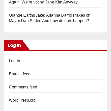
Again. We’re voting Jane Kim Anyway!
Orange Earthquake: Arianna Barrios takes on
Mayor Dan Slater. And how did this happen?
Log In
Log in
Entries feed
Comments feed
WordPress.org