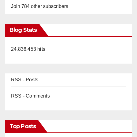
Join 784 other subscribers
Blog Stats
24,836,453 hits
RSS - Posts
RSS - Comments
Top Posts