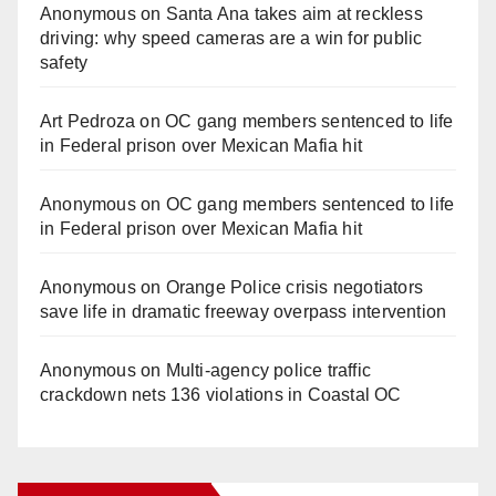
Anonymous
on
Santa Ana takes aim at reckless
driving: why speed cameras are a win for public
safety
Art Pedroza
on
OC gang members sentenced to life
in Federal prison over Mexican Mafia hit
Anonymous
on
OC gang members sentenced to life
in Federal prison over Mexican Mafia hit
Anonymous
on
Orange Police crisis negotiators
save life in dramatic freeway overpass intervention
Anonymous
on
Multi‑agency police traffic
crackdown nets 136 violations in Coastal OC