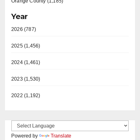
Orange County (1,185)
Year
2026 (787)
2025 (1,456)
2024 (1,461)
2023 (1,530)
2022 (1,192)
Powered by
Translate