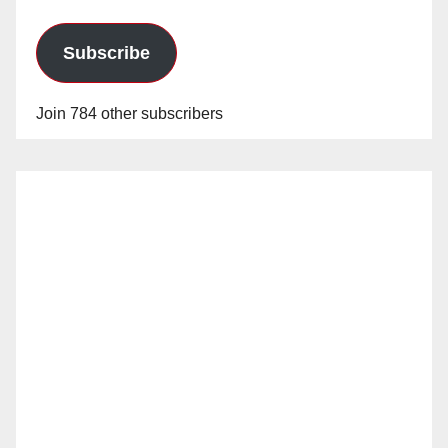
Subscribe
Join 784 other subscribers