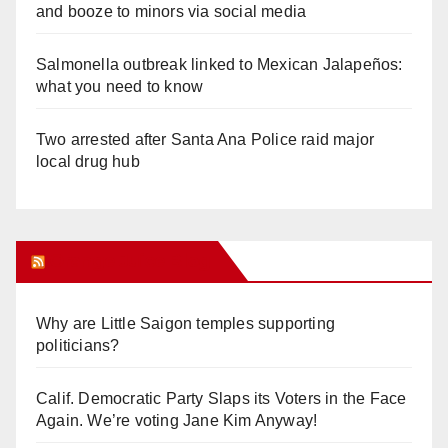
and booze to minors via social media
Salmonella outbreak linked to Mexican Jalapeños:
what you need to know
Two arrested after Santa Ana Police raid major
local drug hub
Orange Juice Blog
Why are Little Saigon temples supporting
politicians?
Calif. Democratic Party Slaps its Voters in the Face
Again. We’re voting Jane Kim Anyway!