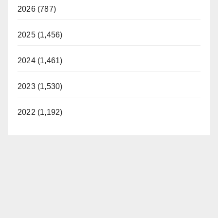
2026 (787)
2025 (1,456)
2024 (1,461)
2023 (1,530)
2022 (1,192)