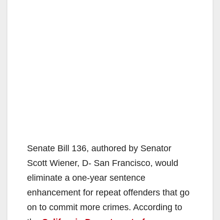
Senate Bill 136, authored by Senator
Scott Wiener, D- San Francisco, would
eliminate a one-year sentence
enhancement for repeat offenders that go
on to commit more crimes. According to