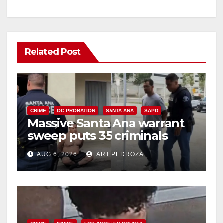
Related Post
CRIME
OC PROBATION
SANTA ANA
SAPD
Massive Santa Ana warrant
sweep puts 35 criminals
behind bars amid recidivism
AUG 6, 2026
ART PEDROZA
surge