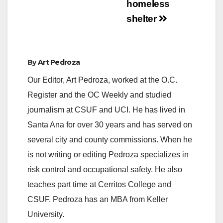
homeless
shelter
By
Art Pedroza
Our Editor, Art Pedroza, worked at the O.C.
Register and the OC Weekly and studied
journalism at CSUF and UCI. He has lived in
Santa Ana for over 30 years and has served on
several city and county commissions. When he
is not writing or editing Pedroza specializes in
risk control and occupational safety. He also
teaches part time at Cerritos College and
CSUF. Pedroza has an MBA from Keller
University.