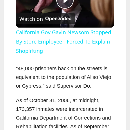
P
Watch on
l
California Gov Gavin Newsom Stopped
By Store Employee - Forced To Explain
a
Shoplifting
y
“48,000 prisoners back on the streets is
V
equivalent to the population of Aliso Viejo
or Cypress,” said Supervisor Do.
i
As of October 31, 2006, at midnight,
173,357 inmates were incarcerated in
d
California Department of Corrections and
Rehabilitation facilities. As of September