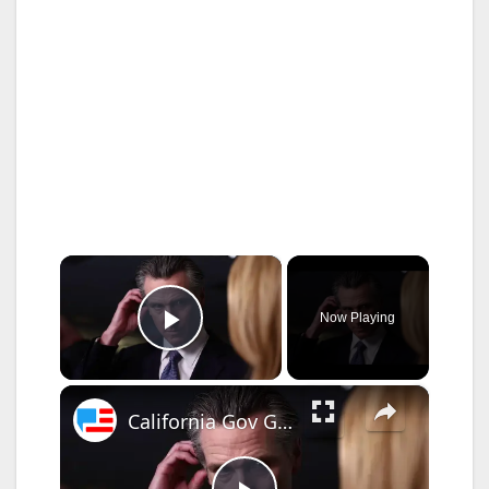
×
Now Playing
Play Video
×
California Gov Gavin Newsom Stopped By Store Employee - Forced To Explain Shoplifting