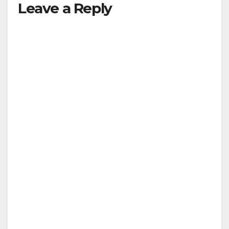
Leave a Reply