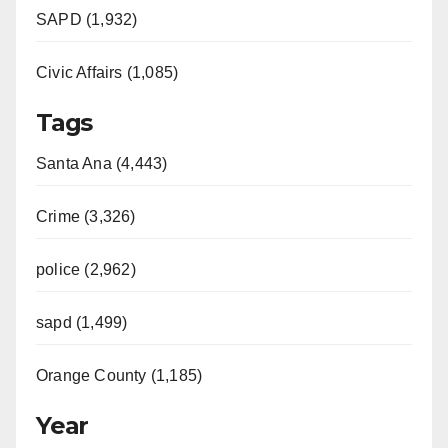
SAPD (1,932)
Civic Affairs (1,085)
Tags
Santa Ana (4,443)
Crime (3,326)
police (2,962)
sapd (1,499)
Orange County (1,185)
Year