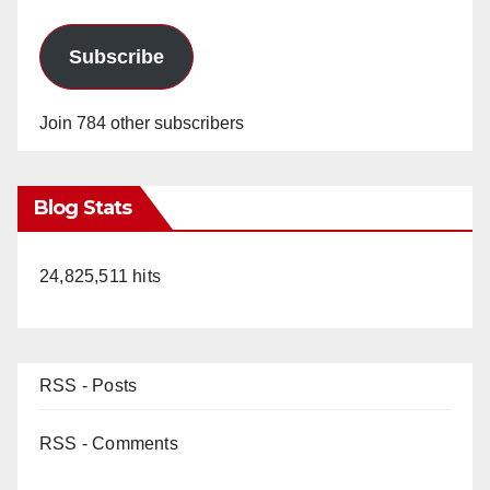
Subscribe
Join 784 other subscribers
Blog Stats
24,825,511 hits
RSS - Posts
RSS - Comments