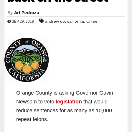
By
Art Pedroza
,
,
andrew do
california
Crime
SEP 29, 2019
Orange County is asking Governor Gavin
Newsom to veto
legislation
that would
reduce sentences for as many as 10,000
repeat felons.