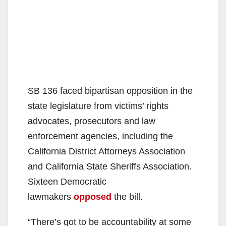
SB 136 faced bipartisan opposition in the
state legislature from victims’ rights
advocates, prosecutors and law
enforcement agencies, including the
California District Attorneys Association
and California State Sheriffs Association.
Sixteen Democratic
lawmakers
opposed
the bill.
“There’s got to be accountability at some