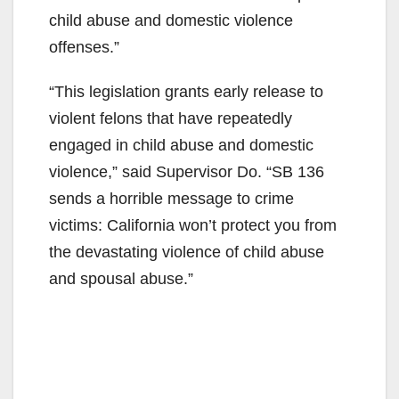
child abuse and domestic violence
offenses.”
“This legislation grants early release to
violent felons that have repeatedly
engaged in child abuse and domestic
violence,” said Supervisor Do. “SB 136
sends a horrible message to crime
victims: California won’t protect you from
the devastating violence of child abuse
and spousal abuse.”