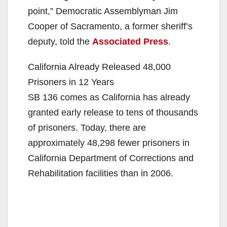
point,” Democratic Assemblyman Jim
Cooper of Sacramento, a former sheriff’s
deputy, told the
Associated Press
.
California Already Released 48,000
Prisoners in 12 Years
SB 136 comes as California has already
granted early release to tens of thousands
of prisoners. Today, there are
approximately 48,298 fewer prisoners in
California Department of Corrections and
Rehabilitation facilities than in 2006.