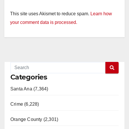
This site uses Akismet to reduce spam.
Learn how
your comment data is processed.
Categories
Santa Ana (7,364)
Crime (6,228)
Orange County (2,301)