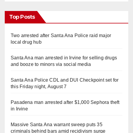
Top Posts
Two arrested after Santa Ana Police raid major
local drug hub
Santa Ana man arrested in Irvine for selling drugs
and booze to minors via social media
Santa Ana Police CDL and DUI Checkpoint set for
this Friday night, August 7
Pasadena man arrested after $1,000 Sephora theft
in Irvine
Massive Santa Ana warrant sweep puts 35
criminals behind bars amid recidivism surge