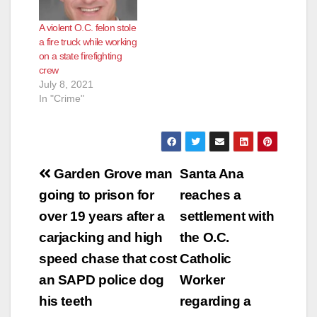
transgressions
against our society or
A violent O.C. felon stole
deciding on what is
a fire truck while working
the definition of a
on a state firefighting
crime? On August 28,
crew
2016, the Orange
July 8, 2021
County…
In "Crime"
Post
Garden Grove man
Santa Ana
navigation
going to prison for
reaches a
over 19 years after a
settlement with
carjacking and high
the O.C.
speed chase that cost
Catholic
an SAPD police dog
Worker
his teeth
regarding a