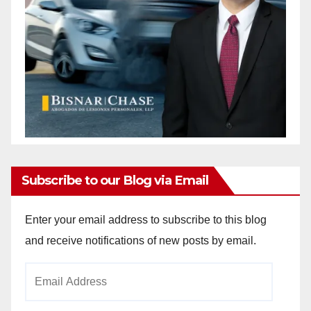
Subscribe to our Blog via Email
Enter your email address to subscribe to this blog
and receive notifications of new posts by email.
Email
Address