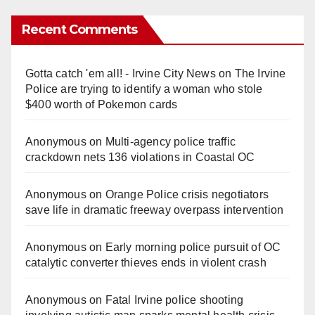
Recent Comments
Gotta catch 'em all! - Irvine City News
on
The Irvine
Police are trying to identify a woman who stole
$400 worth of Pokemon cards
Anonymous
on
Multi‑agency police traffic
crackdown nets 136 violations in Coastal OC
Anonymous
on
Orange Police crisis negotiators
save life in dramatic freeway overpass intervention
Anonymous
on
Early morning police pursuit of OC
catalytic converter thieves ends in violent crash
Anonymous
on
Fatal Irvine police shooting