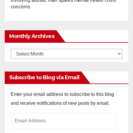
involving autistic man sparks mental health crisis
concerns
Monthly Archives
Monthly
Archives
Subscribe to Blog via Email
Enter your email address to subscribe to this blog
and receive notifications of new posts by email.
Email
Address