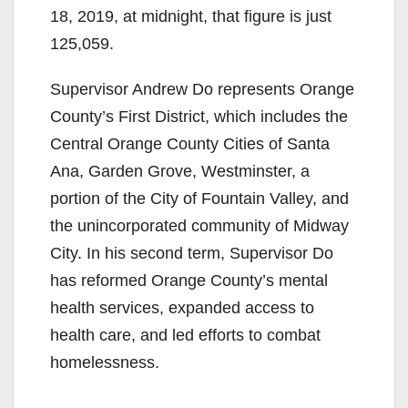
e
18, 2019, at midnight, that figure is just
125,059.
o
Supervisor Andrew Do represents Orange
County’s First District, which includes the
Central Orange County Cities of Santa
Ana, Garden Grove, Westminster, a
portion of the City of Fountain Valley, and
the unincorporated community of Midway
City. In his second term, Supervisor Do
has reformed Orange County’s mental
health services, expanded access to
health care, and led efforts to combat
homelessness.