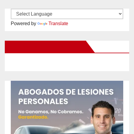
Powered by
Translate
New Santa Ana on Facebook