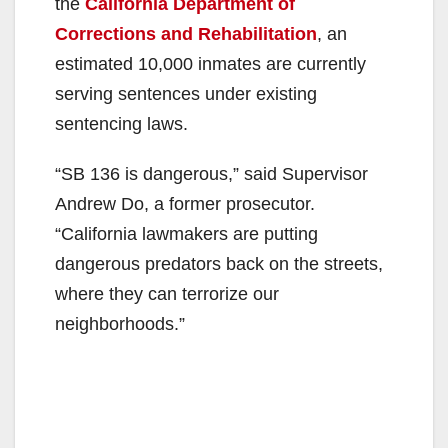
the
California Department of
Corrections and Rehabilitation
, an
estimated 10,000 inmates are currently
serving sentences under existing
sentencing laws.
“SB 136 is dangerous,” said Supervisor
Andrew Do, a former prosecutor.
“California lawmakers are putting
dangerous predators back on the streets,
where they can terrorize our
neighborhoods.”