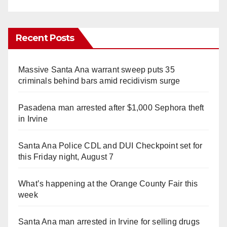
Recent Posts
Massive Santa Ana warrant sweep puts 35
criminals behind bars amid recidivism surge
Pasadena man arrested after $1,000 Sephora theft
in Irvine
Santa Ana Police CDL and DUI Checkpoint set for
this Friday night, August 7
What’s happening at the Orange County Fair this
week
Santa Ana man arrested in Irvine for selling drugs