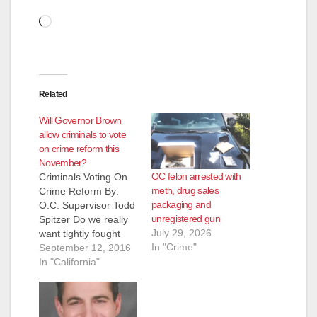
Loading…
Related
Will Governor Brown
allow criminals to vote
on crime reform this
November?
OC felon arrested with
Criminals Voting On
meth, drug sales
Crime Reform By:
packaging and
O.C. Supervisor Todd
unregistered gun
Spitzer Do we really
July 29, 2026
want tightly fought
In "Crime"
Orange County
September 12, 2016
election races and
In "California"
propositions decided
by criminals who
have made serious