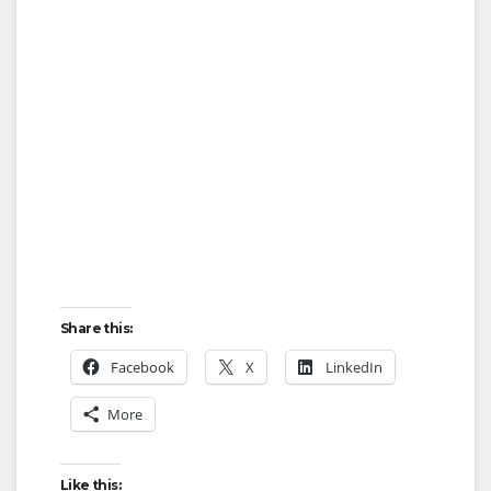
Share this:
Facebook
X
LinkedIn
More
Like this: