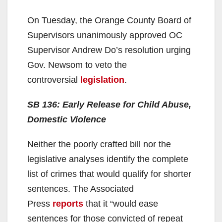
On Tuesday, the Orange County Board of
Supervisors unanimously approved OC
Supervisor Andrew Do’s resolution urging
Gov. Newsom to veto the
controversial
legislation
.
SB 136: Early Release for Child Abuse,
Domestic Violence
Neither the poorly crafted bill nor the
legislative analyses identify the complete
list of crimes that would qualify for shorter
sentences. The Associated
Press
reports
that it “would ease
sentences for those convicted of repeat