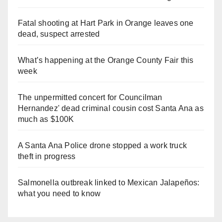
Fatal shooting at Hart Park in Orange leaves one
dead, suspect arrested
What’s happening at the Orange County Fair this
week
The unpermitted concert for Councilman
Hernandez' dead criminal cousin cost Santa Ana as
much as $100K
A Santa Ana Police drone stopped a work truck
theft in progress
Salmonella outbreak linked to Mexican Jalapeños:
what you need to know