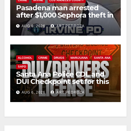
CRIME
IRVINE
LOS ANGELES COUNTY
Pasadena man arrested
after $1,000 Sephora theft in
Irvine
AUG 6, 2026
ART PEDROZA
ALCOHOL
CRIME
DRUGS
MARIJUANA
SANTA ANA
SAPD
Santa Ana Police CDL and
DUI Checkpoint set for this
Friday night, August 7
AUG 6, 2026
ART PEDROZA