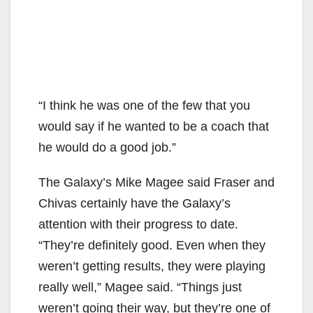
“I think he was one of the few that you
would say if he wanted to be a coach that
he would do a good job.”
The Galaxy’s Mike Magee said Fraser and
Chivas certainly have the Galaxy’s
attention with their progress to date.
“They’re definitely good. Even when they
weren’t getting results, they were playing
really well,” Magee said. “Things just
weren’t going their way, but they’re one of