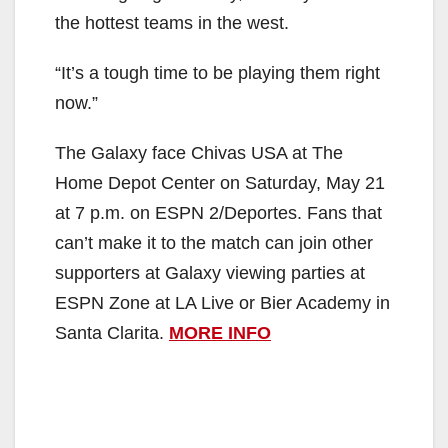
the hottest teams in the west.
“It’s a tough time to be playing them right
now.”
The Galaxy face Chivas USA at The
Home Depot Center on Saturday, May 21
at 7 p.m. on ESPN 2/Deportes. Fans that
can’t make it to the match can join other
supporters at Galaxy viewing parties at
ESPN Zone at LA Live or Bier Academy in
Santa Clarita.
MORE INFO