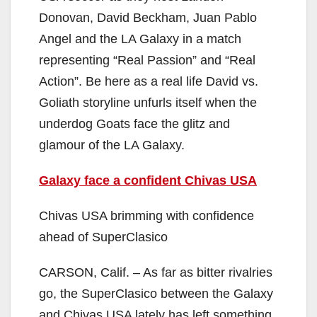
Donovan, David Beckham, Juan Pablo
Angel and the LA Galaxy in a match
representing “Real Passion” and “Real
Action”. Be here as a real life David vs.
Goliath storyline unfurls itself when the
underdog Goats face the glitz and
glamour of the LA Galaxy.
Galaxy face a confident Chivas USA
Chivas USA brimming with confidence
ahead of SuperClasico
CARSON, Calif. – As far as bitter rivalries
go, the SuperClasico between the Galaxy
and Chivas USA lately has left something