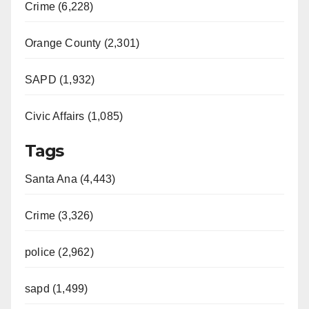
Crime (6,228)
Orange County (2,301)
SAPD (1,932)
Civic Affairs (1,085)
Tags
Santa Ana (4,443)
Crime (3,326)
police (2,962)
sapd (1,499)