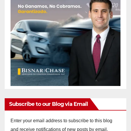
Subscribe to our Blog via Email
Enter your email address to subscribe to this blog
and receive notifications of new posts by email.