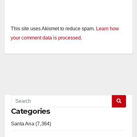
This site uses Akismet to reduce spam.
Learn how
your comment data is processed.
Categories
Santa Ana (7,364)