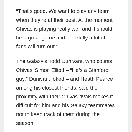
“That’s good. We want to play any team
when they’re at their best. At the moment
Chivas is playing really well and it should
be a great game and hopefully a lot of
fans will turn out.”
The Galaxy’s Todd Dunivant, who counts
Chivas’ Simon Elliott – “He’s a Stanford
guy,” Dunivant joked – and Heath Pearce
among his closest friends, said the
proximity with their Chivas rivals makes it
difficult for him and his Galaxy teammates
not to keep track of them during the
season.