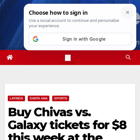
Skip
Thu. Aug 6th, 2026
4:15:54 PM
to
content
LATINOS
SANTA ANA
SPORTS
Buy Chivas vs.
Galaxy tickets for $8
this week at the