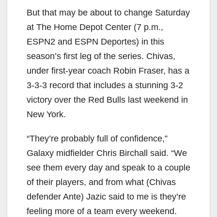
But that may be about to change Saturday
at The Home Depot Center (7 p.m.,
ESPN2 and ESPN Deportes) in this
season’s first leg of the series. Chivas,
under first-year coach Robin Fraser, has a
3-3-3 record that includes a stunning 3-2
victory over the Red Bulls last weekend in
New York.
“They’re probably full of confidence,”
Galaxy midfielder Chris Birchall said. “We
see them every day and speak to a couple
of their players, and from what (Chivas
defender Ante) Jazic said to me is they’re
feeling more of a team every weekend.