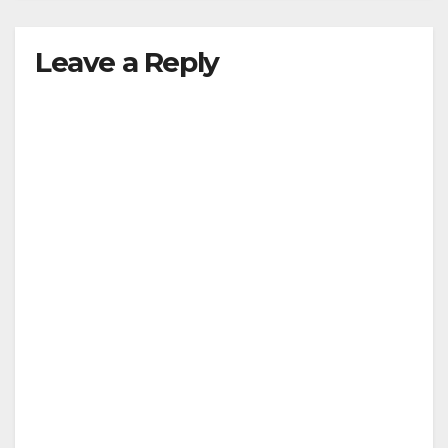
Leave a Reply