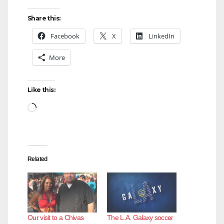
Share this:
Facebook
X
LinkedIn
More
Like this:
Loading…
Related
Our visit to a Chivas
The L.A. Galaxy soccer