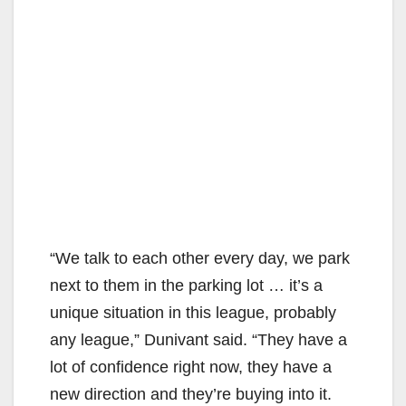
“We talk to each other every day, we park
next to them in the parking lot … it’s a
unique situation in this league, probably
any league,” Dunivant said. “They have a
lot of confidence right now, they have a
new direction and they’re buying into it.