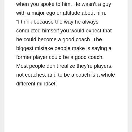
i
when you spoke to him. He wasn’t a guy
with a major ego or attitude about him.
d
“I think because the way he always
conducted himself you would expect that
e
he could become a good coach. The
biggest mistake people make is saying a
o
former player could be a good coach.
Most people don’t realize they’re players,
not coaches, and to be a coach is a whole
different mindset.