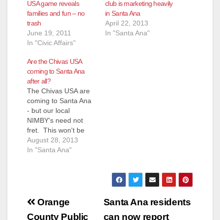
USA game reveals
club is marketing heavily
families and fun – no
in Santa Ana
trash
April 22, 2013
June 19, 2011
In "Santa Ana"
In "Civic Affairs"
Are the Chivas USA
coming to Santa Ana
after all?
The Chivas USA are
coming to Santa Ana
- but our local
NIMBY's need not
fret. This won't be
the Major League
August 28, 2013
Soccer Squad that
In "Santa Ana"
plays at the Home
Depot Center in
Rancho Dominguez.
The Santa Ana
Post
Sentinel is reporting
Orange
Santa Ana residents
that "we’ll see a
County Public
can now report
newly-formed Orange