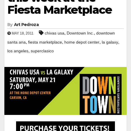
Fiesta Marketplace
By
Art Pedroza
,
,
chivas usa
Downtown Inc.
downtown
MAY 18, 2011
,
,
,
,
santa ana
fiesta marketplace
home depot center
la galaxy
,
los angeles
superclasico