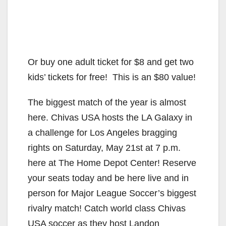
Or buy one adult ticket for $8 and get two
kids’ tickets for free! This is an $80 value!
The biggest match of the year is almost
here. Chivas USA hosts the LA Galaxy in
a challenge for Los Angeles bragging
rights on Saturday, May 21st at 7 p.m.
here at The Home Depot Center! Reserve
your seats today and be here live and in
person for Major League Soccer’s biggest
rivalry match! Catch world class Chivas
USA soccer as they host Landon