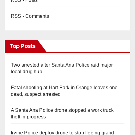
RSS - Posts
RSS - Comments
Top Posts
Two arrested after Santa Ana Police raid major
local drug hub
Fatal shooting at Hart Park in Orange leaves one
dead, suspect arrested
A Santa Ana Police drone stopped a work truck
theft in progress
Irvine Police deploy drone to stop fleeing grand