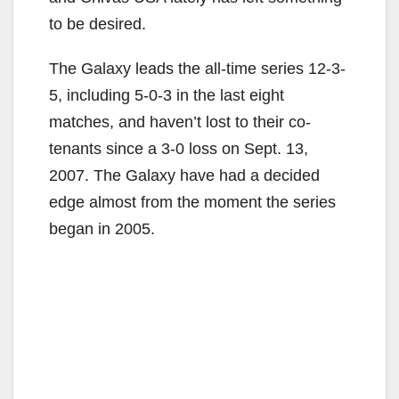
to be desired.
The Galaxy leads the all-time series 12-3-
5, including 5-0-3 in the last eight
matches, and haven’t lost to their co-
tenants since a 3-0 loss on Sept. 13,
2007. The Galaxy have had a decided
edge almost from the moment the series
began in 2005.