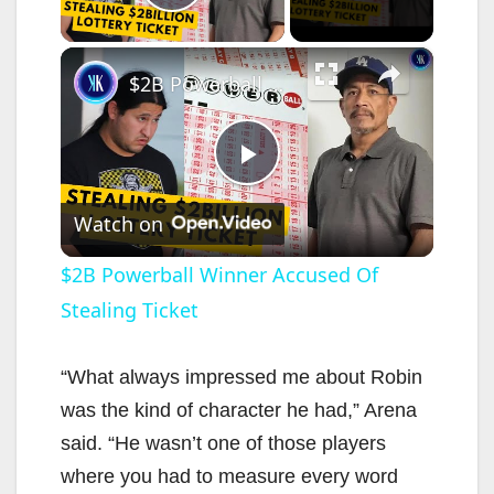
Play Video
×
$2B Powerball Winner Accused Of Stealing Ticket
P
Watch on
l
$2B Powerball Winner Accused Of
Stealing Ticket
a
y
“What always impressed me about Robin
was the kind of character he had,” Arena
V
said. “He wasn’t one of those players
where you had to measure every word