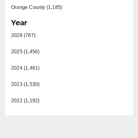
Orange County (1,185)
Year
2026 (787)
2025 (1,456)
2024 (1,461)
2023 (1,530)
2022 (1,192)