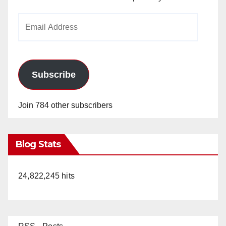
Email
Address
Subscribe
Join 784 other subscribers
Blog Stats
24,822,245 hits