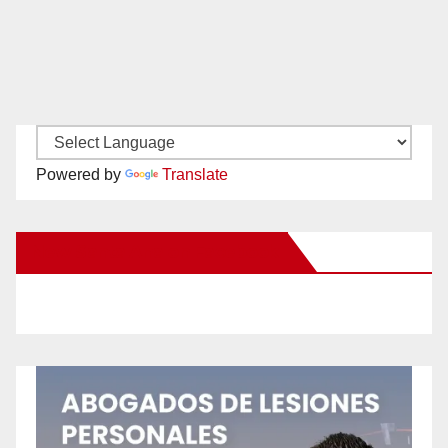
Powered by
Translate
New Santa Ana on Facebook