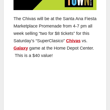
The Chivas will be at the Santa Ana Fiesta
Marketplace Promenade from 4-7 pm all
week selling “two for $8 tickets” for this
Saturday’s “SuperClasico”
Chivas
vs.
Galaxy
game at the Home Depot Center.
This is a $40 value!