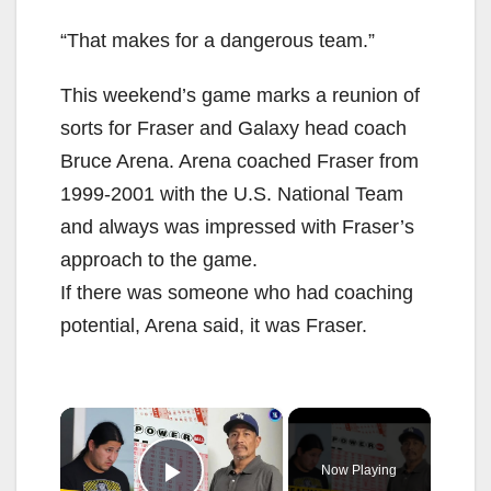
“That makes for a dangerous team.”
This weekend’s game marks a reunion of
sorts for Fraser and Galaxy head coach
Bruce Arena. Arena coached Fraser from
1999-2001 with the U.S. National Team
and always was impressed with Fraser’s
approach to the game.
If there was someone who had coaching
potential, Arena said, it was Fraser.
×
Now Playing