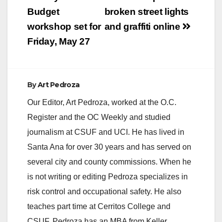
navigation
County branch of the
Budget
broken street lights
Chivas USA…
workshop set for
and graffiti online
Friday, May 27
By
Art Pedroza
Our Editor, Art Pedroza, worked at the O.C.
Register and the OC Weekly and studied
journalism at CSUF and UCI. He has lived in
Santa Ana for over 30 years and has served on
several city and county commissions. When he
is not writing or editing Pedroza specializes in
risk control and occupational safety. He also
teaches part time at Cerritos College and
CSUF. Pedroza has an MBA from Keller