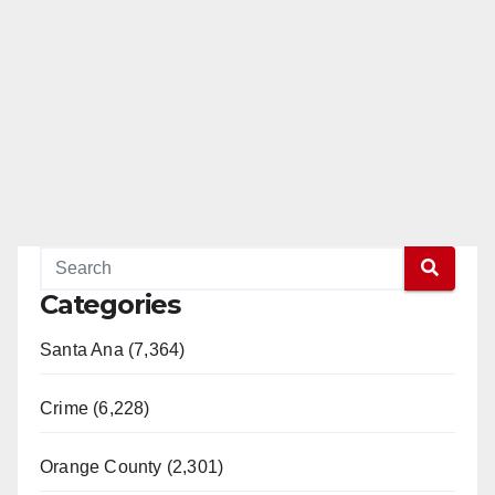
Categories
Santa Ana (7,364)
Crime (6,228)
Orange County (2,301)