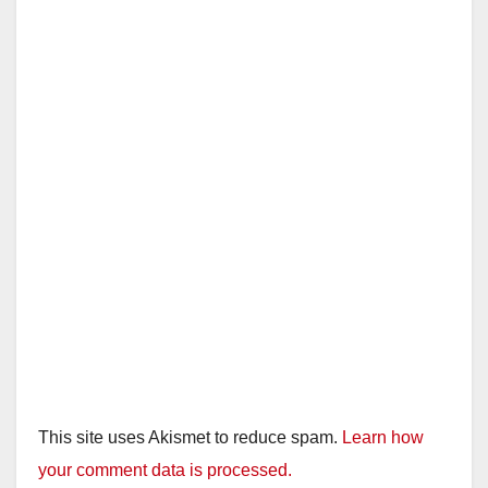
This site uses Akismet to reduce spam.
Learn how
your comment data is processed.