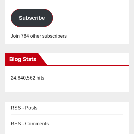
Subscribe
Join 784 other subscribers
Blog Stats
24,840,562 hits
RSS - Posts
RSS - Comments