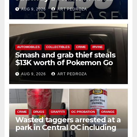
Ana
AUG 9, 2026
ART PEDROZA
AUTOMOBILES
COLLECTIBLES
CRIME
IRVINE
Smash and grab thief steals
$13K worth of Pokemon Go
cards from a car in Irvine
AUG 9, 2026
ART PEDROZA
CRIME
DRUGS
GRAFFITI
OC PROBATION
ORANGE
Wasted taggers arrested at a
park in Central OC including
a teen on probation