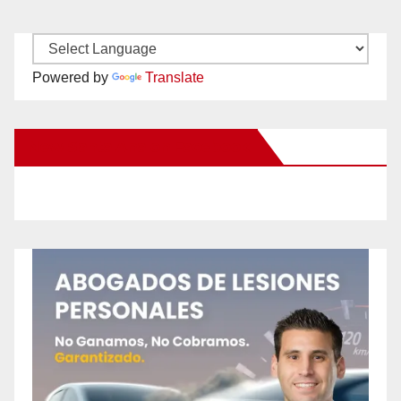
Powered by
Translate
New Santa Ana on Facebook