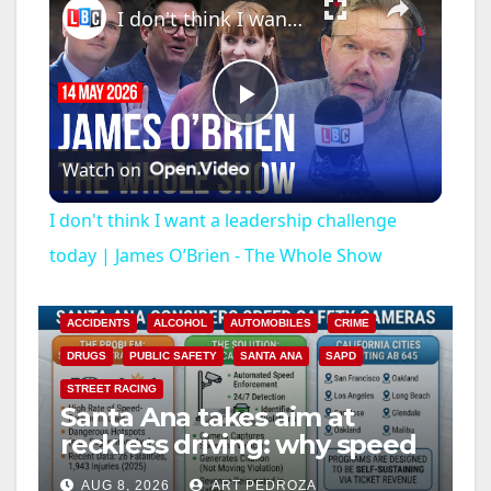
I don't think I want a leadership challenge today | James O’Brien - The Whole Show
P
Watch on
l
I don't think I want a leadership challenge
a
today | James O’Brien - The Whole Show
y
ACCIDENTS
ALCOHOL
AUTOMOBILES
CRIME
DRUGS
PUBLIC SAFETY
SANTA ANA
SAPD
V
STREET RACING
Santa Ana takes aim at
reckless driving: why speed
i
cameras are a win for public
AUG 8, 2026
ART PEDROZA