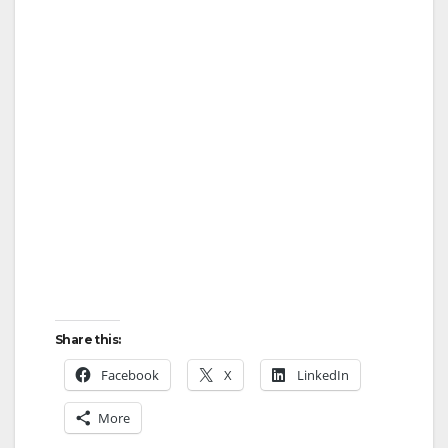
Share this:
Facebook
X
LinkedIn
More