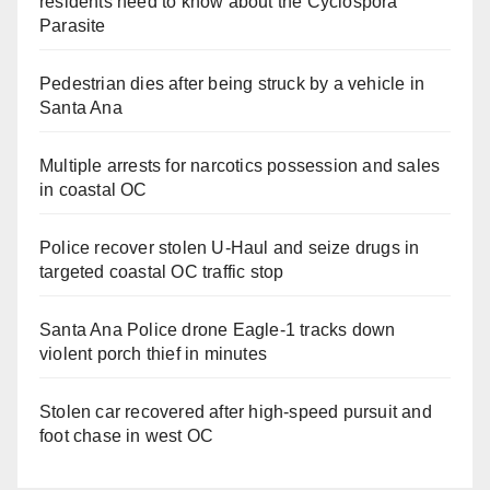
residents need to know about the Cyclospora
Parasite
Pedestrian dies after being struck by a vehicle in
Santa Ana
Multiple arrests for narcotics possession and sales
in coastal OC
Police recover stolen U-Haul and seize drugs in
targeted coastal OC traffic stop
Santa Ana Police drone Eagle-1 tracks down
violent porch thief in minutes
Stolen car recovered after high-speed pursuit and
foot chase in west OC