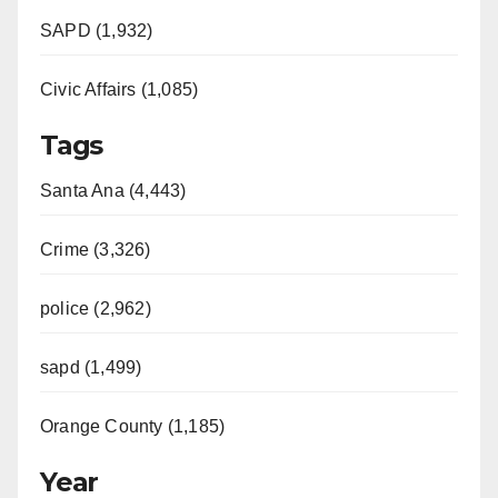
SAPD (1,932)
Civic Affairs (1,085)
Tags
Santa Ana (4,443)
Crime (3,326)
police (2,962)
sapd (1,499)
Orange County (1,185)
Year