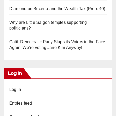
Diamond on Becerra and the Wealth Tax (Prop. 40)
Why are Little Saigon temples supporting
politicians?
Calif. Democratic Party Slaps its Voters in the Face
Again. We’re voting Jane Kim Anyway!
Log In
Log in
Entries feed