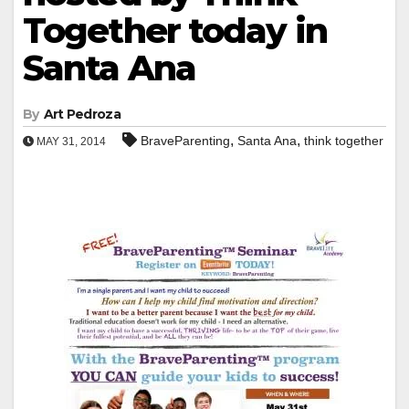
Together today in
Santa Ana
By
Art Pedroza
,
,
BraveParenting
Santa Ana
think together
MAY 31, 2014