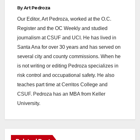
By
Art Pedroza
Our Editor, Art Pedroza, worked at the O.C.
Register and the OC Weekly and studied
journalism at CSUF and UCI. He has lived in
Santa Ana for over 30 years and has served on
several city and county commissions. When he
is not writing or editing Pedroza specializes in
risk control and occupational safety. He also
teaches part time at Cerritos College and
CSUF. Pedroza has an MBA from Keller
University.