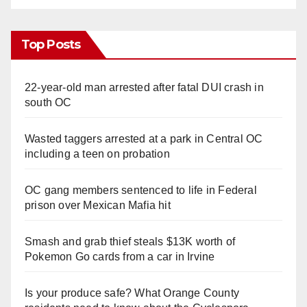
Top Posts
22-year-old man arrested after fatal DUI crash in
south OC
Wasted taggers arrested at a park in Central OC
including a teen on probation
OC gang members sentenced to life in Federal
prison over Mexican Mafia hit
Smash and grab thief steals $13K worth of
Pokemon Go cards from a car in Irvine
Is your produce safe? What Orange County