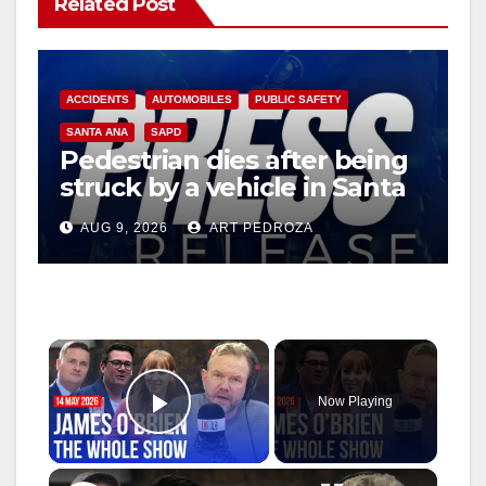
Related Post
ACCIDENTS
AUTOMOBILES
PUBLIC SAFETY
SANTA ANA
SAPD
Pedestrian dies after being
struck by a vehicle in Santa
Ana
AUG 9, 2026
ART PEDROZA
×
Now Playing
Play Video
×