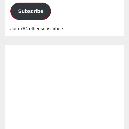
Subscribe
Join 784 other subscribers