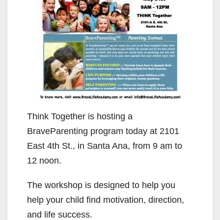
Think Together is hosting a
BraveParenting program today at 2101
East 4th St., in Santa Ana, from 9 am to
12 noon.
The workshop is designed to help you
help your child find motivation, direction,
and life success.