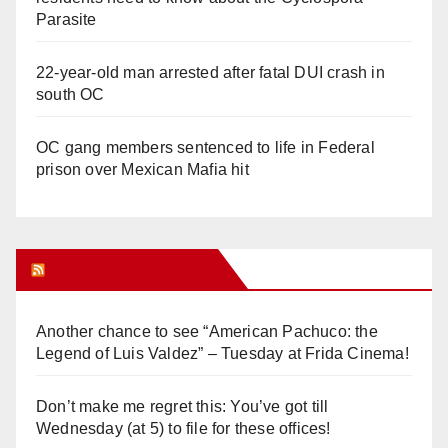
Parasite
22-year-old man arrested after fatal DUI crash in
south OC
OC gang members sentenced to life in Federal
prison over Mexican Mafia hit
Orange Juice Blog
Another chance to see “American Pachuco: the
Legend of Luis Valdez” – Tuesday at Frida Cinema!
Don’t make me regret this: You’ve got till
Wednesday (at 5) to file for these offices!