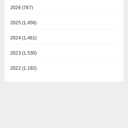
2026 (787)
2025 (1,456)
2024 (1,461)
2023 (1,530)
2022 (1,192)