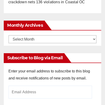
crackdown nets 136 violations in Coastal OC
Monthly Archives
Monthly
Archives
Subscribe to Blog via Email
Enter your email address to subscribe to this blog
and receive notifications of new posts by email.
Email
Address