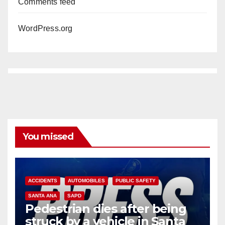
Comments feed
WordPress.org
You missed
ACCIDENTS
AUTOMOBILES
PUBLIC SAFETY
SANTA ANA
SAPD
Pedestrian dies after being
struck by a vehicle in Santa