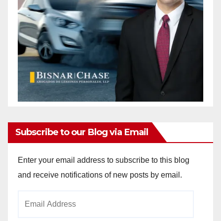
Subscribe to our Blog via Email
Enter your email address to subscribe to this blog
and receive notifications of new posts by email.
Email
Address