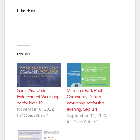
Like this:
Related
Santa Ana Code
Memorial Park Pool
Enforcement Workshop
Community Design
set for Nov. 10
Workshop set for this
November 8, 2022
evening, Sep. 14
In "Civic Affairs"
September 14, 2023
In "Civic Affairs"