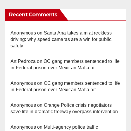
Recent Comments
Anonymous
on
Santa Ana takes aim at reckless
driving: why speed cameras are a win for public
safety
Art Pedroza
on
OC gang members sentenced to life
in Federal prison over Mexican Mafia hit
Anonymous
on
OC gang members sentenced to life
in Federal prison over Mexican Mafia hit
Anonymous
on
Orange Police crisis negotiators
save life in dramatic freeway overpass intervention
Anonymous
on
Multi‑agency police traffic