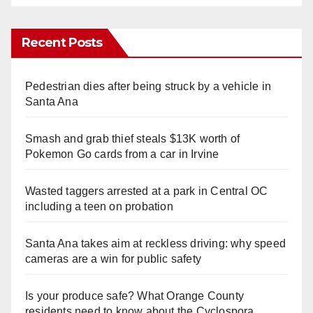
Recent Posts
Pedestrian dies after being struck by a vehicle in
Santa Ana
Smash and grab thief steals $13K worth of
Pokemon Go cards from a car in Irvine
Wasted taggers arrested at a park in Central OC
including a teen on probation
Santa Ana takes aim at reckless driving: why speed
cameras are a win for public safety
Is your produce safe? What Orange County
residents need to know about the Cyclospora