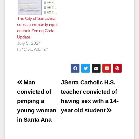
The City of Santa Ana
seeks community input
on their Zoning Code
Update
July 5, 2024
In "Civic Affairs"
Post
Man
JSerra Catholic H.S.
navigation
convicted of
teacher convicted of
pimping a
having sex with a 14-
young woman
year old student
in Santa Ana